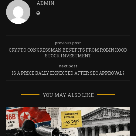
ADMIN
previous post
CRYPTO CONGRESSMAN BENEFITS FROM ROBINHOOD
STOCK INVESTMENT
next post
IS A PRICE RALLY EXPECTED AFTER SEC APPROVAL?
YOU MAY ALSO LIKE