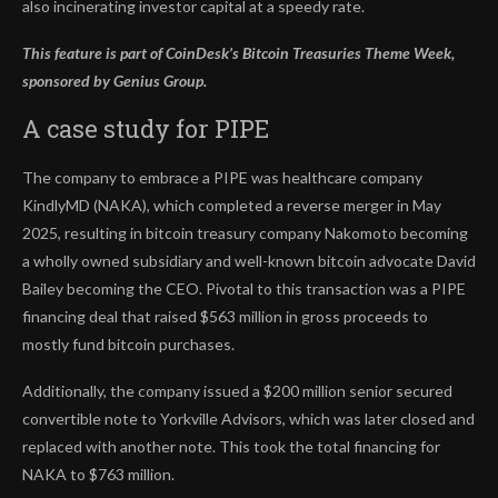
also incinerating investor capital at a speedy rate.
This feature is part of CoinDesk’s
Bitcoin Treasuries Theme Week,
sponsored by Genius Group.
A case study for PIPE
The company to embrace a PIPE was healthcare company
KindlyMD (NAKA), which completed a reverse merger in May
2025, resulting in bitcoin treasury company Nakomoto becoming
a wholly owned subsidiary and well-known bitcoin advocate David
Bailey becoming the CEO. Pivotal to this transaction was a PIPE
financing deal that raised $563 million in gross proceeds to
mostly fund bitcoin purchases.
Additionally, the company issued a $200 million senior secured
convertible note to Yorkville Advisors, which was later closed and
replaced with another note. This took the total financing for
NAKA to $763 million.