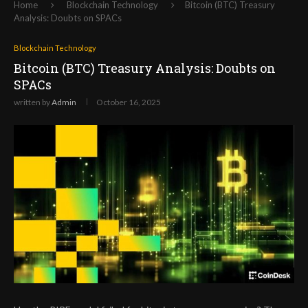
Home
Blockchain Technology
Bitcoin (BTC) Treasury
Analysis: Doubts on SPACs
Blockchain Technology
Bitcoin (BTC) Treasury Analysis: Doubts on
SPACs
written by
Admin
October 16, 2025