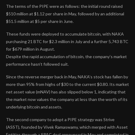
The terms of the PIPE were as follows: the initial round raised
$510 million at $1.12 per share in May, followed by an additional
$51.5 million at $5 per share in June.
These funds were deployed to accumulate bitcoin, with NAKA
purchasing 21 BTC for $2.3 million in July and a further 5,743 BTC
for $679 million in August.
Despite the rapid accumulation of bitcoin, the company’s market
performance hasn’t followed suit.
Since the reverse merger back in May, NAKA’s stock has fallen by
more than 95% from highs of $30 to the current $0.80. Its market
net asset value (mNAV) has also slipped below 1, indicating that
the market now values the company at less than the worth of its
underlying bitcoin and assets.
The second company to adopt a PIPE strategy was Strive
(ASST), founded by Vivek Ramaswamy, which merged with Asset
Entities through a SPAC deal announced in May and completed in