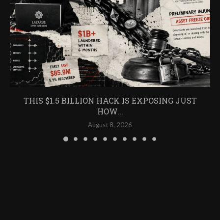
THIS $1.5 BILLION HACK IS EXPOSING JUST
HOW...
August 8, 2026