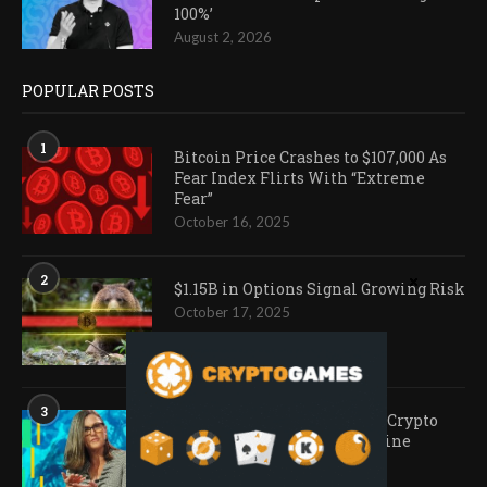
100%’
August 2, 2026
POPULAR POSTS
1
Bitcoin Price Crashes to $107,000 As
Fear Index Flirts With “Extreme
Fear”
October 16, 2025
2
$1.15B in Options Signal Growing Risk
October 17, 2025
3
Ark Invest Doubles Down as Crypto
Company Share Prices Decline
November 20, 2025