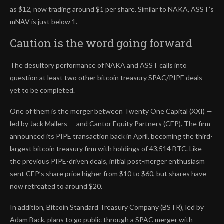
as $12, now trading around $1 per share. Similar to NAKA, ASST’s
mNAV is just below 1.
Caution is the word going forward
The desultory performance of NAKA and ASST calls into
question at least two other bitcoin treasury SPAC/PIPE deals
yet to be completed.
One of them is the merger between Twenty One Capital (XXI) —
led by Jack Mallers — and Cantor Equity Partners (CEP). The firm
announced its PIPE transaction back in April, becoming the third-
largest bitcoin treasury firm with holdings of 43,514 BTC. Like
the previous PIPE-driven deals, initial post-merger enthusiasm
sent CEP’s share price higher from $10 to $60, but shares have
now retreated to around $20.
In addition, Bitcoin Standard Treasury Company (BSTR), led by
Adam Back, plans to go public through a SPAC merger with