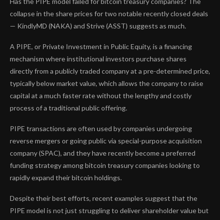
Has the PIPE model failed for bitcoin treasury companies? The
collapse in the share prices for two notable recently closed deals
— KindlyMD (NAKA) and Strive (ASST) suggests as much.
A PIPE, or Private Investment in Public Equity, is a financing
mechanism where institutional investors purchase shares
directly from a publicly traded company at a pre-determined price,
typically below market value, which allows the company to raise
capital at a much faster rate without the lengthy and costly
process of a traditional public offering.
PIPE transactions are often used by companies undergoing
reverse mergers or going public via special-purpose acquisition
company (SPAC), and they have recently become a preferred
funding strategy among bitcoin treasury companies looking to
rapidly expand their bitcoin holdings.
Despite their best efforts, recent examples suggest that the
PIPE model is not just struggling to deliver shareholder value but