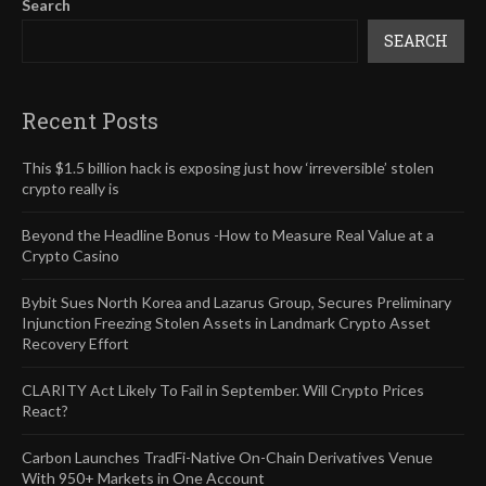
Search
SEARCH
Recent Posts
This $1.5 billion hack is exposing just how ‘irreversible’ stolen
crypto really is
Beyond the Headline Bonus -How to Measure Real Value at a
Crypto Casino
Bybit Sues North Korea and Lazarus Group, Secures Preliminary
Injunction Freezing Stolen Assets in Landmark Crypto Asset
Recovery Effort
CLARITY Act Likely To Fail in September. Will Crypto Prices
React?
Carbon Launches TradFi-Native On-Chain Derivatives Venue
With 950+ Markets in One Account