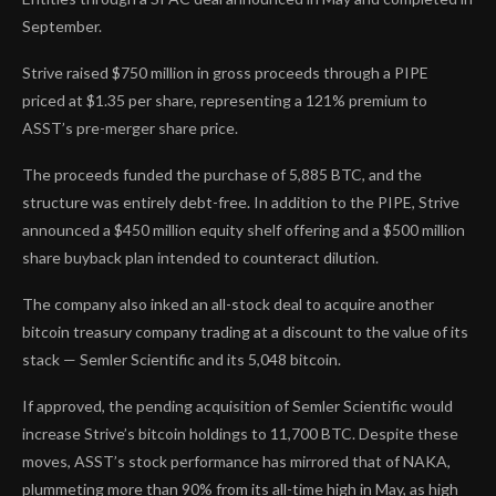
September.
Strive raised $750 million in gross proceeds through a PIPE
priced at $1.35 per share, representing a 121% premium to
ASST’s pre-merger share price.
The proceeds funded the purchase of 5,885 BTC, and the
structure was entirely debt-free. In addition to the PIPE, Strive
announced a $450 million equity shelf offering and a $500 million
share buyback plan intended to counteract dilution.
The company also inked an all-stock deal to acquire another
bitcoin treasury company trading at a discount to the value of its
stack — Semler Scientific and its 5,048 bitcoin.
If approved, the pending acquisition of Semler Scientific would
increase Strive’s bitcoin holdings to 11,700 BTC. Despite these
moves, ASST’s stock performance has mirrored that of NAKA,
plummeting more than 90% from its all-time high in May, as high