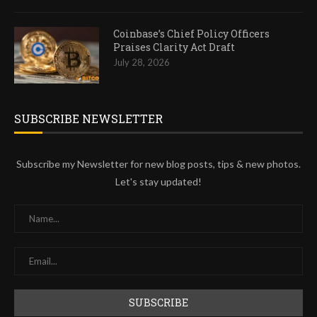
Coinbase’s Chief Policy Officers
Praises Clarity Act Draft
July 28, 2026
SUBSCRIBE NEWSLETTER
Subscribe my Newsletter for new blog posts, tips & new photos.
Let's stay updated!