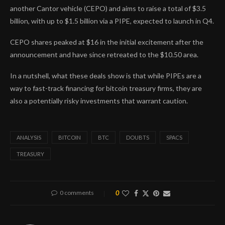
another Cantor vehicle (CEPO) and aims to raise a total of $3.5
billion, with up to $1.5 billion via a PIPE, expected to launch in Q4.
CEPO shares peaked at $16 in the initial excitement after the
announcement and have since retreated to the $10.50 area.
In a nutshell, what these deals show is that while PIPEs are a
way to fast-track financing for bitcoin treasury firms, they are
also a potentially risky investments that warrant caution.
ANALYSIS
BITCOIN
BTC
DOUBTS
SPACS
TREASURY
0 comments
0