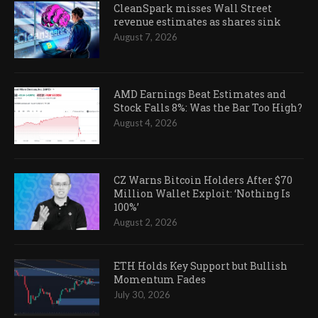
CleanSpark misses Wall Street
revenue estimates as shares sink
August 7, 2026
AMD Earnings Beat Estimates and
Stock Falls 8%: Was the Bar Too High?
August 4, 2026
CZ Warns Bitcoin Holders After $70
Million Wallet Exploit: ‘Nothing Is
100%’
August 2, 2026
ETH Holds Key Support but Bullish
Momentum Fades
July 30, 2026