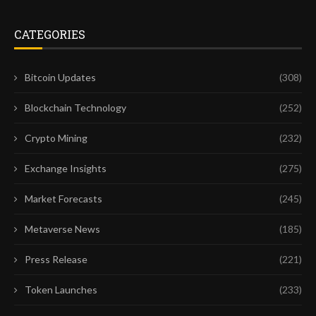
CATEGORIES
Bitcoin Updates
(308)
Blockchain Technology
(252)
Crypto Mining
(232)
Exchange Insights
(275)
Market Forecasts
(245)
Metaverse News
(185)
Press Release
(221)
Token Launches
(233)