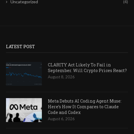
Uncategorized
(4)
LATEST POST
CLARITY Act Likely To Fail in
September. Will Crypto Prices React?
August 8, 2026
Meta Debuts AI Coding Agent Muse:
Here’s How It Compares to Claude
Code and Codex
August 6, 2026