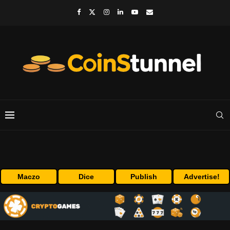
Maczo
Dice
Publish
Advertise!