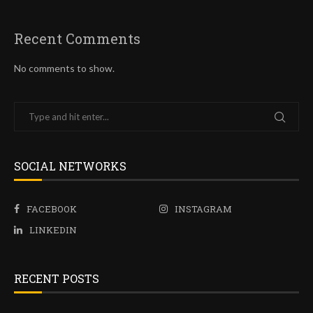
Recent Comments
No comments to show.
SOCIAL NETWORKS
FACEBOOK
INSTAGRAM
LINKEDIN
RECENT POSTS