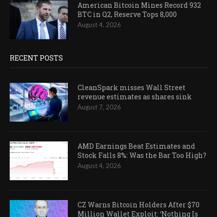
American Bitcoin Mines Record 932
BTC in Q2, Reserve Tops 8,000
August 4, 2026
RECENT POSTS
CleanSpark misses Wall Street
revenue estimates as shares sink
August 7, 2026
AMD Earnings Beat Estimates and
Stock Falls 8%: Was the Bar Too High?
August 4, 2026
CZ Warns Bitcoin Holders After $70
Million Wallet Exploit: ‘Nothing Is