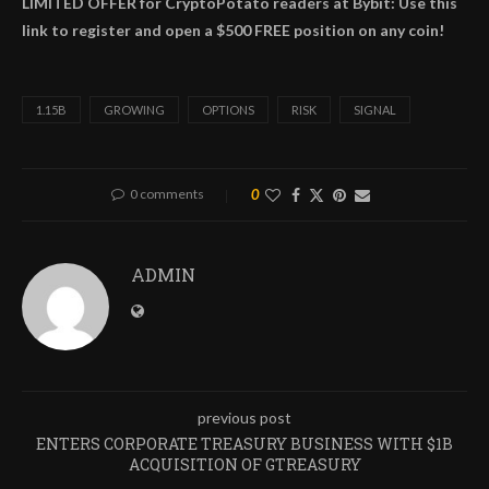
LIMITED OFFER for CryptoPotato readers at Bybit: Use this
link to register and open a $500 FREE position on any coin!
1.15B
GROWING
OPTIONS
RISK
SIGNAL
0 comments
0
ADMIN
previous post
ENTERS CORPORATE TREASURY BUSINESS WITH $1B
ACQUISITION OF GTREASURY