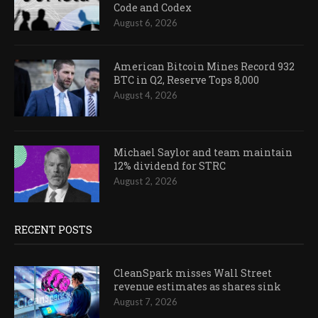
Code and Codex
August 6, 2026
American Bitcoin Mines Record 932
BTC in Q2, Reserve Tops 8,000
August 4, 2026
Michael Saylor and team maintain
12% dividend for STRC
August 2, 2026
RECENT POSTS
CleanSpark misses Wall Street
revenue estimates as shares sink
August 7, 2026