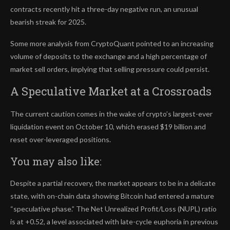
contracts recently hit a three-day negative run, an unusual
bearish streak for 2025.
Some more analysis from CryptoQuant pointed to an increasing
volume of deposits to the exchange and a high percentage of
market sell orders, implying that selling pressure could persist.
A Speculative Market at a Crossroads
The current caution comes in the wake of crypto’s largest-ever
liquidation event on October 10, which erased $19 billion and
reset over-leveraged positions.
You may also like:
Despite a partial recovery, the market appears to be in a delicate
state, with on-chain data showing Bitcoin had entered a mature
“speculative phase.” The Net Unrealized Profit/Loss (NUPL) ratio
is at +0.52, a level associated with late-cycle euphoria in previous