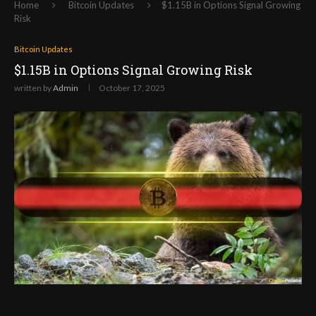
Home
Bitcoin Updates
$1.15B in Options Signal Growing
Risk
Bitcoin Updates
$1.15B in Options Signal Growing Risk
written by
Admin
October 17, 2025