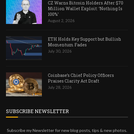
CZ Warns Bitcoin Holders After $70
Million Wallet Exploit: ‘Nothing Is
100%’
August 2, 2026
ETH Holds Key Support but Bullish
Momentum Fades
July 30, 2026
Coinbase’s Chief Policy Officers
Praises Clarity Act Draft
July 28, 2026
SUBSCRIBE NEWSLETTER
Subscribe my Newsletter for new blog posts, tips & new photos.