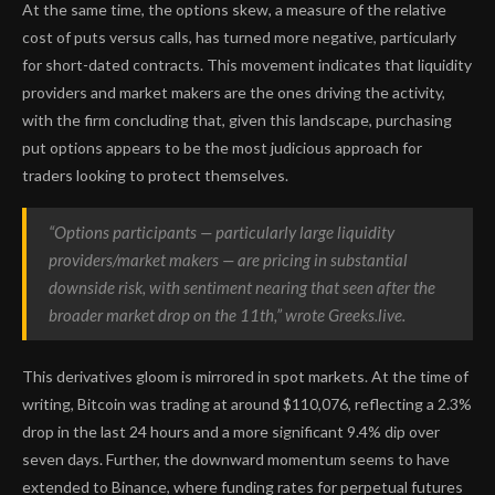
At the same time, the options skew, a measure of the relative
cost of puts versus calls, has turned more negative, particularly
for short-dated contracts. This movement indicates that liquidity
providers and market makers are the ones driving the activity,
with the firm concluding that, given this landscape, purchasing
put options appears to be the most judicious approach for
traders looking to protect themselves.
“Options participants — particularly large liquidity
providers/market makers — are pricing in substantial
downside risk, with sentiment nearing that seen after the
broader market drop on the 11th,” wrote Greeks.live.
This derivatives gloom is mirrored in spot markets. At the time of
writing, Bitcoin was trading at around $110,076, reflecting a 2.3%
drop in the last 24 hours and a more significant 9.4% dip over
seven days. Further, the downward momentum seems to have
extended to Binance, where funding rates for perpetual futures