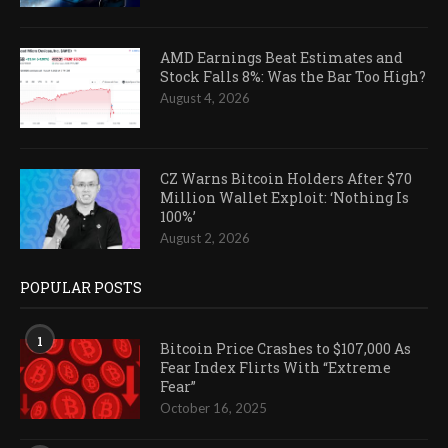
AMD Earnings Beat Estimates and
Stock Falls 8%: Was the Bar Too High?
August 4, 2026
CZ Warns Bitcoin Holders After $70
Million Wallet Exploit: ‘Nothing Is
100%’
August 2, 2026
POPULAR POSTS
1
Bitcoin Price Crashes to $107,000 As
Fear Index Flirts With “Extreme
Fear”
October 16, 2025