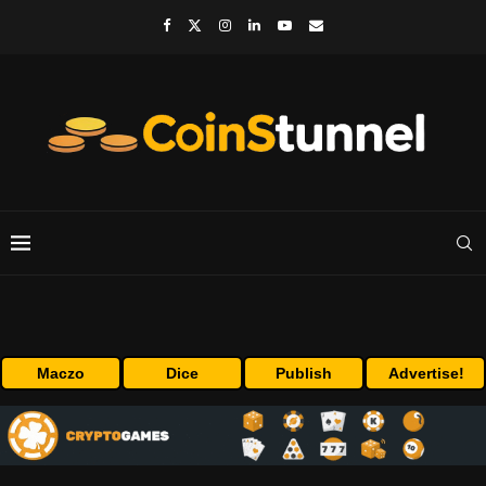
Maczo
Dice
Publish
Advertise!