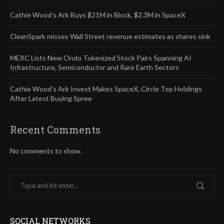
Cathie Wood’s Ark Buys $21M in Block, $2.3M in SpaceX
CleanSpark misses Wall Street revenue estimates as shares sink
MEXC Lists New Ondo Tokenized Stock Pairs Spanning AI
Infrastructure, Semiconductor and Rare Earth Sectors
Cathie Wood’s Ark Invest Makes SpaceX, Circle Top Holdings
After Latest Buying Spree
Recent Comments
No comments to show.
SOCIAL NETWORKS