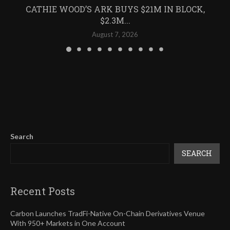
CATHIE WOOD’S ARK BUYS $21M IN BLOCK,
$2.3M...
August 7, 2026
Search
SEARCH
Recent Posts
Carbon Launches TradFi-Native On-Chain Derivatives Venue
With 950+ Markets in One Account