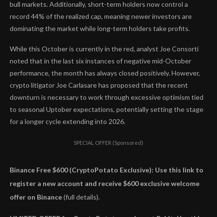
bull markets. Additionally, short-term holders now control a
record 44% of the realized cap, meaning newer investors are
dominating the market while long-term holders take profits.
While this October is currently in the red, analyst Joe Consorti
noted that in the last six instances of negative mid-October
performance, the month has always closed positively. However,
crypto litigator Joe Carlasare has proposed that the recent
downturn is necessary to work through excessive optimism tied
to seasonal Uptober expectations, potentially setting the stage
for a longer cycle extending into 2026.
SPECIAL OFFER (Sponsored)
Binance Free $600 (CryptoPotato Exclusive): Use this link to
register a new account and receive $600 exclusive welcome
offer on Binance
(full details).