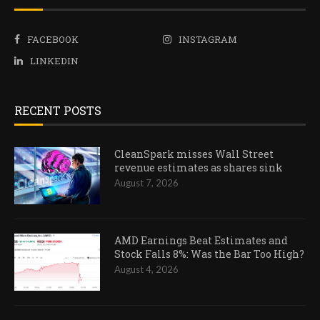
FACEBOOK
INSTAGRAM
LINKEDIN
RECENT POSTS
CleanSpark misses Wall Street
revenue estimates as shares sink
August 7, 2026
AMD Earnings Beat Estimates and
Stock Falls 8%: Was the Bar Too High?
August 4, 2026