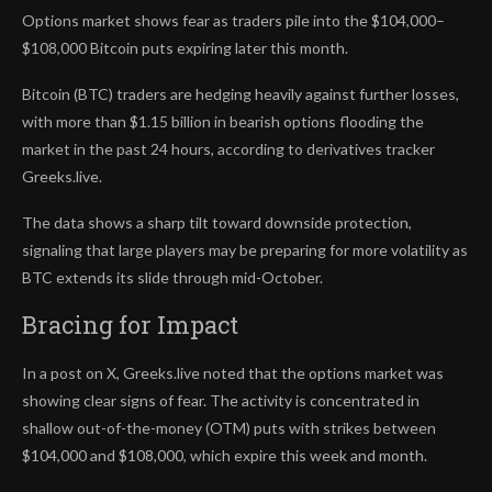
Options market shows fear as traders pile into the $104,000–
$108,000 Bitcoin puts expiring later this month.
Bitcoin (BTC) traders are hedging heavily against further losses,
with more than $1.15 billion in bearish options flooding the
market in the past 24 hours, according to derivatives tracker
Greeks.live.
The data shows a sharp tilt toward downside protection,
signaling that large players may be preparing for more volatility as
BTC extends its slide through mid-October.
Bracing for Impact
In a post on X, Greeks.live noted that the options market was
showing clear signs of fear. The activity is concentrated in
shallow out-of-the-money (OTM) puts with strikes between
$104,000 and $108,000, which expire this week and month.