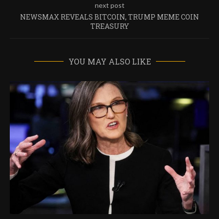
next post
NEWSMAX REVEALS BITCOIN, TRUMP MEME COIN
TREASURY
YOU MAY ALSO LIKE