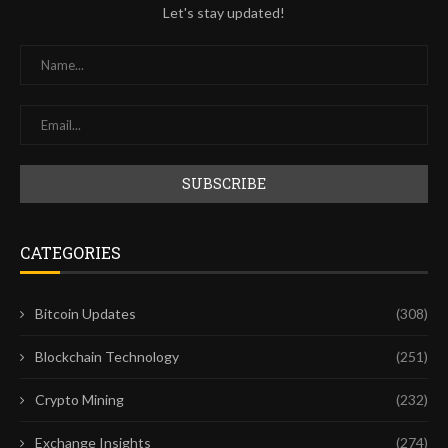
Let's stay updated!
CATEGORIES
Bitcoin Updates
(308)
Blockchain Technology
(251)
Crypto Mining
(232)
Exchange Insights
(274)