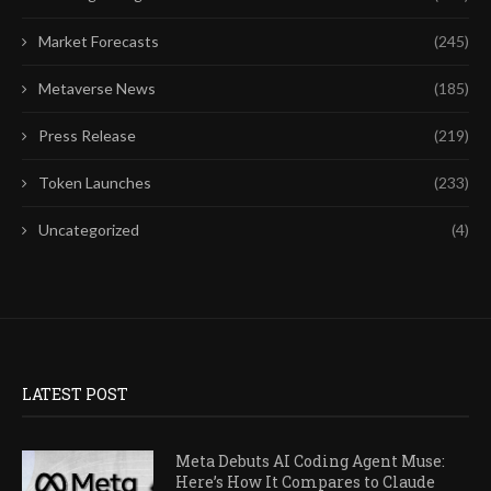
Market Forecasts
(245)
Metaverse News
(185)
Press Release
(219)
Token Launches
(233)
Uncategorized
(4)
LATEST POST
Meta Debuts AI Coding Agent Muse:
Here’s How It Compares to Claude