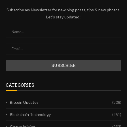
Subscribe my Newsletter for new blog posts, tips & new photos.
Let's stay updated!
CATEGORIES
Bitcoin Updates
(308)
Blockchain Technology
(251)
Crypto Mining
(232)