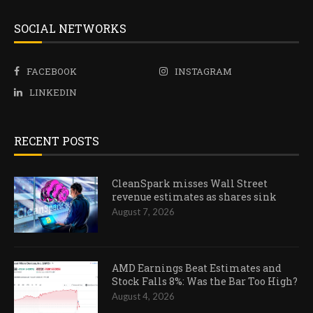
SOCIAL NETWORKS
FACEBOOK
INSTAGRAM
LINKEDIN
RECENT POSTS
CleanSpark misses Wall Street
revenue estimates as shares sink
August 7, 2026
AMD Earnings Beat Estimates and
Stock Falls 8%: Was the Bar Too High?
August 4, 2026