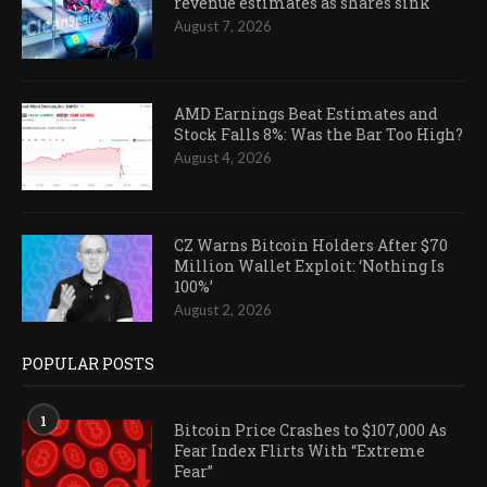
revenue estimates as shares sink
August 7, 2026
AMD Earnings Beat Estimates and
Stock Falls 8%: Was the Bar Too High?
August 4, 2026
CZ Warns Bitcoin Holders After $70
Million Wallet Exploit: ‘Nothing Is
100%’
August 2, 2026
POPULAR POSTS
1
Bitcoin Price Crashes to $107,000 As
Fear Index Flirts With “Extreme
Fear”