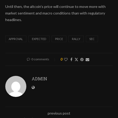
Until then, the altcoin’s price will continue to move more with
market sentiment and macro conditions than with regulatory
headlines.
APPROVAL
EXPECTED
PRICE
RALLY
SEC
0 comments
0
ADMIN
previous post