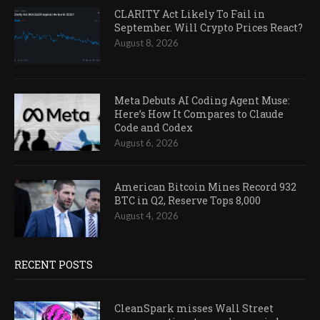
CLARITY Act Likely To Fail in
September. Will Crypto Prices React?
August 8, 2026
Meta Debuts AI Coding Agent Muse:
Here’s How It Compares to Claude
Code and Codex
August 6, 2026
American Bitcoin Mines Record 932
BTC in Q2, Reserve Tops 8,000
August 4, 2026
RECENT POSTS
CleanSpark misses Wall Street