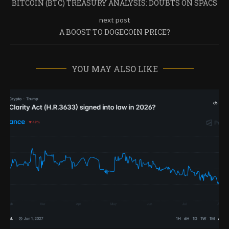
BITCOIN (BTC) TREASURY ANALYSIS: DOUBTS ON SPACS
next post
A BOOST TO DOGECOIN PRICE?
YOU MAY ALSO LIKE