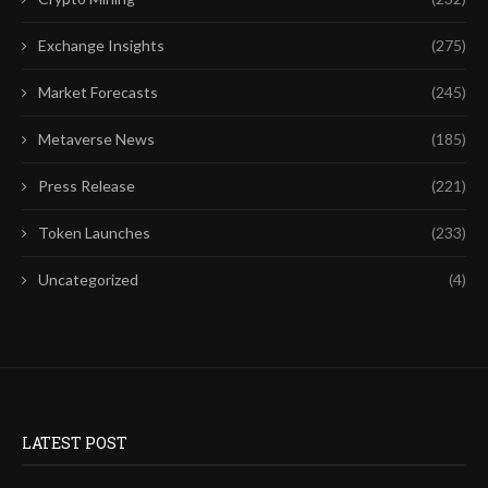
Exchange Insights
(275)
Market Forecasts
(245)
Metaverse News
(185)
Press Release
(221)
Token Launches
(233)
Uncategorized
(4)
LATEST POST