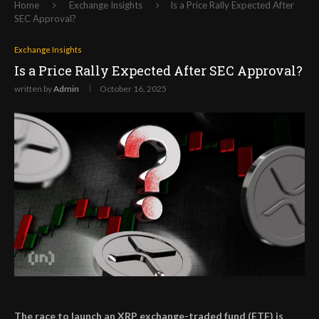
Home
Exchange Insights
Is a Price Rally Expected After
SEC Approval?
Exchange Insights
Is a Price Rally Expected After SEC Approval?
written by
Admin
October 16, 2025
The race to launch an XRP exchange-traded fund (ETF) is