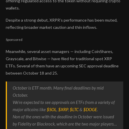
offering regulated access to the token without requiring crypto
wallets.
Despite a strong debut, XRPR’s performance has been muted,
reflecting broader market caution and thin inflows.
Sponsored
Meanwhile, several asset managers — including CoinShares,
Grayscale, and Bitwise — have filed for traditional spot XRP
ETFs. Several of them have an upcoming SEC approval deadline
between October 18 and 25.
October is ETF month. Many final deadlines by mid
October.
We’re expected to see approvals on ETFs from a variety of
major altcoins like
$SOL
,
$XRP
,
$LTC
&
$DOGE
.
Non of the ones with the deadline in October were issued
by Fidelity or Blackrock, which are the two major players…