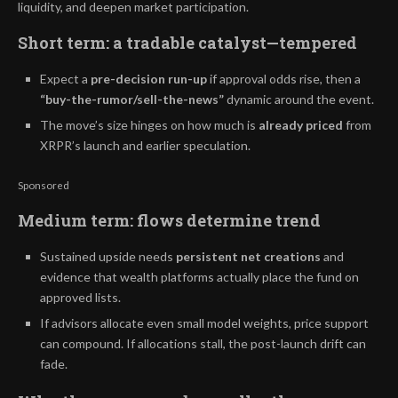
liquidity, and deepen market participation.
Short term: a tradable catalyst—tempered
Expect a
pre-decision run-up
if approval odds rise, then a
“buy-the-rumor/sell-the-news”
dynamic around the event.
The move’s size hinges on how much is
already priced
from
XRPR’s launch and earlier speculation.
Sponsored
Medium term: flows determine trend
Sustained upside needs
persistent net creations
and
evidence that wealth platforms actually place the fund on
approved lists.
If advisors allocate even small model weights, price support
can compound. If allocations stall, the post-launch drift can
fade.