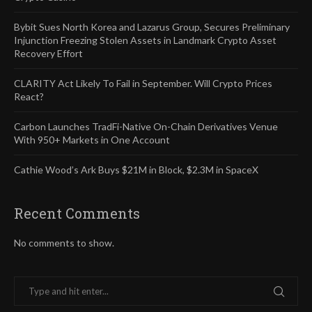
Bybit Sues North Korea and Lazarus Group, Secures Preliminary
Injunction Freezing Stolen Assets in Landmark Crypto Asset
Recovery Effort
CLARITY Act Likely To Fail in September. Will Crypto Prices
React?
Carbon Launches TradFi-Native On-Chain Derivatives Venue
With 950+ Markets in One Account
Cathie Wood’s Ark Buys $21M in Block, $2.3M in SpaceX
Recent Comments
No comments to show.