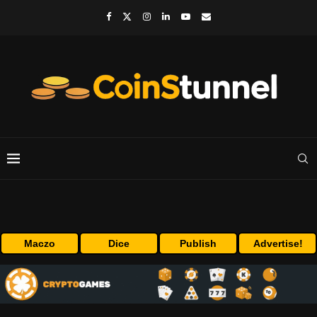
Maczo
Dice
Publish
Advertise!