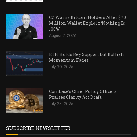
CZ Warns Bitcoin Holders After $70
Million Wallet Exploit: ‘Nothing Is
100%’
August 2, 2026
ETH Holds Key Support but Bullish
Momentum Fades
July 30, 2026
Coinbase’s Chief Policy Officers
Praises Clarity Act Draft
July 28, 2026
SUBSCRIBE NEWSLETTER