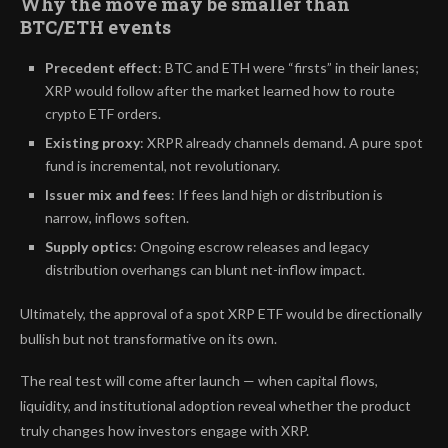
Why the move may be smaller than
BTC/ETH events
Precedent effect
: BTC and ETH were “firsts” in their lanes;
XRP would follow after the market learned how to route
crypto ETF orders.
Existing proxy
: XRPR already channels demand. A pure spot
fund is incremental, not revolutionary.
Issuer mix and fees
: If fees land high or distribution is
narrow, inflows soften.
Supply optics
: Ongoing escrow releases and legacy
distribution overhangs can blunt net-inflow impact.
Ultimately, the approval of a spot XRP ETF would be directionally
bullish but not transformative on its own.
The real test will come after launch — when capital flows,
liquidity, and institutional adoption reveal whether the product
truly changes how investors engage with XRP.