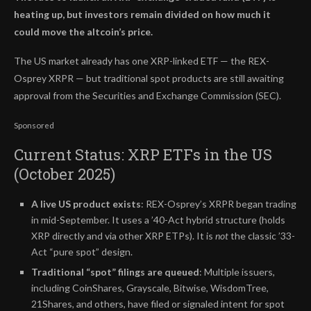
heating up, but investors remain divided on how much it
could move the altcoin’s price.
The US market already has one XRP-linked ETF — the REX-
Osprey XRPR — but traditional spot products are still awaiting
approval from the Securities and Exchange Commission (SEC).
Sponsored
Current Status: XRP ETFs in the US
(October 2025)
A live US product exists
: REX-Osprey’s XRPR began trading
in mid-September. It uses a ’40-Act hybrid structure (holds
XRP directly and via other XRP ETPs). It is
not
the classic ’33-
Act “pure spot” design.
Traditional “spot” filings are queued
: Multiple issuers,
including CoinShares, Grayscale, Bitwise, WisdomTree,
21Shares, and others, have filed or signaled intent for spot