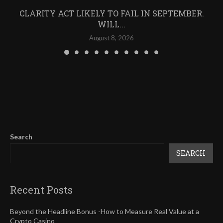
CLARITY ACT LIKELY TO FAIL IN SEPTEMBER.
WILL...
August 8, 2026
Search
SEARCH
Recent Posts
Beyond the Headline Bonus -How to Measure Real Value at a
Crypto Casino