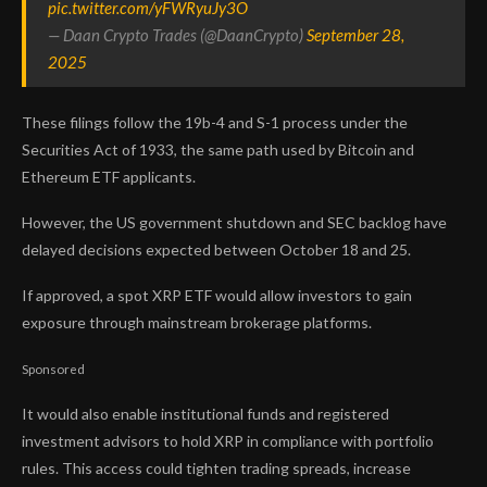
pic.twitter.com/yFWRyuJy3O
— Daan Crypto Trades (@DaanCrypto)
September 28,
2025
These filings follow the 19b-4 and S-1 process under the
Securities Act of 1933, the same path used by Bitcoin and
Ethereum ETF applicants.
However, the US government shutdown and SEC backlog have
delayed decisions expected between October 18 and 25.
If approved, a spot XRP ETF would allow investors to gain
exposure through mainstream brokerage platforms.
Sponsored
It would also enable institutional funds and registered
investment advisors to hold XRP in compliance with portfolio
rules. This access could tighten trading spreads, increase