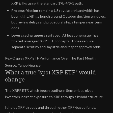
XRP ETFs using the standard 19b-4/S-1 path.
Process friction remains
: US regulatory bandwidth has
been tight. Filings bunch around October decision windows,
but review delays and procedural steps temper near-term
odds.
Leveraged wrappers surfaced
: At least one issuer has
floated leveraged XRP ETF concepts. Those require
separate scrutiny and say little about spot approval odds.
Rex-Osprey XRP ETF Performance Over The Past Month.
Source: Yahoo Finance
What a true “spot XRP ETF” would
change
The XRPR ETF, which began trading in September, gives
investors indirect exposure to XRP through a hybrid structure.
It holds XRP directly and through other XRP-based funds,