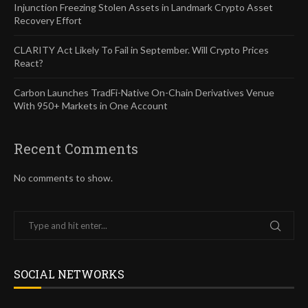
Injunction Freezing Stolen Assets in Landmark Crypto Asset
Recovery Effort
CLARITY Act Likely To Fail in September. Will Crypto Prices
React?
Carbon Launches TradFi-Native On-Chain Derivatives Venue
With 950+ Markets in One Account
Recent Comments
No comments to show.
SOCIAL NETWORKS