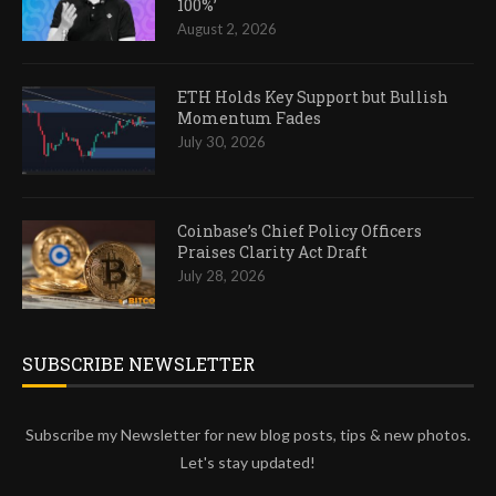
100%’
August 2, 2026
ETH Holds Key Support but Bullish
Momentum Fades
July 30, 2026
Coinbase’s Chief Policy Officers
Praises Clarity Act Draft
July 28, 2026
SUBSCRIBE NEWSLETTER
Subscribe my Newsletter for new blog posts, tips & new photos.
Let's stay updated!