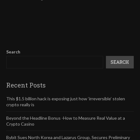
Search
SEARCH
Recent Posts
This $1.5 billion hack is exposing just how ‘irreversible’ stolen
crypto really is
Beyond the Headline Bonus -How to Measure Real Value at a
Crypto Casino
Bybit Sues North Korea and Lazarus Group, Secures Preliminary