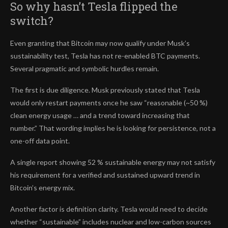
So why hasn’t Tesla flipped the
switch?
Even granting that Bitcoin may now qualify under Musk’s
sustainability test, Tesla has not re-enabled BTC payments.
Several pragmatic and symbolic hurdles remain.
The first is due diligence. Musk previously stated that Tesla
would only restart payments once he saw “reasonable (~50 %)
clean energy usage … and a trend toward increasing that
number.” That wording implies he is looking for persistence, not a
one-off data point.
A single report showing 52 % sustainable energy may not satisfy
his requirement for a verified and sustained upward trend in
Bitcoin’s energy mix.
Another factor is definition clarity. Tesla would need to decide
whether “sustainable” includes nuclear and low-carbon sources