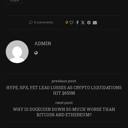
TESLA
0 comments
0
ADMIN
previous post
HYPE, SPX, FET LEAD LOSSES AS CRYPTO LIQUIDATIONS
HIT $650M
next post
WHY IS DOGECOIN DOWN SO MUCH WORSE THAN
BITCOIN AND ETHEREUM?