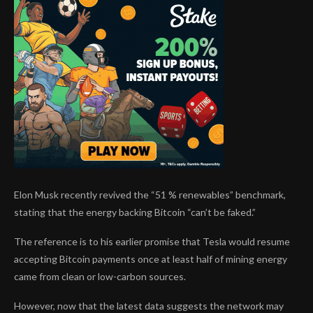
Elon Musk recently revived the “51 % renewables” benchmark,
stating that the energy backing Bitcoin “can’t be faked.”
The reference is to his earlier promise that Tesla would resume
accepting Bitcoin payments once at least half of mining energy
came from clean or low-carbon sources.
However, now that the latest data suggests the network may