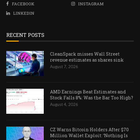
FACEBOOK
INSTAGRAM
LINKEDIN
RECENT POSTS
CleanSpark misses Wall Street
revenue estimates as shares sink
August 7, 2026
AMD Earnings Beat Estimates and
Stock Falls 8%: Was the Bar Too High?
August 4, 2026
CZ Warns Bitcoin Holders After $70
Million Wallet Exploit: ‘Nothing Is