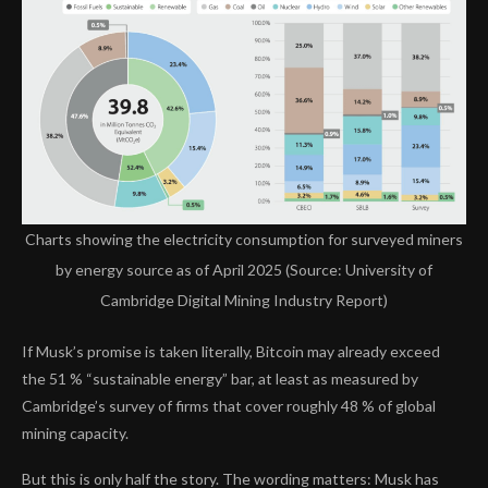
Charts showing the electricity consumption for surveyed miners
by energy source as of April 2025 (Source: University of
Cambridge Digital Mining Industry Report)
If Musk’s promise is taken literally, Bitcoin may already exceed
the 51 % “sustainable energy” bar, at least as measured by
Cambridge’s survey of firms that cover roughly 48 % of global
mining capacity.
But this is only half the story. The wording matters: Musk has