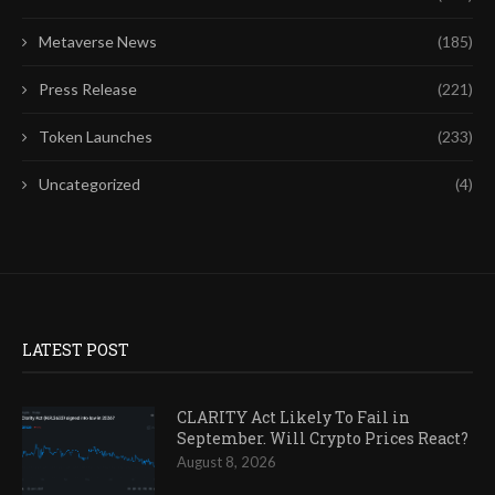
Metaverse News
(185)
Press Release
(221)
Token Launches
(233)
Uncategorized
(4)
LATEST POST
CLARITY Act Likely To Fail in
September. Will Crypto Prices React?
August 8, 2026