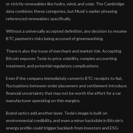
or strictly renewables like hydro, wind, and solar. The Cambridge
data combines these categories, but Musk’s earlier phrasing
referenced renewables specifically.
Without a universally accepted definition, any decision to resume
BTC payments risks being accused of greenwashing.
There is also the issue of merchant and market risk. Accepting
Bitcoin exposes Tesla to price volatility, complex accounting
treatment, and potential regulatory complications.
Even if the company immediately converts BTC receipts to fiat,
fluctuations between order placement and settlement introduce
financial uncertainty that may not be worth the effort for a car
manufacturer operating on thin margins.
Brand optics add another layer. Tesla’s image is built on
environmental credibility, and even a minor backslide in Bitcoin’s
energy profile could trigger backlash from investors and ESG-