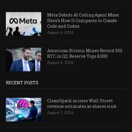
Meta Debuts AI Coding Agent Muse:
Here’s How It Compares to Claude
Code and Codex
August 6, 2026
American Bitcoin Mines Record 932
BTC in Q2, Reserve Tops 8,000
August 4, 2026
RECENT POSTS
CleanSpark misses Wall Street
revenue estimates as shares sink
August 7, 2026