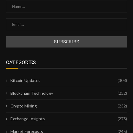
CATEGORIES
Bitcoin Updates
(308)
Blockchain Technology
(252)
Crypto Mining
(232)
Exchange Insights
(275)
Market Forecasts
(245)