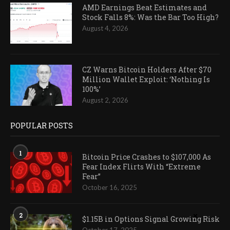
AMD Earnings Beat Estimates and
Stock Falls 8%: Was the Bar Too High?
August 4, 2026
CZ Warns Bitcoin Holders After $70
Million Wallet Exploit: ‘Nothing Is
100%’
August 2, 2026
POPULAR POSTS
1
Bitcoin Price Crashes to $107,000 As
Fear Index Flirts With “Extreme
Fear”
October 16, 2025
2
$1.15B in Options Signal Growing Risk