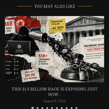
YOU MAY ALSO LIKE
THIS $1.5 BILLION HACK IS EXPOSING JUST
HOW...
August 8, 2026