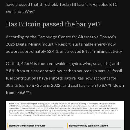
have crossed that threshold, Tesla still hasn’t re-enabled BTC
checkout. Why?
Has Bitcoin passed the bar yet?
According to the Cambridge Centre for Alternative Finance’s
2025 Digital Mining Industry Report, sustainable energy now
powers approximately 52.4 % of surveyed Bitcoin mining activity.
Of that, 42.6 % is from renewables (hydro, wind, solar, etc.) and
9.8 % from nuclear or other low-carbon sources. In parallel, fossil
fuel contributions have shifted: natural gas now accounts for
38.2 % (up from ~25 % in 2022), and coal has fallen to 8.9 % (down
from ~36.6 %).