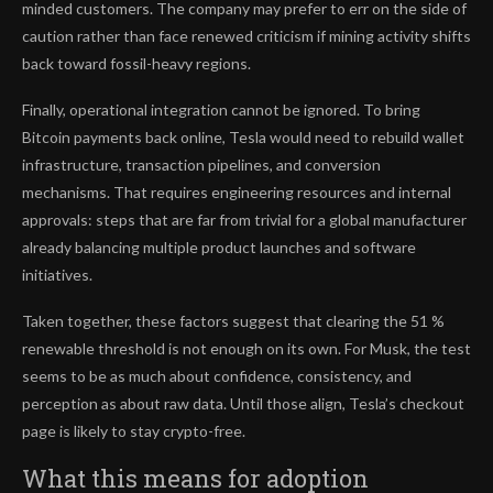
minded customers. The company may prefer to err on the side of
caution rather than face renewed criticism if mining activity shifts
back toward fossil-heavy regions.
Finally, operational integration cannot be ignored. To bring
Bitcoin payments back online, Tesla would need to rebuild wallet
infrastructure, transaction pipelines, and conversion
mechanisms. That requires engineering resources and internal
approvals: steps that are far from trivial for a global manufacturer
already balancing multiple product launches and software
initiatives.
Taken together, these factors suggest that clearing the 51 %
renewable threshold is not enough on its own. For Musk, the test
seems to be as much about confidence, consistency, and
perception as about raw data. Until those align, Tesla’s checkout
page is likely to stay crypto-free.
What this means for adoption