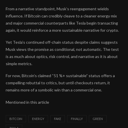
From a narrative standpoint, Musk’s reengagement wields
influence. If Bitcoin can credibly cleave to a cleaner energy mix
and major commercial counterparts like Tesla begin transacting
again, it would reinforce a more sustainable narrative for crypto.
Yet Tesla’s continued off-chain status despite claims suggests
Musk views the promise as conditional, not automatic. The test
is as much about optics, risk control, and narrative as it is about
simple metrics.
For now, Bitcoin’s claimed “51 %+ sustainable” status offers a
compelling rebuttal to critics, but until checkouts return, it
remains more of a symbolic win than a commercial one.
Mentioned in this article
BITCOIN
ENERGY
FAKE
FINALLY
GREEN