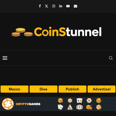
Maczo
Dice
Publish
Advertise!