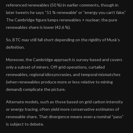
referenced renewables (50 %) in earlier comments, though in
later tweets he says “51 % renewable” or “energy you can’t fake.”
The Cambridge figure lumps renewables + nuclear; the pure
renewables share is lower (42.6 %).
So, BTC may still fall short depending on the rigidity of Musk’s
definition.
Moreover, the Cambridge approach is survey-based and covers
only a subset of miners. Off-grid operations, curtailed
renewables, regional idiosyncrasies, and temporal mismatches
(when renewables produce more or less relative to mining
demand) complicate the picture.
Alternate models, such as those based on grid carbon intensity
or energy tracing, often yield more conservative estimates of
renewable share. That divergence means even a nominal “pass”
is subject to debate.