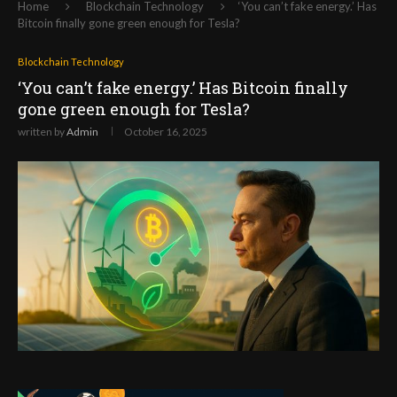
Home
Blockchain Technology
‘You can’t fake energy.’ Has
Bitcoin finally gone green enough for Tesla?
Blockchain Technology
‘You can’t fake energy.’ Has Bitcoin finally
gone green enough for Tesla?
written by
Admin
October 16, 2025