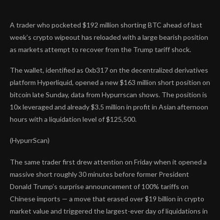
A trader who pocketed $192 million shorting BTC ahead of last
week’s crypto wipeout has reloaded with a large bearish position
as markets attempt to recover from the Trump tariff shock.
The wallet, identified as 0xb317 on the decentralized derivatives
platform Hyperliquid, opened a new $163 million short position on
bitcoin late Sunday, data from Hypurrscan shows. The position is
10x leveraged and already $3.5 million in profit in Asian afternoon
hours with a liquidation level of $125,500.
(HypurrScan)
The same trader first drew attention on Friday when it opened a
massive short roughly 30 minutes before former President
Donald Trump’s surprise announcement of 100% tariffs on
Chinese imports — a move that erased over $19 billion in crypto
market value and triggered the largest-ever day of liquidations in