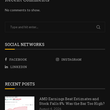
No comments to show.
SOCIAL NETWORKS
FACEBOOK
INSTAGRAM
LINKEDIN
RECENT POSTS
AMD Earnings Beat Estimates and
Stock Falls 8%: Was the Bar Too High?
August 4, 2026