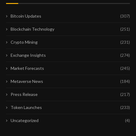
Bitcoin Updates
(307)
Blockchain Technology
(251)
Crypto Mining
(231)
Exchange Insights
(274)
Market Forecasts
(245)
Metaverse News
(184)
Press Release
(217)
Token Launches
(233)
Uncategorized
(4)