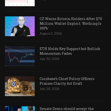
CZ Warns Bitcoin Holders After $70
Million Wallet Exploit: ‘Nothing Is
100%’
August 2, 2026
ETH Holds Key Support but Bullish
Momentum Fades
July 30, 2026
Coinbase’s Chief Policy Officers
Praises Clarity Act Draft
July 28, 2026
Senate Dems should accept the