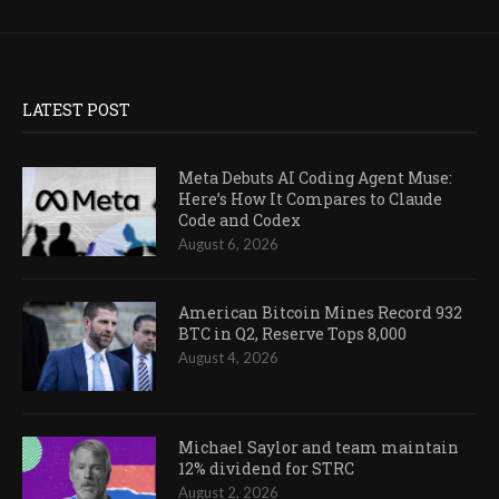
LATEST POST
Meta Debuts AI Coding Agent Muse:
Here’s How It Compares to Claude
Code and Codex
August 6, 2026
American Bitcoin Mines Record 932
BTC in Q2, Reserve Tops 8,000
August 4, 2026
Michael Saylor and team maintain
12% dividend for STRC
August 2, 2026