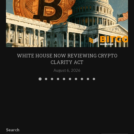
WHITE HOUSE NOW REVIEWING CRYPTO
CLARITY ACT
August 6, 2026
Search