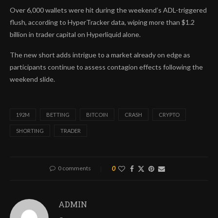
Over 6,000 wallets were hit during the weekend’s ADL-triggered
flush, according to HyperTracker data, wiping more than $1.2
billion in trader capital on Hyperliquid alone.
The new short adds intrigue to a market already on edge as
participants continue to assess contagion effects following the
weekend slide.
192M
BETTING
BITCOIN
CRASH
CRYPTO
SHORTING
TRADER
0 comments
0
ADMIN