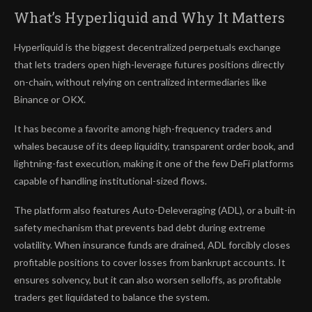
What’s Hyperliquid and Why It Matters
Hyperliquid is the biggest decentralized perpetuals exchange
that lets traders open high-leverage futures positions directly
on-chain, without relying on centralized intermediaries like
Binance or OKX.
It has become a favorite among high-frequency traders and
whales because of its deep liquidity, transparent order book, and
lightning-fast execution, making it one of the few DeFi platforms
capable of handling institutional-sized flows.
The platform also features Auto-Deleveraging (ADL), or a built-in
safety mechanism that prevents bad debt during extreme
volatility. When insurance funds are drained, ADL forcibly closes
profitable positions to cover losses from bankrupt accounts. It
ensures solvency, but it can also worsen selloffs, as profitable
traders get liquidated to balance the system.