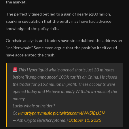
the market.
The perfectly timed bet led to a gain of nearly $200 million,
sparking speculation that the entity may have had advance
knowledge of the policy shift.
On-chain analysts and traders have since dubbed the address an
“insider whale.” Some even argue that the position itself could
have accelerated the crash.
This Hyperliquid whale opened shorts just 30 minutes
before Trump announced 100% tariffs on China. He closed
the trades for $192 million in profit. These accounts were
opened today and He have already Withdrawn most of the
money
Lucky whale or insider ?
Cc
@martypartymusic
pic.twitter.com/uWv5lBsJ5N
— Ash Crypto (@Ashcryptoreal)
October 11, 2025