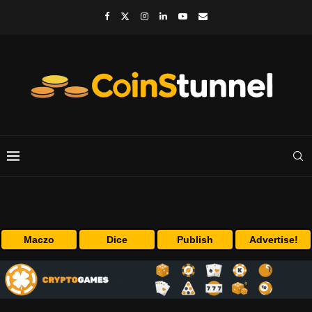
Maczo
Dice
Publish
Advertise!