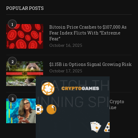
POPULAR POSTS
1
Bitcoin Price Crashes to $107,000 As
Fear Index Flirts With “Extreme
Fear”
October 16, 2025
2
$1.15B in Options Signal Growing Risk
October 17, 2025
3
Ark Invest Doubles Down as Crypto
Company Share Prices Decline
November 20, 2025