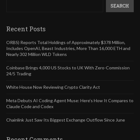
SEARCH
Recent Posts
ORBS) Reports Total Holdings of Approximately $378 Million,
Includes OpenAI, Beast Industries, More Than 16,000 ETH and
Nearly 302 Million WLD Tokens
Coinbase Brings 4,000 US Stocks to UK With Zero-Commission
24/5 Trading
White House Now Reviewing Crypto Clarity Act
Meta Debuts AI Coding Agent Muse: Here’s How It Compares to
Claude Code and Codex
Chainlink Just Saw Its Biggest Exchange Outflow Since June
Recent Comments