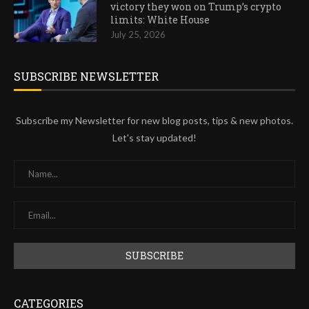
victory they won on Trump’s crypto
limits: White House
July 25, 2026
SUBSCRIBE NEWSLETTER
Subscribe my Newsletter for new blog posts, tips & new photos.
Let's stay updated!
CATEGORIES