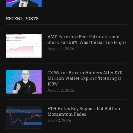
RECENT POSTS
AMD Earnings Beat Estimates and
Stock Falls 8%: Was the Bar Too High?
August 4, 2026
CZ Warns Bitcoin Holders After $70
Million Wallet Exploit: ‘Nothing Is
100%’
August 2, 2026
ETH Holds Key Support but Bullish
Momentum Fades
July 30, 2026