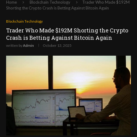
Home
Blockchain Technology
Trader Who Made $192M
Shorting the Crypto Crash is Betting Against Bitcoin Again
Blockchain Technology
Trader Who Made $192M Shorting the Crypto
Crash is Betting Against Bitcoin Again
written by
Admin
October 13, 2025