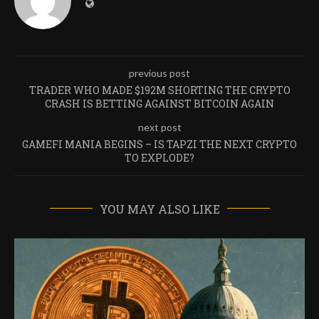
previous post
TRADER WHO MADE $192M SHORTING THE CRYPTO
CRASH IS BETTING AGAINST BITCOIN AGAIN
next post
GAMEFI MANIA BEGINS – IS TAPZI THE NEXT CRYPTO
TO EXPLODE?
YOU MAY ALSO LIKE