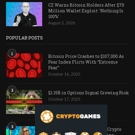
CZ Warns Bitcoin Holders After $70
Million Wallet Exploit: ‘Nothing Is
100%’
August 2, 2026
POPULAR POSTS
1
Bitcoin Price Crashes to $107,000 As
Fear Index Flirts With “Extreme
Fear”
October 16, 2025
2
$1.15B in Options Signal Growing Risk
October 17, 2025
3
Ark Invest Doubles Down as Crypto
Company Share Prices Decline