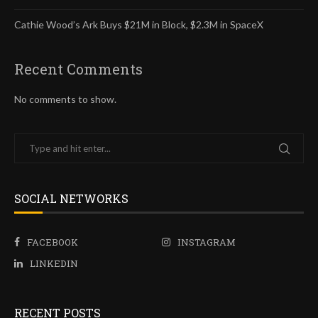
Cathie Wood’s Ark Buys $21M in Block, $2.3M in SpaceX
Recent Comments
No comments to show.
SOCIAL NETWORKS
FACEBOOK
INSTAGRAM
LINKEDIN
RECENT POSTS