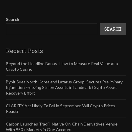
Search
SEARCH
Recent Posts
Beyond the Headline Bonus -How to Measure Real Value at a
Crypto Casino
Bybit Sues North Korea and Lazarus Group, Secures Preliminary
Injunction Freezing Stolen Assets in Landmark Crypto Asset
Recovery Effort
CLARITY Act Likely To Fail in September. Will Crypto Prices
React?
Carbon Launches TradFi-Native On-Chain Derivatives Venue
With 950+ Markets in One Account