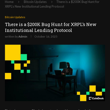
Home
Bitcoin Updates
There is a $200K Bug Hunt for
XRPL’s New Institutional Lending Protocol
Bitcoin Updates
There is a $200K Bug Hunt for XRPL’s New
Institutional Lending Protocol
written by
Admin
October 16, 2025