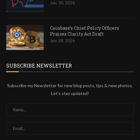
July 30, 2026
Coinbase’s Chief Policy Officers
Praises Clarity Act Draft
July 28, 2026
SUBSCRIBE NEWSLETTER
Subscribe my Newsletter for new blog posts, tips & new photos.
Let's stay updated!