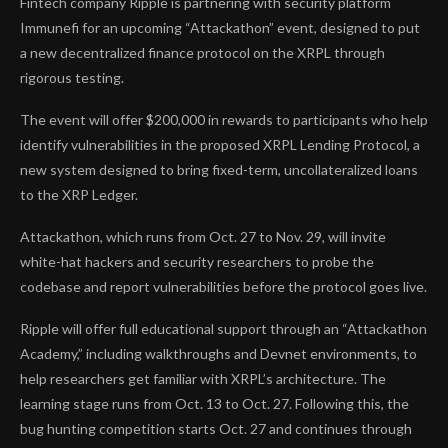
Fintech company Ripple is partnering with security platform
Immunefi for an upcoming “Attackathon” event, designed to put
a new decentralized finance protocol on the XRPL through
rigorous testing.
The event will offer $200,000 in rewards to participants who help
identify vulnerabilities in the proposed XRPL Lending Protocol, a
new system designed to bring fixed-term, uncollateralized loans
to the XRP Ledger.
Attackathon, which runs from Oct. 27 to Nov. 29, will invite
white-hat hackers and security researchers to probe the
codebase and report vulnerabilities before the protocol goes live.
Ripple will offer full educational support through an “Attackathon
Academy,” including walkthroughs and Devnet environments, to
help researchers get familiar with XRPL’s architecture. The
learning stage runs from Oct. 13 to Oct. 27. Following this, the
bug hunting competition starts Oct. 27 and continues through