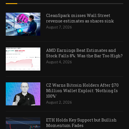
CleanSpark misses Wall Street
revenue estimates as shares sink
August 7, 2026
AMD Earnings Beat Estimates and
Stock Falls 8%: Was the Bar Too High?
August 4, 2026
CZ Warns Bitcoin Holders After $70
Million Wallet Exploit: ‘Nothing Is
100%’
August 2, 2026
ETH Holds Key Support but Bullish
Momentum Fades