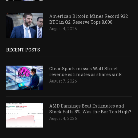
American Bitcoin Mines Record 932
BTC in Q2, Reserve Tops 8,000
August 4, 2026
RECENT POSTS
CleanSpark misses Wall Street
revenue estimates as shares sink
August 7, 2026
AMD Earnings Beat Estimates and
Stock Falls 8%: Was the Bar Too High?
August 4, 2026