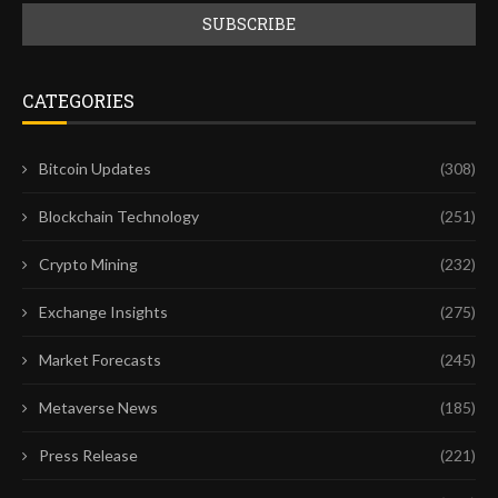
CATEGORIES
Bitcoin Updates
(308)
Blockchain Technology
(251)
Crypto Mining
(232)
Exchange Insights
(275)
Market Forecasts
(245)
Metaverse News
(185)
Press Release
(221)