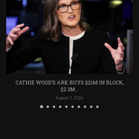
CATHIE WOOD’S ARK BUYS $21M IN BLOCK,
$2.3M...
August 7, 2026