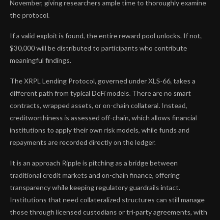
November, giving researchers ample time to thoroughly examine
the protocol.
If a valid exploit is found, the entire reward pool unlocks. If not,
$30,000 will be distributed to participants who contribute
meaningful findings.
The XRPL Lending Protocol, governed under XLS-66, takes a
different path from typical DeFi models. There are no smart
contracts, wrapped assets, or on-chain collateral. Instead,
creditworthiness is assessed off-chain, which allows financial
institutions to apply their own risk models, while funds and
repayments are recorded directly on the ledger.
It is an approach Ripple is pitching as a bridge between
traditional credit markets and on-chain finance, offering
transparency while keeping regulatory guardrails intact.
Institutions that need collateralized structures can still manage
those through licensed custodians or tri-party agreements, with