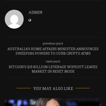
ADMIN
previous post
AUSTRALIA’S HOME AFFAIRS MINISTER ANNOUNCES
SWEEPING POWERS TO CURB CRYPTO ATMS
next post
BITCOIN’S $19 BILLION LEVERAGE WIPEOUT LEAVES
MARKET IN RESET MODE
YOU MAY ALSO LIKE