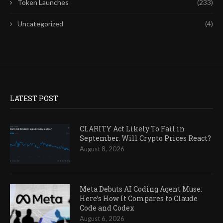
Token Launches
(233)
Uncategorized
(4)
LATEST POST
CLARITY Act Likely To Fail in
September. Will Crypto Prices React?
August 8, 2026
Meta Debuts AI Coding Agent Muse:
Here’s How It Compares to Claude
Code and Codex
August 6, 2026