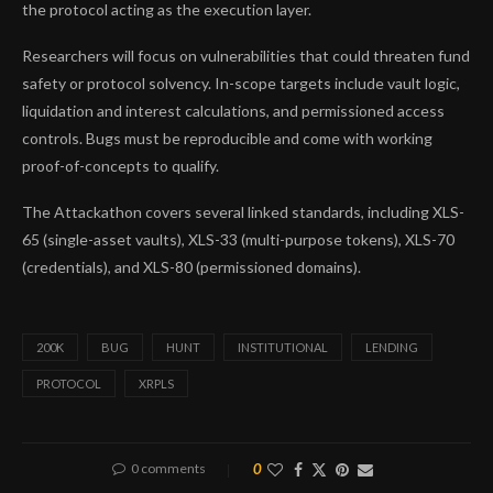
the protocol acting as the execution layer.
Researchers will focus on vulnerabilities that could threaten fund
safety or protocol solvency. In-scope targets include vault logic,
liquidation and interest calculations, and permissioned access
controls. Bugs must be reproducible and come with working
proof-of-concepts to qualify.
The Attackathon covers several linked standards, including XLS-
65 (single-asset vaults), XLS-33 (multi-purpose tokens), XLS-70
(credentials), and XLS-80 (permissioned domains).
200K
BUG
HUNT
INSTITUTIONAL
LENDING
PROTOCOL
XRPLS
0 comments
0