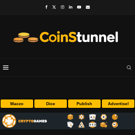
Maczo
Dice
Publish
Advertise!