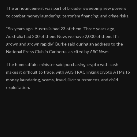
The announcement was part of broader
sweeping new powers
to
combat money laundering, terrorism financing, and crime risks.
“Six years ago, Australia had 23 of them. Three years ago,
Australia had 200 of them. Now, we have 2,000 of them. It’s
grown and grown rapidly,” Burke said during an address to the
National Press Club in Canberra, as cited by
ABC News
.
The home affairs minister said purchasing crypto with cash
makes it difficult to trace, with AUSTRAC linking crypto ATMs to
money laundering, scams, fraud, illicit substances, and child
exploitation.