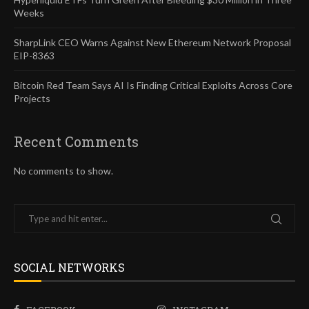
Weeks
SharpLink CEO Warns Against New Ethereum Network Proposal
EIP-8363
Bitcoin Red Team Says AI Is Finding Critical Exploits Across Core
Projects
Recent Comments
No comments to show.
SOCIAL NETWORKS