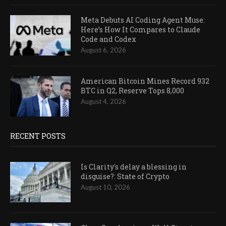
Meta Debuts AI Coding Agent Muse:
Here’s How It Compares to Claude
Code and Codex
August 6, 2026
American Bitcoin Mines Record 932
BTC in Q2, Reserve Tops 8,000
August 4, 2026
RECENT POSTS
Is Clarity's delay a blessing in
disguise?: State of Crypto
August 10, 2026