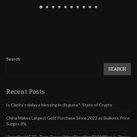
Search
SEARCH
Recent Posts
Is Clarity's delay a blessing in disguise?: State of Crypto
China Makes Largest Gold Purchase Since 2023 as Bullion’s Price
Surges 8%
Hyperliquid ETFs Turn Green After Bleeding $30 Million in Three