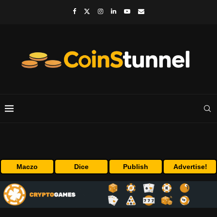
Maczo
Dice
Publish
Advertise!