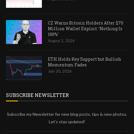
CZ Warns Bitcoin Holders After $70
Million Wallet Exploit: ‘Nothing Is
100%’
August 2, 2026
ETH Holds Key Support but Bullish
Momentum Fades
July 30, 2026
SUBSCRIBE NEWSLETTER
Subscribe my Newsletter for new blog posts, tips & new photos.
Let's stay updated!