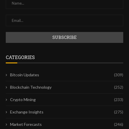
CATEGORIES
Bitcoin Updates
(309)
Blockchain Technology
(252)
Crypto Mining
(233)
Exchange Insights
(275)
Market Forecasts
(246)