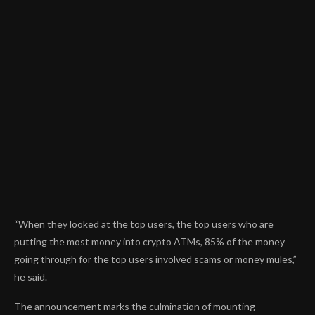
“When they looked at the top users, the top users who are
putting the most money into crypto ATMs, 85% of the money
going through for the top users involved scams or money mules,”
he said.
The announcement marks the culmination of mounting