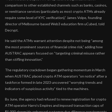
comparison to other established channels such as banks, casinos,
or remittance services (particularly as most crypto ATMs already
require some level of KYC verification),” James Volpe, founding
director of Melbourne-based Web3 education firm uCubed, told
Decrypt.
He said the ATMs warrant attention despite not being “among
the most prominent sources of financial crime risk,” adding how
AUSTRAC appears focused on “targeting criminal misuse rather
than stifling innovation.”
The regulatory crackdown began gathering momentum in March
when AUSTRAC placed crypto ATM operators
“on notice”
after a
taskforce formed in late 2023 uncovered “worrying trends and
indicators of suspicious activity” tied to the machines.
By June, the agency had refused to renew registration for crypto
ATM operator Harro’s Empires and
imposed transaction caps
of
$5,000 alongside enhanced customer due diligence requirements