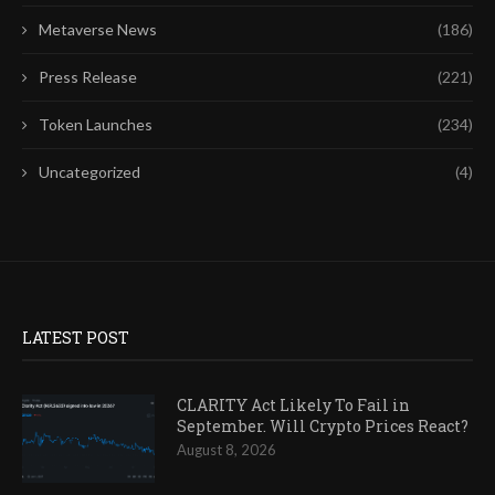
Metaverse News
(186)
Press Release
(221)
Token Launches
(234)
Uncategorized
(4)
LATEST POST
CLARITY Act Likely To Fail in
September. Will Crypto Prices React?
August 8, 2026