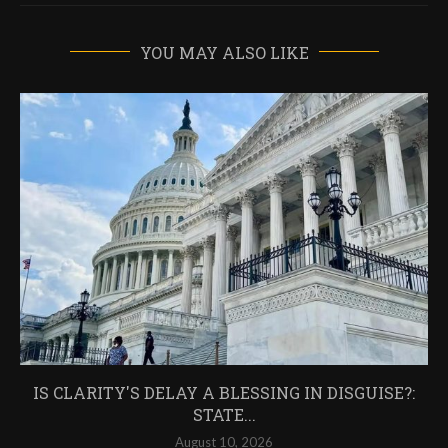
YOU MAY ALSO LIKE
IS CLARITY'S DELAY A BLESSING IN DISGUISE?:
STATE...
August 10, 2026