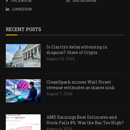
FACEBOOK
INSTAGRAM
LINKEDIN
RECENT POSTS
Is Clarity's delay a blessing in
disguise?: State of Crypto
August 10, 2026
CleanSpark misses Wall Street
revenue estimates as shares sink
August 7, 2026
AMD Earnings Beat Estimates and
Stock Falls 8%: Was the Bar Too High?
August 4, 2026