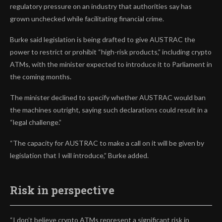
regulatory pressure on an industry that authorities say has
grown unchecked while facilitating financial crime.
Burke said legislation is being drafted to give AUSTRAC the
power to restrict or prohibit “high-risk products,” including crypto
ATMs, with the minister expected to introduce it to Parliament in
the coming months.
The minister declined to specify whether AUSTRAC would ban
the machines outright, saying such declarations could result in a
“legal challenge.”
“The capacity for AUSTRAC to make a call on it will be given by
legislation that I will introduce,” Burke added.
Risk in perspective
“I don’t believe crypto ATMs represent a significant risk in