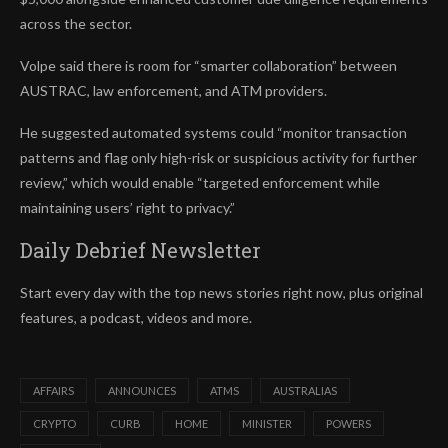
across the sector.
Volpe said there is room for “smarter collaboration” between
AUSTRAC, law enforcement, and ATM providers.
He suggested automated systems could “monitor transaction
patterns and flag only high-risk or suspicious activity for further
review,” which would enable “targeted enforcement while
maintaining users’ right to privacy.”
Daily Debrief
Newsletter
Start every day with the top news stories right now, plus original
features, a podcast, videos and more.
AFFAIRS
ANNOUNCES
ATMS
AUSTRALIAS
CRYPTO
CURB
HOME
MINISTER
POWERS