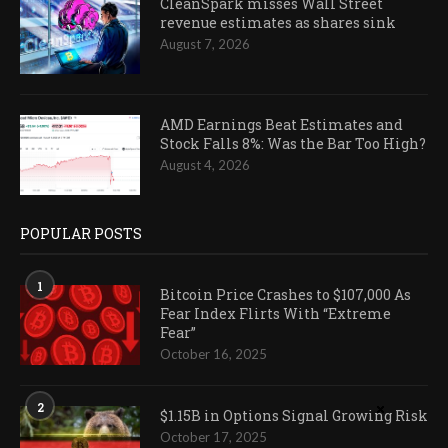
CleanSpark misses Wall Street
revenue estimates as shares sink
August 7, 2026
AMD Earnings Beat Estimates and
Stock Falls 8%: Was the Bar Too High?
August 4, 2026
POPULAR POSTS
1
Bitcoin Price Crashes to $107,000 As
Fear Index Flirts With “Extreme
Fear”
October 16, 2025
2
$1.15B in Options Signal Growing Risk
October 17, 2025