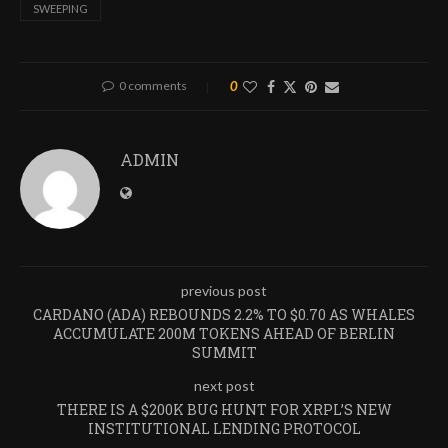
SWEEPING
0 comments
0
ADMIN
previous post
CARDANO (ADA) REBOUNDS 2.2% TO $0.70 AS WHALES
ACCUMULATE 200M TOKENS AHEAD OF BERLIN
SUMMIT
next post
THERE IS A $200K BUG HUNT FOR XRPL’S NEW
INSTITUTIONAL LENDING PROTOCOL