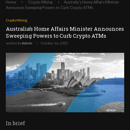
Home
Crypto Mining
Australia’s Home Affairs Minister
Announces Sweeping Powers to Curb Crypto ATMs
Crypto Mining
Australia’s Home Affairs Minister Announces
Sweeping Powers to Curb Crypto ATMs
written by
Admin
October 16, 2025
In brief