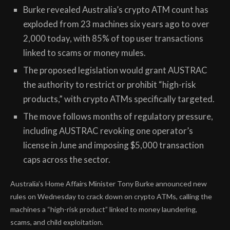
Burke revealed Australia’s crypto ATM count has
exploded from 23 machines six years ago to over
2,000 today, with 85% of top user transactions
linked to scams or money mules.
The proposed legislation would grant AUSTRAC
the authority to restrict or prohibit “high-risk
products,” with crypto ATMs specifically targeted.
The move follows months of regulatory pressure,
including AUSTRAC revoking one operator’s
license in June and imposing $5,000 transaction
caps across the sector.
Australia’s Home Affairs Minister Tony Burke announced new
rules on Wednesday to crack down on crypto ATMs, calling the
machines a “high-risk product” linked to money laundering,
scams, and child exploitation.