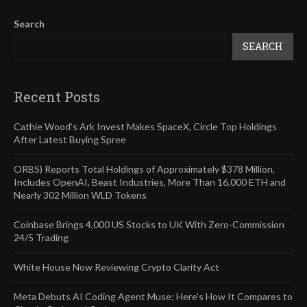
Search
SEARCH
Recent Posts
Cathie Wood’s Ark Invest Makes SpaceX, Circle Top Holdings
After Latest Buying Spree
ORBS) Reports Total Holdings of Approximately $378 Million,
Includes OpenAI, Beast Industries, More Than 16,000 ETH and
Nearly 302 Million WLD Tokens
Coinbase Brings 4,000 US Stocks to UK With Zero-Commission
24/5 Trading
White House Now Reviewing Crypto Clarity Act
Meta Debuts AI Coding Agent Muse: Here’s How It Compares to