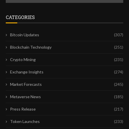
CATEGORIES
Bitcoin Updates
(307)
Blockchain Technology
(251)
Crypto Mining
(231)
Exchange Insights
(274)
Market Forecasts
(245)
Metaverse News
(185)
Press Release
(217)
Token Launches
(233)