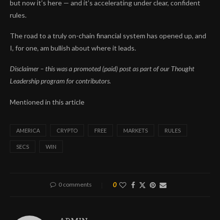
but now it’s here — and it’s accelerating under clear, confident
rules.
The road to a truly on-chain financial system has opened up, and
I, for one, am bullish about where it leads.
Disclaimer – this was a promoted (paid) post as part of our Thought
Leadership program for contributors.
Mentioned in this article
AMERICA
CRYPTO
FREE
MARKETS
RULES
SECS
WIN
0 comments
0