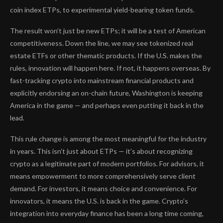
coin index ETPs, to experimental yield-bearing token funds.
The result won’t just be new ETPs; it will be a test of American
competitiveness. Down the line, we may see tokenized real
estate ETFs or other thematic products. If the U.S. makes the
rules, innovation will happen here. If not, it happens overseas. By
fast-tracking crypto into mainstream financial products and
explicitly endorsing an on-chain future, Washington is keeping
America in the game — and perhaps even putting it back in the
lead.
This rule change is among the most meaningful for the industry
in years. This isn’t just about ETPs — it’s about recognizing
crypto as a legitimate part of modern portfolios. For advisors, it
means empowerment to more comprehensively serve client
demand. For investors, it means choice and convenience. For
innovators, it means the U.S. is back in the game. Crypto’s
integration into everyday finance has been a long time coming,