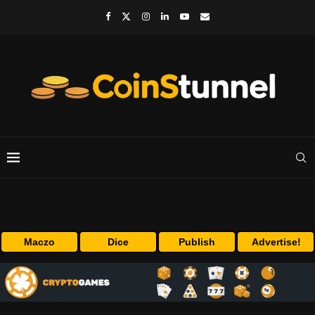
Maczo
Dice
Publish
Advertise!