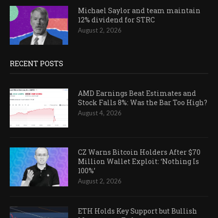
Michael Saylor and team maintain
12% dividend for STRC
August 2, 2026
RECENT POSTS
AMD Earnings Beat Estimates and
Stock Falls 8%: Was the Bar Too High?
August 4, 2026
CZ Warns Bitcoin Holders After $70
Million Wallet Exploit: ‘Nothing Is
100%’
August 2, 2026
ETH Holds Key Support but Bullish