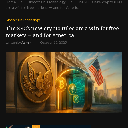
Home
Blockchain Technology
The SEC’s new crypto rules
are a win for free markets — and for America
Blockchain Technology
The SEC’s new crypto rules are a win for free
markets — and for America
written by
Admin
October 19, 2025