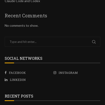
Claude Code and Codex
Recent Comments
No comments to show.
SOCIAL NETWORKS
FACEBOOK
INSTAGRAM
LINKEDIN
RECENT POSTS