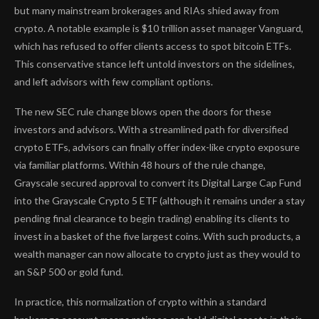
but many mainstream brokerages and RIAs shied away from
crypto. A notable example is $10 trillion asset manager Vanguard,
which has refused to offer clients access to spot bitcoin ETFs.
This conservative stance left untold investors on the sidelines,
and left advisors with few compliant options.
The new SEC rule change blows open the doors for these
investors and advisors. With a streamlined path for diversified
crypto ETFs, advisors can finally offer index-like crypto exposure
via familiar platforms. Within 48 hours of the rule change,
Grayscale secured approval to convert its Digital Large Cap Fund
into the Grayscale Crypto 5 ETF (although it remains under a stay
pending final clearance to begin trading) enabling its clients to
invest in a basket of the five largest coins. With such products, a
wealth manager can now allocate to crypto just as they would to
an S&P 500 or gold fund.
In practice, this normalization of crypto within a standard