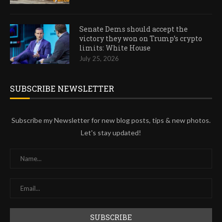
Senate Dems should accept the
victory they won on Trump’s crypto
limits: White House
July 25, 2026
SUBSCRIBE NEWSLETTER
Subscribe my Newsletter for new blog posts, tips & new photos.
Let's stay updated!