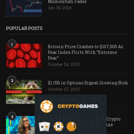
Momentum Fades
July 30, 2026
POPULAR POSTS
1
Bitcoin Price Crashes to $107,000 As
Fear Index Flirts With “Extreme
Fear”
October 16, 2025
2
$1.15B in Options Signal Growing Risk
October 17, 2025
3
Ark Invest Doubles Down as Crypto
Company Share Prices Decline
November 20, 2025