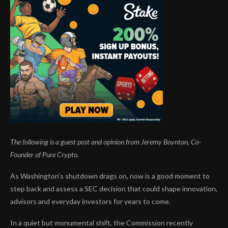
The following is a guest post and opinion from Jeremy Boynton, Co-
Founder of
Pure Crypto.
As Washington’s shutdown drags on, now is a good moment to
step back and assess a SEC decision that could shape innovation,
advisors and everyday investors for years to come.
In a quiet but monumental shift, the Commission recently