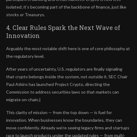
isolated; it’s becoming part of the backbone of finance, just like
stocks or Treasurys.
4. Clear Rules Spark the Next Wave of
Innovation
Arguably the most notable shift here is one of core philosophy at
the regulatory level.
After years of uncertainty, U.S. regulators are finally signaling
that crypto belongs inside the system, not outside it. SEC Chair
Paul Atkins has launched Project Crypto, directing the
Commission to address securities laws so that markets can
migrate on-chain.|
This clarity of mission — from the top down — is fuel for
innovation. When businesses know the boundaries, they can
move confidently. Already we’re seeing legacy firms and startups
race to launch products under the updated rules — from multi-