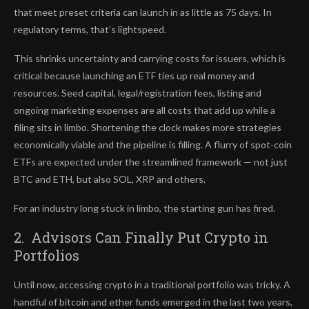
that meet preset criteria can launch in as little as 75 days. In
regulatory terms, that’s lightspeed.
This shrinks uncertainty and carrying costs for issuers, which is
critical because launching an ETF ties up real money and
resources. Seed capital, legal/registration fees, listing and
ongoing marketing expenses are all costs that add up while a
filing sits in limbo. Shortening the clock makes more strategies
economically viable and the pipeline is filling. A flurry of spot-coin
ETFs are expected under the streamlined framework — not just
BTC and ETH, but also SOL, XRP and others.
For an industry long stuck in limbo, the starting gun has fired.
2. Advisors Can Finally Put Crypto in
Portfolios
Until now, accessing crypto in a traditional portfolio was tricky. A
handful of bitcoin and ether funds emerged in the last two years,