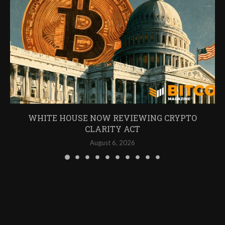
WHITE HOUSE NOW REVIEWING CRYPTO
CLARITY ACT
August 6, 2026