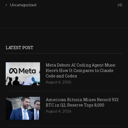
Uncategorized
(4)
LATEST POST
Meta Debuts AI Coding Agent Muse:
Here’s How It Compares to Claude
Code and Codex
August 6, 2026
American Bitcoin Mines Record 932
BTC in Q2, Reserve Tops 8,000
August 4, 2026