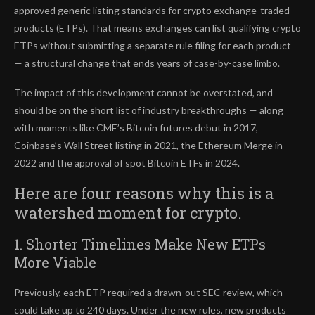
approved generic listing standards for crypto exchange-traded
products (ETPs). That means exchanges can list qualifying crypto
ETPs without submitting a separate rule filing for each product
— a structural change that ends years of case-by-case limbo.
The impact of this development cannot be overstated, and
should be on the short list of industry breakthroughs — along
with moments like CME’s Bitcoin futures debut in 2017,
Coinbase’s Wall Street listing in 2021, the Ethereum Merge in
2022 and the approval of spot Bitcoin ETFs in 2024.
Here are four reasons why this is a
watershed moment for crypto.
1. Shorter Timelines Make New ETPs
More Viable
Previously, each ETP required a drawn-out SEC review, which
could take up to 240 days. Under the new rules, new products