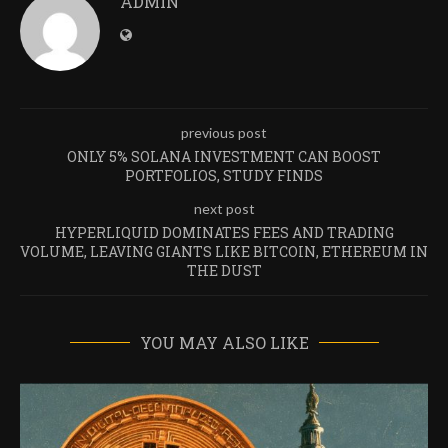
ADMIN
previous post
ONLY 5% SOLANA INVESTMENT CAN BOOST
PORTFOLIOS, STUDY FINDS
next post
HYPERLIQUID DOMINATES FEES AND TRADING
VOLUME, LEAVING GIANTS LIKE BITCOIN, ETHEREUM IN
THE DUST
YOU MAY ALSO LIKE