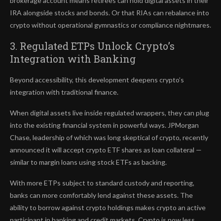
brokerage account means retirees can hold digital assets in their
IRA alongside stocks and bonds. Or that RIAs can rebalance into
crypto without operational gymnastics or compliance nightmares.
3. Regulated ETPs Unlock Crypto’s
Integration with Banking
Beyond accessibility, this development deepens crypto’s
integration with traditional finance.
When digital assets live inside regulated wrappers, they can plug
into the existing financial system in powerful ways. JPMorgan
Chase, leadership of which was long skeptical of crypto, recently
announced it will accept crypto ETF shares as loan collateral —
similar to margin loans using stock ETFs as backing.
With more ETPs subject to standard custody and reporting,
banks can more comfortably lend against these assets. The
ability to borrow against crypto holdings makes crypto an active
participant in banking and credit markets. Crypto is now less