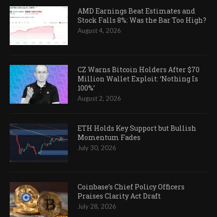
AMD Earnings Beat Estimates and
Stock Falls 8%: Was the Bar Too High?
August 4, 2026
CZ Warns Bitcoin Holders After $70
Million Wallet Exploit: ‘Nothing Is
100%’
August 2, 2026
ETH Holds Key Support but Bullish
Momentum Fades
July 30, 2026
Coinbase’s Chief Policy Officers
Praises Clarity Act Draft
July 28, 2026