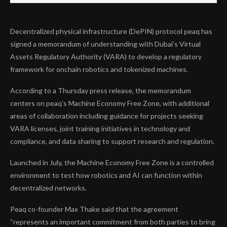
Decentralized physical infrastructure (DePIN) protocol peaq has
signed a memorandum of understanding with Dubai’s Virtual
Assets Regulatory Authority (VARA) to develop a regulatory
framework for onchain robotics and tokenized machines.
According to a Thursday press release, the memorandum
centers on peaq’s Machine Economy Free Zone, with additional
areas of collaboration including guidance for projects seeking
VARA licenses, joint training initiatives in technology and
compliance, and data sharing to support research and regulation.
Launched in July, the Machine Economy Free Zone is a controlled
environment to test how robotics and AI can function within
decentralized networks.
Peaq co-founder Max Thake said that the agreement
“represents an important commitment from both parties to bring