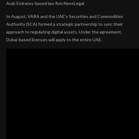
Arab Emirates-based law firm NeosLegal.
In August, VARA and the UAE’s Securities and Commodities
Authority (SCA) formed a strategic partnership to sync their
approach to regulating digital assets. Under the agreement,
Dubai-based licenses will apply to the entire UAE.