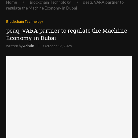
Home
Blockchain Technology
peaq, VARA partner to
regulate the Machine Economy in Dubai
Blockchain Technology
peaq, VARA partner to regulate the Machine
Economy in Dubai
written by
Admin
October 17, 2025