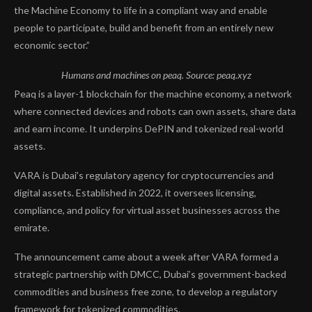
the Machine Economy to life in a compliant way and enable
people to participate, build and benefit from an entirely new
economic sector.”
Humans and machines on peaq. Source:
peaq.xyz
Peaq is a layer-1 blockchain for the machine economy, a network
where connected devices and robots can own assets, share data
and earn income. It underpins DePIN and tokenized real-world
assets.
VARA is Dubai’s regulatory agency for cryptocurrencies and
digital assets. Established in 2022, it oversees licensing,
compliance, and policy for virtual asset businesses across the
emirate.
The announcement came about a week after VARA formed a
strategic partnership with DMCC, Dubai’s government-backed
commodities and business free zone, to develop a regulatory
framework for tokenized commodities.