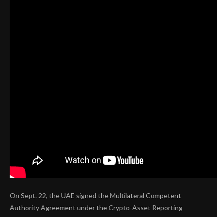
On Sept. 22, the UAE signed the Multilateral Competent
Authority Agreement under the Crypto-Asset Reporting