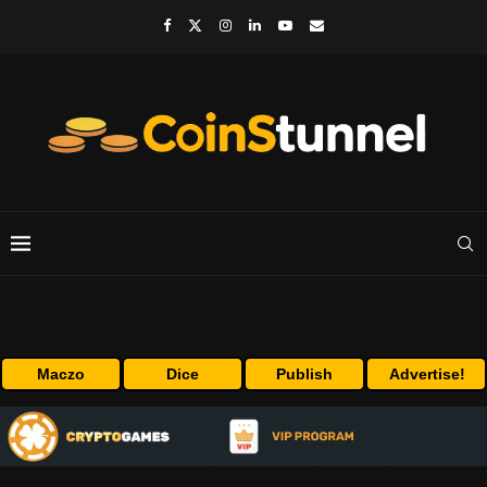
Maczo
Dice
Publish
Advertise!