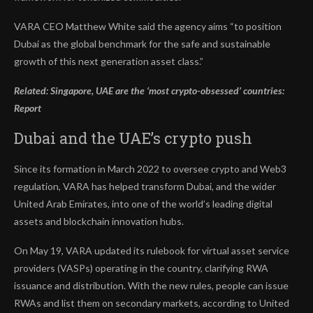
VARA CEO Matthew White said the agency aims “to position
Dubai as the global benchmark for the safe and sustainable
growth of this next generation asset class.”
Related:
Singapore, UAE are the ‘most crypto-obsessed’ countries:
Report
Dubai and the UAE’s crypto push
Since its formation in March 2022 to oversee crypto and Web3
regulation, VARA has helped transform Dubai, and the wider
United Arab Emirates, into one of the world’s leading digital
assets and blockchain innovation hubs.
On May 19, VARA updated its rulebook for virtual asset service
providers (VASPs) operating in the country, clarifying RWA
issuance and distribution. With the new rules, people can issue
RWAs and list them on secondary markets, according to United