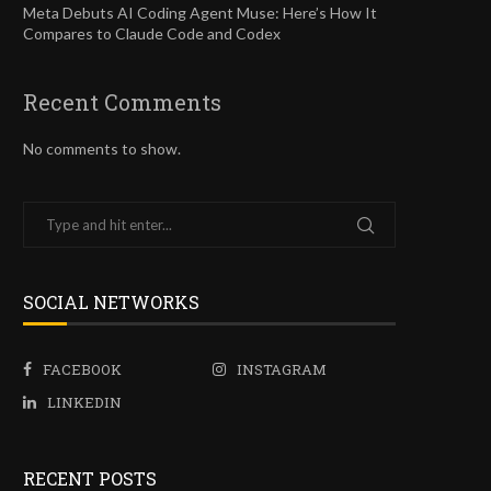
Meta Debuts AI Coding Agent Muse: Here’s How It
Compares to Claude Code and Codex
Recent Comments
No comments to show.
SOCIAL NETWORKS
FACEBOOK
INSTAGRAM
LINKEDIN
RECENT POSTS