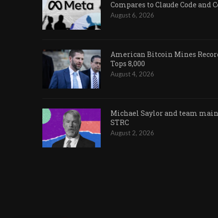
Compares to Claude Code and 
August 6, 2026
American Bitcoin Mines Record
Tops 8,000
August 4, 2026
Michael Saylor and team maint
STRC
August 2, 2026