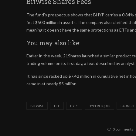
Bitwise Shares Fees
The fund’s prospectus shows that BHYP carries a 0.34% sp
first $500 million in assets. The company also clarified th
meaning it doesn’t have the same protections as ETFs an
You may also like:
Earlier in the week, 21Shares launched a similar product 
trading volume on its first day, a feat described by analyst
It has since racked up $7.42 million in cumulative net inf
came in at nearly $5 million.
BITWISE
ETF
HYPE
HYPERLIQUID
LAUNCH
0 comments