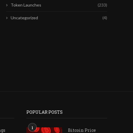
Token Launches
(233)
Uncategorized
(4)
VELOTRADE PUBLISHES
FIFA’S $20 BILLION WOR
COMPARATIVE REVIEW OF SIX
SALE: WILL UEFA...
PROP FIRMS’...
July 29, 2026
July 31, 2026
POPULAR POSTS
1
ngs
Bitcoin Price