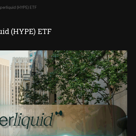
yperliquid (HYPE) ETF
quid (HYPE) ETF