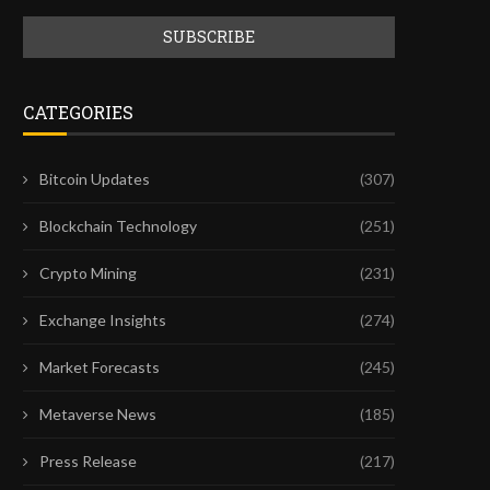
CATEGORIES
Bitcoin Updates
(307)
Blockchain Technology
(251)
Crypto Mining
(231)
Exchange Insights
(274)
Market Forecasts
(245)
Metaverse News
(185)
Press Release
(217)