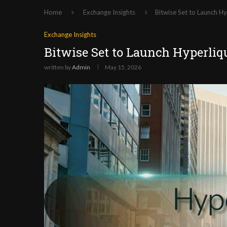
Home
Exchange Insights
Bitwise Set to Launch H
Exchange Insights
Bitwise Set to Launch Hyperli
written by
Admin
May 15, 2026