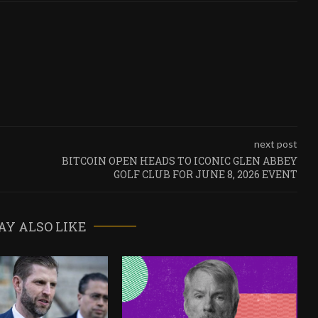
next post
BITCOIN OPEN HEADS TO ICONIC GLEN ABBEY
GOLF CLUB FOR JUNE 8, 2026 EVENT
AY ALSO LIKE