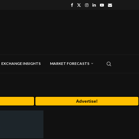
EXCHANGE INSIGHTS
MARKET FORECASTS
Advertise!