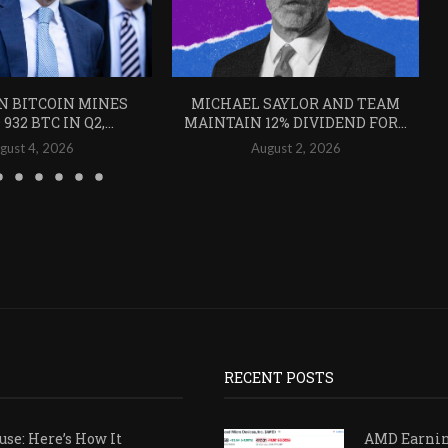
N BITCOIN MINES
MICHAEL SAYLOR AND TEAM
932 BTC IN Q2,...
MAINTAIN 12% DIVIDEND FOR...
gust 4, 2026
August 2, 2026
RECENT POSTS
se: Here’s How It
AMD Earni