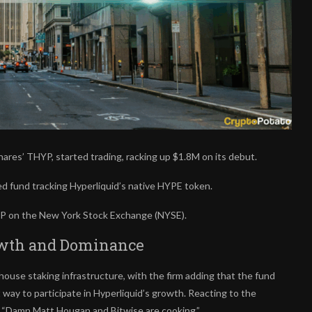
res’ THYP, started trading, racking up $1.8M on its debut.
d fund tracking Hyperliquid’s native HYPE token.
HYP on the New York Stock Exchange (NYSE).
rowth and Dominance
house staking infrastructure, with the firm adding that the fund
way to participate in Hyperliquid’s growth. Reacting to the
, “Damn Matt Hougan and Bitwise are cooking.”