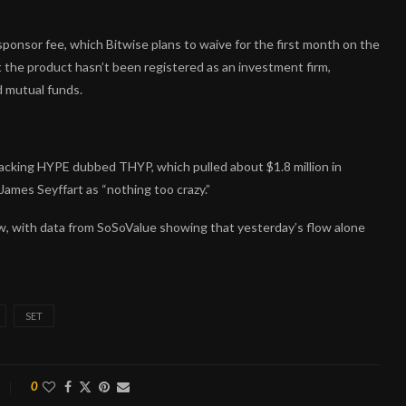
onsor fee, which Bitwise plans to waive for the first month on the
at the product hasn’t been registered as an investment firm,
d mutual funds.
tracking HYPE dubbed THYP, which pulled about $1.8 million in
 James Seyffart as “nothing too crazy.”
low, with data from SoSoValue showing that yesterday’s flow alone
SET
0