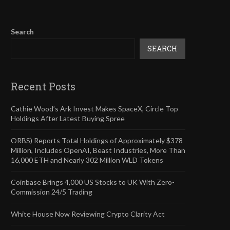
Search
SEARCH
Recent Posts
Cathie Wood’s Ark Invest Makes SpaceX, Circle Top
Holdings After Latest Buying Spree
ORBS) Reports Total Holdings of Approximately $378
Million, Includes OpenAI, Beast Industries, More Than
16,000 ETH and Nearly 302 Million WLD Tokens
Coinbase Brings 4,000 US Stocks to UK With Zero-
Commission 24/5 Trading
White House Now Reviewing Crypto Clarity Act