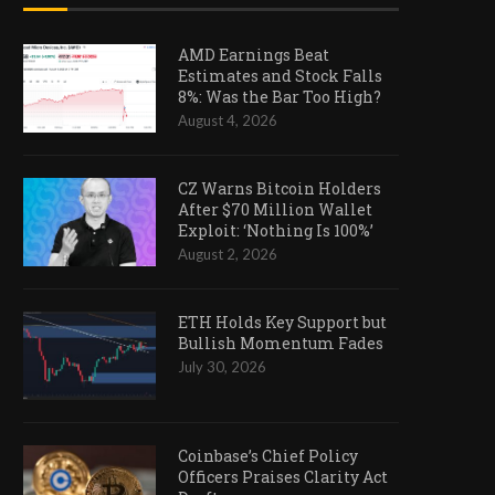
AMD Earnings Beat
Estimates and Stock Falls
8%: Was the Bar Too High?
August 4, 2026
CZ Warns Bitcoin Holders
After $70 Million Wallet
Exploit: ‘Nothing Is 100%’
August 2, 2026
ETH Holds Key Support but
Bullish Momentum Fades
July 30, 2026
Coinbase’s Chief Policy
Officers Praises Clarity Act