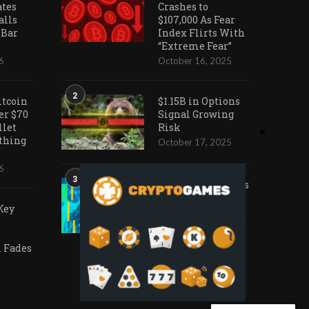
ates
Crashes to
alls
$107,000 As Fear
 Bar
Index Flirts With
“Extreme Fear”
6
October 16, 2025
2
itcoin
$1.15B in Options
er $70
Signal Growing
llet
Risk
othing
October 17, 2025
6
3
Ark Invest Doubles
Down as Crypto
Key
Company Share
Prices Decline
November 20, 2025
Fades