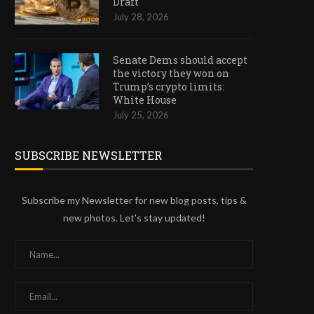
Draft
July 28, 2026
Senate Dems should accept
the victory they won on
Trump’s crypto limits:
White House
July 25, 2026
SUBSCRIBE NEWSLETTER
Subscribe my Newsletter for new blog posts, tips &
new photos. Let's stay updated!