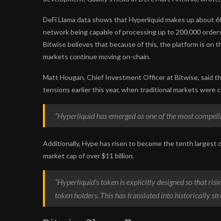
DeFi Llama data shows that Hyperliquid makes up about 60
network being capable of processing up to 200,000 orders p
Bitwise believes that because of this, the platform is on 
markets continue moving on-chain.
Matt Hougan, Chief Investment Officer at Bitwise, said the
tensions earlier this year, when traditional markets were cl
“Hyperliquid has emerged as one of the most compelli
Additionally, Hype has risen to become the tenth largest c
market cap of over $11 billion.
“Hyperliquid’s token is explicitly designed so that ris
token holders. This has translated into historically st