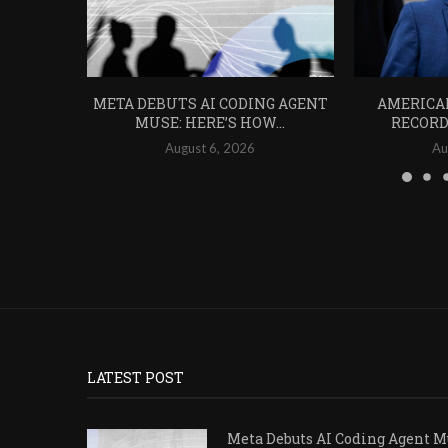
META DEBUTS AI CODING AGENT
AMERICA
MUSE: HERE’S HOW...
RECORD 
August 6, 2026
Au
LATEST POST
Meta Debuts AI Coding Agent Mu