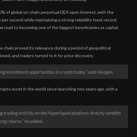
% of global on-chain perpetual DEX open interest, with the
er second while maintaining a strong reliability track record.
the road to becoming one of the biggest beneficiaries as capital
 chain proved its relevance during a period of geopolitical
osed, and traders turned to it for price discovery.
ng investment opportunities in crypto today,” said Hougan.
rypto asset in the world since launching two years ago, with a
ing trading activity on the Hyperliquid platform directly benefits
rong returns,” he added.