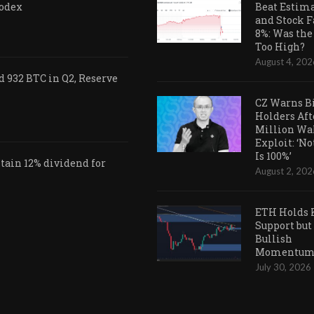
Codex
Beat Estim
and Stock F
8%: Was the
Too High?
August 4, 202
 932 BTC in Q2, Reserve
CZ Warns B
Holders Aft
Million Wa
Exploit: ‘N
Is 100%’
ain 12% dividend for
August 2, 202
ETH Holds 
Support but
Bullish
Momentum 
July 30, 2026