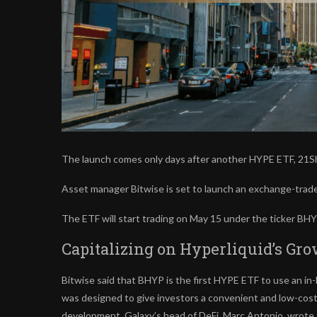
The launch comes only days after another HYPE ETF, 21Sha
Asset manager Bitwise is set to launch an exchange-trade
The ETF will start trading on May 15 under the ticker B
Capitalizing on Hyperliquid’s G
Bitwise said that BHYP is the first HYPE ETF to use an in-
was designed to give investors a convenient and low-cost 
development, Galaxy’s head of DeFi, Marc Antonio, wrote