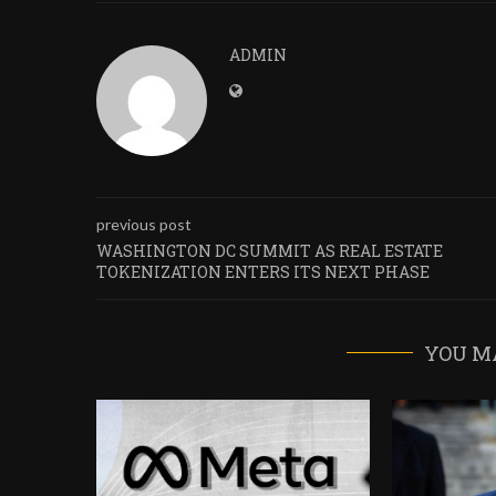
ADMIN
previous post
WASHINGTON DC SUMMIT AS REAL ESTATE
TOKENIZATION ENTERS ITS NEXT PHASE
YOU M