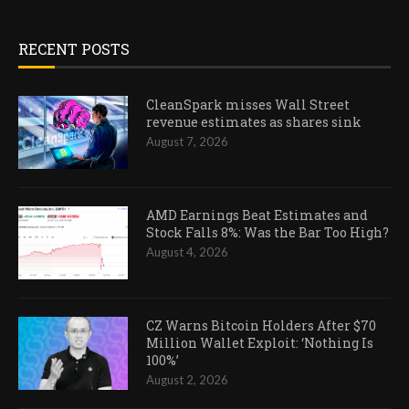
RECENT POSTS
CleanSpark misses Wall Street
revenue estimates as shares sink
August 7, 2026
AMD Earnings Beat Estimates and
Stock Falls 8%: Was the Bar Too High?
August 4, 2026
CZ Warns Bitcoin Holders After $70
Million Wallet Exploit: ‘Nothing Is
100%’
August 2, 2026