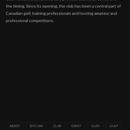
the timing. Since its opening, the club has been a central part of
Canadian golf, training professionals and hosting amateur and
professional competitions.
ABBEY
BITCOIN
CLUB
EVENT
GLEN
GOLF