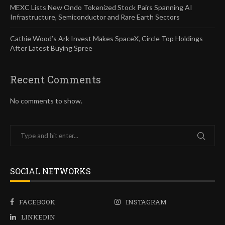
MEXC Lists New Ondo Tokenized Stock Pairs Spanning AI
Infrastructure, Semiconductor and Rare Earth Sectors
Cathie Wood’s Ark Invest Makes SpaceX, Circle Top Holdings
After Latest Buying Spree
Recent Comments
No comments to show.
SOCIAL NETWORKS
FACEBOOK
INSTAGRAM
LINKEDIN