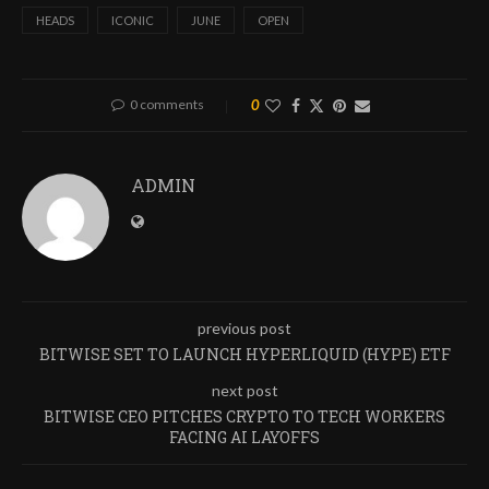
HEADS
ICONIC
JUNE
OPEN
0 comments
0
ADMIN
previous post
BITWISE SET TO LAUNCH HYPERLIQUID (HYPE) ETF
next post
BITWISE CEO PITCHES CRYPTO TO TECH WORKERS
FACING AI LAYOFFS