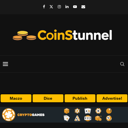
Maczo
Dice
Publish
Advertise!