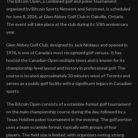
The Bitcoin Open, a combined golf and poker tournament
organized by Bitcoin Sports Network and Satstreet, is scheduled
for June 8, 2026, at Glen Abbey Golf Club in Oakville, Ontario.
The event will take place at the club during its 50th anniversary
year.
Glen Abbey Golf Club, designed by Jack Nicklaus and opened in
1976, is one of Canada’s most recognized golf venues. It has
hosted the Canadian Open multiple times and is known for its
championship-level layout and history in professional golf. The
course is located approximately 30 minutes west of Toronto and
serves as a public golf facility with a significant legacy in Canadian
sports.
The Bitcoin Open consists of a scramble-format golf tournament
on the main championship course during the day, followed by a
Texas Hold’em poker tournament in the evening. The golf portion
uses a team scramble format, typically with groups of four
players. The field size is limited, with organizers noting strong