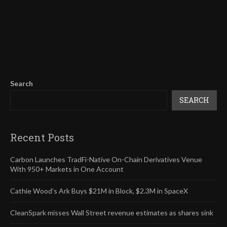
Search
SEARCH
Recent Posts
Carbon Launches TradFi-Native On-Chain Derivatives Venue
With 950+ Markets in One Account
Cathie Wood’s Ark Buys $21M in Block, $2.3M in SpaceX
CleanSpark misses Wall Street revenue estimates as shares sink