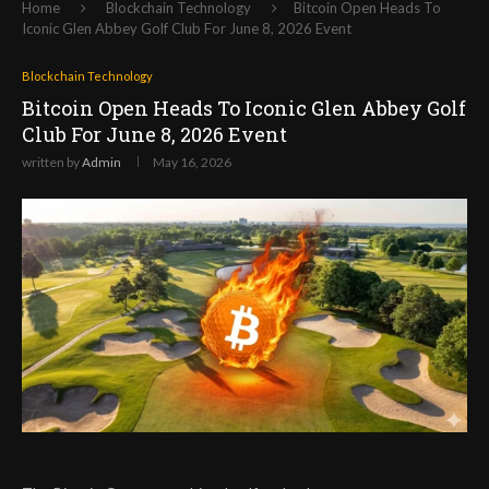
Home
Blockchain Technology
Bitcoin Open Heads To
Iconic Glen Abbey Golf Club For June 8, 2026 Event
Blockchain Technology
Bitcoin Open Heads To Iconic Glen Abbey Golf
Club For June 8, 2026 Event
written by
Admin
May 16, 2026