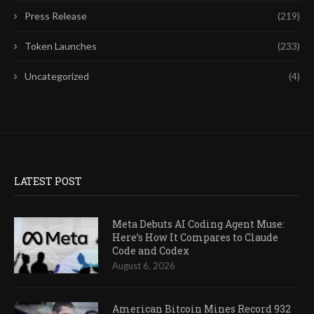
Press Release
(219)
Token Launches
(233)
Uncategorized
(4)
LATEST POST
Meta Debuts AI Coding Agent Muse:
Here’s How It Compares to Claude
Code and Codex
August 6, 2026
American Bitcoin Mines Record 932