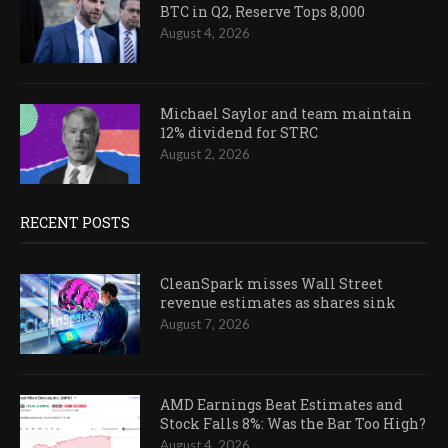
BTC in Q2, Reserve Tops 8,000
August 4, 2026
Michael Saylor and team maintain
12% dividend for STRC
August 2, 2026
RECENT POSTS
CleanSpark misses Wall Street
revenue estimates as shares sink
August 7, 2026
AMD Earnings Beat Estimates and
Stock Falls 8%: Was the Bar Too High?
August 4, 2026