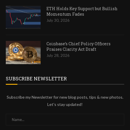
ETH Holds Key Support but Bullish
Momentum Fades
July 30, 2026
Coinbase’s Chief Policy Officers
Praises Clarity Act Draft
July 28, 2026
SUBSCRIBE NEWSLETTER
Subscribe my Newsletter for new blog posts, tips & new photos.
Let's stay updated!