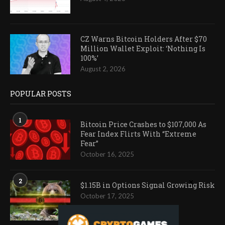
CZ Warns Bitcoin Holders After $70
Million Wallet Exploit: ‘Nothing Is
100%’
August 2, 2026
POPULAR POSTS
1
Bitcoin Price Crashes to $107,000 As
Fear Index Flirts With “Extreme
Fear”
October 16, 2025
2
$1.15B in Options Signal Growing Risk
October 17, 2025