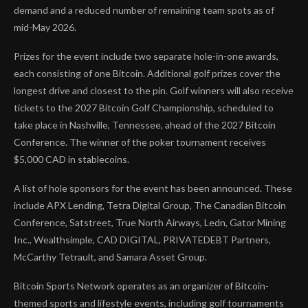
demand and a reduced number of remaining team spots as of
mid-May 2026.
Prizes for the event include two separate hole-in-one awards,
each consisting of one Bitcoin. Additional golf prizes cover the
longest drive and closest to the pin. Golf winners will also receive
tickets to the 2027 Bitcoin Golf Championship, scheduled to
take place in Nashville, Tennessee, ahead of the 2027 Bitcoin
Conference. The winner of the poker tournament receives
$5,000 CAD in stablecoins.
A list of hole sponsors for the event has been announced. These
include APX Lending, Tetra Digital Group, The Canadian Bitcoin
Conference, Satstreet, True North Airways, Ledn, Gator Mining
Inc., Wealthsimple, CAD DIGITAL, PRIVATEDEBT Partners,
McCarthy Tetrault, and Samara Asset Group.
Bitcoin Sports Network operates as an organizer of Bitcoin-
themed sports and lifestyle events, including golf tournaments