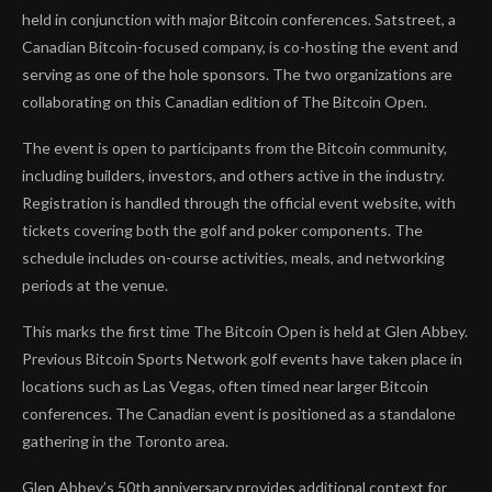
held in conjunction with major Bitcoin conferences. Satstreet, a
Canadian Bitcoin-focused company, is co-hosting the event and
serving as one of the hole sponsors. The two organizations are
collaborating on this Canadian edition of The Bitcoin Open.
The event is open to participants from the Bitcoin community,
including builders, investors, and others active in the industry.
Registration is handled through the official event website, with
tickets covering both the golf and poker components. The
schedule includes on-course activities, meals, and networking
periods at the venue.
This marks the first time The Bitcoin Open is held at Glen Abbey.
Previous Bitcoin Sports Network golf events have taken place in
locations such as Las Vegas, often timed near larger Bitcoin
conferences. The Canadian event is positioned as a standalone
gathering in the Toronto area.
Glen Abbey’s 50th anniversary provides additional context for