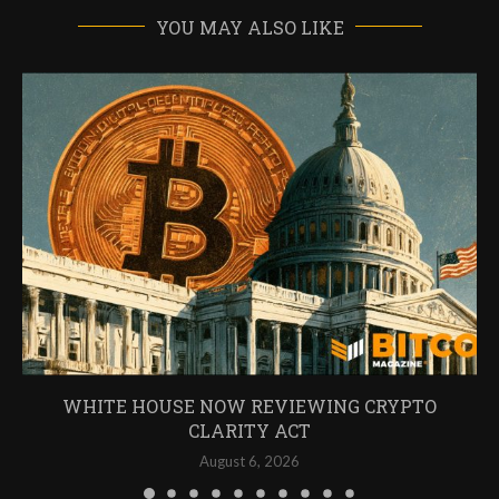
YOU MAY ALSO LIKE
WHITE HOUSE NOW REVIEWING CRYPTO
CLARITY ACT
August 6, 2026