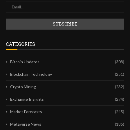
CATEGORIES
Bitcoin Updates
(308)
Blockchain Technology
(251)
Crypto Mining
(232)
Exchange Insights
(274)
Market Forecasts
(245)
Metaverse News
(185)