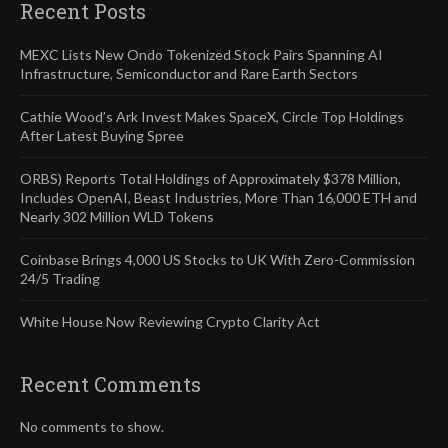
Recent Posts
MEXC Lists New Ondo Tokenized Stock Pairs Spanning AI
Infrastructure, Semiconductor and Rare Earth Sectors
Cathie Wood’s Ark Invest Makes SpaceX, Circle Top Holdings
After Latest Buying Spree
ORBS) Reports Total Holdings of Approximately $378 Million,
Includes OpenAI, Beast Industries, More Than 16,000 ETH and
Nearly 302 Million WLD Tokens
Coinbase Brings 4,000 US Stocks to UK With Zero-Commission
24/5 Trading
White House Now Reviewing Crypto Clarity Act
Recent Comments
No comments to show.