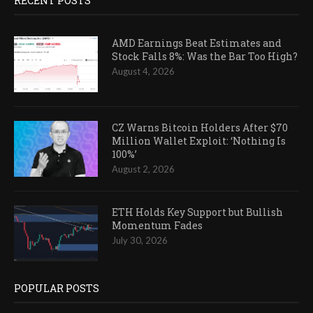
RECENT POSTS
AMD Earnings Beat Estimates and
Stock Falls 8%: Was the Bar Too High?
August 4, 2026
CZ Warns Bitcoin Holders After $70
Million Wallet Exploit: ‘Nothing Is
100%’
August 2, 2026
ETH Holds Key Support but Bullish
Momentum Fades
July 30, 2026
POPULAR POSTS