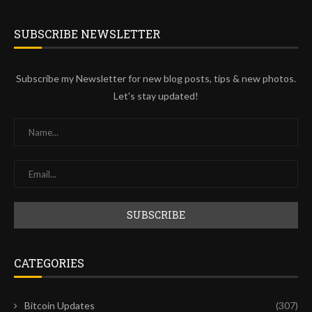
SUBSCRIBE NEWSLETTER
Subscribe my Newsletter for new blog posts, tips & new photos.
Let's stay updated!
CATEGORIES
Bitcoin Updates
(307)