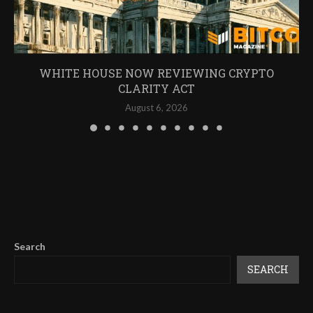
WHITE HOUSE NOW REVIEWING CRYPTO
CLARITY ACT
August 6, 2026
Search
SEARCH