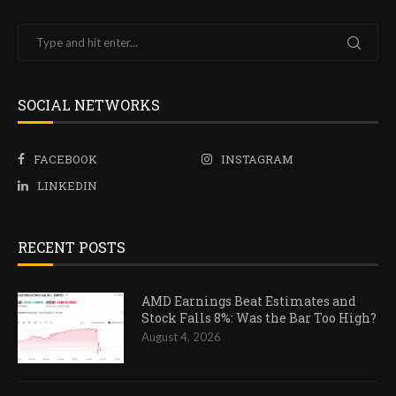
SOCIAL NETWORKS
FACEBOOK
INSTAGRAM
LINKEDIN
RECENT POSTS
AMD Earnings Beat Estimates and
Stock Falls 8%: Was the Bar Too High?
August 4, 2026