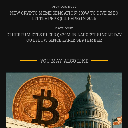
previous post
NEW CRYPTO MEME SENSATION: HOW TO DIVE INTO
LITTLE PEPE (LILPEPE) IN 2025
next post
ETHEREUM ETFS BLEED $429M IN LARGEST SINGLE-DAY
OUTFLOW SINCE EARLY SEPTEMBER
YOU MAY ALSO LIKE