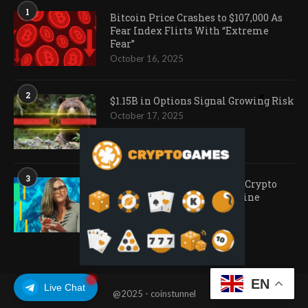
1
Bitcoin Price Crashes to $107,000 As
Fear Index Flirts With “Extreme
Fear”
October 16, 2025
2
$1.15B in Options Signal Growing Risk
October 17, 2025
3
Ark Invest Doubles Down as Crypto
Company Share Prices Decline
November 20, 2025
EN
Live Chat
@2025 - coinstunnel