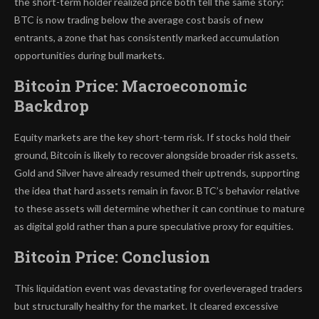
the short-term holder realized price both tell the same story:
BTC is now trading below the average cost basis of new
entrants, a zone that has consistently marked accumulation
opportunities during bull markets.
Bitcoin Price: Macroeconomic
Backdrop
Equity markets are the key short-term risk. If stocks hold their
ground, Bitcoin is likely to recover alongside broader risk assets.
Gold and Silver have already resumed their uptrends, supporting
the idea that hard assets remain in favor. BTC’s behavior relative
to these assets will determine whether it can continue to mature
as digital gold rather than a pure speculative proxy for equities.
Bitcoin Price: Conclusion
This liquidation event was devastating for overleveraged traders
but structurally healthy for the market. It cleared excessive