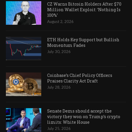
CZ Warns Bitcoin Holders After $70
Million Wallet Exploit: ‘Nothing Is
100%’
August 2, 2026
ETH Holds Key Support but Bullish
Momentum Fades
July 30, 2026
Coinbase’s Chief Policy Officers
Praises Clarity Act Draft
July 28, 2026
Senate Dems should accept the
victory they won on Trump’s crypto
limits: White House
July 25, 2026