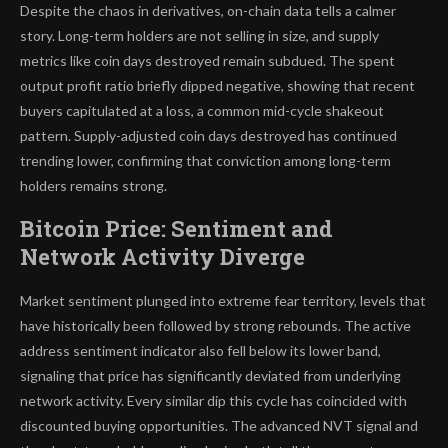
Despite the chaos in derivatives, on-chain data tells a calmer
story. Long-term holders are not selling in size, and supply
metrics like coin days destroyed remain subdued. The spent
output profit ratio briefly dipped negative, showing that recent
buyers capitulated at a loss, a common mid-cycle shakeout
pattern. Supply-adjusted coin days destroyed has continued
trending lower, confirming that conviction among long-term
holders remains strong.
Bitcoin Price: Sentiment and
Network Activity Diverge
Market sentiment plunged into extreme fear territory, levels that
have historically been followed by strong rebounds. The active
address sentiment indicator also fell below its lower band,
signaling that price has significantly deviated from underlying
network activity. Every similar dip this cycle has coincided with
discounted buying opportunities. The advanced NVT signal and