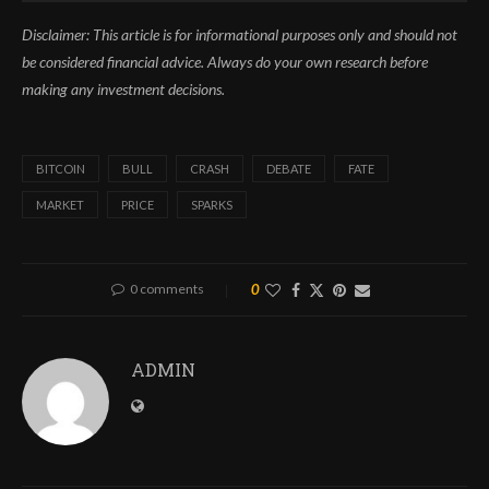
Disclaimer: This article is for informational purposes only and should not
be considered financial advice. Always do your own research before
making any investment decisions.
BITCOIN
BULL
CRASH
DEBATE
FATE
MARKET
PRICE
SPARKS
0 comments
0
ADMIN