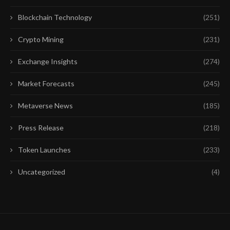
Blockchain Technology
(251)
Crypto Mining
(231)
Exchange Insights
(274)
Market Forecasts
(245)
Metaverse News
(185)
Press Release
(218)
Token Launches
(233)
Uncategorized
(4)