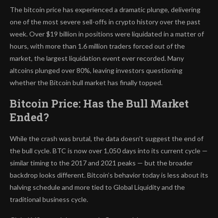
The bitcoin price has experienced a dramatic plunge, delivering
one of the most severe sell-offs in crypto history over the past
week. Over $19 billion in positions were liquidated in a matter of
hours, with more than 1.6 million traders forced out of the
market, the largest liquidation event ever recorded. Many
altcoins plunged over 80%, leaving investors questioning
whether the Bitcoin bull market has finally topped.
Bitcoin Price: Has the Bull Market
Ended?
While the crash was brutal, the data doesn’t suggest the end of
the bull cycle. BTC is now over 1,050 days into its current cycle —
similar timing to the 2017 and 2021 peaks — but the broader
backdrop looks different. Bitcoin’s behavior today is less about its
halving schedule and more tied to Global Liquidity and the
traditional business cycle.