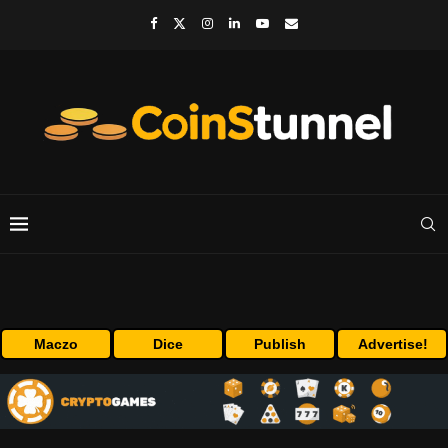
Maczo
Dice
Publish
Advertise!