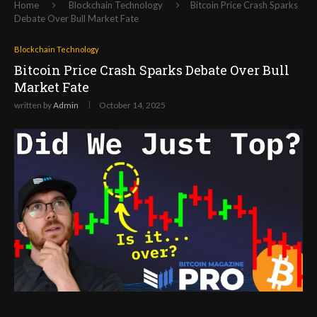
Home
Blockchain Technology
Bitcoin Price Crash Sparks
Debate Over Bull Market Fate
Blockchain Technology
Bitcoin Price Crash Sparks Debate Over Bull
Market Fate
written by
Admin
October 14, 2025