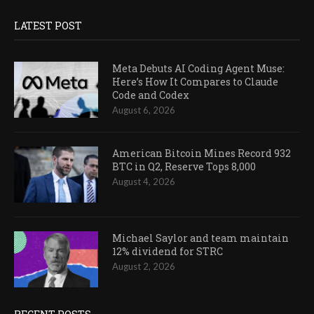
LATEST POST
Meta Debuts AI Coding Agent Muse:
Here’s How It Compares to Claude
Code and Codex
August 6, 2026
American Bitcoin Mines Record 932
BTC in Q2, Reserve Tops 8,000
August 4, 2026
Michael Saylor and team maintain
12% dividend for STRC
August 2, 2026