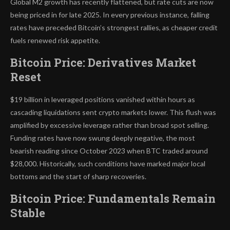
Global M2 growth has recently flattened, but rate cuts are now
being priced in for late 2025. In every previous instance, falling
rates have preceded Bitcoin’s strongest rallies, as cheaper credit
fuels renewed risk appetite.
Bitcoin Price: Derivatives Market
Reset
$19 billion in leveraged positions vanished within hours as
cascading liquidations sent crypto markets lower. This flush was
amplified by excessive leverage rather than broad spot selling.
Funding rates have now swung deeply negative, the most
bearish reading since October 2023 when BTC traded around
$28,000. Historically, such conditions have marked major local
bottoms and the start of sharp recoveries.
Bitcoin Price: Fundamentals Remain
Stable