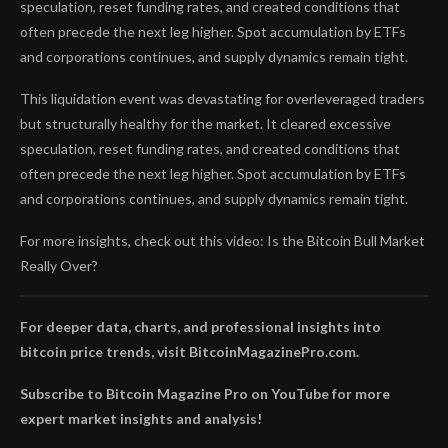
speculation, reset funding rates, and created conditions that
often precede the next leg higher. Spot accumulation by ETFs
and corporations continues, and supply dynamics remain tight.
This liquidation event was devastating for overleveraged traders
but structurally healthy for the market. It cleared excessive
speculation, reset funding rates, and created conditions that
often precede the next leg higher. Spot accumulation by ETFs
and corporations continues, and supply dynamics remain tight.
For more insights, check out this video: Is the Bitcoin Bull Market
Really Over?
For deeper data, charts, and professional insights into
bitcoin price trends, visit BitcoinMagazinePro.com.
Subscribe to Bitcoin Magazine Pro on YouTube for more
expert market insights and analysis!