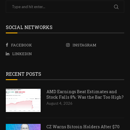
SOCIAL NETWORKS
FACEBOOK
INSTAGRAM
LINKEDIN
RECENT POSTS
AMD Earnings Beat Estimates and
Stock Falls 8%: Was the Bar Too High?
August 4, 2026
CZ Warns Bitcoin Holders After $70