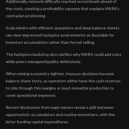
Additionally, network difficulty reached record levels ahead of
the crash, creating a profitability squeeze that explains MARA’s
contrarian positioning.
Scale miners with efficient operations and deep balance sheets
can view depressed hashprice environments as favorable for
inventory accumulation rather than forced selling.
The hashprice backdrop also clarifies why MARA could add coins
while peers managed liquidity defensively.
When mining economics tighten, treasury decisions become
balance sheet tests, as operators either have the cash reserves
to ride through thin margins or must monetize production to
cover operational expenses.
Recent disclosures from major miners reveal a split between
opportunistic accumulators and routine monetizers, with the
latter funding capital expenditures.