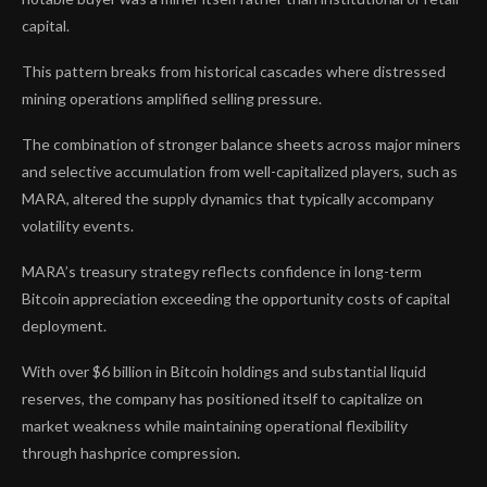
capital.
This pattern breaks from historical cascades where distressed
mining operations amplified selling pressure.
The combination of stronger balance sheets across major miners
and selective accumulation from well-capitalized players, such as
MARA, altered the supply dynamics that typically accompany
volatility events.
MARA’s treasury strategy reflects confidence in long-term
Bitcoin appreciation exceeding the opportunity costs of capital
deployment.
With over $6 billion in Bitcoin holdings and substantial liquid
reserves, the company has positioned itself to capitalize on
market weakness while maintaining operational flexibility
through hashprice compression.