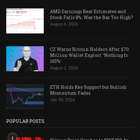
AMD Earnings Beat Estimates and
Stock Falls 8%: Was the Bar Too High?
August 4, 2026
CZ Warns Bitcoin Holders After $70
Million Wallet Exploit: ‘Nothing Is
100%’
August 2, 2026
ETH Holds Key Support but Bullish
Momentum Fades
July 30, 2026
POPULAR POSTS
1