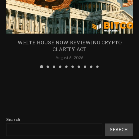
WHITE HOUSE NOW REVIEWING CRYPTO
CLARITY ACT
August 6, 2026
Search
SEARCH