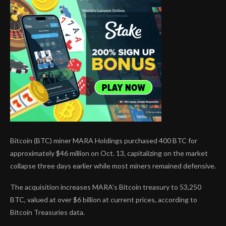
Bitcoin (BTC) miner MARA Holdings purchased 400 BTC for
approximately $46 million on Oct. 13, capitalizing on the market
collapse three days earlier while most miners remained defensive.
The acquisition increases MARA’s Bitcoin treasury to 53,250
BTC, valued at over $6 billion at current prices, according to
Bitcoin Treasuries data.