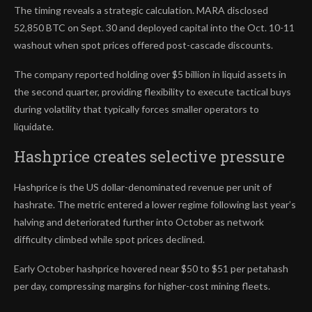
The timing reveals a strategic calculation. MARA disclosed
52,850 BTC on Sept. 30 and deployed capital into the Oct. 10-11
washout when spot prices offered post-cascade discounts.
The company reported holding over $5 billion in liquid assets in
the second quarter, providing flexibility to execute tactical buys
during volatility that typically forces smaller operators to
liquidate.
Hashprice creates selective pressure
Hashprice is the US dollar-denominated revenue per unit of
hashrate. The metric entered a lower regime following last year’s
halving and deteriorated further into October as network
difficulty climbed while spot prices declined.
Early October hashprice hovered near $50 to $51 per petahash
per day, compressing margins for higher-cost mining fleets.