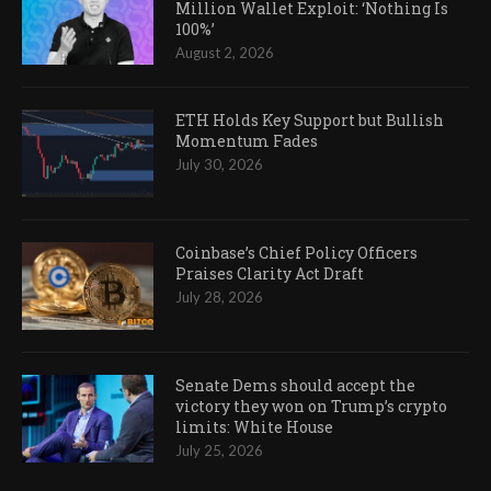
Million Wallet Exploit: ‘Nothing Is
100%’
August 2, 2026
ETH Holds Key Support but Bullish
Momentum Fades
July 30, 2026
Coinbase’s Chief Policy Officers
Praises Clarity Act Draft
July 28, 2026
Senate Dems should accept the
victory they won on Trump’s crypto
limits: White House
July 25, 2026