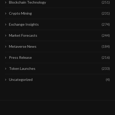
Blockchain Technology
(251)
Crypto Mining
(231)
Exchange Insights
(274)
Market Forecasts
(244)
Metaverse News
(184)
Press Release
(216)
Token Launches
(233)
Uncategorized
(4)