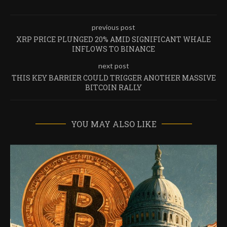
previous post
XRP PRICE PLUNGED 20% AMID SIGNIFICANT WHALE
INFLOWS TO BINANCE
next post
THIS KEY BARRIER COULD TRIGGER ANOTHER MASSIVE
BITCOIN RALLY
YOU MAY ALSO LIKE