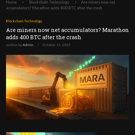
Home
Blockchain Technology
Are miners now net
accumulators? Marathon adds 400 BTC after the crash
Blockchain Technology
Are miners now net accumulators? Marathon
adds 400 BTC after the crash
written by
Admin
October 15, 2025