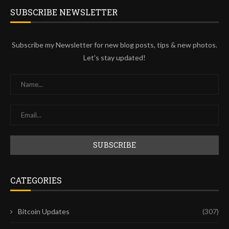
SUBSCRIBE NEWSLETTER
Subscribe my Newsletter for new blog posts, tips & new photos.
Let's stay updated!
CATEGORIES
Bitcoin Updates
(307)