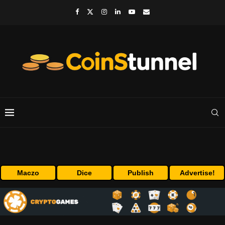
Maczo
Dice
Publish
Advertise!