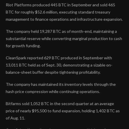
Riot Platforms produced 445 BTC in September and sold 465
BTC for roughly $52.6 million, executing standard treasury
management to finance operations and infrastructure expansion.
The company held 19,287 BTC as of month-end, maintaining a
substantial reserve while converting marginal production to cash
for growth funding.
CleanSpark reported 629 BTC produced in September with
13,011 BTC held as of Sept. 30, demonstrating a sizable on-
balance-sheet buffer despite tightening profitability.
The company has maintained its inventory levels through the
hash price compression while continuing operations.
Bitfarms sold 1,052 BTC in the second quarter at an average
price of nearly $95,500 to fund expansion, holding 1,402 BTC as
of Aug. 11.