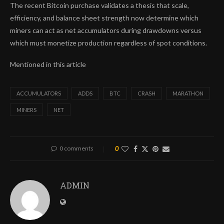
The recent Bitcoin purchase validates a thesis that scale,
efficiency, and balance sheet strength now determine which
miners can act as net accumulators during drawdowns versus
which must monetize production regardless of spot conditions.
Mentioned in this article
ACCUMULATORS
ADDS
BTC
CRASH
MARATHON
MINERS
NET
0 comments
0
ADMIN