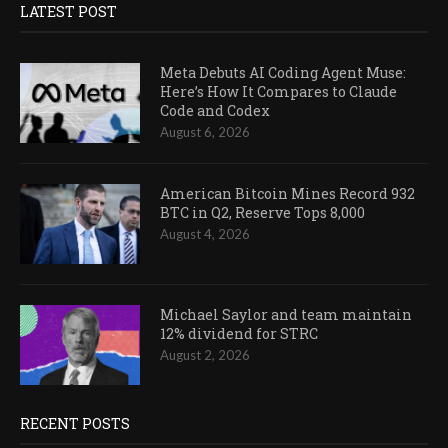
LATEST POST
Meta Debuts AI Coding Agent Muse:
Here’s How It Compares to Claude
Code and Codex
August 6, 2026
American Bitcoin Mines Record 932
BTC in Q2, Reserve Tops 8,000
August 4, 2026
Michael Saylor and team maintain
12% dividend for STRC
August 2, 2026
RECENT POSTS