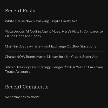
Recent Posts
White House Now Reviewing Crypto Clarity Act
Meta Debuts AI Coding Agent Muse: Here’s How It Compares to
Claude Code and Codex
Chainlink Just Saw Its Biggest Exchange Outflow Since June
ChangeNOW Brings Martin Masser Into Its Crypto Super App
Bitcoin Treasury Firm Strategy Pledges $250 A Year To Employee
Trump Accounts
Recent Comments
No comments to show.