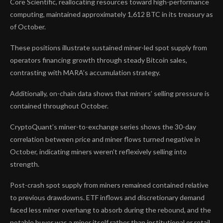
Core Scientific, reallocating resources toward high-performance
computing, maintained approximately 1,612 BTC in its treasury as
of October.
These positions illustrate sustained miner-led spot supply from
operators financing growth through steady Bitcoin sales,
contrasting with MARA’s accumulation strategy.
Additionally, on-chain data shows that miners’ selling pressure is
contained throughout October.
CryptoQuant’s miner-to-exchange series shows the 30-day
correlation between price and miner flows turned negative in
October, indicating miners weren’t reflexively selling into
strength.
Post-crash spot supply from miners remained contained relative
to previous drawdowns. ETF inflows and discretionary demand
faced less miner overhang to absorb during the rebound, and the
notable buyer was a miner itself rather than institutional or retail