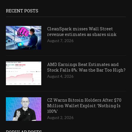
RECENT POSTS
CleanSpark misses Wall Street
revenue estimates as shares sink
August 7, 2026
AMD Earnings Beat Estimates and
Stock Falls 8%: Was the Bar Too High?
August 4, 2026
CZ Warns Bitcoin Holders After $70
Million Wallet Exploit: ‘Nothing Is
100%’
August 2, 2026