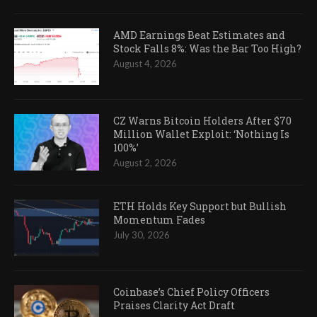
AMD Earnings Beat Estimates and
Stock Falls 8%: Was the Bar Too High?
August 4, 2026
CZ Warns Bitcoin Holders After $70
Million Wallet Exploit: ‘Nothing Is
100%’
August 2, 2026
ETH Holds Key Support but Bullish
Momentum Fades
July 30, 2026
Coinbase’s Chief Policy Officers
Praises Clarity Act Draft