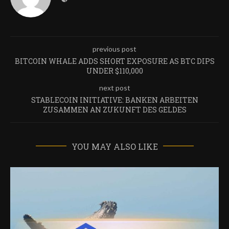
previous post
BITCOIN WHALE ADDS SHORT EXPOSURE AS BTC DIPS
UNDER $110,000
next post
STABLECOIN INITIATIVE: BANKEN ARBEITEN
ZUSAMMEN AN ZUKUNFT DES GELDES
YOU MAY ALSO LIKE