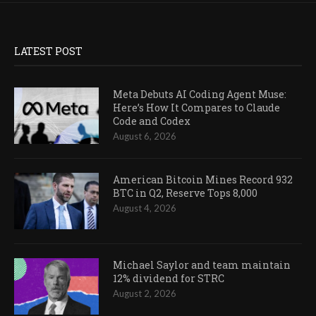
LATEST POST
Meta Debuts AI Coding Agent Muse:
Here’s How It Compares to Claude
Code and Codex
August 6, 2026
American Bitcoin Mines Record 932
BTC in Q2, Reserve Tops 8,000
August 4, 2026
Michael Saylor and team maintain
12% dividend for STRC
August 2, 2026