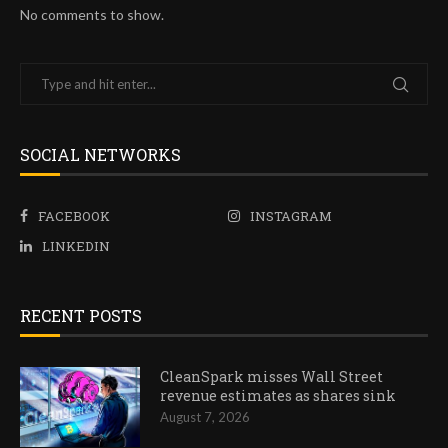
No comments to show.
SOCIAL NETWORKS
FACEBOOK
INSTAGRAM
LINKEDIN
RECENT POSTS
CleanSpark misses Wall Street
revenue estimates as shares sink
August 7, 2026