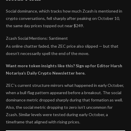
Social dominance, which tracks how much Zcash is mentioned in
crypto conversations, fell sharply after peaking on October 10,
the same day prices topped out near $249.
Zcash Social Mentions: Santiment
As online chatter faded, the ZEC price also slipped — but that
doesn’t necessarily spell the end of the move.
Want more token insights like this? Sign up for Editor Harsh
Notariya’s Daily Crypto Newsletter here.
ZEC’s current structure mirrors what happened in early October,
when a bull flag pattern appeared before a breakout. The social
dominance metric dropped sharply during that formation as well.
Also, the social metric dropping to zero isn’t uncommon for
Zcash. Similar levels were tested during early October, a
timeframe that aligned with rising prices.