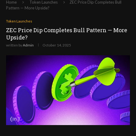
Home
Token Launches
ZEC Price Dip Completes Bull
Pattern — More Upside?
Token Launches
ZEC Price Dip Completes Bull Pattern — More
Upside?
written by
Admin
October 14, 2025