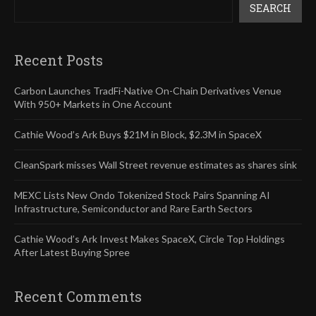
SEARCH
Recent Posts
Carbon Launches TradFi-Native On-Chain Derivatives Venue
With 950+ Markets in One Account
Cathie Wood’s Ark Buys $21M in Block, $2.3M in SpaceX
CleanSpark misses Wall Street revenue estimates as shares sink
MEXC Lists New Ondo Tokenized Stock Pairs Spanning AI
Infrastructure, Semiconductor and Rare Earth Sectors
Cathie Wood’s Ark Invest Makes SpaceX, Circle Top Holdings
After Latest Buying Spree
Recent Comments