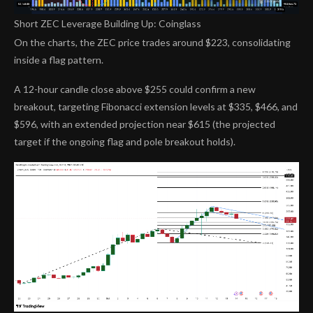
Short ZEC Leverage Building Up: Coinglass
On the charts, the ZEC price trades around $223, consolidating
inside a flag pattern.
A 12-hour candle close above $255 could confirm a new
breakout, targeting Fibonacci extension levels at $335, $466, and
$596, with an extended projection near $615 (the projected
target if the ongoing flag and pole breakout holds).