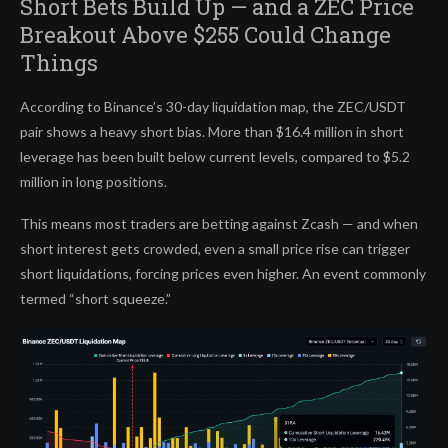
Short Bets Build Up — and a ZEC Price
Breakout Above $255 Could Change
Things
According to Binance’s 30-day liquidation map, the ZEC/USDT
pair shows a heavy short bias. More than $16.4 million in short
leverage has been built below current levels, compared to $5.2
million in long positions.
This means most traders are betting against Zcash — and when
short interest gets crowded, even a small price rise can trigger
short liquidations, forcing prices even higher. An event commonly
termed “short squeeze.”