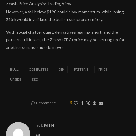
Zcash Price Analysis: TradingView
However, a fall below $190 could slow momentum, while losing
$156 would invalidate the bullish structure entirely.
With social chatter quiet, derivatives leaning short, and the
pattern still intact, the Zcash (ZEC) price may be setting up for
another surprise upside move.
BULL
COMPLETES
DIP
PATTERN
PRICE
UPSIDE
ZEC
0 comments
0
ADMIN