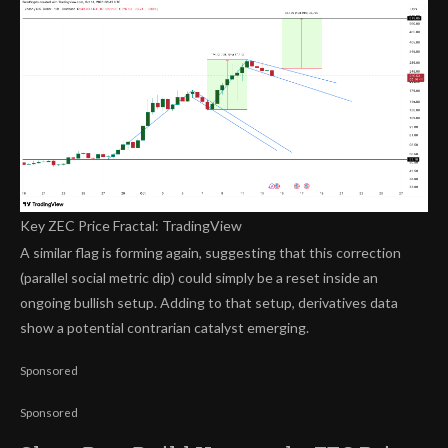
Key ZEC Price Fractal: TradingView
A similar flag is forming again, suggesting that this correction
(parallel social metric dip) could simply be a reset inside an
ongoing bullish setup. Adding to that setup, derivatives data
show a potential contrarian catalyst emerging.
Sponsored
Sponsored