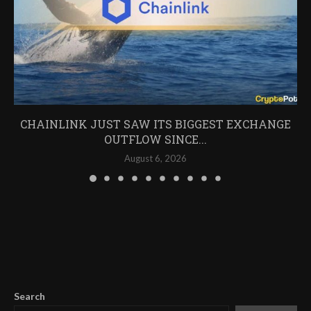
CHAINLINK JUST SAW ITS BIGGEST EXCHANGE
OUTFLOW SINCE...
August 6, 2026
Search