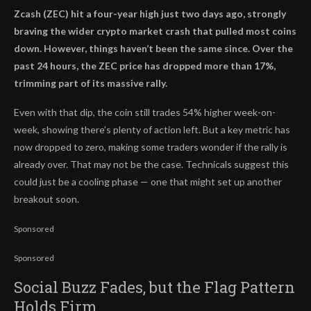
Zcash (ZEC) hit a four-year high just two days ago, strongly
braving the wider crypto market crash that pulled most coins
down. However, things haven’t been the same since. Over the
past 24 hours, the ZEC price has dropped more than 17%,
trimming part of its massive rally.
Even with that dip, the coin still trades 54% higher week-on-
week, showing there’s plenty of action left. But a key metric has
now dropped to zero, making some traders wonder if the rally is
already over. That may not be the case. Technicals suggest this
could just be a cooling phase — one that might set up another
breakout soon.
Sponsored
Sponsored
Social Buzz Fades, but the Flag Pattern
Holds Firm