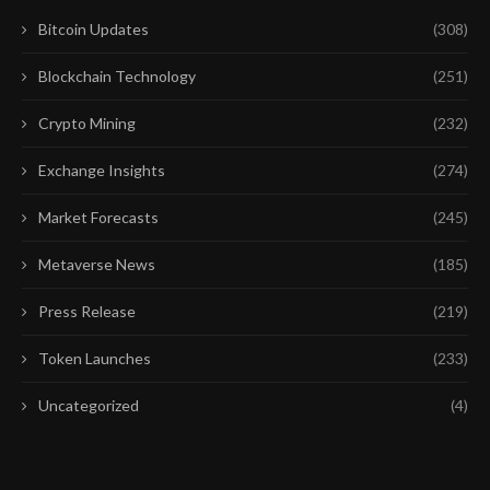
Bitcoin Updates
(308)
Blockchain Technology
(251)
Crypto Mining
(232)
Exchange Insights
(274)
Market Forecasts
(245)
Metaverse News
(185)
Press Release
(219)
Token Launches
(233)
Uncategorized
(4)