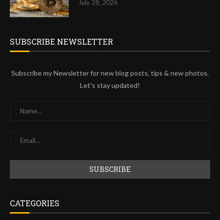
July 28, 2026
SUBSCRIBE NEWSLETTER
Subscribe my Newsletter for new blog posts, tips & new photos.
Let's stay updated!
CATEGORIES