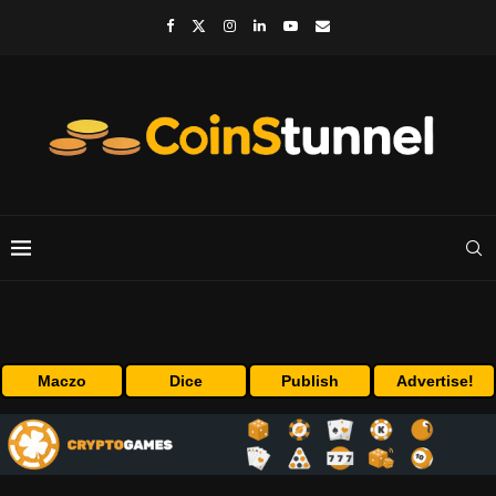
Maczo
Dice
Publish
Advertise!