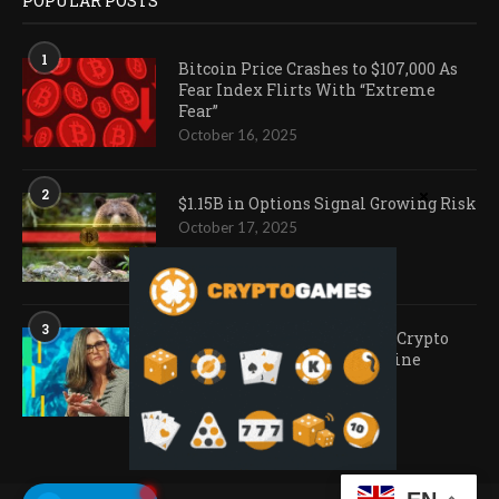
POPULAR POSTS
1
Bitcoin Price Crashes to $107,000 As
Fear Index Flirts With “Extreme
Fear”
October 16, 2025
2
$1.15B in Options Signal Growing Risk
October 17, 2025
3
Ark Invest Doubles Down as Crypto
Company Share Prices Decline
November 20, 2025