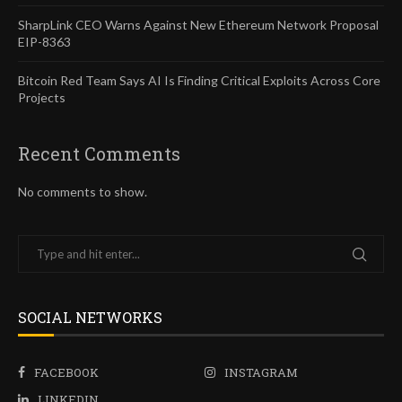
SharpLink CEO Warns Against New Ethereum Network Proposal
EIP-8363
Bitcoin Red Team Says AI Is Finding Critical Exploits Across Core
Projects
Recent Comments
No comments to show.
SOCIAL NETWORKS
FACEBOOK
INSTAGRAM
LINKEDIN