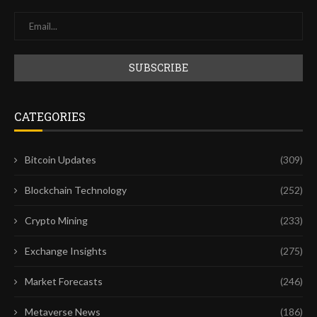
CATEGORIES
Bitcoin Updates
(309)
Blockchain Technology
(252)
Crypto Mining
(233)
Exchange Insights
(275)
Market Forecasts
(246)
Metaverse News
(186)