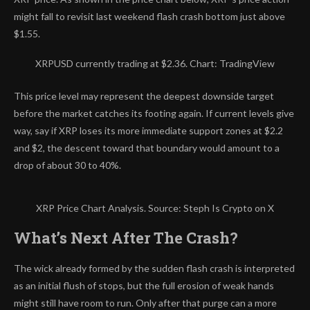
might fall to revisit last weekend flash crash bottom just above
$1.55.
XRPUSD currently trading at $2.36. Chart: TradingView
This price level may represent the deepest downside target
before the market catches its footing again. If current levels give
way, say if XRP loses its more immediate support zones at $2.2
and $2, the descent toward that boundary would amount to a
drop of about 30 to 40%.
XRP Price Chart Analysis. Source: Steph Is Crypto on X
What’s Next After The Crash?
The wick already formed by the sudden flash crash is
interpreted
as an initial flush of stops
, but the full erosion of weak hands
might still have room to run. Only after that purge can a more