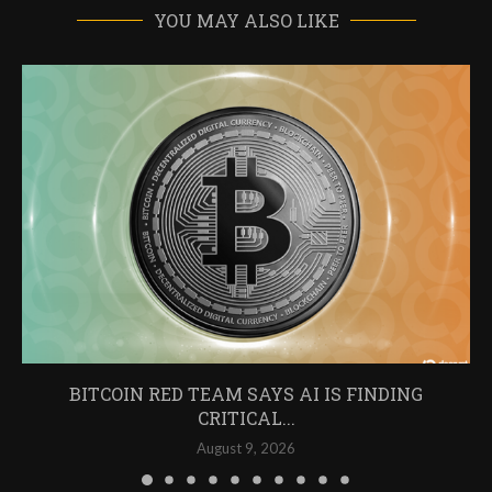
YOU MAY ALSO LIKE
BITCOIN RED TEAM SAYS AI IS FINDING
CRITICAL...
August 9, 2026