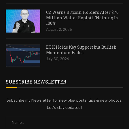
CZ Warns Bitcoin Holders After $70
Million Wallet Exploit: ‘Nothing Is
100%’
August 2, 2026
ETH Holds Key Support but Bullish
Momentum Fades
July 30, 2026
SUBSCRIBE NEWSLETTER
Subscribe my Newsletter for new blog posts, tips & new photos.
Let's stay updated!