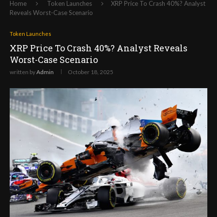
Home
Token Launches
XRP Price To Crash 40%? Analyst
Reveals Worst-Case Scenario
Token Launches
XRP Price To Crash 40%? Analyst Reveals
Worst-Case Scenario
written by
Admin
October 18, 2025