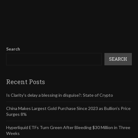
Search
SEARCH
Recent Posts
Is Clarity's delay a blessing in disguise?: State of Crypto
China Makes Largest Gold Purchase Since 2023 as Bullion’s Price
Surges 8%
Hyperliquid ETFs Turn Green After Bleeding $30 Million in Three
Weeks