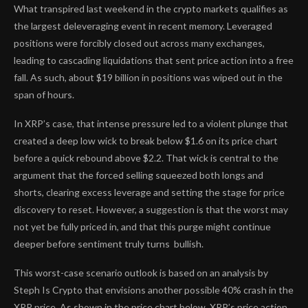
What transpired last weekend in the crypto markets qualifies as
the largest deleveraging event in recent memory. Leveraged
positions were forcibly closed out across many exchanges,
leading to cascading liquidations that sent price action into a free
fall. As such, about $19 billion in positions
was wiped out
in the
span of hours.
In XRP’s case, that intense pressure led to a violent plunge that
created a deep low wick to break below $1.6 on its price chart
before a quick rebound above $2.2. That wick is central to the
argument that the forced selling squeezed both longs and
shorts, clearing excess leverage and setting the stage for price
discovery to reset. However, a suggestion is that the
worst may
not yet be fully priced in
, and that this purge might continue
deeper before sentiment truly turns bullish.
This worst-case scenario outlook is
based on an analysis
by
Steph Is Crypto that envisions another possible 40% crash in the
XRP price. As shown in the price chart below, XRP’s price action