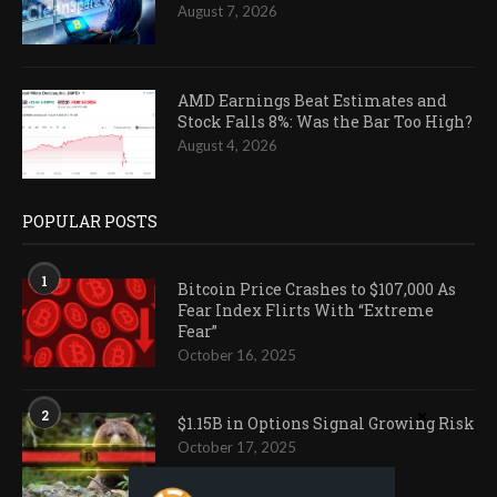
August 7, 2026
AMD Earnings Beat Estimates and
Stock Falls 8%: Was the Bar Too High?
August 4, 2026
POPULAR POSTS
1
Bitcoin Price Crashes to $107,000 As
Fear Index Flirts With “Extreme
Fear”
October 16, 2025
2
$1.15B in Options Signal Growing Risk
October 17, 2025