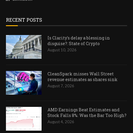
RECENT POSTS
Is Clarity's delay a blessing in
disguise?: State of Crypto
August 10, 2026
CleanSpark misses Wall Street
revenue estimates as shares sink
August 7, 2026
AMD Earnings Beat Estimates and
Stock Falls 8%: Was the Bar Too High?
August 4, 2026