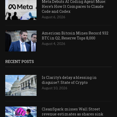
Meta Debuts AI Coding Agent Muse:
Here’s How It Compares to Claude
Code and Codex
August 6, 2026
American Bitcoin Mines Record 932
BTC in Q2, Reserve Tops 8,000
August 4, 2026
RECENT POSTS
Is Clarity's delay a blessing in
disguise?: State of Crypto
August 10, 2026
CleanSpark misses Wall Street
revenue estimates as shares sink