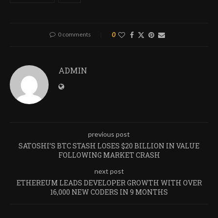
0 comments
0
ADMIN
previous post
SATOSHI’S BTC STASH LOSES $20 BILLION IN VALUE
FOLLOWING MARKET CRASH
next post
ETHEREUM LEADS DEVELOPER GROWTH WITH OVER
16,000 NEW CODERS IN 9 MONTHS