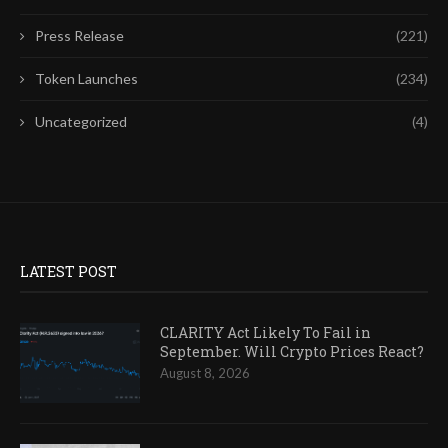
Press Release
(221)
Token Launches
(234)
Uncategorized
(4)
LATEST POST
CLARITY Act Likely To Fail in
September. Will Crypto Prices React?
August 8, 2026