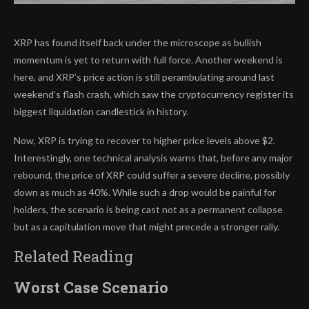
XRP has found itself back under the microscope as bullish
momentum is yet to return with full force. Another weekend is
here, and XRP’s price action is
still perambulating around
last
weekend’s flash crash, which saw the cryptocurrency register its
biggest liquidation candlestick in history.
Now, XRP is trying to recover to higher price levels above $2.
Interestingly, one technical analysis warns that, before any major
rebound, the price of XRP
could suffer a severe decline,
possibly
down as much as 40%. While such a drop would be painful for
holders, the scenario is being cast not as a permanent collapse
but as a capitulation move that might precede a stronger rally.
Related Reading
Worst Case Scenario