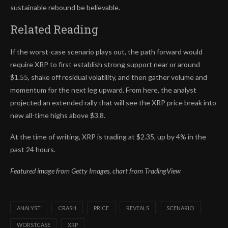
sustainable rebound be believable.
Related Reading
If the worst-case scenario plays out, the path forward would
require XRP to first establish strong support near or around
$1.55, shake off residual volatility, and then gather volume and
momentum for the next leg upward. From here, the analyst
projected an extended rally that will see th
e XRP price break into
new all-time highs
above $3.8.
At the time of writing, XRP is trading at $2.35, up by 4% in the
past 24 hours.
Featured image from Getty Images, chart from TradingView
ANALYST
CRASH
PRICE
REVEALS
SCENARIO
WORSTCASE
XRP