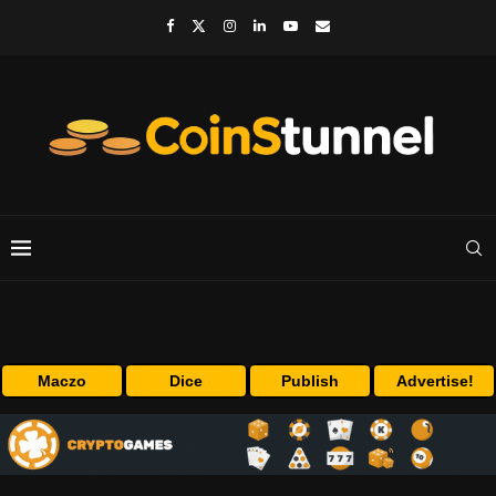
Maczo
Dice
Publish
Advertise!