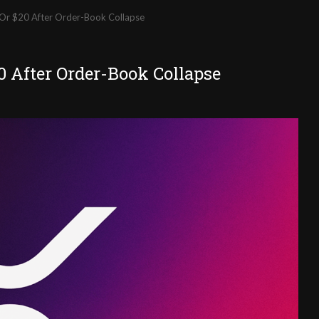
Or $20 After Order-Book Collapse
0 After Order-Book Collapse