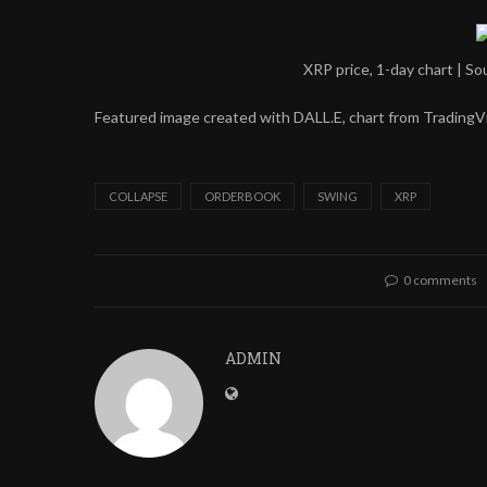
XRP price, 1-day chart | 
Featured image created with DALL.E, chart from Trading
COLLAPSE
ORDERBOOK
SWING
XRP
0 comments
ADMIN