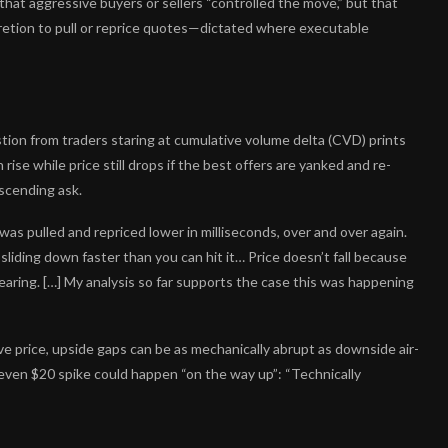
 that aggressive buyers or sellers “controlled the move,” but that
etion to pull or reprice quotes—dictated where executable
on from traders staring at cumulative volume delta (CVD) prints
 rise while price still drops if the best offers are yanked and re-
escending ask.
was pulled and repriced lower in milliseconds, over and over again.
iding down faster than you can hit it… Price doesn’t fall because
pearing. […] My analysis so far supports the case this was happening
ve price, upside gaps can be as mechanically abrupt as downside air-
en $20 spike could happen “on the way up”: “Technically