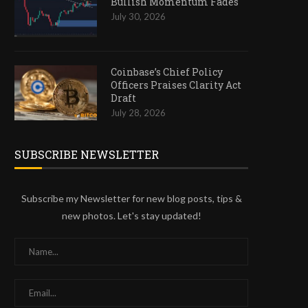
Bullish Momentum Fades
July 30, 2026
Coinbase’s Chief Policy
Officers Praises Clarity Act
Draft
July 28, 2026
SUBSCRIBE NEWSLETTER
Subscribe my Newsletter for new blog posts, tips &
new photos. Let's stay updated!