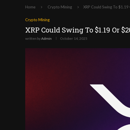
Home
Crypto Mining
XRP Could Swing To $1.19 
Crypto Mining
XRP Could Swing To $1.19 Or $2
written by
Admin
October 14, 2025