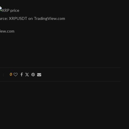
Source: XRPUSDT on TradingView.com
View.com
0