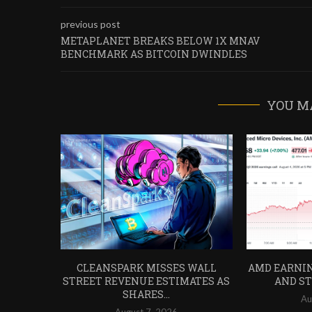
previous post
METAPLANET BREAKS BELOW 1X MNAV
BENCHMARK AS BITCOIN DWINDLES
YOU M
CLEANSPARK MISSES WALL
AMD EARNIN
STREET REVENUE ESTIMATES AS
AND STO
SHARES...
Au
August 7, 2026