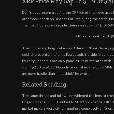
XRP Price May Gap To $1.19 Or $20
Dom’s post reconstructing the XRP leg of the move uses B
orderbook depth on Binance Futures during the crash. Prime
than two hours pre-cascade, there was roughly “$50–60M in
XRP orderbook depth (B
The hour everything broke was different. “Look closely ri
sold (shorts entering/longs liquidated). Bid side (blue) go
liquidity under it is basically gone, air.” Minutes later, with
from “$2.50 to $1.19. Nobody replenished the book. MMs e
are more fragile than most think,” he wrote.
Related Reading
The same thread and follow-ups widened the lens to cross
Dogecoin tape: “DOGE nuked to $0.09 on Binance, OKX, B
market makers were either running a completely differen