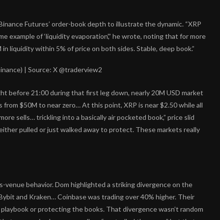
inance Futures’ order-book depth to illustrate the dynamic. “XRP
 example of ‘liquidity evaporation’,” he wrote, noting that for more
 liquidity within 5% of price on both sides. Stable, deep book.”
inance) | Source: X @traderview2
ght before 21:00 during that first leg down, nearly 20M USD market
es from $50M to near zero… At this point, XRP is near $2.50 while all
 “more sells… trickling into a basically air pocketed book,” price slid
ither pulled or just walked away to protect. These markets really
-venue behavior. Dom highlighted a striking divergence on the
ybit and Kraken… Coinbase was trading over 40% higher. Their
t playbook or protecting the books. That divergence wasn’t random