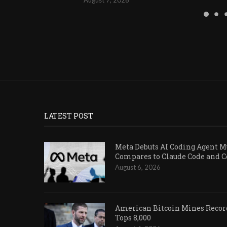
LATEST POST
Meta Debuts AI Coding Agent Mu
Compares to Claude Code and 
August 6, 2026
American Bitcoin Mines Record
Tops 8,000