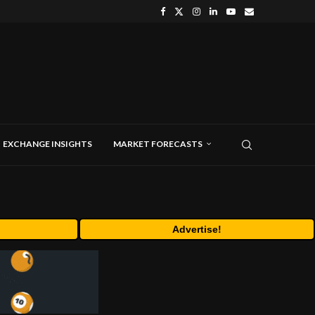
EXCHANGE INSIGHTS
MARKET FORECASTS
Advertise!