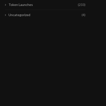
Token Launches
(233)
Uncategorized
(4)
ETH HOLDS KEY SUPPORT BUT
COINBASE’S CHIEF PO
BULLISH MOMENTUM FADES
OFFICERS PRAISES CLAR
DRAFT
July 30, 2026
July 28, 2026