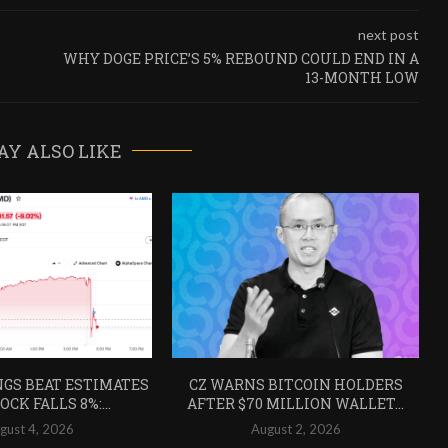
next post
WHY DOGE PRICE’S 5% REBOUND COULD END IN A
13-MONTH LOW
AY ALSO LIKE
GS BEAT ESTIMATES
CZ WARNS BITCOIN HOLDERS
CK FALLS 8%:...
AFTER $70 MILLION WALLET...
gust 4, 2026
August 2, 2026