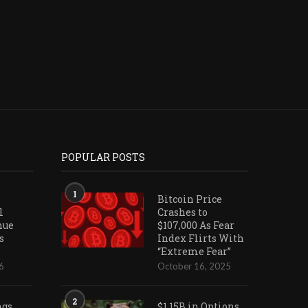
POPULAR POSTS
1
Bitcoin Price
l
Crashes to
nue
$107,000 As Fear
s
Index Flirts With
“Extreme Fear”
6
October 16, 2025
2
ngs
$1.15B in Options