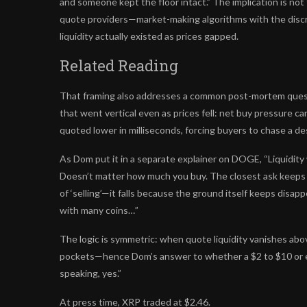
and someone kept the floor intact.” The implication is not
quote providers—market-making algorithms with the discr
liquidity actually existed as prices gapped.
Related Reading
That framing also addresses a common post-mortem questi
that went vertical even as prices fell: net buy pressure can
quoted lower in milliseconds, forcing buyers to chase a d
As Dom put it in a separate explainer on DOGE, “Liquidity 
Doesn’t matter how much you buy. The closest ask keeps sl
of ‘selling’—it falls because the ground itself keeps disap
with many coins…”
The logic is symmetric: when quote liquidity vanishes abo
pockets—hence Dom’s answer to whether a $2 to $10 or ev
speaking, yes.”
At press time, XRP traded at $2.46.