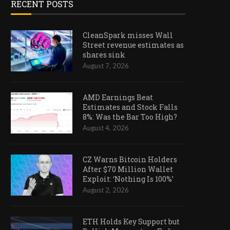
RECENT POSTS
CleanSpark misses Wall
Street revenue estimates as
shares sink
August 7, 2026
AMD Earnings Beat
Estimates and Stock Falls
8%: Was the Bar Too High?
August 4, 2026
CZ Warns Bitcoin Holders
After $70 Million Wallet
Exploit: ‘Nothing Is 100%’
August 2, 2026
ETH Holds Key Support but