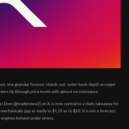
out, one granular forensic stands out: order-book depth on major
rders rip through price levels with almost no resistance.
Dom (@traderview2) on X, is now central to a stark takeaway for
chanically gap as easily to $1.19 as to $20. It is not a forecast;
g engines behave under stress.