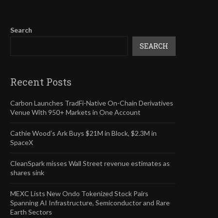
Search
SEARCH
Recent Posts
Carbon Launches TradFi-Native On-Chain Derivatives
Venue With 950+ Markets in One Account
Cathie Wood’s Ark Buys $21M in Block, $2.3M in
SpaceX
CleanSpark misses Wall Street revenue estimates as
shares sink
MEXC Lists New Ondo Tokenized Stock Pairs
Spanning AI Infrastructure, Semiconductor and Rare
Earth Sectors