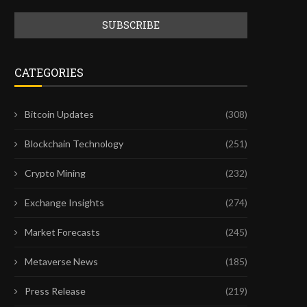
CATEGORIES
Bitcoin Updates
(308)
Blockchain Technology
(251)
Crypto Mining
(232)
Exchange Insights
(274)
Market Forecasts
(245)
Metaverse News
(185)
Press Release
(219)