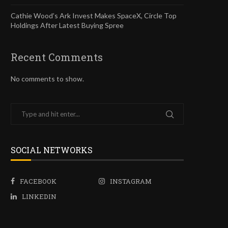
Cathie Wood’s Ark Invest Makes SpaceX, Circle Top
Holdings After Latest Buying Spree
Recent Comments
No comments to show.
SOCIAL NETWORKS
FACEBOOK
INSTAGRAM
LINKEDIN