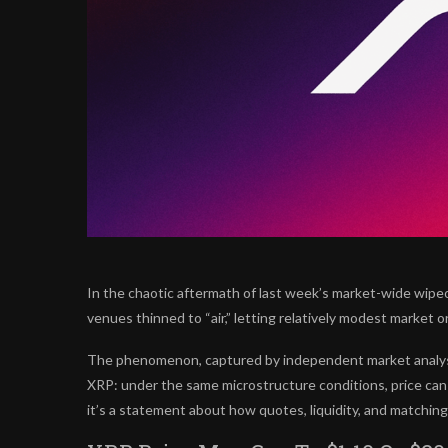
In the chaotic aftermath of last week’s market-wide wipe
venues thinned to “air,” letting relatively modest market o
The phenomenon, captured by independent market analyst 
XRP: under the same microstructure conditions, price can me
it’s a statement about how quotes, liquidity, and matchin