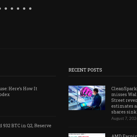
RECENT POSTS
se: Here’s How It
CleanSpark
Codex
misses Wal
Street reve
estimates a
shares sink
August 7, 202
 932 BTC in Q2, Reserve
AMD Earni