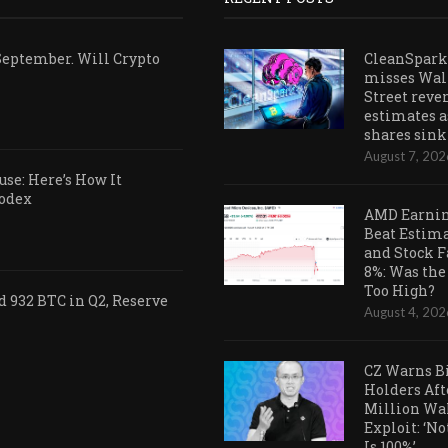
September. Will Crypto
CleanSpark
misses Wal
Street reve
estimates a
shares sink
August 7, 202
se: Here’s How It
Codex
AMD Earni
Beat Estim
and Stock F
8%: Was the
Too High?
 932 BTC in Q2, Reserve
August 4, 202
CZ Warns B
Holders Aft
Million Wa
Exploit: ‘N
Is 100%’