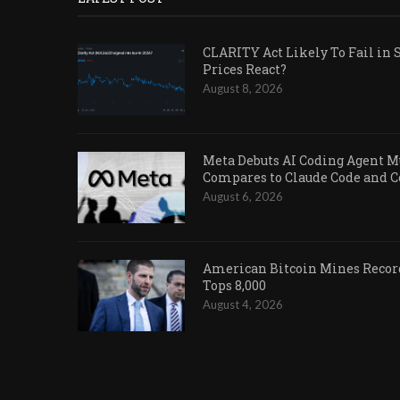
CLARITY Act Likely To Fail in 
Prices React?
August 8, 2026
Meta Debuts AI Coding Agent Mu
Compares to Claude Code and 
August 6, 2026
American Bitcoin Mines Record
Tops 8,000
August 4, 2026