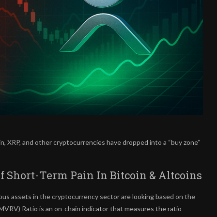
in, XRP, and other cryptocurrencies have dropped into a “buy zone”
Short-Term Pain In Bitcoin & Altcoins
ous assets in the cryptocurrency sector are looking based on the
VRV) Ratio is an on-chain indicator that measures the ratio