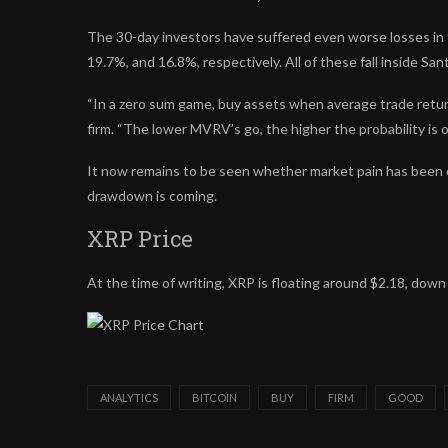
The 30-day investors have suffered even worse losses in 
19.7%, and 16.8%, respectively. All of these fall inside Sa
“In a zero sum game, buy assets when average trade return
firm. “The lower MVRV’s go, the higher the probability is of
It now remains to be seen whether market pain has been 
drawdown is coming.
XRP Price
At the time of writing, XRP is floating around $2.18, dow
ANALYTICS
BITCOIN
BUY
FIRM
GOOD