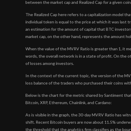
between the market cap and Realized Cap for a given coin
The Realized Cap here refers to a capitalization model tha
individual token is equal to the price at which it was last
an estimation for the amount of capital that BTC investor
market cap, on the other hand, represents the amount hol
When the value of the MVRV Ratio is greater than 1, it me
words, the overall network is in a state of profit. On the
of losses among investors.
In the context of the current topic, the version of the MVR
loss balance of the traders who purchased their coins wit
Below is the chart for the metric shared by Santiment that
Bitcoin, XRP, Ethereum, Chainlink, and Cardano:
As is visible in the graph, the 30-day MVRV Ratio has wit
shift. Recent Bitcoin buyers are now about 11.5% underw
the threshold that the analytics firm classifies as the bou