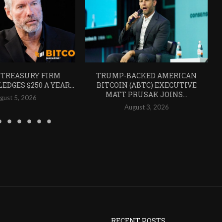
 TREASURY FIRM
TRUMP-BACKED AMERICAN
EDGES $250 A YEAR...
BITCOIN (ABTC) EXECUTIVE
MATT PRUSAK JOINS...
gust 5, 2026
August 3, 2026
RECENT POSTS