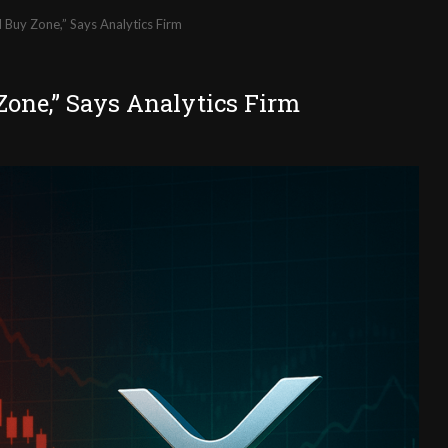
 Buy Zone,” Says Analytics Firm
Zone,” Says Analytics Firm