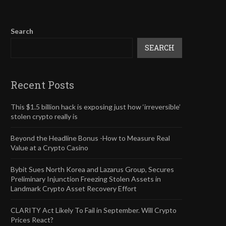
Search
SEARCH
Recent Posts
This $1.5 billion hack is exposing just how ‘irreversible’
stolen crypto really is
Beyond the Headline Bonus -How to Measure Real
Value at a Crypto Casino
Bybit Sues North Korea and Lazarus Group, Secures
Preliminary Injunction Freezing Stolen Assets in
Landmark Crypto Asset Recovery Effort
CLARITY Act Likely To Fail in September. Will Crypto
Prices React?