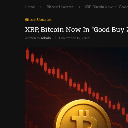
Home
Bitcoin Updates
XRP, Bitcoin Now In “Good
Bitcoin Updates
XRP, Bitcoin Now In “Good Buy 
written by
Admin
November 19, 2025