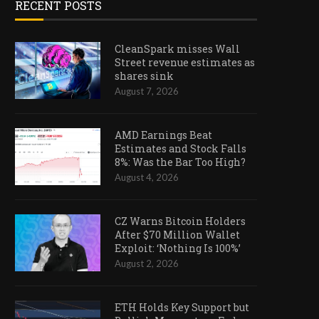
RECENT POSTS
CleanSpark misses Wall
Street revenue estimates as
shares sink
August 7, 2026
AMD Earnings Beat
Estimates and Stock Falls
8%: Was the Bar Too High?
August 4, 2026
CZ Warns Bitcoin Holders
After $70 Million Wallet
Exploit: ‘Nothing Is 100%’
August 2, 2026
ETH Holds Key Support but