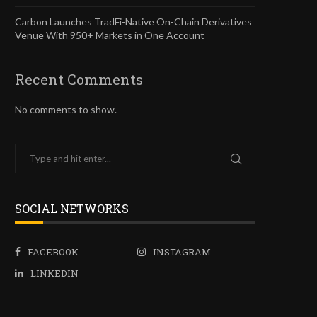
Carbon Launches TradFi-Native On-Chain Derivatives
Venue With 950+ Markets in One Account
Recent Comments
No comments to show.
SOCIAL NETWORKS
FACEBOOK
INSTAGRAM
LINKEDIN