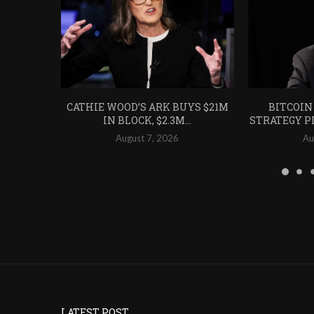
CATHIE WOOD’S ARK BUYS $21M
BITCOIN
IN BLOCK, $2.3M...
STRATEGY PL
August 7, 2026
Au
LATEST POST