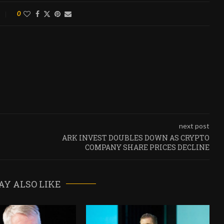
0
next post
ARK INVEST DOUBLES DOWN AS CRYPTO
COMPANY SHARE PRICES DECLINE
AY ALSO LIKE