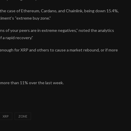
the case of Ethereum, Cardano, and Chainlink, being down 15.4%,
ntiment’s “extreme buy zone.”
s of your peers are in extreme negatives,” noted the analytics
 a rapid recovery.”
enough for XRP and others to cause a market rebound, or if more
n more than 11% over the last week.
XRP
ZONE