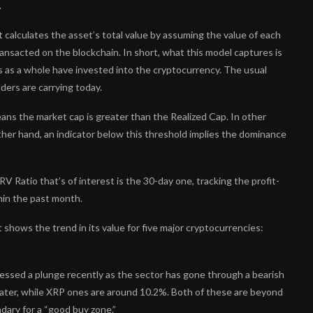
.
t calculates the asset’s total value by assuming the value of each
 transacted on the blockchain. In short, what this model captures is
s as a whole have invested into the cryptocurrency. The usual
ders are carrying today.
ans the market cap is greater than the Realized Cap. In other
 other hand, an indicator below this threshold implies the dominance
V Ratio that’s of interest is the 30-day one, tracking the profit-
hin the past month.
 shows the trend in its value for five major cryptocurrencies:
nessed a plunge recently as the sector has gone through a bearish
ater, while XRP ones are around 10.2%. Both of these are beyond
ndary for a “good buy zone.”