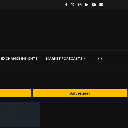
EXCHANGE INSIGHTS
MARKET FORECASTS
Advertise!