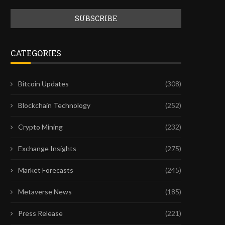
CATEGORIES
Bitcoin Updates
(308)
Blockchain Technology
(252)
Crypto Mining
(232)
Exchange Insights
(275)
Market Forecasts
(245)
Metaverse News
(185)
Press Release
(221)