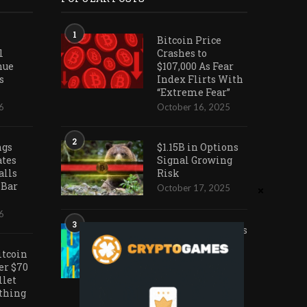
1
Bitcoin Price
l
Crashes to
nue
$107,000 As Fear
s
Index Flirts With
“Extreme Fear”
6
October 16, 2025
2
ngs
$1.15B in Options
ates
Signal Growing
alls
Risk
 Bar
October 17, 2025
6
3
Ark Invest Doubles
Down as Crypto
itcoin
Company Share
er $70
Prices Decline
llet
November 20, 2025
othing