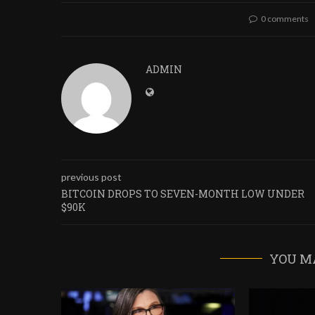
0 comments
ADMIN
previous post
BITCOIN DROPS TO SEVEN-MONTH LOW UNDER
$90K
YOU M