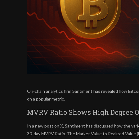
On-chain analytics firm Santiment has revealed how Bitco
on a popular metric.
MVRV Ratio Shows High Degree Of 
In a new post on X, Santiment has discussed how the vari
30-day MVRV Ratio. The Market Value to Realized Value (M