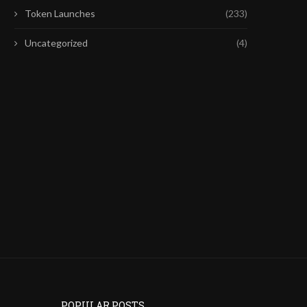
Token Launches
(233)
Uncategorized
(4)
GALAXY MAPS COLDCARD
COINBASE Q2 EARNINGS
BITCOIN LOSSES AFTER WALLET
DRAGS COIN LOWER AS
INCIDENT
July 31, 2026
August 1, 2026
POPULAR POSTS