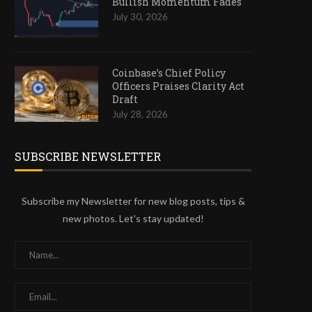
Bullish Momentum Fades
July 30, 2026
Coinbase’s Chief Policy
Officers Praises Clarity Act
Draft
July 28, 2026
SUBSCRIBE NEWSLETTER
Subscribe my Newsletter for new blog posts, tips &
new photos. Let's stay updated!