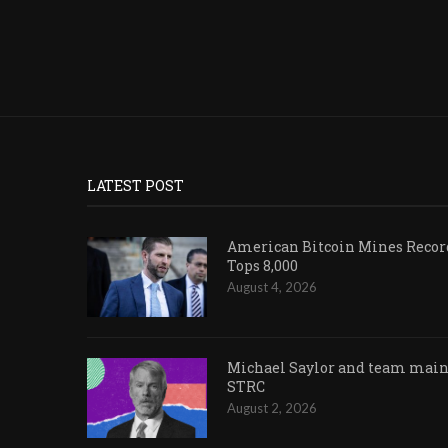
LATEST POST
American Bitcoin Mines Record
Tops 8,000
August 4, 2026
Michael Saylor and team maint
STRC
August 2, 2026