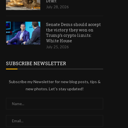
Draft
July 28, 2026
Senate Dems should accept
the victory they won on
Trump’s crypto limits:
White House
July 25, 2026
SUBSCRIBE NEWSLETTER
Subscribe my Newsletter for new blog posts, tips &
new photos. Let's stay updated!