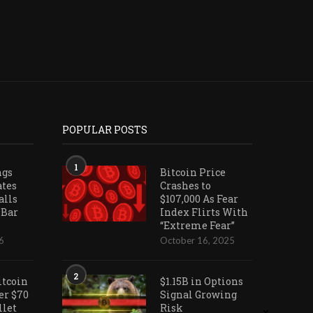
POPULAR POSTS
1
ngs
Bitcoin Price
ates
Crashes to
alls
$107,000 As Fear
 Bar
Index Flirts With
“Extreme Fear”
6
October 16, 2025
2
itcoin
$1.15B in Options
er $70
Signal Growing
llet
Risk