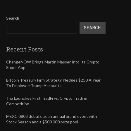
Search
SEARCH
Recent Posts
ChangeNOW Brings Martin Masser Into Its Crypto
Super App
Bitcoin Treasury Firm Strategy Pledges $250 A Year
To Employee Trump Accounts
Tria Launches First TradFi vs. Crypto Trading
Competition
MEXC 0808 debuts as an annual brand event with
Stock Season and a $500,000 prize pool