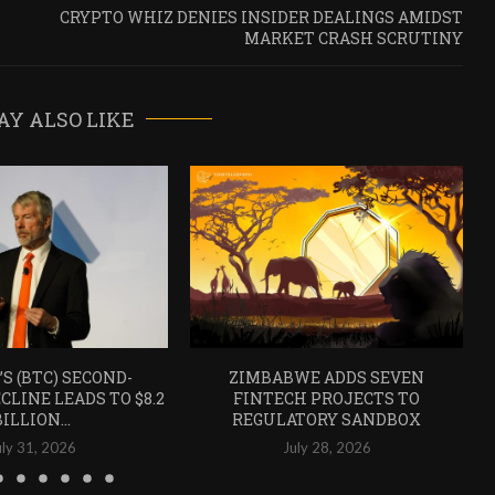
CRYPTO WHIZ DENIES INSIDER DEALINGS AMIDST
MARKET CRASH SCRUTINY
AY ALSO LIKE
’S (BTC) SECOND-
ZIMBABWE ADDS SEVEN
CLINE LEADS TO $8.2
FINTECH PROJECTS TO
BILLION...
REGULATORY SANDBOX
uly 31, 2026
July 28, 2026