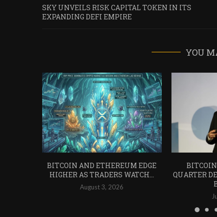
SKY UNVEILS RISK CAPITAL TOKEN IN ITS
EXPANDING DEFI EMPIRE
YOU M
BITCOIN AND ETHEREUM EDGE
BITCOIN
HIGHER AS TRADERS WATCH...
QUARTER DE
August 3, 2026
J