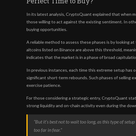
Perfect Time to Buy?
In its latest analysis, CryptoQuant explained that when mo
those willing to act against the existing sentiment. In ot
buying opportunities.
A reliable method to assess these phases is by looking a
altcoins listed on Binance are above this threshold, mean
indicates that the market is in a phase of broad capitulatio
In previous instances, each time this extreme setup has o
significant short-term rebounds. Such phases of selling ex
exercise patience.
For those considering a strategic entry, CryptoQuant sta
strong liquidity and on-chain activity even during the dow
“But it’s best not to wait too long, as this type of set
too far in fear.”