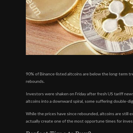
90% of Binance-listed altcoins are below the long-term tre
rebounds.
Investors were shaken on Friday after fresh US tariff new
altcoins into a downward spiral, some suffering double-dig
While the prices have since rebounded, altcoins are still 
actually create one of the most opportune times for inve