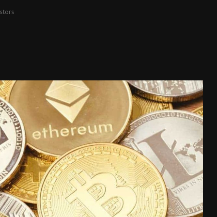
stors
s