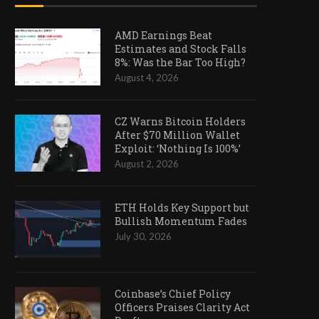
AMD Earnings Beat
Estimates and Stock Falls
8%: Was the Bar Too High?
August 4, 2026
CZ Warns Bitcoin Holders
After $70 Million Wallet
Exploit: ‘Nothing Is 100%’
August 2, 2026
ETH Holds Key Support but
Bullish Momentum Fades
July 30, 2026
Coinbase’s Chief Policy
Officers Praises Clarity Act