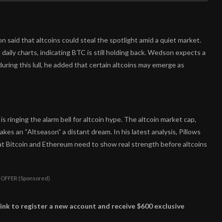
 said that altcoins could steal the spotlight amid a quiet market.
daily charts, indicating BTC is still holding back. Wedson expects a
uring this lull, he added that certain altcoins may emerge as
s ringing the alarm bell for altcoin hype. The altcoin market cap,
akes an “Altseason” a distant dream. In his latest analysis, Pillows
at Bitcoin and Ethereum need to show real strength before altcoins
 OFFER (Sponsored)
ink to register a new account and receive $600 exclusive