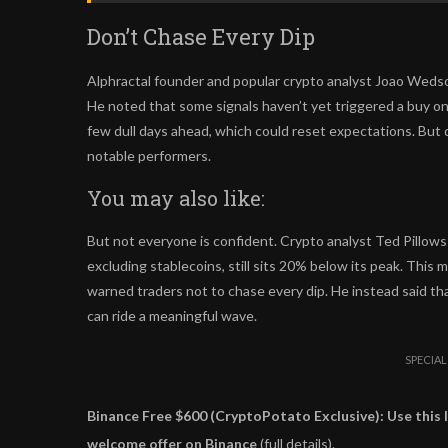
Don’t Chase Every Dip
Alphractal founder and popular crypto analyst Joao Wedson
He noted that some signals haven’t yet triggered a buy on 
few dull days ahead, which could reset expectations. But d
notable performers.
You may also like:
But not everyone is confident. Crypto analyst Ted Pillows i
excluding stablecoins, still sits 20% below its peak. This m
warned traders not to chase every dip. He instead said th
can ride a meaningful wave.
SPECIAL
Binance Free $600 (CryptoPotato Exclusive): Use this l
welcome offer on Binance
(full details).