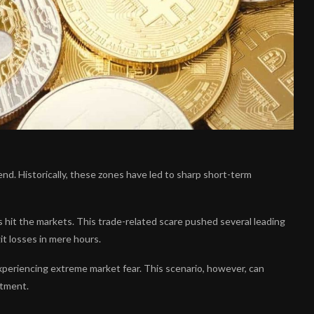
nd. Historically, these zones have led to sharp short-term
s hit the markets. This trade-related scare pushed several leading
it losses in mere hours.
experiencing extreme market fear. This scenario, however, can
stment.