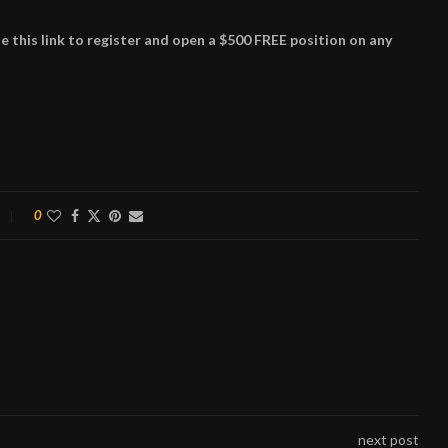
this link to register and open a $500 FREE position on any
0
next post