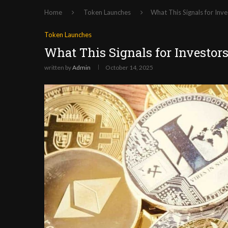
Home
Token Launches
What This Signals for Inve
Token Launches
What This Signals for Investor
written by
Admin
October 14, 2025