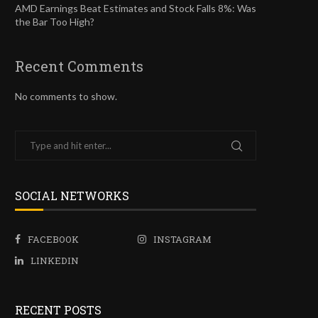
AMD Earnings Beat Estimates and Stock Falls 8%: Was
the Bar Too High?
Recent Comments
No comments to show.
SOCIAL NETWORKS
FACEBOOK
INSTAGRAM
LINKEDIN
RECENT POSTS