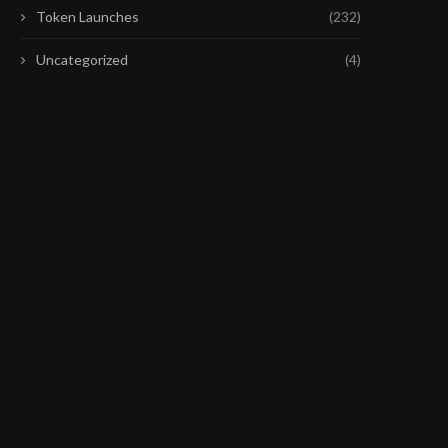
Token Launches
(232)
Uncategorized
(4)
BIG TECH EARNINGS WEEK IS
DAT WENT WRONG: SATS
OVER. WHO WON...
UNWIND BITCOIN TREASU
July 25, 2026
July 22, 2026