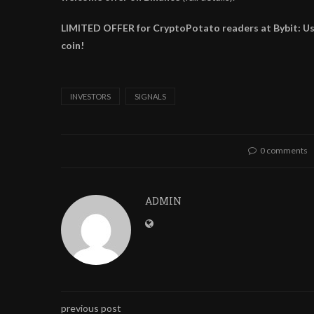
LIMITED OFFER for CryptoPotato readers at Bybit: Use 
coin!
INVESTORS
SIGNALS
0 comments
ADMIN
previous post