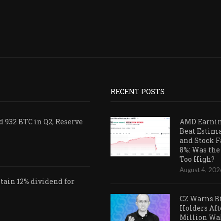
RECENT POSTS
 932 BTC in Q2, Reserve
AMD Earni
Beat Estim
and Stock F
8%: Was the
Too High?
August 4, 202
ain 12% dividend for
CZ Warns B
Holders Aft
Million Wa