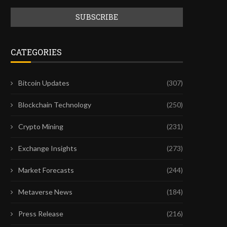
CATEGORIES
Bitcoin Updates
(307)
Blockchain Technology
(250)
Crypto Mining
(231)
Exchange Insights
(273)
Market Forecasts
(244)
Metaverse News
(184)
Press Release
(216)