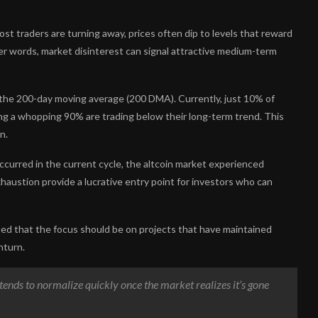
st traders are turning away, prices often dip to levels that reward
her words, market disinterest can signal attractive medium-term
t the 200-day moving average (200 DMA). Currently, just 10% of
ing a whopping 90% are trading below their long-term trend. This
n.
ccurred in the current cycle, the altcoin market experienced
haustion provide a lucrative entry point for investors who can
ted that the focus should be on projects that have maintained
nturn.
up tends to normalize quickly once the market realizes it’s gone