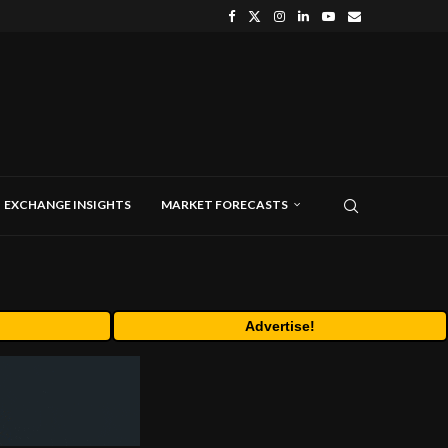
EXCHANGE INSIGHTS
MARKET FORECASTS
Advertise!