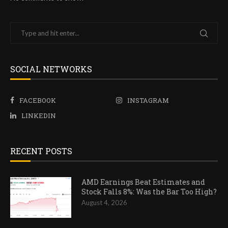
SOCIAL NETWORKS
FACEBOOK
INSTAGRAM
LINKEDIN
RECENT POSTS
AMD Earnings Beat Estimates and
Stock Falls 8%: Was the Bar Too High?
August 4, 2026