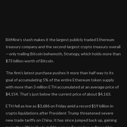
BitMine’s stash
makes it the largest publicly traded Ethereum
treasury company
and the second-largest crypto treasury overall
—only trailing Bitcoin behemoth, Strategy, which holds more than
$73 billion worth of Bitcoin.
The firm’s latest purchase pushes it more than half way to its
goal of accumulating 5% of the entire Ethereum token supply
with more than 3 million ETH accumulated at an average price of
$4,154. That’s just below the current price of about $4,163.
ETH fell as low as $3,686 on Friday amid a record $19 billion in
crypto liquidations after President Trump threatened severe
new trade tariffs on China. It has since jumped back up, gaining