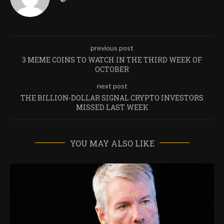
previous post
3 MEME COINS TO WATCH IN THE THIRD WEEK OF
OCTOBER
next post
THE BILLION-DOLLAR SIGNAL CRYPTO INVESTORS
MISSED LAST WEEK
YOU MAY ALSO LIKE