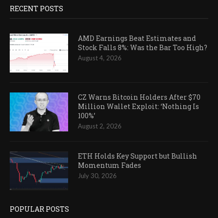
RECENT POSTS
AMD Earnings Beat Estimates and
Stock Falls 8%: Was the Bar Too High?
August 4, 2026
CZ Warns Bitcoin Holders After $70
Million Wallet Exploit: ‘Nothing Is
100%’
August 2, 2026
ETH Holds Key Support but Bullish
Momentum Fades
July 30, 2026
POPULAR POSTS