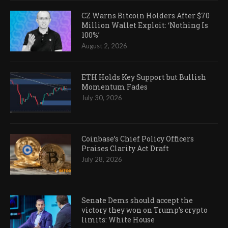
CZ Warns Bitcoin Holders After $70
Million Wallet Exploit: ‘Nothing Is
100%’
August 2, 2026
ETH Holds Key Support but Bullish
Momentum Fades
July 30, 2026
Coinbase’s Chief Policy Officers
Praises Clarity Act Draft
July 28, 2026
Senate Dems should accept the
victory they won on Trump’s crypto
limits: White House