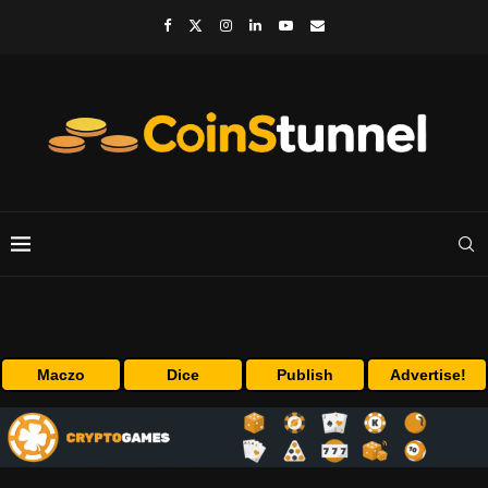
Maczo
Dice
Publish
Advertise!