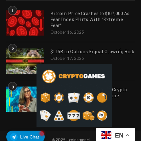
1
Bitcoin Price Crashes to $107,000 As
Fear Index Flirts With “Extreme
Fear”
October 16, 2025
2
$1.15B in Options Signal Growing Risk
October 17, 2025
3
Ark Invest Doubles Down as Crypto
Company Share Prices Decline
November 20, 2025
EN
Live Chat
@2025 - coinstunnel