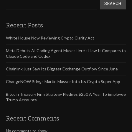
SEARCH
Recent Posts
White House Now Reviewing Crypto Clarity Act
Meta Debuts AI Coding Agent Muse: Here’s How It Compares to
Claude Code and Codex
Chainlink Just Saw Its Biggest Exchange Outflow Since June
ChangeNOW Brings Martin Masser Into Its Crypto Super App
Bitcoin Treasury Firm Strategy Pledges $250 A Year To Employee
Trump Accounts
Recent Comments
No comments to show.