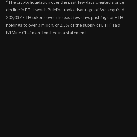
“The crypto liquidation over the past few days created a price
decline in ETH, which BitMine took advantage of. We acquired
202,037 ETH tokens over the past few days pushing our ETH
holdings to over 3 million, or 2.5% of the supply of ETH,” said
BitMine Chairman Tom Lee in a statement.