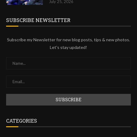
July 25, 2026
SUBSCRIBE NEWSLETTER
Subscribe my Newsletter for new blog posts, tips & new photos.
Let's stay updated!
CATEGORIES