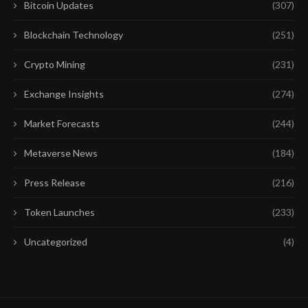
Bitcoin Updates
(307)
Blockchain Technology
(251)
Crypto Mining
(231)
Exchange Insights
(274)
Market Forecasts
(244)
Metaverse News
(184)
Press Release
(216)
Token Launches
(233)
Uncategorized
(4)