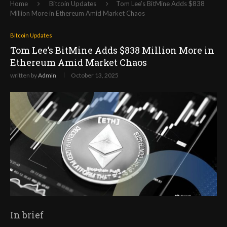
Home
Bitcoin Updates
Tom Lee’s BitMine Adds $838
Million More in Ethereum Amid Market Chaos
Bitcoin Updates
Tom Lee’s BitMine Adds $838 Million More in
Ethereum Amid Market Chaos
written by
Admin
October 13, 2025
In brief