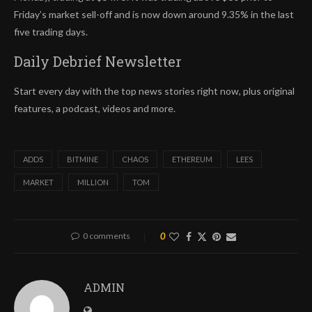
Friday’s market sell-off and is now down around 9.35% in the last
five trading days.
Daily Debrief
Newsletter
Start every day with the top news stories right now, plus original
features, a podcast, videos and more.
ADDS
BITMINE
CHAOS
ETHEREUM
LEES
MARKET
MILLION
TOM
0 comments
0
ADMIN