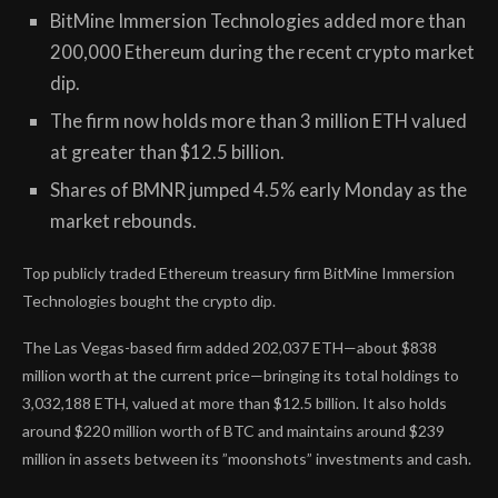
BitMine Immersion Technologies added more than
200,000 Ethereum during the recent crypto market
dip.
The firm now holds more than 3 million ETH valued
at greater than $12.5 billion.
Shares of BMNR jumped 4.5% early Monday as the
market rebounds.
Top publicly traded Ethereum treasury firm BitMine Immersion
Technologies bought the crypto dip.
The Las Vegas-based firm added 202,037 ETH—about $838
million worth at the current price—bringing its total holdings to
3,032,188 ETH, valued at more than $12.5 billion. It also holds
around $220 million worth of BTC and maintains around $239
million in assets between its
”moonshots” investments
and cash.