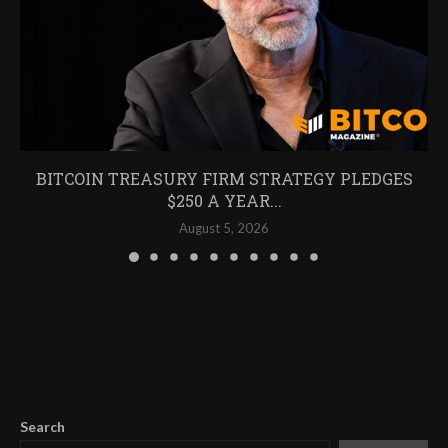
BITCOIN TREASURY FIRM STRATEGY PLEDGES
$250 A YEAR...
August 5, 2026
Search