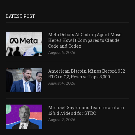
LATEST POST
Meta Debuts AI Coding Agent Muse:
Here’s How It Compares to Claude
Code and Codex
August 6, 2026
American Bitcoin Mines Record 932
BTC in Q2, Reserve Tops 8,000
August 4, 2026
Michael Saylor and team maintain
12% dividend for STRC
August 2, 2026