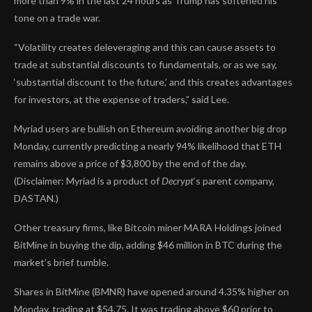
more than 9% in the last 24 hours as Trump
has softened his
tone on a trade war
.
“Volatility creates deleveraging and this can cause assets to
trade at substantial discounts to fundamentals, or as we say,
‘substantial discount to the future,’ and this creates advantages
for investors, at the expense of traders,” said Lee.
Myriad users are bullish on Ethereum avoiding another big drop
Monday, currently predicting a nearly 94% likelihood that ETH
remains above a price of $3,800 by the end of the day.
(Disclaimer: Myriad is a product of
Decrypt
‘s parent company,
DASTAN.)
Other treasury firms, like
Bitcoin miner MARA Holdings joined
BitMine
in buying the dip, adding $46 million in BTC during the
market’s brief tumble.
Shares in BitMine (BMNR) have opened around 4.35% higher on
Monday, trading at $54.75. It was trading above $60 prior to