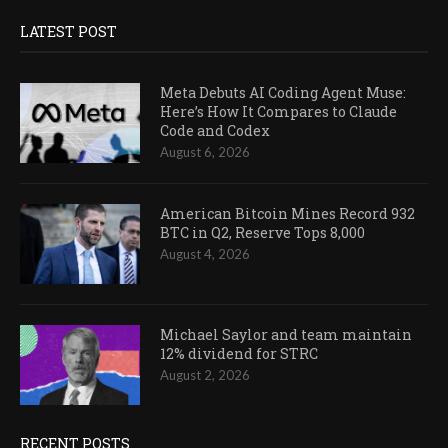
LATEST POST
Meta Debuts AI Coding Agent Muse:
Here’s How It Compares to Claude
Code and Codex
August 6, 2026
American Bitcoin Mines Record 932
BTC in Q2, Reserve Tops 8,000
August 4, 2026
Michael Saylor and team maintain
12% dividend for STRC
August 2, 2026
RECENT POSTS