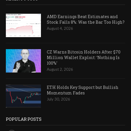
AMD Earnings Beat Estimates and
Stock Falls 8%: Was the Bar Too High?
August 4, 2026
CZ Warns Bitcoin Holders After $70
Million Wallet Exploit: ‘Nothing Is
100%’
August 2, 2026
ETH Holds Key Support but Bullish
Momentum Fades
July 30, 2026
POPULAR POSTS