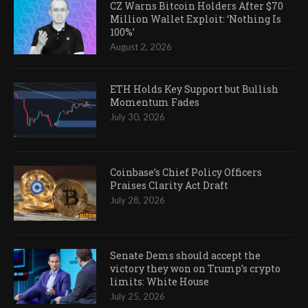
CZ Warns Bitcoin Holders After $70
Million Wallet Exploit: ‘Nothing Is
100%’
August 2, 2026
ETH Holds Key Support but Bullish
Momentum Fades
July 30, 2026
Coinbase’s Chief Policy Officers
Praises Clarity Act Draft
July 28, 2026
Senate Dems should accept the
victory they won on Trump’s crypto
limits: White House
July 25, 2026