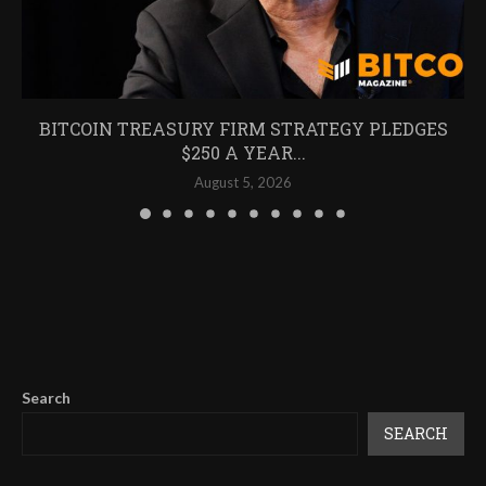
BITCOIN TREASURY FIRM STRATEGY PLEDGES
$250 A YEAR...
August 5, 2026
Search
SEARCH