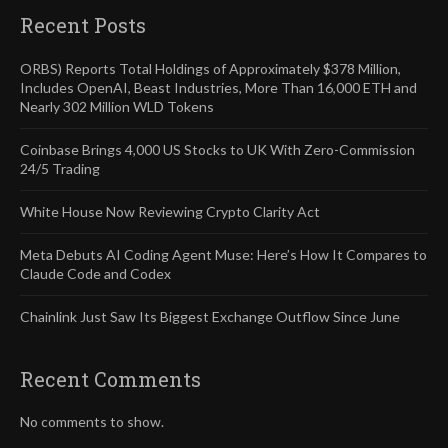
Recent Posts
ORBS) Reports Total Holdings of Approximately $378 Million,
Includes OpenAI, Beast Industries, More Than 16,000 ETH and
Nearly 302 Million WLD Tokens
Coinbase Brings 4,000 US Stocks to UK With Zero-Commission
24/5 Trading
White House Now Reviewing Crypto Clarity Act
Meta Debuts AI Coding Agent Muse: Here’s How It Compares to
Claude Code and Codex
Chainlink Just Saw Its Biggest Exchange Outflow Since June
Recent Comments
No comments to show.