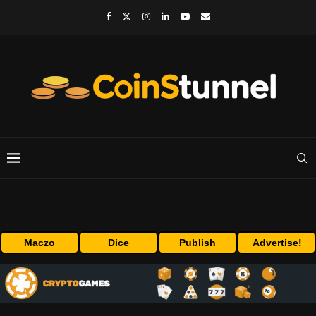
Maczo
Dice
Publish
Advertise!