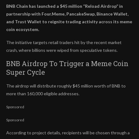
BNB Chain has launched a $45 million “Reload Airdrop” in
partnership with Four.Meme, PancakeSwap, Binance Wallet,
and Trust Wallet to reignite trading activity across its meme
coin ecosystem.
The initiative targets retail traders hit by the recent market
crash, where billions were wiped from speculative tokens.
BNB Airdrop To Trigger a Meme Coin
Super Cycle
The airdrop will distribute roughly $45 million worth of BNB to
more than 160,000 eligible addresses.
Sponsored
Sponsored
According to project details, recipients will be chosen through a