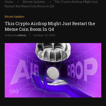
Home
Bitcoin Updates
This Crypto Airdrop Might Just
Restart the Meme Coin Boom In Q4
Bitcoin Updates
This Crypto Airdrop Might Just Restart the
Meme Coin Boom In Q4
written by
Admin
October 13, 2025