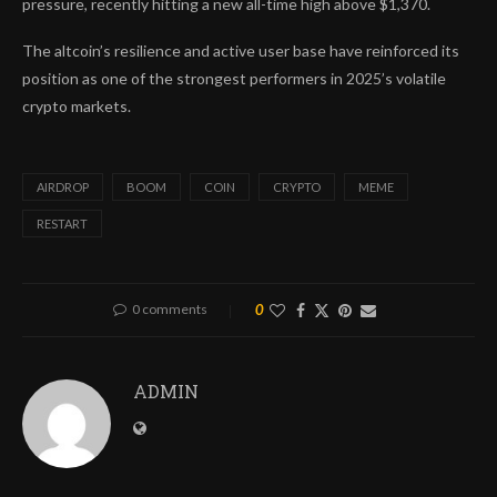
pressure, recently hitting a new all-time high above $1,370.
The altcoin’s resilience and active user base have reinforced its
position as one of the strongest performers in 2025’s volatile
crypto markets.
AIRDROP
BOOM
COIN
CRYPTO
MEME
RESTART
0 comments
0
ADMIN