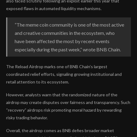
also faced scrutiny following an exploit earlier this year that
exposed flaws in automated liquidity mechanisms.
“The meme coin community is one of the most active
and creative communities in the ecosystem, who
have been affected the most by recent events
especially during the past week,” wrote BNB Chain.
The Reload Airdrop marks one of BNB Chain’s largest
coordinated relief efforts, signaling growing institutional and
retail attention to its ecosystem.
However, analysts warn that the randomized nature of the
airdrop may create disputes over fairness and transparency. Such
“recovery” airdrops risk promoting moral hazard by rewarding
risky trading behavior.
Overall, the airdrop comes as BNB defies broader market