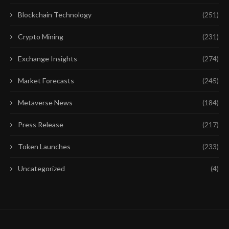
Blockchain Technology
(251)
Crypto Mining
(231)
Exchange Insights
(274)
Market Forecasts
(245)
Metaverse News
(184)
Press Release
(217)
Token Launches
(233)
Uncategorized
(4)