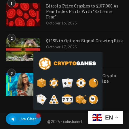
1
Bitcoin Price Crashes to $107,000 As
Fear Index Flirts With “Extreme
Fear”
October 16, 2025
2
$1.15B in Options Signal Growing Risk
October 17, 2025
3
Ark Invest Doubles Down as Crypto
Company Share Prices Decline
November 20, 2025
EN
Live Chat
@2025 - coinstunnel