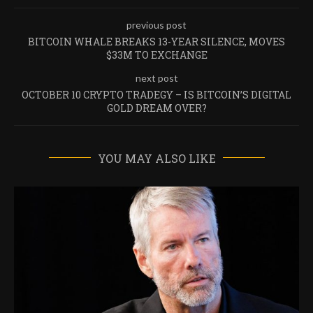
previous post
BITCOIN WHALE BREAKS 13-YEAR SILENCE, MOVES
$33M TO EXCHANGE
next post
OCTOBER 10 CRYPTO TRADEGY – IS BITCOIN’S DIGITAL
GOLD DREAM OVER?
YOU MAY ALSO LIKE