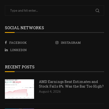
SOCIAL NETWORKS
FACEBOOK
INSTAGRAM
LINKEDIN
RECENT POSTS
AMD Earnings Beat Estimates and
Stock Falls 8%: Was the Bar Too High?
August 4, 2026