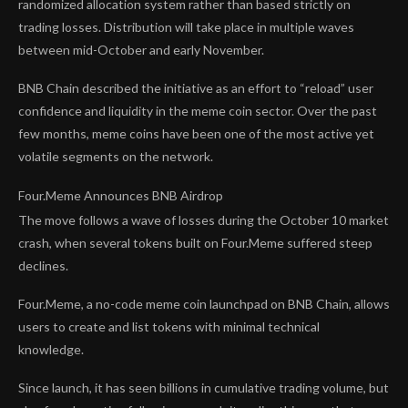
randomized allocation system rather than based strictly on
trading losses. Distribution will take place in multiple waves
between mid-October and early November.
BNB Chain described the initiative as an effort to “reload” user
confidence and liquidity in the meme coin sector. Over the past
few months, meme coins have been one of the most active yet
volatile segments on the network.
Four.Meme Announces BNB Airdrop
The move follows a wave of losses during the October 10 market
crash, when several tokens built on Four.Meme suffered steep
declines.
Four.Meme, a no-code meme coin launchpad on BNB Chain, allows
users to create and list tokens with minimal technical
knowledge.
Since launch, it has seen billions in cumulative trading volume, but