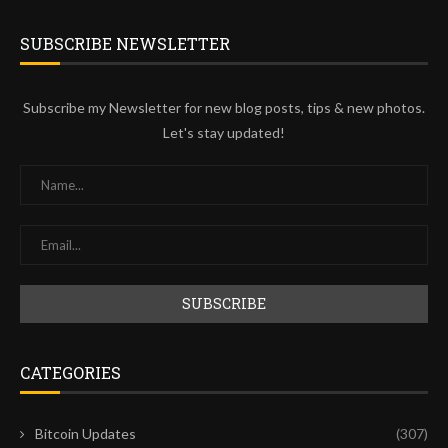
SUBSCRIBE NEWSLETTER
Subscribe my Newsletter for new blog posts, tips & new photos.
Let's stay updated!
CATEGORIES
Bitcoin Updates
(307)