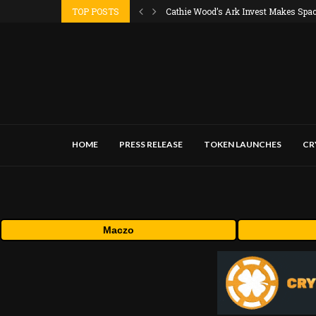
TOP POSTS
Cathie Wood’s Ark Invest Makes SpaceX
HOME
PRESS RELEASE
TOKEN LAUNCHES
CR
Maczo