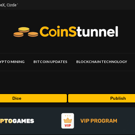
, Circle Top...
YPTO MINING
BITCOIN UPDATES
BLOCKCHAIN TECHNOLOGY
Dice
Publish