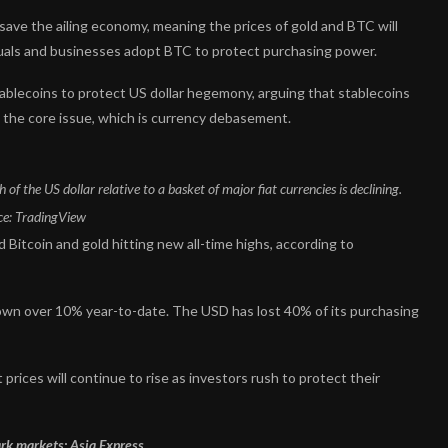
ave the ailing economy, meaning the prices of gold and BTC will
viduals and businesses adopt BTC to protect purchasing power.
ablecoins to protect US dollar hegemony, arguing that stablecoins
s the core issue, which is currency debasement.
 the US dollar relative to a basket of major fiat currencies is declining.
ce:
TradingView
d Bitcoin and gold hitting new all-time highs, according to
down over 10% year-to-date. The USD has lost 40% of its purchasing
rices will continue to rise as investors rush to protect their
rk markets: Asia Express