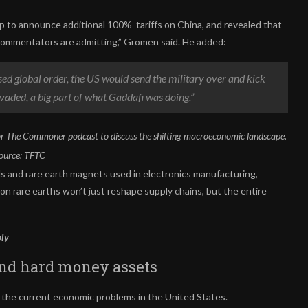
to announce additional 100% tariffs on China, and revealed that
 commentators are admitting,” Gromen said. He added:
sed global order, the US would send the military over and kick
vaded, a big part of what Gaddafi was doing.”
r The Commoner podcast to discuss the shifting macroeconomic landscape.
ource:
TFTC
ls and rare earth magnets used in electronics manufacturing,
n rare earths won’t just reshape supply chains, but the entire
oly
and hard money assets
r the current economic problems in the United States.