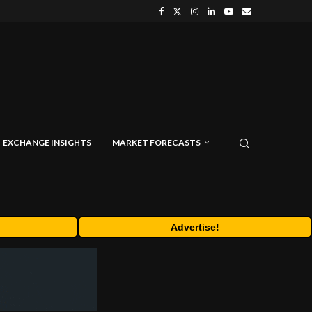
EXCHANGE INSIGHTS
MARKET FORECASTS
Advertise!