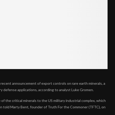
 recent announcement of export controls on rare earth minerals, a
ary defense applications, according to analyst Luke Gromen.
 of the critical minerals to the US military industrial complex, which
men told Marty Bent, founder of Truth For the Commoner (TFTC), on