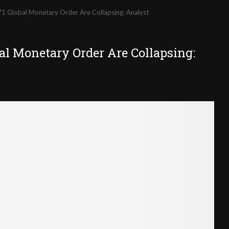
71 Global Monetary Order Are Collapsing: Analyst
al Monetary Order Are Collapsing: