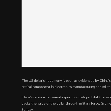
The US dollar’s hegemony is over, as evidenced by China’s
critical component in electronics manufacturing and milit
China’s rare earth mineral export controls prohibit the sale
backs the value of the dollar through military force, Gro
Sunday.