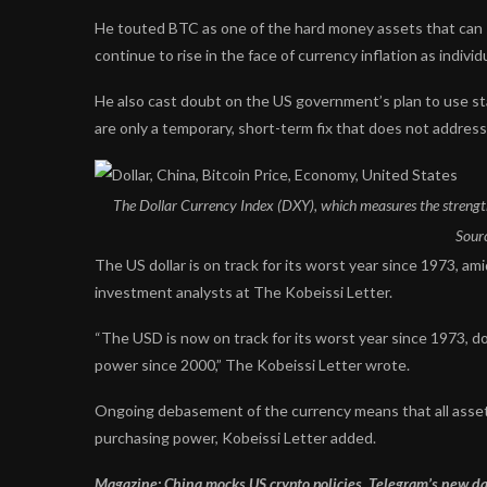
He touted BTC as one of the hard money assets that can s
continue to rise in the face of currency inflation as indi
He also cast doubt on the US government’s plan to use st
are only a temporary, short-term fix that does not addres
The Dollar Currency Index (DXY), which measures the strength of
Sour
The US dollar is on track for its worst year since 1973, ami
investment analysts at The Kobeissi Letter.
“The USD is now on track for its worst year since 1973, 
power since 2000,” The Kobeissi Letter wrote.
Ongoing debasement of the currency means that all asset p
purchasing power, Kobeissi Letter added.
Magazine:
China mocks US crypto policies, Telegram’s new da