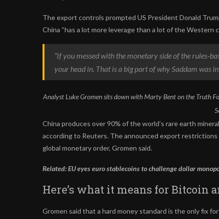
The export controls prompted US President Donald Trump 
China “has a lot more leverage than a lot of the Western
“If you messed with the monetary side of the rules-ba
your head in. That is a big part of why Saddam was in
Analyst Luke Gromen sits down with Marty Bent on the Truth Fo
S
China produces over 90% of the world’s rare earth minera
according to Reuters. The announced export restrictions o
global monetary order, Gromen said.
Related:
EU eyes euro stablecoins to challenge dollar monop
Here’s what it means for Bitcoin 
Gromen said that a hard money standard is the only fix fo