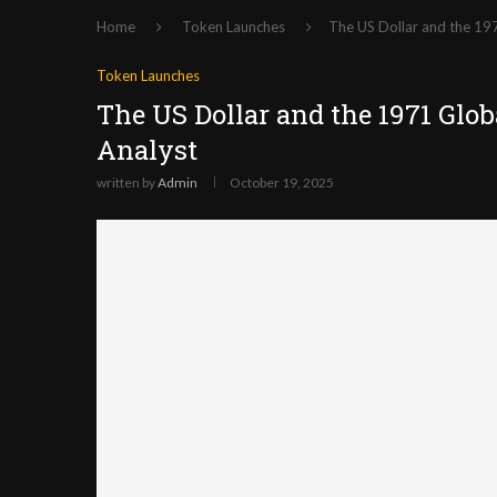
Home
Token Launches
The US Dollar and the 19
Token Launches
The US Dollar and the 1971 Glob
Analyst
written by
Admin
October 19, 2025