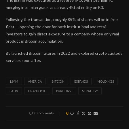
The listing was executed as a reverse IPO, with OranjeBTC
merging into Intergraus, an already-listed entity on B3.
Following the transaction, roughly 85% of shares will be in free
float — opening the door for both institutional and retail
investors to gain direct exposure to a company whose only real
product is Bitcoin accumulation.
B3 launched Bitcoin futures in 2022 and explored crypto custody
services soon after.
1.94M
AMERICA
BITCOIN
EXPANDS
HOLDINGS
LATIN
ORANJEBTC
PURCHASE
STRATEGY
0 comments
0