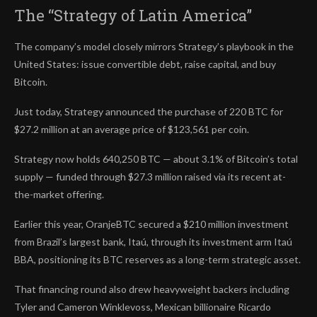
The “Strategy of Latin America”
The company’s model closely mirrors Strategy’s playbook in the
United States: issue convertible debt, raise capital, and buy
Bitcoin.
Just today, Strategy announced the purchase of 220 BTC for
$27.2 million at an average price of $123,561 per coin.
Strategy now holds 640,250 BTC — about 3.1% of Bitcoin’s total
supply — funded through $27.3 million raised via its recent at-
the-market offering.
Earlier this year, OranjeBTC secured a $210 million investment
from Brazil’s largest bank, Itaú, through its investment arm Itaú
BBA, positioning its BTC reserves as a long-term strategic asset.
That financing round also drew heavyweight backers including
Tyler and Cameron Winklevoss, Mexican billionaire Ricardo