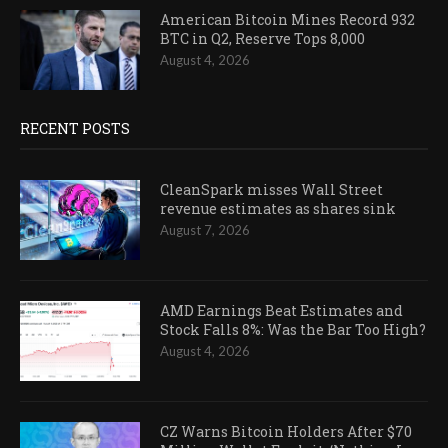
American Bitcoin Mines Record 932
BTC in Q2, Reserve Tops 8,000
August 4, 2026
RECENT POSTS
CleanSpark misses Wall Street
revenue estimates as shares sink
August 7, 2026
AMD Earnings Beat Estimates and
Stock Falls 8%: Was the Bar Too High?
August 4, 2026
CZ Warns Bitcoin Holders After $70