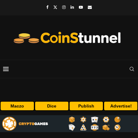
Maczo
Dice
Publish
Advertise!