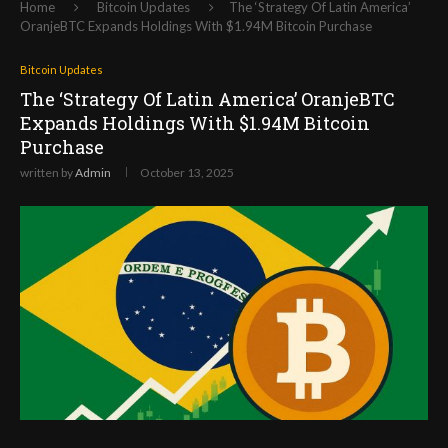
Home
Bitcoin Updates
The ‘Strategy Of Latin America’
OranjeBTC Expands Holdings With $1.94M Bitcoin Purchase
Bitcoin Updates
The ‘Strategy Of Latin America’ OranjeBTC
Expands Holdings With $1.94M Bitcoin
Purchase
written by
Admin
October 13, 2025