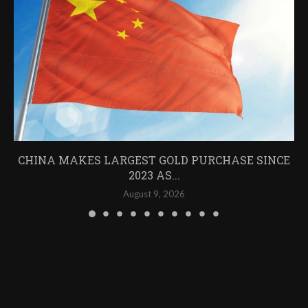
CHINA MAKES LARGEST GOLD PURCHASE SINCE
2023 AS...
August 9, 2026