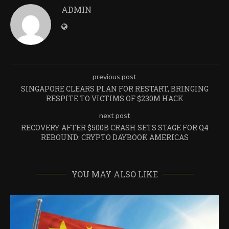
ADMIN
previous post
SINGAPORE CLEARS PLAN FOR RESTART, BRINGING
RESPITE TO VICTIMS OF $230M HACK
next post
RECOVERY AFTER $500B CRASH SETS STAGE FOR Q4
REBOUND: CRYPTO DAYBOOK AMERICAS
YOU MAY ALSO LIKE