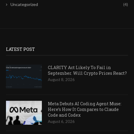
Uncategorized
(4)
LATEST POST
CLARITY Act Likely To Fail in
September. Will Crypto Prices React?
August 8, 2026
Meta Debuts AI Coding Agent Muse:
Here’s How It Compares to Claude
Code and Codex
August 6, 2026