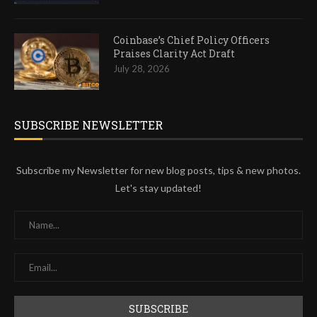
Coinbase’s Chief Policy Officers
Praises Clarity Act Draft
July 28, 2026
SUBSCRIBE NEWSLETTER
Subscribe my Newsletter for new blog posts, tips & new photos.
Let's stay updated!