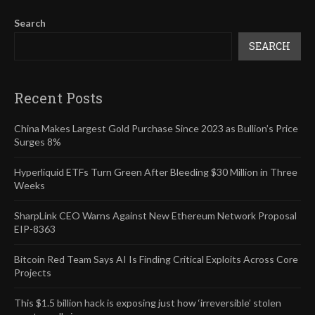
Search
SEARCH
Recent Posts
China Makes Largest Gold Purchase Since 2023 as Bullion’s Price
Surges 8%
Hyperliquid ETFs Turn Green After Bleeding $30 Million in Three
Weeks
SharpLink CEO Warns Against New Ethereum Network Proposal
EIP-8363
Bitcoin Red Team Says AI Is Finding Critical Exploits Across Core
Projects
This $1.5 billion hack is exposing just how ‘irreversible’ stolen