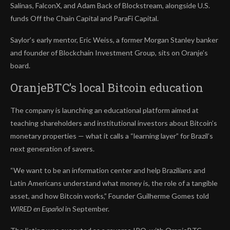
Salinas, FalconX, and Adam Back of Blockstream, alongside U.S.
funds Off the Chain Capital and ParaFi Capital.
Saylor’s early mentor, Eric Weiss, a former Morgan Stanley banker
and founder of Blockchain Investment Group, sits on Oranje’s
board.
OranjeBTC’s local Bitcoin education
The company is launching an educational platform aimed at
teaching shareholders and institutional investors about Bitcoin’s
monetary properties — what it calls a “learning layer” for Brazil’s
next generation of savers.
“We want to be an information center and help Brazilians and
Latin Americans understand what money is, the role of a tangible
asset, and how Bitcoin works,” Founder Guilherme Gomes told
WIRED en Español
in September.