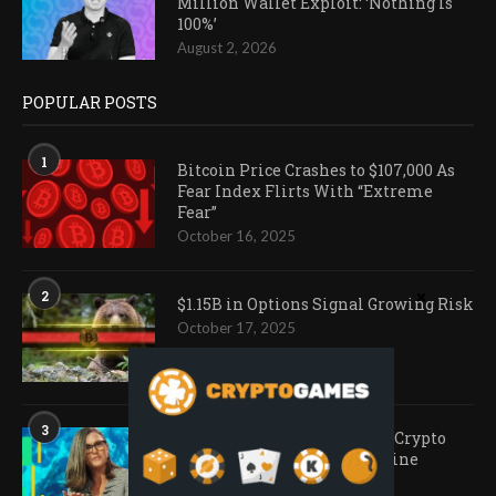
Million Wallet Exploit: ‘Nothing Is
100%’
August 2, 2026
POPULAR POSTS
1
Bitcoin Price Crashes to $107,000 As
Fear Index Flirts With “Extreme
Fear”
October 16, 2025
2
$1.15B in Options Signal Growing Risk
October 17, 2025
3
Ark Invest Doubles Down as Crypto
Company Share Prices Decline
November 20, 2025