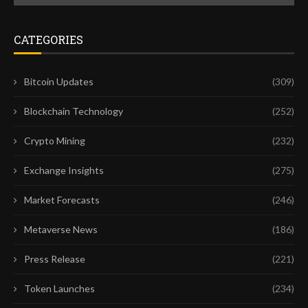
CATEGORIES
Bitcoin Updates
(309)
Blockchain Technology
(252)
Crypto Mining
(232)
Exchange Insights
(275)
Market Forecasts
(246)
Metaverse News
(186)
Press Release
(221)
Token Launches
(234)