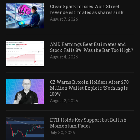
CleanSpark misses Wall Street
revenue estimates as shares sink
August 7, 2026
AMD Earnings Beat Estimates and
Stock Falls 8%: Was the Bar Too High?
August 4, 2026
CZ Warns Bitcoin Holders After $70
Million Wallet Exploit: ‘Nothing Is
100%’
August 2, 2026
ETH Holds Key Support but Bullish
Momentum Fades
July 30, 2026