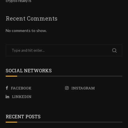
crypto really is
Recent Comments
No comments to show.
SOCIAL NETWORKS
FACEBOOK
INSTAGRAM
LINKEDIN
RECENT POSTS