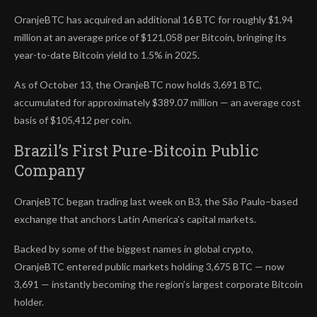
OranjeBTC has acquired an additional 16 BTC for roughly $1.94
million at an average price of $121,058 per Bitcoin, bringing its
year-to-date Bitcoin yield to 1.5% in 2025.
As of October 13, the OranjeBTC now holds 3,691 BTC,
accumulated for approximately $389.07 million — an average cost
basis of $105,412 per coin.
Brazil’s First Pure-Bitcoin Public
Company
OranjeBTC began trading last week on B3, the São Paulo–based
exchange that anchors Latin America’s capital markets.
Backed by some of the biggest names in global crypto,
OranjeBTC entered public markets holding 3,675 BTC — now
3,691 — instantly becoming the region’s largest corporate Bitcoin
holder.