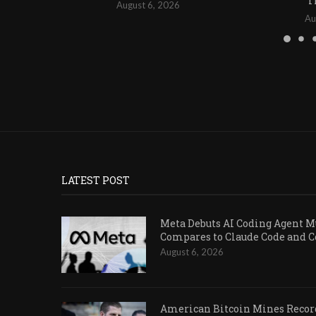
T
August 6, 2026
Au
LATEST POST
Meta Debuts AI Coding Agent Mu
Compares to Claude Code and 
August 6, 2026
American Bitcoin Mines Record