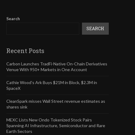
Search
SEARCH
Recent Posts
Carbon Launches TradFi-Native On-Chain Derivatives
Venue With 950+ Markets in One Account
Cathie Wood’s Ark Buys $21M in Block, $2.3M in
SpaceX
CleanSpark misses Wall Street revenue estimates as
shares sink
MEXC Lists New Ondo Tokenized Stock Pairs
Spanning AI Infrastructure, Semiconductor and Rare
Earth Sectors