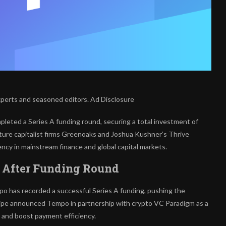
xperts and seasoned editors. Ad Disclosure
eted a Series A funding round, securing a total investment of
ture capitalist firms Greenoaks and Joshua Kushner’s Thrive
ency in mainstream finance and global capital markets.
B After Funding Round
mpo has recorded a successful Series A funding, pushing the
 Stripe announced Tempo in partnership with crypto VC Paradigm as a
 and boost payment efficiency.