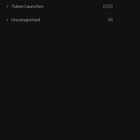
Token Launches
(233)
Uncategorized
(4)
FED MEETING COULD MATTER
FRAX PROPOSAL WOULD
MORE FOR THE NASDAQ...
EARLY FRXETH REDEMP