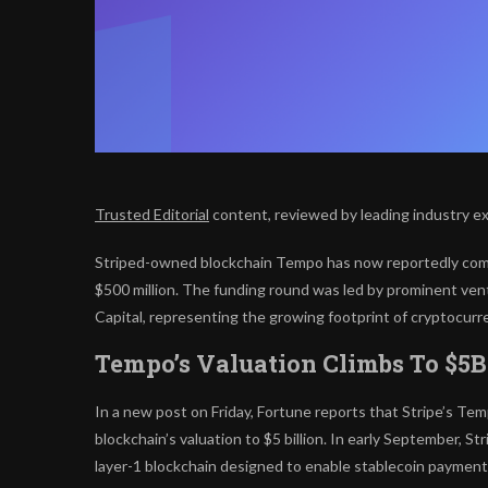
Trusted Editorial
content, reviewed by leading industry e
Striped-owned blockchain Tempo has now reportedly compl
$500 million. The funding round was led by prominent ven
Capital, representing the growing footprint of cryptocurr
Tempo’s Valuation Climbs To $5
In a new post on Friday, Fortune reports that Stripe’s Te
blockchain’s valuation to $5 billion. In early September,
layer-1 blockchain designed to enable stablecoin payment