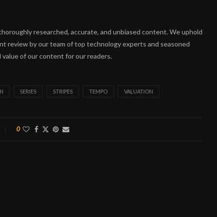
ng thoroughly researched, accurate, and unbiased content. We uphold
ent review by our team of top technology experts and seasoned
 value of our content for our readers.
ON
SERIES
STRIPES
TEMPO
VALUATION
0