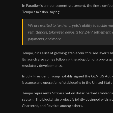
In Paradigm’s announcement statement, the firm’s co-fou
Tempo’s mission, saying:
We are excited to further crypto’s ability to tackle r
remittances, tokenized deposits for 24/7 settlement,
payments, and more.
Tempo joins a list of growing stablecoin-focused layer 1 bl
its launch also comes following the adoption of a pro-cryp
regulatory developments.
In July, President Trump notably signed the GENIUS Act, 
issuance and operation of stablecoins in the United State
Tempo represents Stripe’s bet on dollar-backed stablecoin
system. The blockchain project is jointly designed with g
Chartered, and Revolut, among others.