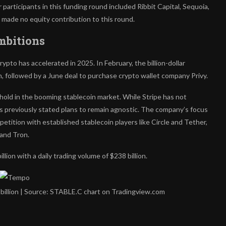
articipants in this funding round included Ribbit Capital, Sequoia,
made no equity contribution to this round.
mbitions
pto has accelerated in 2025. In February, the billion-dollar
n, followed by a June deal to purchase crypto wallet company Privy.
old in the booming stablecoin market. While Stripe has not
s previously stated plans to remain agnostic.
The company’s focus
petition with established stablecoin players like Circle and Tether,
and Tron.
llion with a daily trading volume of $238 billion.
 billion | Source: STABLE.C chart on Tradingview.com