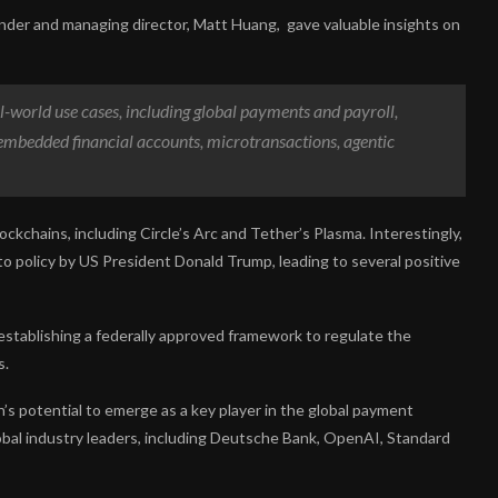
nder and managing director, Matt Huang, gave valuable insights on
eal-world use cases, including global payments and payroll,
 embedded financial accounts, microtransactions, agentic
ockchains, including Circle’s Arc and Tether’s Plasma. Interestingly,
to policy by US President Donald Trump, leading to several positive
establishing a federally approved framework to regulate the
s.
’s potential to emerge as a key player in the global payment
lobal industry leaders, including Deutsche Bank, OpenAI, Standard