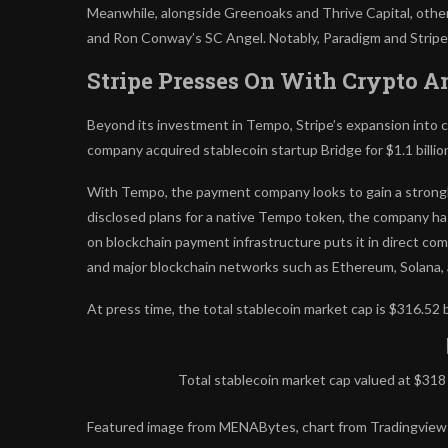
Meanwhile, alongside Greenoaks and Thrive Capital, other p
and Ron Conway’s SC Angel. Notably, Paradigm and Stripe 
Stripe Presses On With Crypto A
Beyond its investment in Tempo, Stripe’s expansion into cry
company acquired stablecoin startup Bridge for $1.1 billio
With Tempo, the payment company looks to gain a strongh
disclosed plans for a native Tempo token, the company ha
on blockchain payment infrastructure puts it in direct com
and major blockchain networks such as Ethereum, Solana, 
At press time, the total stablecoin market cap is $316.52 bi
Total stablecoin market cap valued at $318
Featured image from MENABytes, chart from Tradingview