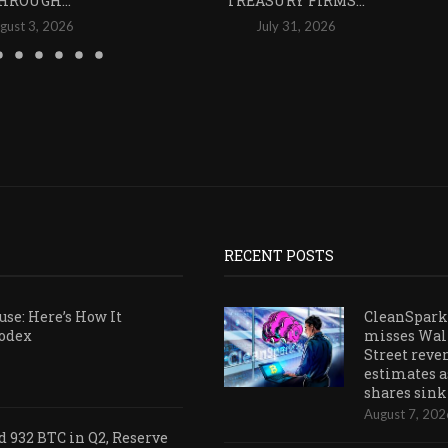
HROUGH...
TREASURY FIRMS...
gust 3, 2026
July 31, 2026
RECENT POSTS
se: Here’s How It
CleanSpark
Codex
misses Wal
Street reve
estimates a
shares sink
August 7, 202
 932 BTC in Q2, Reserve