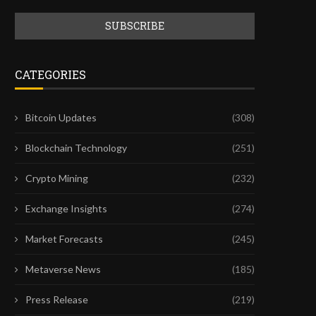
CATEGORIES
Bitcoin Updates
(308)
Blockchain Technology
(251)
Crypto Mining
(232)
Exchange Insights
(274)
Market Forecasts
(245)
Metaverse News
(185)
Press Release
(219)