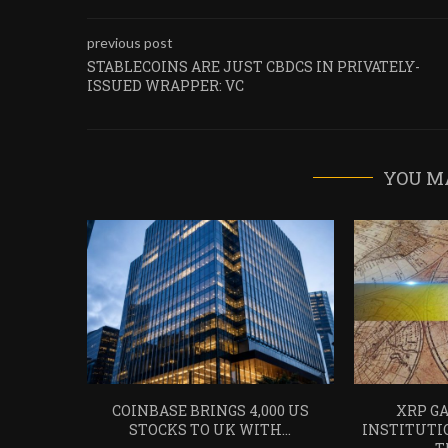
previous post
STABLECOINS ARE JUST CBDCS IN PRIVATELY-
ISSUED WRAPPER: VC
YOU M
COINBASE BRINGS 4,000 US
XRP GA
STOCKS TO UK WITH...
INSTITUTI