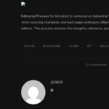
Editorial Process
for bitcoinist is centered on deliveri
strict sourcing standards, and each page undergoes dilig
editors. This process ensures the integrity, relevance, and
BILLION
BLOCKCHAIN
CLOSES
HIT
MILLI
0 comments
ADMIN