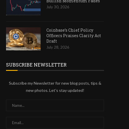
Bullish Momentum Fades
July 30, 2026
Coinbase’s Chief Policy
Officers Praises Clarity Act
Draft
July 28, 2026
SUBSCRIBE NEWSLETTER
Subscribe my Newsletter for new blog posts, tips &
new photos. Let's stay updated!