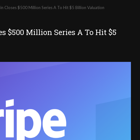
n Closes $500 Million Series A To Hit $5 Billion Valuation
s $500 Million Series A To Hit $5