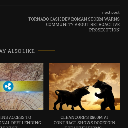
next post
TORNADO CASH DEV ROMAN STORM WARNS
COMMUNITY ABOUT RETROACTIVE
PROSECUTION
AY ALSO LIKE
INS ACCESS TO
CLEANCORE’S $800M AI
ONAL DEFI LENDING
CONTRACT SHOWS DOGECOIN