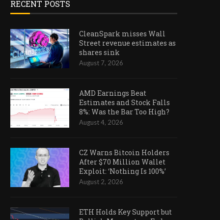
RECENT POSTS
CleanSpark misses Wall
Street revenue estimates as
shares sink
August 7, 2026
AMD Earnings Beat
Estimates and Stock Falls
8%: Was the Bar Too High?
August 4, 2026
CZ Warns Bitcoin Holders
After $70 Million Wallet
Exploit: ‘Nothing Is 100%’
August 2, 2026
ETH Holds Key Support but