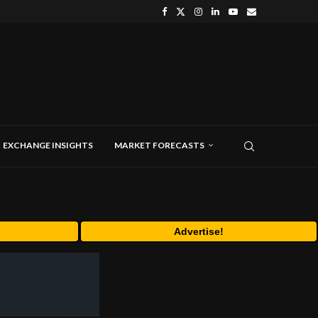
EXCHANGE INSIGHTS
MARKET FORECASTS
Advertise!