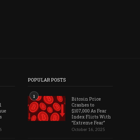
WITH...
July 28, 2026
July 26, 2026
POPULAR POSTS
1
Bitcoin Price
l
Crashes to
nue
$107,000 As Fear
s
Index Flirts With
“Extreme Fear”
6
October 16, 2025