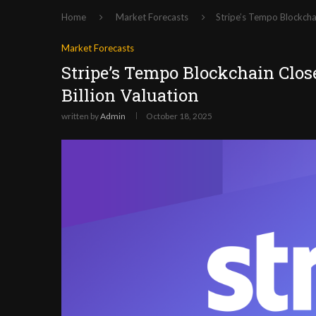
Home
Market Forecasts
Stripe’s Tempo Blockchai
Market Forecasts
Stripe’s Tempo Blockchain Close
Billion Valuation
written by
Admin
October 18, 2025