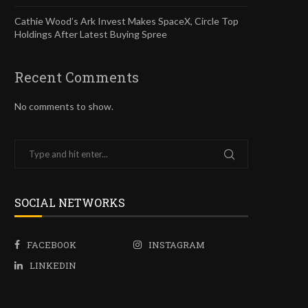
Cathie Wood’s Ark Invest Makes SpaceX, Circle Top
Holdings After Latest Buying Spree
Recent Comments
No comments to show.
SOCIAL NETWORKS
FACEBOOK
INSTAGRAM
LINKEDIN