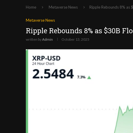
Home
Metaverse News
Ripple Rebounds 8% as $
Metaverse News
Ripple Rebounds 8% as $30B Fl
written by
Admin
October 13, 2025