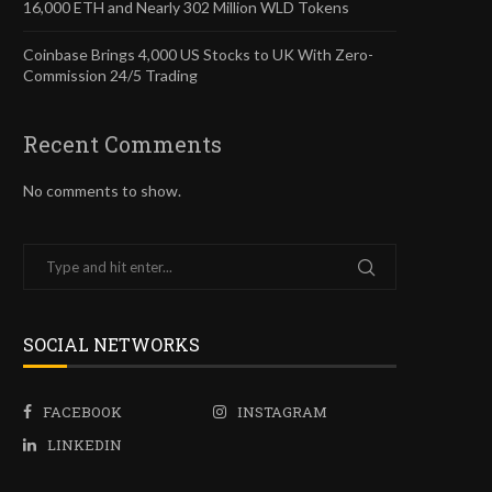
16,000 ETH and Nearly 302 Million WLD Tokens
Coinbase Brings 4,000 US Stocks to UK With Zero-
Commission 24/5 Trading
Recent Comments
No comments to show.
SOCIAL NETWORKS
FACEBOOK
INSTAGRAM
LINKEDIN