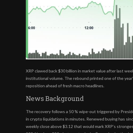
XRP clawed back $30 billion in market value after last week
institutional volume. The rebound printed one of the year
reposition ahead of fresh macro headlines.
News Background
The recovery follows a 50 % wipe-out triggered by Preside
in crypto liquidations in minutes. Renewed buying has sin
weekly close above $3.12 that would mark XRP’s stronges