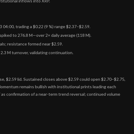
itutional inflows into XRP.
04:00, trading a $0.22 (9 %) range $2.37–$2.59.
spiked to 276.8 M—over 2× daily average (118 M).
ls; resistance formed near $2.59.
2.3 M turnover, validating continuation.
e, $2.59 lid. Sustained closes above $2.59 could open $2.70–$2.75,
Momentum remains bullish with institutional prints leading each
 as confirmation of a near-term trend reversal; continued volume