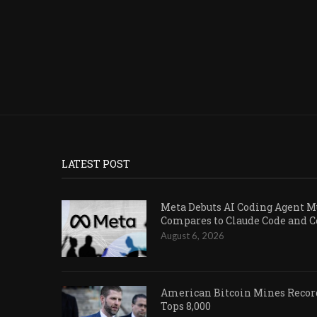
LATEST POST
Meta Debuts AI Coding Agent Mu
Compares to Claude Code and 
August 6, 2026
American Bitcoin Mines Record
Tops 8,000