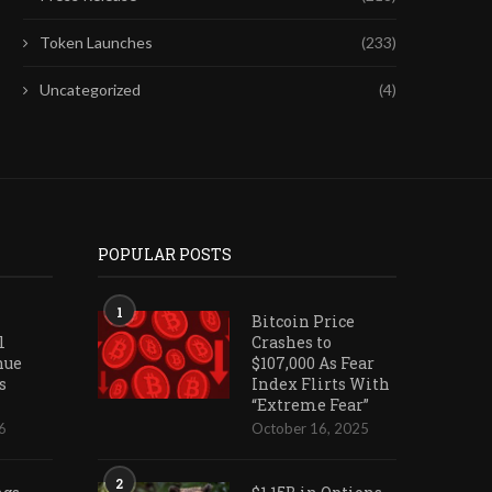
Token Launches
(233)
Uncategorized
(4)
POPULAR POSTS
1
Bitcoin Price
l
Crashes to
nue
$107,000 As Fear
s
Index Flirts With
“Extreme Fear”
6
October 16, 2025
2