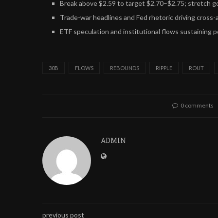
Break above $2.59 to target $2.70–$2.75; stretch g
Trade-war headlines and Fed rhetoric driving cross-a
ETF speculation and institutional flows sustaining p
30B
FLOWS
REBOUNDS
RIPPLE
ROUT
0 comments
ADMIN
previous post