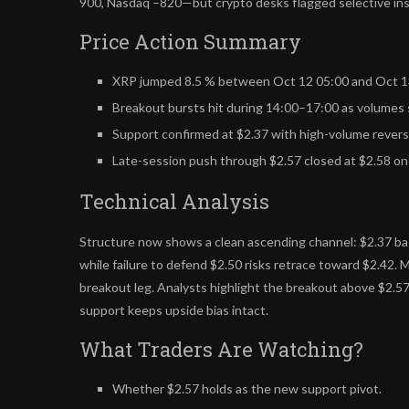
900, Nasdaq –820—but crypto desks flagged selective inst
Price Action Summary
XRP jumped 8.5 % between Oct 12 05:00 and Oct 13 
Breakout bursts hit during 14:00–17:00 as volumes 
Support confirmed at $2.37 with high-volume reversa
Late-session push through $2.57 closed at $2.58 on 
Technical Analysis
Structure now shows a clean ascending channel: $2.37 bas
while failure to defend $2.50 risks retrace toward $2.42. 
breakout leg. Analysts highlight the breakout above $2.57
support keeps upside bias intact.
What Traders Are Watching?
Whether $2.57 holds as the new support pivot.