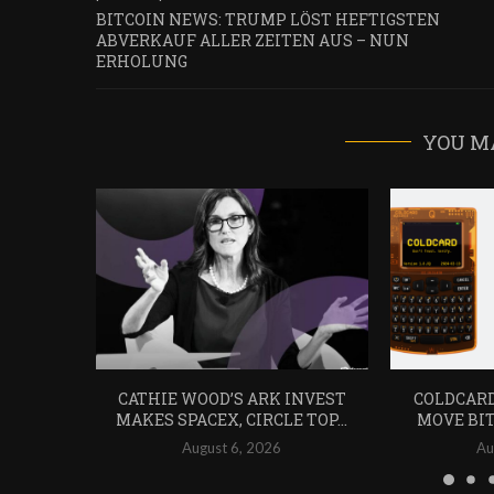
BITCOIN NEWS: TRUMP LÖST HEFTIGSTEN
ABVERKAUF ALLER ZEITEN AUS – NUN
ERHOLUNG
YOU M
CATHIE WOOD’S ARK INVEST
COLDCARD
MAKES SPACEX, CIRCLE TOP...
MOVE BIT
August 6, 2026
Au