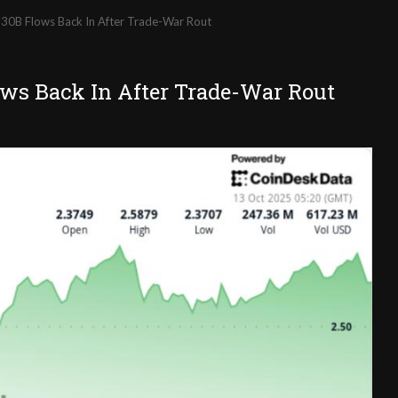
30B Flows Back In After Trade-War Rout
ows Back In After Trade-War Rout