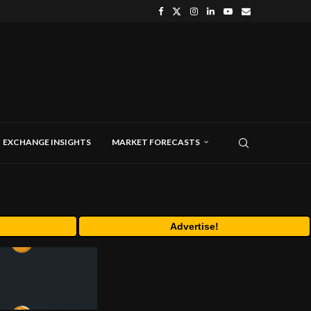
EXCHANGE INSIGHTS
MARKET FORECASTS
Advertise!