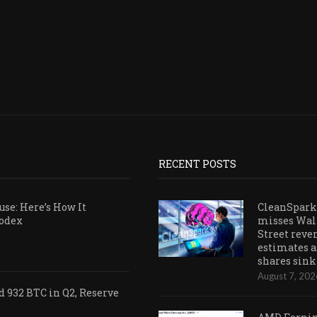
RECENT POSTS
se: Here’s How It
CleanSpark
Codex
misses Wal
Street reve
estimates a
shares sink
August 7, 202
 932 BTC in Q2, Reserve