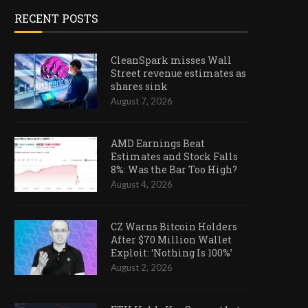
RECENT POSTS
CleanSpark misses Wall
Street revenue estimates as
shares sink
August 7, 2026
AMD Earnings Beat
Estimates and Stock Falls
8%: Was the Bar Too High?
August 4, 2026
CZ Warns Bitcoin Holders
After $70 Million Wallet
Exploit: ‘Nothing Is 100%’
August 2, 2026