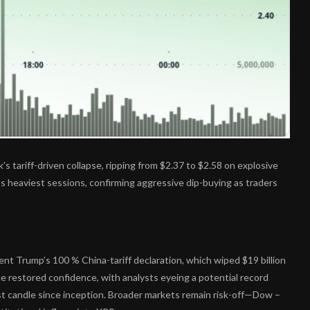
’s tariff-driven collapse, ripping from $2.37 to $2.58 on explosive
’s heaviest sessions, confirming aggressive dip-buying as traders
nt Trump’s 100 % China-tariff declaration, which wiped $19 billion
ce restored confidence, with analysts eyeing a potential record
t candle since inception. Broader markets remain risk-off—Dow –