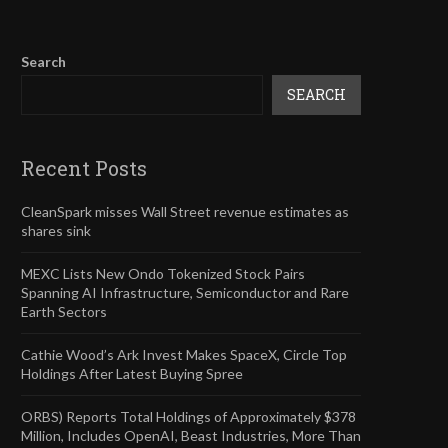
Search
SEARCH
Recent Posts
CleanSpark misses Wall Street revenue estimates as
shares sink
MEXC Lists New Ondo Tokenized Stock Pairs
Spanning AI Infrastructure, Semiconductor and Rare
Earth Sectors
Cathie Wood’s Ark Invest Makes SpaceX, Circle Top
Holdings After Latest Buying Spree
ORBS) Reports Total Holdings of Approximately $378
Million, Includes OpenAI, Beast Industries, More Than