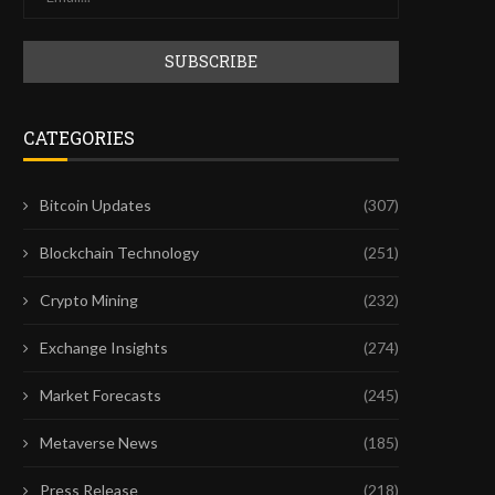
CATEGORIES
Bitcoin Updates
(307)
Blockchain Technology
(251)
Crypto Mining
(232)
Exchange Insights
(274)
Market Forecasts
(245)
FIRST CHATGPT, NOW CLAUDE:
EUROPE’S HIGH REGULAT
FRONTIER AI MODELS ARE...
COULD SPARK NEW CRYP
Metaverse News
(185)
July 28, 2026
July 26, 2026
Press Release
(218)