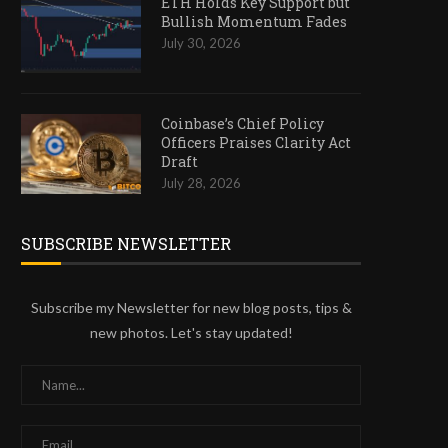
ETH Holds Key Support but
Bullish Momentum Fades
July 30, 2026
Coinbase’s Chief Policy
Officers Praises Clarity Act
Draft
July 28, 2026
SUBSCRIBE NEWSLETTER
Subscribe my Newsletter for new blog posts, tips &
new photos. Let's stay updated!