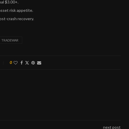
oal $3.00+.
sset risk appetite.
ost-crash recovery.
TRADEWAR
0
next post