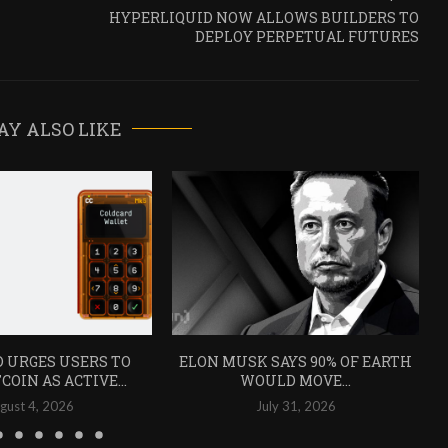
HYPERLIQUID NOW ALLOWS BUILDERS TO
DEPLOY PERPETUAL FUTURES
AY ALSO LIKE
 URGES USERS TO
ELON MUSK SAYS 90% OF EARTH
COIN AS ACTIVE...
WOULD MOVE...
gust 4, 2026
July 31, 2026