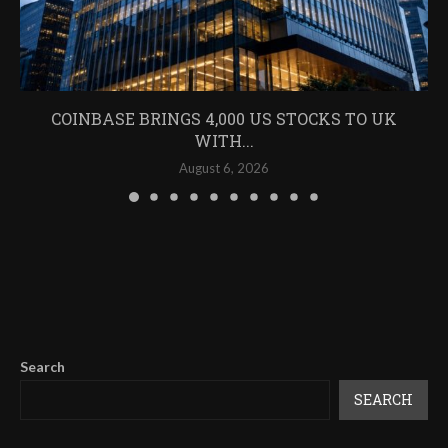
COINBASE BRINGS 4,000 US STOCKS TO UK
WITH...
August 6, 2026
Search
SEARCH