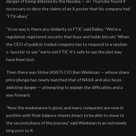
danger of being delisted by the Nasdaq — on Thursday found it
necessary to deny the claims of an X poster that his company had
“FTX vibes.”
“In no way is there any similarity to FTX,” said Bailey. “We’re a
regulated, registered security that buys and holds bitcoin.” When
the CEO of publicly traded company has to respond to a random
s–tposter to say “we’re not FTX,” it’s safe to say the plot may
have been lost.
Then there was Strive (ASST) CIO Ben Werkman — whose share
price plunge has nearly matched that of NAKA and also faces
delisting danger — attempting to explain the difficulties and a
way forward.
“Now the exuberance is gone, and many companies are now in
position with their balance sheets intact to be able to move to
the second phase of the journey,” said Werkman in an extremely
long post to X.