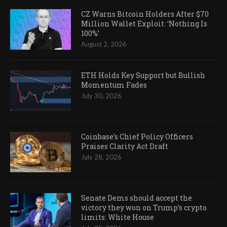
CZ Warns Bitcoin Holders After $70
Million Wallet Exploit: ‘Nothing Is
100%’
August 2, 2026
ETH Holds Key Support but Bullish
Momentum Fades
July 30, 2026
Coinbase’s Chief Policy Officers
Praises Clarity Act Draft
July 28, 2026
Senate Dems should accept the
victory they won on Trump’s crypto
limits: White House