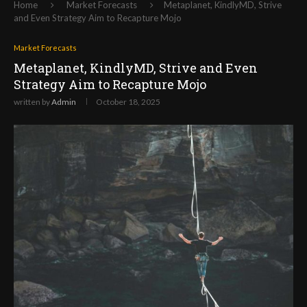
Home
Market Forecasts
Metaplanet, KindlyMD, Strive
and Even Strategy Aim to Recapture Mojo
Market Forecasts
Metaplanet, KindlyMD, Strive and Even
Strategy Aim to Recapture Mojo
written by
Admin
October 18, 2025