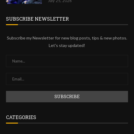
July 25, 2026
SUBSCRIBE NEWSLETTER
Subscribe my Newsletter for new blog posts, tips & new photos.
Let's stay updated!
CATEGORIES