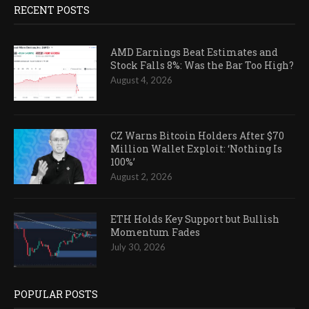
RECENT POSTS
AMD Earnings Beat Estimates and
Stock Falls 8%: Was the Bar Too High?
August 4, 2026
CZ Warns Bitcoin Holders After $70
Million Wallet Exploit: ‘Nothing Is
100%’
August 2, 2026
ETH Holds Key Support but Bullish
Momentum Fades
July 30, 2026
POPULAR POSTS