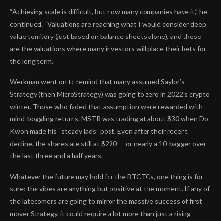
“Achieving scale is difficult, but now many companies have it,” he
continued. “Valuations are reaching what I would consider deep
value territory (just based on balance sheets alone), and these
are the valuations where many investors will place their bets for
the long term.”
Werkman went on to remind that many assumed Saylor’s
Strategy (then MicroStrategy) was going to zero in 2022’s crypto
winter. Those who faded that assumption were rewarded with
mind-boggling returns. MSTR was trading at about $30 when Do
Kwon made his “steady lads” post. Even after their recent
decline, the shares are still at $290 — or nearly a 10-bagger over
the last three and a half years.
Whatever the future may hold for the BTCTCs, one thing is for
sure: the vibes are anything but positive at the moment. If any of
the latecomers are going to mirror the massive success of first
mover Strategy, it could require a lot more than just a rising