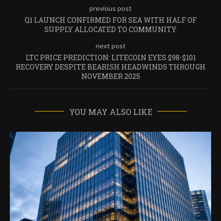
previous post
Q1 LAUNCH CONFIRMED FOR SEA WITH HALF OF
SUPPLY ALLOCATED TO COMMUNITY
next post
LTC PRICE PREDICTION: LITECOIN EYES $98-$101
RECOVERY DESPITE BEARISH HEADWINDS THROUGH
NOVEMBER 2025
YOU MAY ALSO LIKE