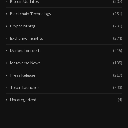
Bitcoin Updates
(307)
Blockchain Technology
(251)
Crypto Mining
(231)
Exchange Insights
(274)
Market Forecasts
(245)
Metaverse News
(185)
Press Release
(217)
Token Launches
(233)
Uncategorized
(4)