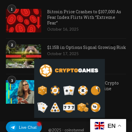
1
Bitcoin Price Crashes to $107,000 As
Fear Index Flirts With “Extreme
Fear”
October 16, 2025
2
$1.15B in Options Signal Growing Risk
October 17, 2025
3
Ark Invest Doubles Down as Crypto
Company Share Prices Decline
November 20, 2025
EN
Live Chat
@2025 - coinstunnel