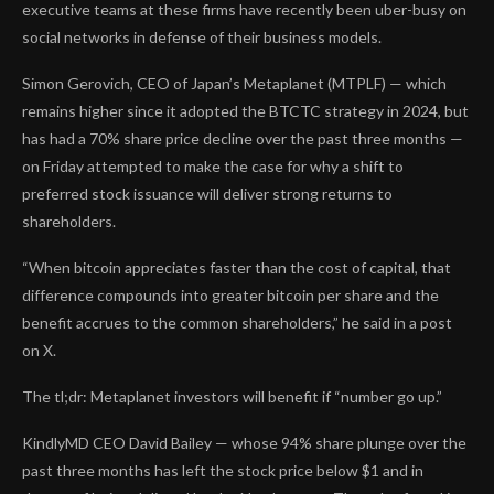
executive teams at these firms have recently been uber-busy on
social networks in defense of their business models.
Simon Gerovich, CEO of Japan’s Metaplanet (MTPLF) — which
remains higher since it adopted the BTCTC strategy in 2024, but
has had a 70% share price decline over the past three months —
on Friday attempted to make the case for why a shift to
preferred stock issuance will deliver strong returns to
shareholders.
“When bitcoin appreciates faster than the cost of capital, that
difference compounds into greater bitcoin per share and the
benefit accrues to the common shareholders,” he said in a post
on X.
The tl;dr: Metaplanet investors will benefit if “number go up.”
KindlyMD CEO David Bailey — whose 94% share plunge over the
past three months has left the stock price below $1 and in