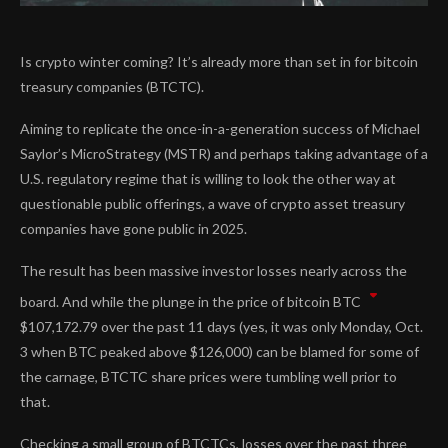
Is crypto winter coming? It’s already more than set in for bitcoin
treasury companies (BTCTC).
Aiming to replicate the once-in-a-generation success of Michael
Saylor’s MicroStrategy (MSTR) and perhaps taking advantage of a
U.S. regulatory regime that is willing to look the other way at
questionable public offerings, a wave of crypto asset treasury
companies have gone public in 2025.
The result has been massive investor losses nearly across the
board. And while the plunge in the price of bitcoin
BTC
$
107,172.79
over the past 11 days (yes, it was only Monday, Oct.
3 when BTC peaked above $126,000) can be blamed for some of
the carnage, BTCTC share prices were tumbling well prior to
that.
Checking a small group of BTCTCs, losses over the past three