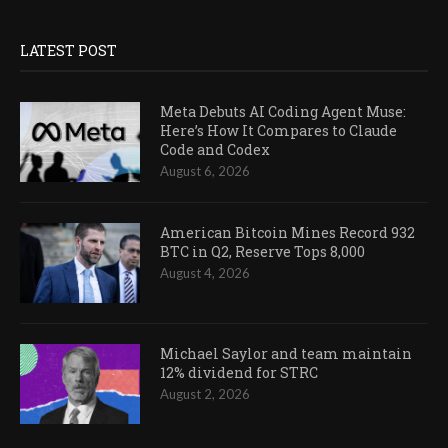
LATEST POST
Meta Debuts AI Coding Agent Muse:
Here’s How It Compares to Claude
Code and Codex
August 6, 2026
American Bitcoin Mines Record 932
BTC in Q2, Reserve Tops 8,000
August 4, 2026
Michael Saylor and team maintain
12% dividend for STRC
August 2, 2026