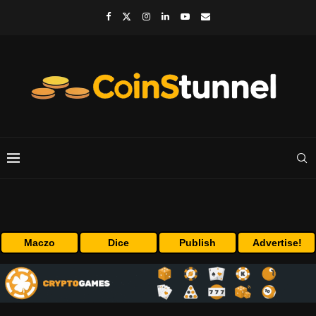
Maczo
Dice
Publish
Advertise!