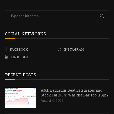
SOCIAL NETWORKS
FACEBOOK
INSTAGRAM
LINKEDIN
RECENT POSTS
AMD Earnings Beat Estimates and
Stock Falls 8%: Was the Bar Too High?
August 4, 2026