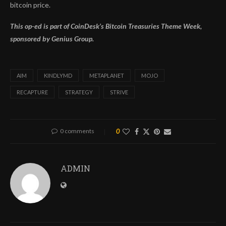
bitcoin price.
This op-ed is part of CoinDesk’s
Bitcoin Treasuries Theme Week,
sponsored by Genius Group.
AIM
KINDLYMD
METAPLANET
MOJO
RECAPTURE
STRATEGY
STRIVE
0 comments
0
ADMIN