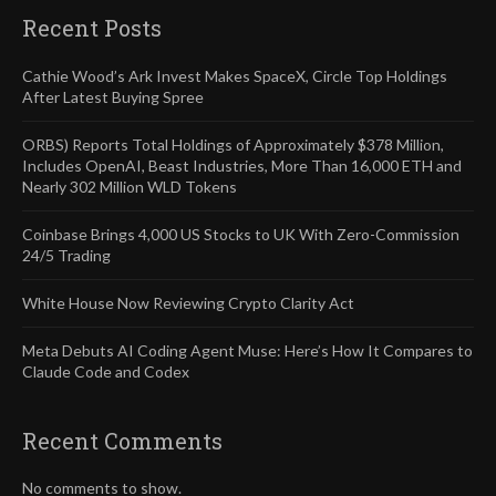
Recent Posts
Cathie Wood’s Ark Invest Makes SpaceX, Circle Top Holdings
After Latest Buying Spree
ORBS) Reports Total Holdings of Approximately $378 Million,
Includes OpenAI, Beast Industries, More Than 16,000 ETH and
Nearly 302 Million WLD Tokens
Coinbase Brings 4,000 US Stocks to UK With Zero-Commission
24/5 Trading
White House Now Reviewing Crypto Clarity Act
Meta Debuts AI Coding Agent Muse: Here’s How It Compares to
Claude Code and Codex
Recent Comments
No comments to show.