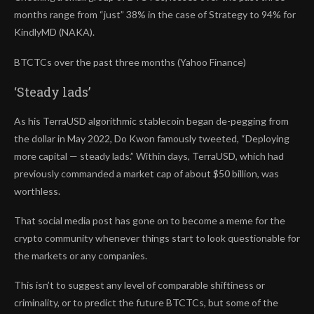
months range from “just” 38% in the case of Strategy to 94% for
KindlyMD (NAKA).
BTCTCs over the past three months (Yahoo Finance)
‘Steady lads’
As his TerraUSD algorithmic stablecoin began de-pegging from
the dollar in May 2022, Do Kwon famously tweeted, “Deploying
more capital — steady lads.” Within days, TerraUSD, which had
previously commanded a market cap of about $50 billion, was
worthless.
That social media post has gone on to become a meme for the
crypto community whenever things start to look questionable for
the markets or any companies.
This isn’t to suggest any level of comparable shiftiness or
criminality, or to predict the future BTCTCs,
but some of the