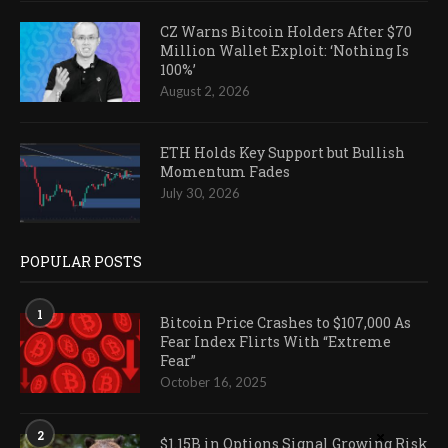
CZ Warns Bitcoin Holders After $70
Million Wallet Exploit: ‘Nothing Is
100%’
August 2, 2026
ETH Holds Key Support but Bullish
Momentum Fades
July 30, 2026
POPULAR POSTS
1
Bitcoin Price Crashes to $107,000 As
Fear Index Flirts With “Extreme
Fear”
October 16, 2025
2
$1.15B in Options Signal Growing Risk