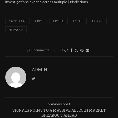
investigations expand across multiple jurisdictions.
CAMBODIAS
CRIME
CRYPTO
EMPIRE
HUIONE
NETWORK
0 comments
0
ADMIN
previous post
SIGNALS POINT TO A MASSIVE ALTCOIN MARKET
BREAKOUT AHEAD