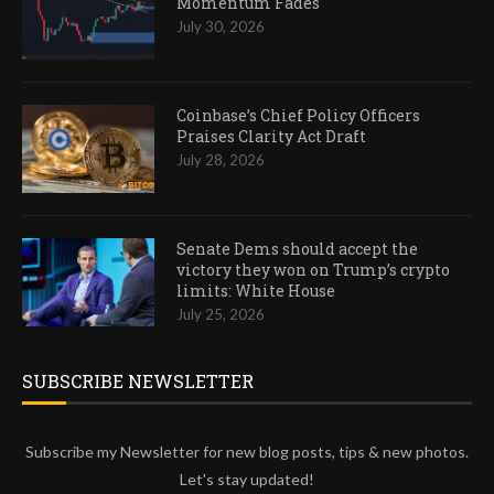
Momentum Fades
July 30, 2026
Coinbase’s Chief Policy Officers
Praises Clarity Act Draft
July 28, 2026
Senate Dems should accept the
victory they won on Trump’s crypto
limits: White House
July 25, 2026
SUBSCRIBE NEWSLETTER
Subscribe my Newsletter for new blog posts, tips & new photos.
Let's stay updated!