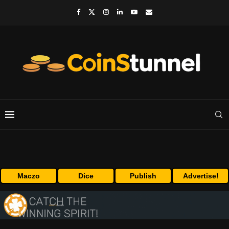
Maczo
Dice
Publish
Advertise!