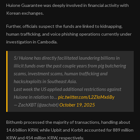
Huione Guarantee was deeply involved in financial activity with
Korean exchanges.
Further, officials suspect the funds are linked to kidnapping,
human trafficking, and voice phishing operations currently under
investigation in Cambodia.
5/ Huione has directly facilitated laundering billions in
illicit funds over the past couple years from pig butchering
scams, investment scams, human trafficking and
hacks/exploits in Southeast Asia.
Last week the US applied additional restrictions against
Huione in relation to…
pic.twitter.com/L2ZIoMx6By
— ZachXBT (@zachxbt)
October 19, 2025
Bithumb processed the majority of transactions, handling about
14.6 billion KRW, while Upbit and Korbit accounted for 889 million
KRW and 454 million KRW, respectively.