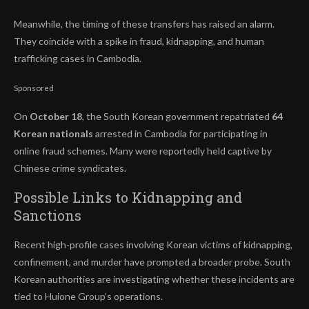
Meanwhile, the timing of these transfers has raised an alarm.
They coincide with a spike in fraud, kidnapping, and human
trafficking cases in Cambodia.
Sponsored
On
October 18
, the South Korean government repatriated
64
Korean nationals
arrested in Cambodia for participating in
online fraud schemes. Many were reportedly held captive by
Chinese crime syndicates.
Possible Links to Kidnapping and
Sanctions
Recent high-profile cases involving Korean victims of kidnapping,
confinement, and murder have prompted a broader probe. South
Korean authorities are investigating whether these incidents are
tied to Huione Group’s operations.