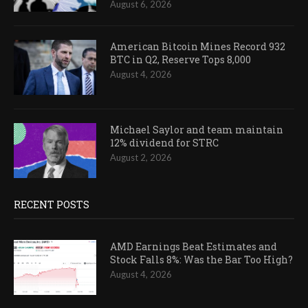
August 6, 2026
American Bitcoin Mines Record 932
BTC in Q2, Reserve Tops 8,000
August 4, 2026
Michael Saylor and team maintain
12% dividend for STRC
August 2, 2026
RECENT POSTS
AMD Earnings Beat Estimates and
Stock Falls 8%: Was the Bar Too High?
August 4, 2026