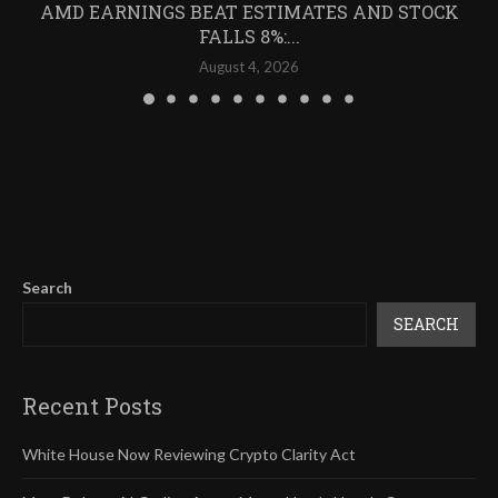
AMD EARNINGS BEAT ESTIMATES AND STOCK
FALLS 8%:...
August 4, 2026
Search
SEARCH
Recent Posts
White House Now Reviewing Crypto Clarity Act