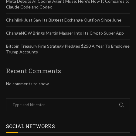
Meta Debuts AI Coding Agent Muse: Here’s How It Compares to
Claude Code and Codex
Chainlink Just Saw Its Biggest Exchange Outflow Since June
ChangeNOW Brings Martin Masser Into Its Crypto Super App
Bitcoin Treasury Firm Strategy Pledges $250 A Year To Employee
Trump Accounts
Recent Comments
No comments to show.
SOCIAL NETWORKS