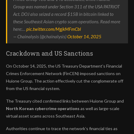
Group was named under Section 311 of the USA PATRIOT
Act. DOJ also seized a record $15B in bitcoin linked to
these Southeast Asian crypto scam operations. Read more
here:…
pic.twitter.com/MgjkMFmCbl
— Chainalysis (@chainalysis)
October 14, 2025
Crackdown and US Sanctions
On October 14, 2025, the US Treasury Department’s Financial
Crimes Enforcement Network (FinCEN) imposed sanctions on
Huione Group. The action effectively cut the conglomerate off
from the US financial system.
The Treasury cited confirmed links between Huione Group and
North Korean cybercrime operations
as well as large-scale
virtual asset scams across Southeast Asia.
Authorities continue to trace the network’s financial ties as