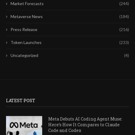
Market Forecasts
(244)
Metaverse News
(184)
Press Release
(216)
Token Launches
(233)
Uncategorized
(4)
LATEST POST
Meta Debuts AI Coding Agent Muse:
Here’s How It Compares to Claude
Code and Codex