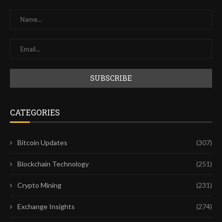
CATEGORIES
Bitcoin Updates
(307)
Blockchain Technology
(251)
Crypto Mining
(231)
Exchange Insights
(274)