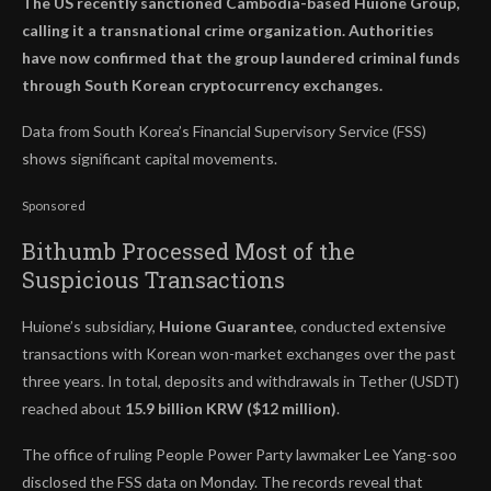
The US recently sanctioned Cambodia-based Huione Group,
calling it a transnational crime organization. Authorities
have now confirmed that the group laundered criminal funds
through South Korean cryptocurrency exchanges.
Data from South Korea’s Financial Supervisory Service (FSS)
shows significant capital movements.
Sponsored
Bithumb Processed Most of the
Suspicious Transactions
Huione’s subsidiary,
Huione Guarantee
, conducted extensive
transactions with Korean won-market exchanges over the past
three years. In total, deposits and withdrawals in Tether (USDT)
reached about
15.9 billion KRW ($12 million)
.
The office of ruling People Power Party lawmaker Lee Yang-soo
disclosed the FSS data on Monday. The records reveal that