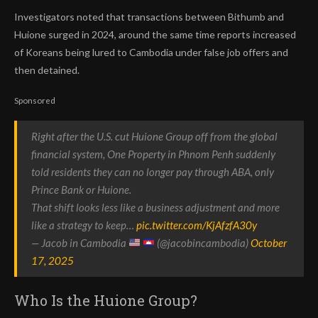
Investigators noted that transactions between Bithumb and
Huione surged in 2024, around the same time reports increased
of Koreans being lured to Cambodia under false job offers and
then detained.
Sponsored
Right after the U.S. cut Huione Group off from the global
financial system, One Property in Phnom Penh suddenly
told residents they can no longer pay through ABA, only
Prince Bank or Huione.
That shift looks less like a business adjustment and more
like a strategy to keep…
pic.twitter.com/KjAfzfA30y
— Jacob in Cambodia
(@jacobincambodia)
October
17, 2025
Who Is the Huione Group?