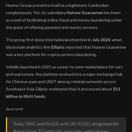
Huione Group presents itself as a legitimate Cambodian
conglomerate. Yet, its subsidiary
Huione Guarantee
has been
accused of facilitating online fraud and money laundering under
the guise of offering payment and surety services.
The group first drew international attention in
July 2024
, when
blockchain analytics firm
Elliptic
reported that Huione Guarantee
was a key platform for cryptocurrency laundering.
Initially launched in 2021 as a peer-to-peer marketplace for cars
and real estate, the platform evolved into a major exchange hub
for Chinese yuan and USDT among criminal networks across
Southeast Asia. Elliptic estimated that it processed about
$11
billion in illicit funds
.
Sponsored
Today, OFAC and FinCEN, with UK’s FCDO, designated the
Prince Group TCO and 146 associates, while Huione