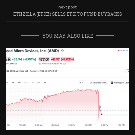
next post
ETHZILLA (ETHZ) SELLS ETH TO FUND BUYBACKS
YOU MAY ALSO LIKE