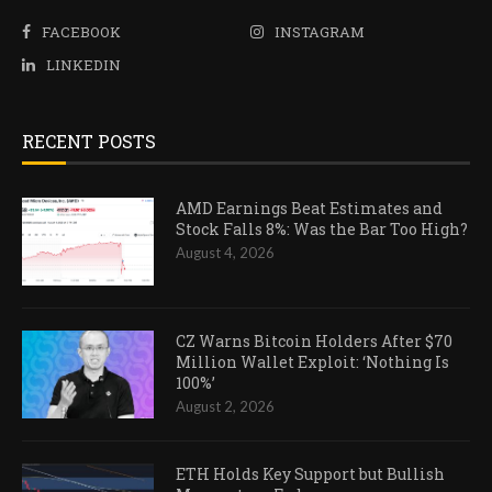
FACEBOOK
INSTAGRAM
LINKEDIN
RECENT POSTS
AMD Earnings Beat Estimates and
Stock Falls 8%: Was the Bar Too High?
August 4, 2026
CZ Warns Bitcoin Holders After $70
Million Wallet Exploit: ‘Nothing Is
100%’
August 2, 2026
ETH Holds Key Support but Bullish