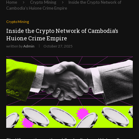
Home
Crypto Mining
Inside the Crypto Network of
Cambodia’s Huione Crime Empire
Crypto Mining
Inside the Crypto Network of Cambodia’s
Huione Crime Empire
written by
Admin
October 27, 2025