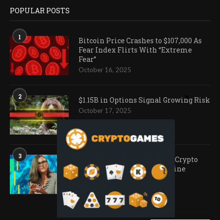
POPULAR POSTS
1
Bitcoin Price Crashes to $107,000 As
Fear Index Flirts With “Extreme
Fear”
October 16, 2025
2
$1.15B in Options Signal Growing Risk
October 17, 2025
3
Ark Invest Doubles Down as Crypto
Company Share Prices Decline
November 20, 2025