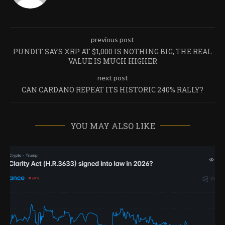
previous post
PUNDIT SAYS XRP AT $1,000 IS NOTHING BIG, THE REAL
VALUE IS MUCH HIGHER
next post
CAN CARDANO REPEAT ITS HISTORIC 240% RALLY?
YOU MAY ALSO LIKE