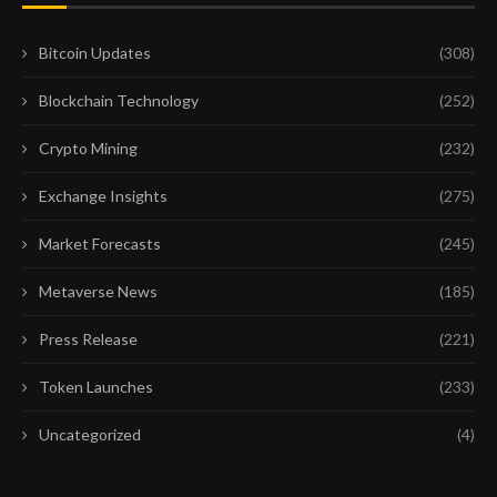
Bitcoin Updates
(308)
Blockchain Technology
(252)
Crypto Mining
(232)
Exchange Insights
(275)
Market Forecasts
(245)
Metaverse News
(185)
Press Release
(221)
Token Launches
(233)
Uncategorized
(4)