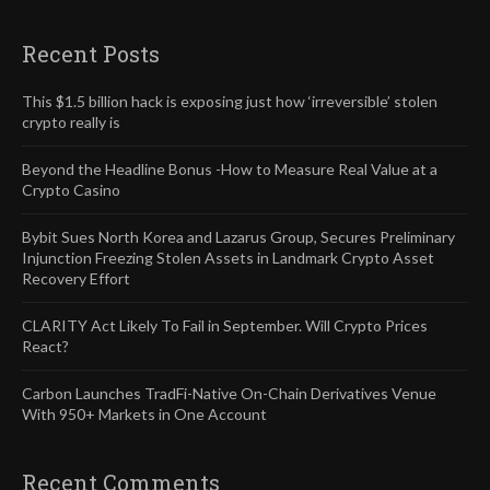
Recent Posts
This $1.5 billion hack is exposing just how ‘irreversible’ stolen
crypto really is
Beyond the Headline Bonus -How to Measure Real Value at a
Crypto Casino
Bybit Sues North Korea and Lazarus Group, Secures Preliminary
Injunction Freezing Stolen Assets in Landmark Crypto Asset
Recovery Effort
CLARITY Act Likely To Fail in September. Will Crypto Prices
React?
Carbon Launches TradFi-Native On-Chain Derivatives Venue
With 950+ Markets in One Account
Recent Comments