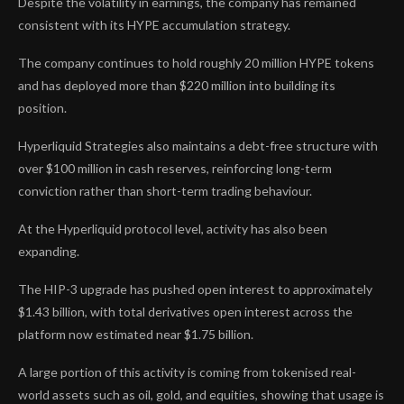
Despite the volatility in earnings, the company has remained
consistent with its HYPE accumulation strategy.
The company continues to hold roughly 20 million HYPE tokens
and has deployed more than $220 million into building its
position.
Hyperliquid Strategies also maintains a debt-free structure with
over $100 million in cash reserves, reinforcing long-term
conviction rather than short-term trading behaviour.
At the Hyperliquid protocol level, activity has also been
expanding.
The HIP-3 upgrade has pushed open interest to approximately
$1.43 billion, with total derivatives open interest across the
platform now estimated near $1.75 billion.
A large portion of this activity is coming from tokenised real-
world assets such as oil, gold, and equities, showing that usage is