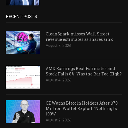
RECENT POSTS
CleanSpark misses Wall Street
revenue estimates as shares sink
August 7, 2026
AMD Earnings Beat Estimates and
Stock Falls 8%: Was the Bar Too High?
August 4, 2026
CZ Warns Bitcoin Holders After $70
Million Wallet Exploit: ‘Nothing Is
100%’
August 2, 2026