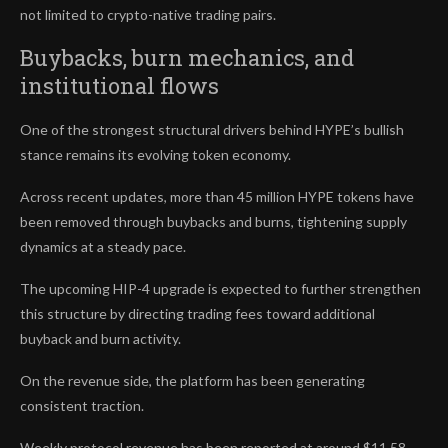
not limited to crypto-native trading pairs.
Buybacks, burn mechanics, and
institutional flows
One of the strongest structural drivers behind HYPE’s bullish
stance remains its evolving token economy.
Across recent updates, more than 45 million HYPE tokens have
been removed through buybacks and burns, tightening supply
dynamics at a steady pace.
The upcoming HIP-4 upgrade is expected to further strengthen
this structure by directing trading fees toward additional
buyback and burn activity.
On the revenue side, the platform has been generating
consistent traction.
Weekly protocol revenue has been reported at around $11.58