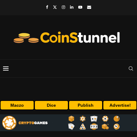
Maczo
Dice
Publish
Advertise!