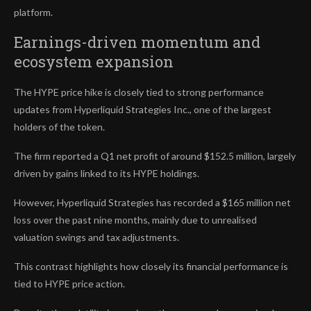
platform.
Earnings-driven momentum and
ecosystem expansion
The HYPE price hike is closely tied to strong performance
updates from Hyperliquid Strategies Inc., one of the largest
holders of the token.
The firm reported a Q1 net profit of around $152.5 million, largely
driven by gains linked to its HYPE holdings.
However, Hyperliquid Strategies has recorded a $165 million net
loss over the past nine months, mainly due to unrealised
valuation swings and tax adjustments.
This contrast highlights how closely its financial performance is
tied to HYPE price action.