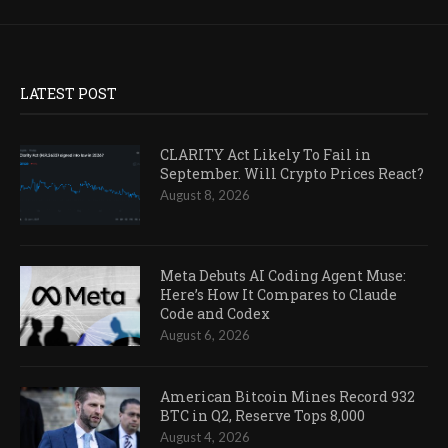
LATEST POST
CLARITY Act Likely To Fail in
September. Will Crypto Prices React?
August 8, 2026
Meta Debuts AI Coding Agent Muse:
Here’s How It Compares to Claude
Code and Codex
August 6, 2026
American Bitcoin Mines Record 932
BTC in Q2, Reserve Tops 8,000
August 4, 2026