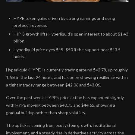
HYPE token gains driven by strong earnings and rising
protocol revenue.
HIP-3 growth lifts Hyperliquid’s open interest to about $1.43
billion.
Hyperliquid price eyes $45–$50 if the support near $43.5
holds.
Hyperliquid (HYPE) is currently trading around $42.78, up roughly
1.6% in the last 24 hours, and has been showing resilience within
a tight intraday range between $42.06 and $43.06.
Over the past week, HYPE’s price action has expanded slightly,
with HYPE moving between $40.75 and $44.65, showing a
gradual buildup rather than sharp volatility.
The uptick is coming from ecosystem growth, institutional
involvement, and a steady rise in derivatives activity across the