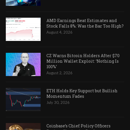
AMD Earnings Beat Estimates and
Stock Falls 8%: Was the Bar Too High?
August 4, 2026
CZ Warns Bitcoin Holders After $70
Million Wallet Exploit: ‘Nothing Is
100%’
August 2, 2026
ETH Holds Key Support but Bullish
Momentum Fades
July 30, 2026
Coinbase’s Chief Policy Officers