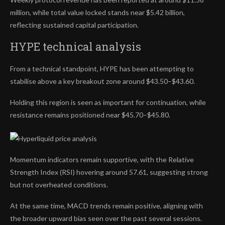
million, while total value locked stands near $5.42 billion,
reflecting sustained capital participation.
HYPE technical analysis
From a technical standpoint, HYPE has been attempting to
stabilise above a key breakout zone around $43.50–$43.60.
Holding this region is seen as important for continuation, while
resistance remains positioned near $45.70–$45.80.
Momentum indicators remain supportive, with the Relative
Strength Index (RSI) hovering around 57.61, suggesting strong
but not overheated conditions.
At the same time, MACD trends remain positive, aligning with
the broader upward bias seen over the past several sessions.