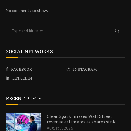
No comments to show.
SOCIAL NETWORKS
FACEBOOK
INSTAGRAM
LINKEDIN
RECENT POSTS
CleanSpark misses Wall Street
revenue estimates as shares sink
August 7, 2026