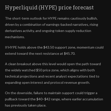
Hyperliquid (HYPE) price forecast
The short-term outlook for HYPE remains cautiously bullish,
driven by a combination of earnings-backed narratives, rising
derivatives activity, and ongoing token supply reduction
mechanisms.
If HYPE holds above the $43.50 support zone, momentum could
extend toward the next resistance at $45.70.
A clean breakout above this level would open the path toward
the widely watched $50 price zone, which aligns with both
technical projections and recent analyst expectations tied to
expanding open interest and protocol revenue growth.
On the downside, failure to maintain support could trigger a
pullback toward the $40–$42 range, where earlier accumulation
has previously taken place.