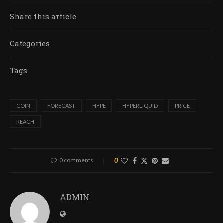
Share this article
Categories
Tags
COIN
FORECAST
HYPE
HYPERLIQUID
PRICE
REACH
0 comments
0
ADMIN