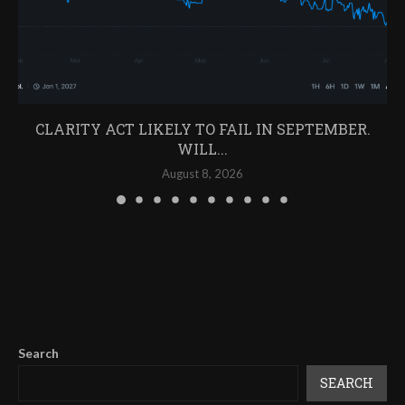
CLARITY ACT LIKELY TO FAIL IN SEPTEMBER.
WILL...
August 8, 2026
Search
SEARCH