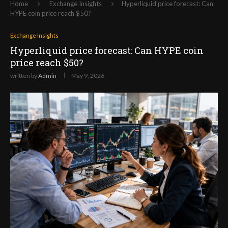
Home
Exchange Insights
Hyperliquid price forecast: Can
HYPE coin price reach $50?
Exchange Insights
Hyperliquid price forecast: Can HYPE coin
price reach $50?
written by
Admin
May 9, 2026