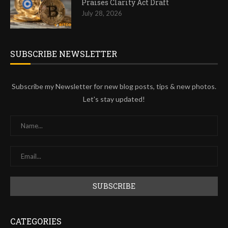
Praises Clarity Act Draft
July 28, 2026
SUBSCRIBE NEWSLETTER
Subscribe my Newsletter for new blog posts, tips & new photos.
Let's stay updated!
CATEGORIES