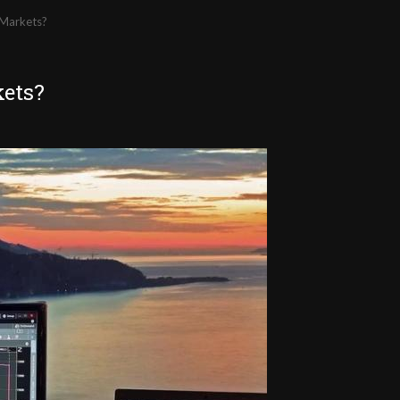
 Markets?
kets?