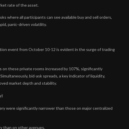
ket rate of the asset.
s where all participants can see available buy and sell orders,
id, panic-driven volatility.
idation event from October 10-12 is evident in the surge of trading
n these private rooms increased by 107%, significantly
multaneously, bid-ask spreads, a key indicator of liquidity,
oved market depth and stability.
y)
ry were significantly narrower than those on major centralized
ry than on other avenues.