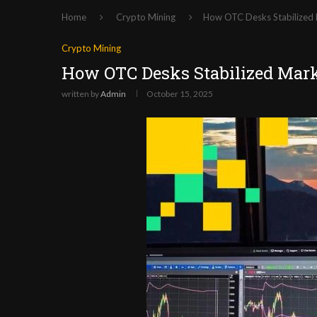
Home
Crypto Mining
How OTC Desks Stabilized
Crypto Mining
How OTC Desks Stabilized Mar
written by
Admin
October 15, 2025