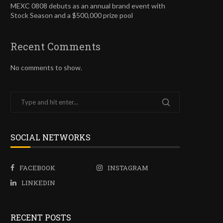
MEXC 0808 debuts as an annual brand event with
Stock Season and a $500,000 prize pool
Recent Comments
No comments to show.
SOCIAL NETWORKS
FACEBOOK
INSTAGRAM
LINKEDIN
RECENT POSTS