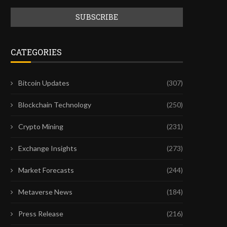
CATEGORIES
Bitcoin Updates
(307)
Blockchain Technology
(250)
Crypto Mining
(231)
Exchange Insights
(273)
Market Forecasts
(244)
Metaverse News
(184)
Press Release
(216)