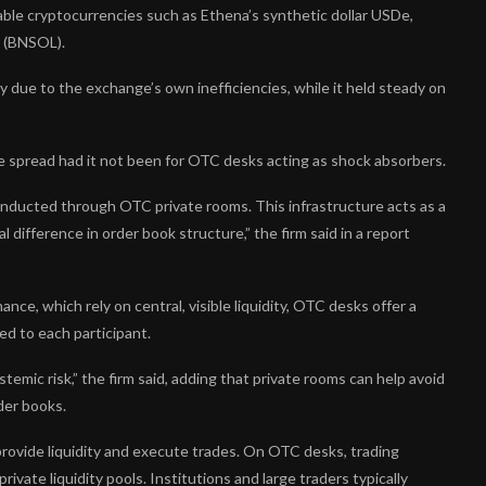
table cryptocurrencies such as Ethena’s synthetic dollar USDe,
 (BNSOL).
y due to the exchange’s own inefficiencies, while it held steady on
ave spread had it not been for OTC desks acting as shock absorbers.
onducted through OTC private rooms. This infrastructure acts as a
difference in order book structure,” the firm said in a report
ance, which rely on central, visible liquidity, OTC desks offer a
ed to each participant.
ystemic risk,” the firm said, adding that private rooms can help avoid
der books.
rovide liquidity and execute trades. On OTC desks, trading
vate liquidity pools. Institutions and large traders typically