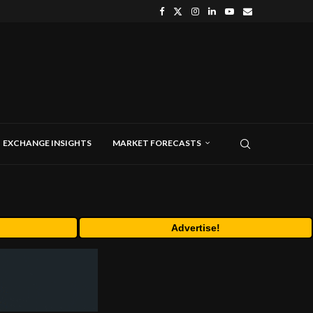
EXCHANGE INSIGHTS
MARKET FORECASTS
Advertise!