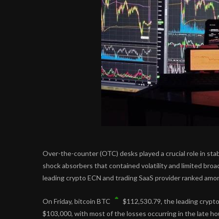
Over-the-counter (OTC) desks played a crucial role in stab
shock absorbers that contained volatility and limited broa
leading crypto ECN and trading SaaS provider ranked among 
On Friday, bitcoin
BTC
$
112,530.79
, the leading cryp
$103,000, with most of the losses occurring in the late h