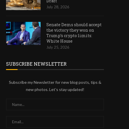
Draft
July 28, 2026
Senate Dems should accept
the victory they won on
Trump’s crypto limits:
White House
July 25, 2026
SUBSCRIBE NEWSLETTER
Subscribe my Newsletter for new blog posts, tips &
new photos. Let's stay updated!