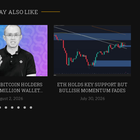
AY ALSO LIKE
 BITCOIN HOLDERS
ETH HOLDS KEY SUPPORT BUT
 MILLION WALLET...
BULLISH MOMENTUM FADES
gust 2, 2026
July 30, 2026