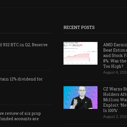
RECENT POSTS
 932 BTC in Q2, Reserve
AMD Earni
Beat Estim
and Stock F
8%: Was the
Too High?
August 4, 202
ain 12% dividend for
CZ Warns B
Holders Aft
Million Wa
Exploit: ‘N
Is 100%’
e review of six prop
August 2, 202
 funded accounts are