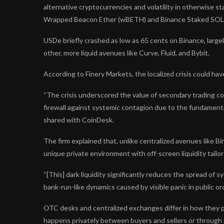
alternative cryptocurrencies and volatility in otherwise s
Wrapped Beacon Ether (wBETH) and Binance Staked SOL
USDe briefly crashed as low as 65 cents on Binance, largel
other, more liquid avenues like Curve, Fluid, and Bybit.
According to Finery Markets, the localized crisis could h
“The crisis underscored the value of secondary trading c
firewall against systemic contagion due to the fundamental 
shared with CoinDesk.
The firm explained that, unlike centralized avenues like Bin
unique private environment with off-screen liquidity tailor
“[This] dark liquidity significantly reduces the spread of s
bank-run-like dynamics caused by visible panic in public or
OTC desks and centralized exchanges differ in how they p
happens privately between buyers and sellers or through pri