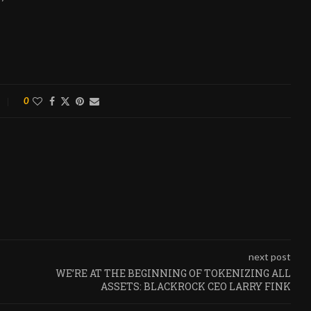
0
next post
WE’RE AT THE BEGINNING OF TOKENIZING ALL
ASSETS: BLACKROCK CEO LARRY FINK