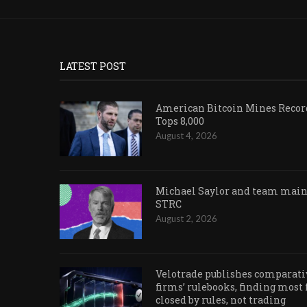
LATEST POST
American Bitcoin Mines Record
Tops 8,000
August 4, 2026
Michael Saylor and team maint
STRC
August 2, 2026
Velotrade publishes comparativ
firms’ rulebooks, finding most
closed by rules, not trading