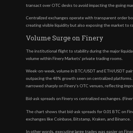
transact over OTC desks to avoid impacting the going mar
Centralized exchanges operate with transparent order book
creating visible liquidity but also exposing the market to rap
Volume Surge on Finery
The institutional flight to stability during the major liqu
volume within Finery Markets’ private trading rooms.
Week-on-week, volume in BTC/USDT and ETH/USDT pairs o
outpacing the 48% growth seen on centralized platforms. Si
narrowed sharply on Finery’s OTC venues, reflecting impr
Bid-ask spreads on Finery vs centralized exchanges. (Finer
The chart shows that bid-ask spreads for 0.01 BTC on Fine
exchanges like Coinbase, Bitstamp, Kraken, and Binance.
In other words, executing large trades was easier on Fine