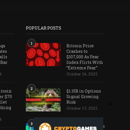
POPULAR POSTS
1
ngs
Bitcoin Price
ates
Crashes to
alls
$107,000 As Fear
 Bar
Index Flirts With
“Extreme Fear”
6
October 16, 2025
2
itcoin
$1.15B in Options
er $70
Signal Growing
llet
Risk
othing
October 17, 2025
6
3
Ark Invest Doubles