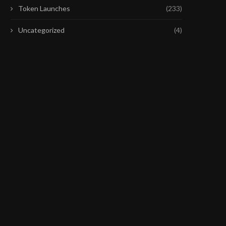
Token Launches
(233)
Uncategorized
(4)
COINBASE’S CHIEF POLICY
SENATE DEMS SHOULD 
OFFICERS PRAISES CLARITY ACT
THE VICTORY THEY WO
DRAFT
July 25, 2026
July 28, 2026