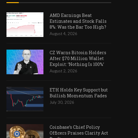
AMD Earnings Beat
Estimates and Stock Falls
8%: Was the Bar Too High?
August 4, 2026
CZ Warns Bitcoin Holders
After $70 Million Wallet
Exploit: ‘Nothing Is 100%’
August 2, 2026
ETH Holds Key Support but
Bullish Momentum Fades
July 30, 2026
Coinbase’s Chief Policy
Officers Praises Clarity Act