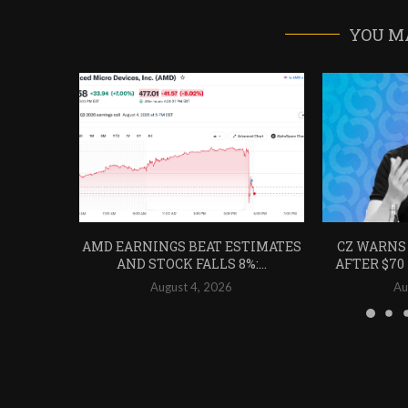
YOU M
AMD EARNINGS BEAT ESTIMATES
CZ WARNS
AND STOCK FALLS 8%:...
AFTER $70
August 4, 2026
Au