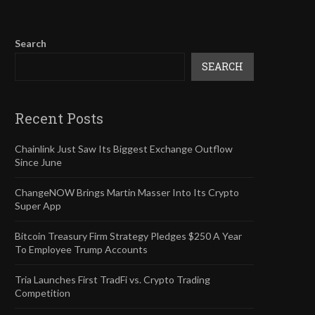
Search
SEARCH
Recent Posts
Chainlink Just Saw Its Biggest Exchange Outflow
Since June
ChangeNOW Brings Martin Masser Into Its Crypto
Super App
Bitcoin Treasury Firm Strategy Pledges $250 A Year
To Employee Trump Accounts
Tria Launches First TradFi vs. Crypto Trading
Competition