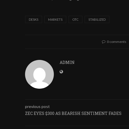
DESKS
MARKETS
OTC
STABILIZED
0 comments
ADMIN
previous post
ZEC EYES $300 AS BEARISH SENTIMENT FADES