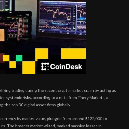
ilizing trading during the recent crypto market crash by acting as
der systemic risks, according to a note from Finery Markets, a
the top 30 digital asset firms globally.
tocurrency by market value, plunged from around $122,000 to
ours. The broader market wilted, marked massive losses in