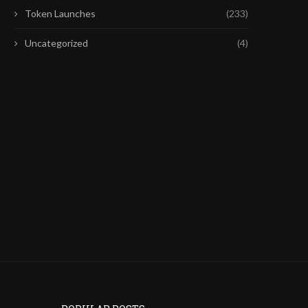
Token Launches
(233)
Uncategorized
(4)
FIRST CHATGPT, NOW CLAUDE:
EUROPE’S HIGH REGULAT
FRONTIER AI MODELS ARE...
COULD SPARK NEW CRYP
July 28, 2026
July 26, 2026