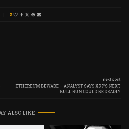
0
next post
—
ETHEREUM BEWARE — ANALYST SAYS XRP’S NEXT
BULL RUN COULD BE DEADLY
AY ALSO LIKE