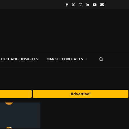
EXCHANGE INSIGHTS
MARKET FORECASTS
Advertise!