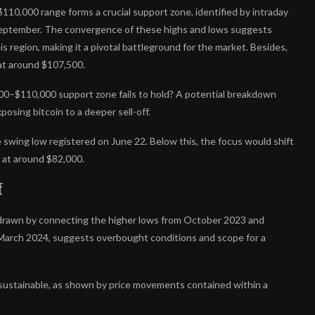
$110,000 range forms a crucial support zone, identified by intraday
September. The convergence of these highs and lows suggests
is region, making it a pivotal battleground for the market. Besides,
at around $107,500.
,000–$110,000 support zone fails to hold? A potential breakdown
osing bitcoin to a deeper sell-off.
he swing low registered on June 22. Below this, the focus would shift
 at around $82,000.
f
l, drawn by connecting the higher lows from October 2023 and
n March 2024, suggests overbought conditions and scope for a
 sustainable, as shown by price movements contained within a