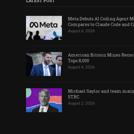
LATEST POST
Meta Debuts AI Coding Agent Mu
Compares to Claude Code and 
August 6, 2026
American Bitcoin Mines Record
Tops 8,000
August 4, 2026
Michael Saylor and team maint
STRC
August 2, 2026