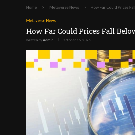
Home
Metaverse News
How Far Could Prices Fa
Metaverse News
How Far Could Prices Fall Belo
written by
Admin
October 16, 2025