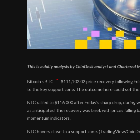
This is a daily analysis by CoinDesk analyst and Chartered
Bitcoin’s
BTC
$
111,102.02
price recovery following Fri
to the key support zone. The outcome here could set the 
BTC rallied to $116,000 after Friday’s sharp drop, during 
as anticipated, the recovery was brief, with prices falling
momentum indicators.
BTC hovers close to a support zone. (TradingView/CoinD