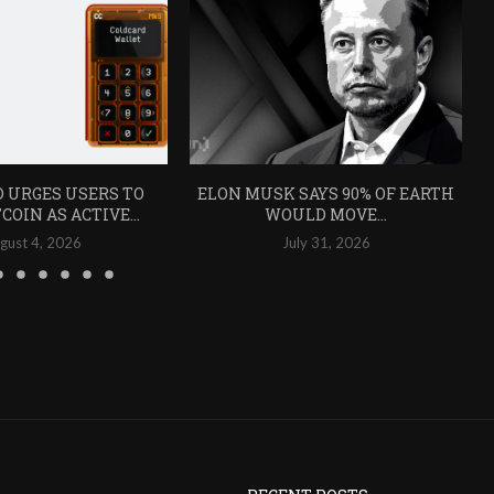
 URGES USERS TO
ELON MUSK SAYS 90% OF EARTH
COIN AS ACTIVE...
WOULD MOVE...
gust 4, 2026
July 31, 2026