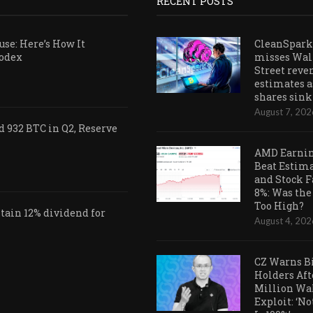
RECENT POSTS
se: Here’s How It
CleanSpark
Codex
misses Wal
Street reve
estimates a
shares sink
August 7, 202
 932 BTC in Q2, Reserve
AMD Earni
Beat Estim
and Stock F
8%: Was the
Too High?
ain 12% dividend for
August 4, 202
CZ Warns B
Holders Aft
Million Wa
Exploit: ‘N