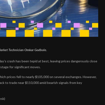
 Market Technician Omkar Godbole.
day’s crash has been tepid at best, leaving prices dangerously close
stage for significant moves.
which prices fell to nearly $105,000 on several exchanges. However,
 back to trade near $110,000 amid bearish signals from key
esk)