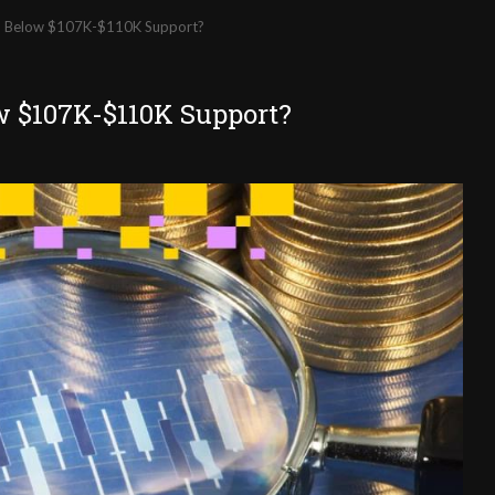
ll Below $107K-$110K Support?
w $107K-$110K Support?