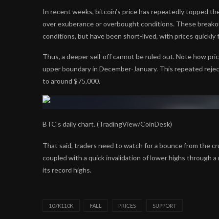
In recent weeks, bitcoin’s price has repeatedly topped th
over exuberance or overbought conditions. These breako
conditions, but have been short-lived, with prices quickly
Thus, a deeper sell-off cannot be ruled out. Note how pric
upper boundary in December-January. This repeated rejectio
to around $75,000.
BTC’s daily chart. (TradingView/CoinDesk)
That said, traders need to watch for a bounce from the c
coupled with a quick invalidation of lower highs through
its record highs.
107K110K
FALL
PRICES
SUPPORT