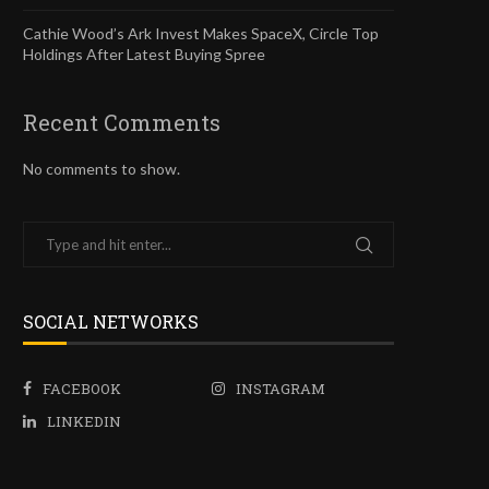
Cathie Wood’s Ark Invest Makes SpaceX, Circle Top
Holdings After Latest Buying Spree
Recent Comments
No comments to show.
SOCIAL NETWORKS
FACEBOOK
INSTAGRAM
LINKEDIN