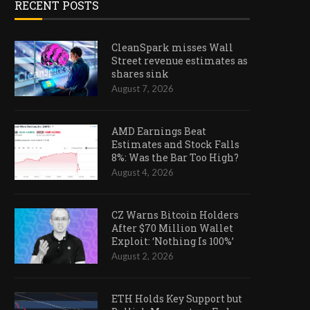
RECENT POSTS
CleanSpark misses Wall
Street revenue estimates as
shares sink
August 7, 2026
AMD Earnings Beat
Estimates and Stock Falls
8%: Was the Bar Too High?
August 4, 2026
CZ Warns Bitcoin Holders
After $70 Million Wallet
Exploit: ‘Nothing Is 100%’
August 2, 2026
ETH Holds Key Support but