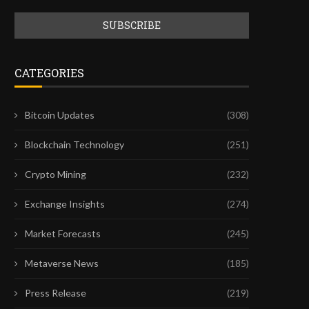
CATEGORIES
Bitcoin Updates
(308)
Blockchain Technology
(251)
Crypto Mining
(232)
Exchange Insights
(274)
Market Forecasts
(245)
Metaverse News
(185)
Press Release
(219)