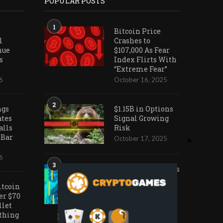
POPULAR POSTS
1
Bitcoin Price
l
Crashes to
nue
$107,000 As Fear
s
Index Flirts With
“Extreme Fear”
6
October 16, 2025
2
ngs
$1.15B in Options
ates
Signal Growing
alls
Risk
 Bar
October 17, 2025
6
3
Ark Invest Doubles
Down as Crypto
itcoin
Company Share
er $70
Prices Decline
llet
November 20, 2025
othing