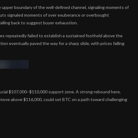
e upper boundary of the well-defined channel, signaling moments of
uts signaled moments of over exuberance or overbought
 falling back to suggest buyer exhaustion.
es repeatedly failed to establish a sustained foothold above the
n eventually paved the way for a sharp slide, with prices falling
rucial $107,000–$110,000 support zone. A strong rebound here,
 a move above $116,000, could set BTC on a path toward challenging