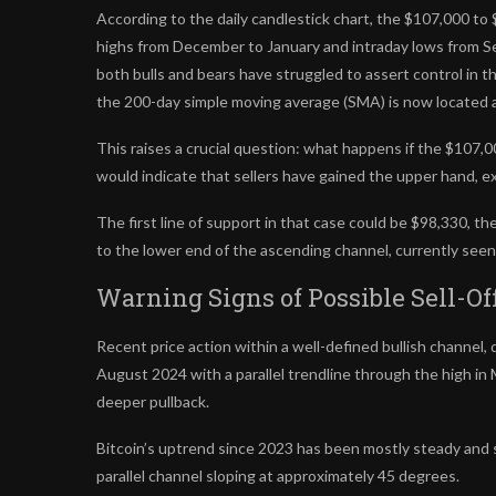
According to the daily candlestick chart, the $107,000 to 
highs from December to January and intraday lows from 
both bulls and bears have struggled to assert control in th
the 200-day simple moving average (SMA) is now located 
This raises a crucial question: what happens if the $107
would indicate that sellers have gained the upper hand, exp
The first line of support in that case could be $98,330, t
to the lower end of the ascending channel, currently seen
Warning Signs of Possible Sell-Of
Recent price action within a well-defined bullish channe
August 2024 with a parallel trendline through the high i
deeper pullback.
Bitcoin’s uptrend since 2023 has been mostly steady and
parallel channel sloping at approximately 45 degrees.