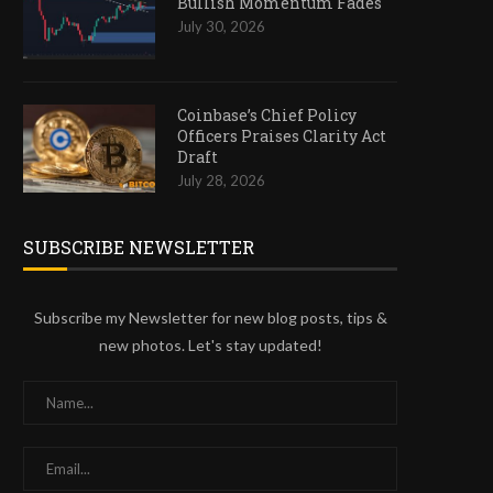
Bullish Momentum Fades
July 30, 2026
Coinbase’s Chief Policy
Officers Praises Clarity Act
Draft
July 28, 2026
SUBSCRIBE NEWSLETTER
Subscribe my Newsletter for new blog posts, tips &
new photos. Let's stay updated!