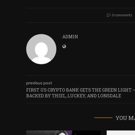
0 comments
ADMIN
previous post
FIRST US CRYPTO BANK GETS THE GREEN LIGHT 
BACKED BY THIEL, LUCKEY, AND LONSDALE
YOU M