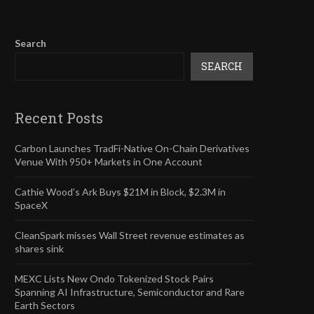
Search
SEARCH
Recent Posts
Carbon Launches TradFi-Native On-Chain Derivatives
Venue With 950+ Markets in One Account
Cathie Wood’s Ark Buys $21M in Block, $2.3M in
SpaceX
CleanSpark misses Wall Street revenue estimates as
shares sink
MEXC Lists New Ondo Tokenized Stock Pairs
Spanning AI Infrastructure, Semiconductor and Rare
Earth Sectors