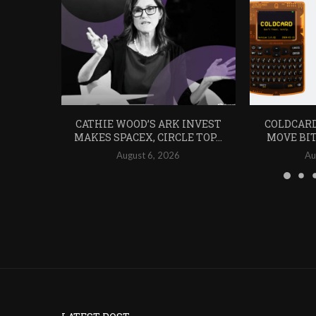
CATHIE WOOD’S ARK INVEST
COLDCARD
MAKES SPACEX, CIRCLE TOP...
MOVE BIT
August 6, 2026
Au