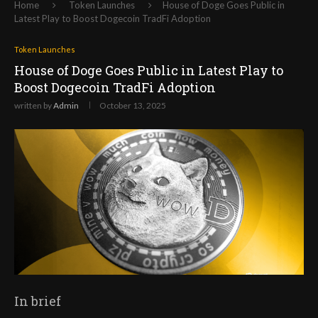
Home
Token Launches
House of Doge Goes Public in
Latest Play to Boost Dogecoin TradFi Adoption
Token Launches
House of Doge Goes Public in Latest Play to
Boost Dogecoin TradFi Adoption
written by
Admin
October 13, 2025
In brief