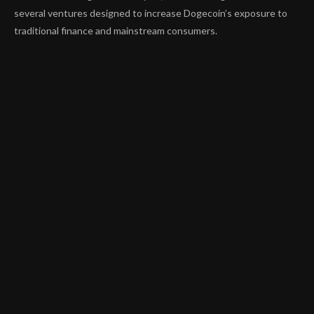
several ventures designed to increase Dogecoin’s exposure to
traditional finance and mainstream consumers.