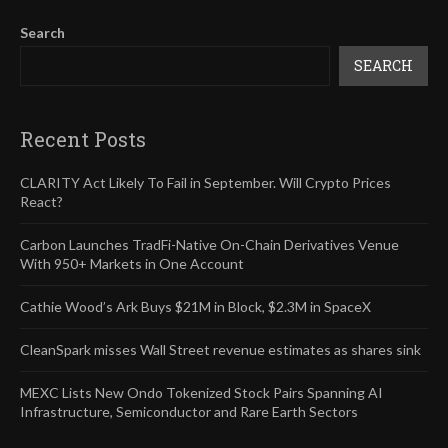
Search
SEARCH
Recent Posts
CLARITY Act Likely To Fail in September. Will Crypto Prices
React?
Carbon Launches TradFi-Native On-Chain Derivatives Venue
With 950+ Markets in One Account
Cathie Wood’s Ark Buys $21M in Block, $2.3M in SpaceX
CleanSpark misses Wall Street revenue estimates as shares sink
MEXC Lists New Ondo Tokenized Stock Pairs Spanning AI
Infrastructure, Semiconductor and Rare Earth Sectors