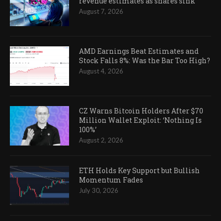
revenue estimates as shares sink
August 7, 2026
AMD Earnings Beat Estimates and
Stock Falls 8%: Was the Bar Too High?
August 4, 2026
CZ Warns Bitcoin Holders After $70
Million Wallet Exploit: ‘Nothing Is
100%’
August 2, 2026
ETH Holds Key Support but Bullish
Momentum Fades
July 30, 2026