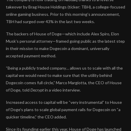
takeover by Brag House Holdings (ticker: TBH), a college-focused
online gaming business. Prior to this morning’s announcement,
TBH had surged over 43% in the last two weeks.
The backers of House of Doge—which include Alex Spiro, Elon
Musk’s personal attorney—framed going public as the latest step
in their mission to make Dogecoin a dominant, universally
accepted payment method.
“Being a publicly traded company… allows us to scale with all the
capital we would need to make sure that the utility behind
Dogecoin comes full circle,” Marco Margiotta, the CEO of House
of Doge, told
Decrypt
in a video interview.
Increased access to capital will be “very instrumental” to House
of Doge’s plans to scale global payment rails for Dogecoin on “a
quicker timeline,” the CEO added.
Since its founding earlier this year, House of Doge has launched