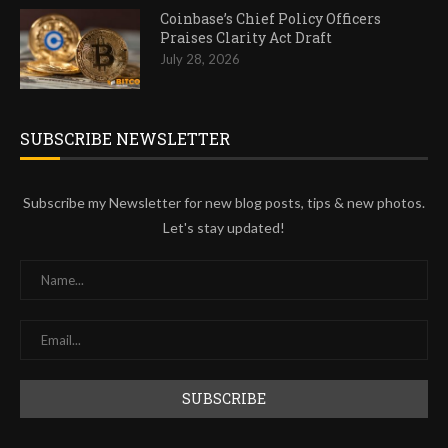
Coinbase’s Chief Policy Officers
Praises Clarity Act Draft
July 28, 2026
SUBSCRIBE NEWSLETTER
Subscribe my Newsletter for new blog posts, tips & new photos.
Let's stay updated!