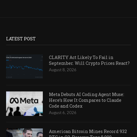
LATEST POST
CLARITY Act Likely To Fail in
September. Will Crypto Prices React?
August 8, 2026
Meta Debuts AI Coding Agent Muse:
Here’s How It Compares to Claude
Code and Codex
August 6, 2026
American Bitcoin Mines Record 932