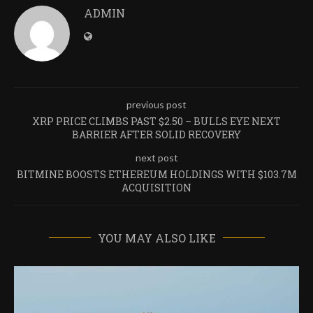
ADMIN
previous post
XRP PRICE CLIMBS PAST $2.50 – BULLS EYE NEXT
BARRIER AFTER SOLID RECOVERY
next post
BITMINE BOOSTS ETHEREUM HOLDINGS WITH $103.7M
ACQUISITION
YOU MAY ALSO LIKE