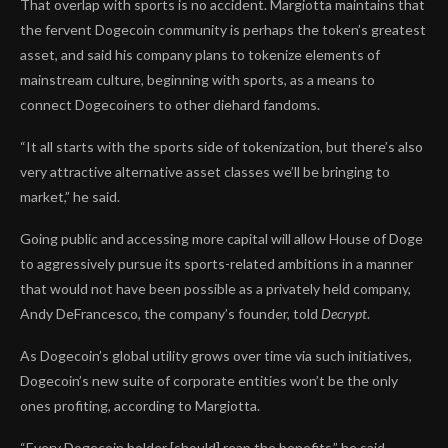
That overlap with sports is no accident. Margiotta maintains that
the fervent
Dogecoin community
is perhaps the token’s greatest
asset, and said his company plans to tokenize elements of
mainstream culture, beginning with sports, as a means to
connect Dogecoiners to other diehard fandoms.
“It all starts with the sports side of tokenization, but there’s also
very attractive alternative asset classes we’ll be bringing to
market,” he said.
Going public and accessing more capital will allow House of Doge
to aggressively pursue its sports-related ambitions in a manner
that would not have been possible as a privately held company,
Andy DeFrancesco, the company’s founder, told
Decrypt
.
As Dogecoin’s global utility grows over time via such initiatives,
Dogecoin’s new suite of corporate entities won’t be the only
ones
profiting
, according to Margiotta.
“Every Dogecoin holder [should] reap the benefits,” he said.