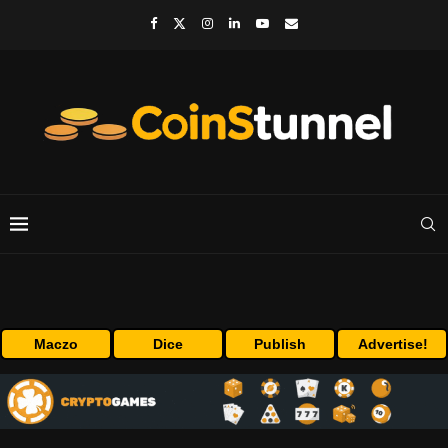
Maczo
Dice
Publish
Advertise!