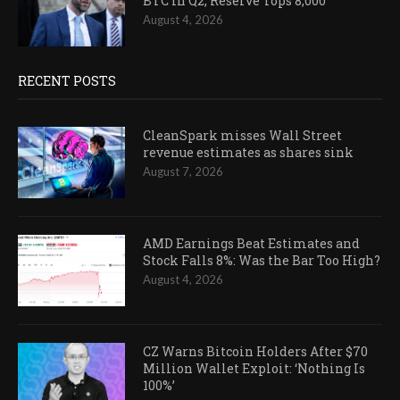
BTC in Q2, Reserve Tops 8,000
August 4, 2026
RECENT POSTS
CleanSpark misses Wall Street
revenue estimates as shares sink
August 7, 2026
AMD Earnings Beat Estimates and
Stock Falls 8%: Was the Bar Too High?
August 4, 2026
CZ Warns Bitcoin Holders After $70
Million Wallet Exploit: ‘Nothing Is
100%’