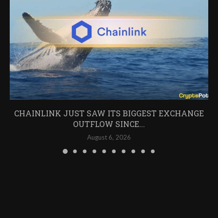
CHAINLINK JUST SAW ITS BIGGEST EXCHANGE
OUTFLOW SINCE...
August 6, 2026