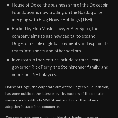
House of Doge, the business arm of the Dogecoin
Foundation, is now trading on the Nasdaq after
merging with Brag House Holdings (TBH).
Backed by Elon Musk’s lawyer Alex Spiro, the
company aims to use new capital to expand
Dogecoin’s role in global payments and expand its
reach into sports and other sectors.
Investors in the venture include former Texas
governor Rick Perry, the Steinbrenner family, and
numerous NHL players.
House of Doge, the corporate arm of the Dogecoin Foundation,
has gone public in the latest move by backers of the popular
meme coin to infiltrate Wall Street and boost the token’s
adoption in traditional commerce.
The company is now trading on Nasdaq thanks to a reverse