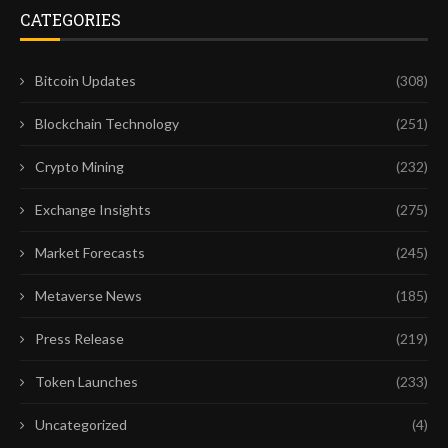
CATEGORIES
Bitcoin Updates
(308)
Blockchain Technology
(251)
Crypto Mining
(232)
Exchange Insights
(275)
Market Forecasts
(245)
Metaverse News
(185)
Press Release
(219)
Token Launches
(233)
Uncategorized
(4)