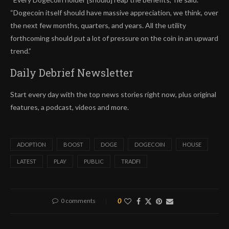
“Dogecoin itself should have massive appreciation, we think, over
the next few months, quarters, and years. All the utility
forthcoming should put a lot of pressure on the coin in an upward
trend.”
Daily Debrief
Newsletter
Start every day with the top news stories right now, plus original
features, a podcast, videos and more.
ADOPTION
BOOST
DOGE
DOGECOIN
HOUSE
LATEST
PLAY
PUBLIC
TRADFI
0 comments
0