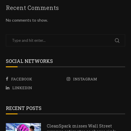
Recent Comments
No comments to show.
SOCIAL NETWORKS
FACEBOOK
INSTAGRAM
LINKEDIN
RECENT POSTS
CleanSpark misses Wall Street