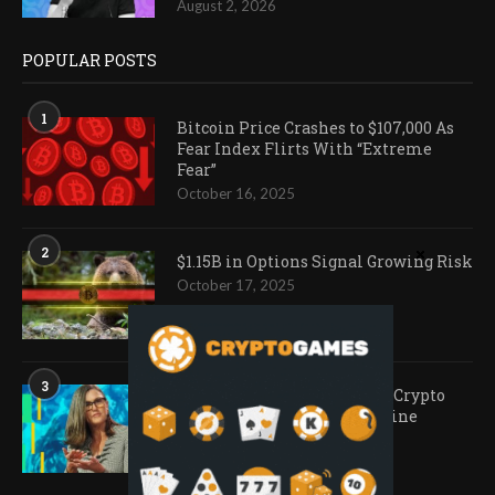
August 2, 2026
POPULAR POSTS
1
Bitcoin Price Crashes to $107,000 As
Fear Index Flirts With “Extreme
Fear”
October 16, 2025
2
$1.15B in Options Signal Growing Risk
October 17, 2025
3
Ark Invest Doubles Down as Crypto
Company Share Prices Decline
November 20, 2025