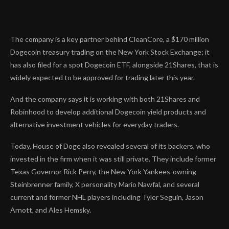
The company is a key partner behind CleanCore, a $170 million
Dogecoin treasury
trading on the New York Stock Exchange; it
has also filed for a spot Dogecoin ETF, alongside 21Shares, that is
widely expected
to be approved for trading later this year.
And the company says it is working with both 21Shares and
Robinhood to develop additional Dogecoin yield products and
alternative investment vehicles for everyday traders.
Today, House of Doge also revealed several of its backers, who
invested in the firm when it was still private. They include former
Texas Governor Rick Perry, the New York Yankees-owning
Steinbrenner family, X personality Mario Nawfal, and several
current and former NHL players including Tyler Seguin, Jason
Arnott, and Ales Hemsky.