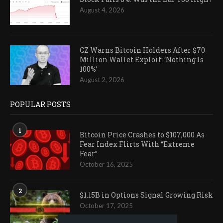
August 4, 2026
CZ Warns Bitcoin Holders After $70
Million Wallet Exploit: ‘Nothing Is
100%’
August 2, 2026
POPULAR POSTS
1
Bitcoin Price Crashes to $107,000 As
Fear Index Flirts With “Extreme
Fear”
October 16, 2025
2
$1.15B in Options Signal Growing Risk
October 17, 2025