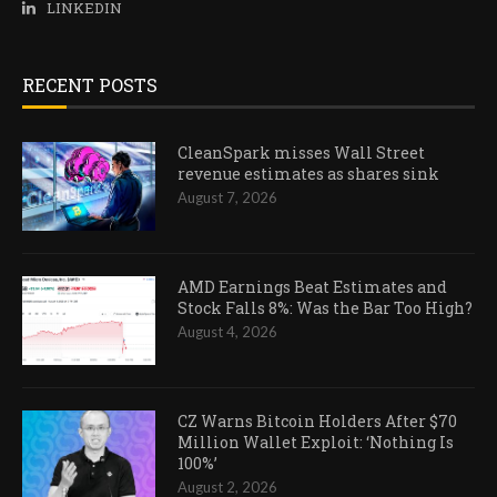
LINKEDIN
RECENT POSTS
CleanSpark misses Wall Street
revenue estimates as shares sink
August 7, 2026
AMD Earnings Beat Estimates and
Stock Falls 8%: Was the Bar Too High?
August 4, 2026
CZ Warns Bitcoin Holders After $70
Million Wallet Exploit: ‘Nothing Is
100%’
August 2, 2026