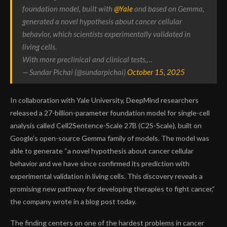
foundation model, built with
@Yale
and based on Gemma,
generated a novel hypothesis about cancer cellular
behavior, which scientists experimentally validated in
living cells.
With more preclinical and clinical tests,…
— Sundar Pichai (@sundarpichai)
October 15, 2025
In collaboration with Yale University, DeepMind researchers
released a
27-billion-parameter foundation model for single-cell
analysis
called
Cell2Sentence-Scale 27B (C2S-Scale)
, built on
Google’s open-source
Gemma
family of models. The model was
able to generate “a novel hypothesis about cancer cellular
behavior and we have since confirmed its prediction with
experimental validation in living cells. This discovery reveals a
promising new pathway for developing therapies to fight cancer,”
the company wrote in a blog post today.
The finding centers on one of the hardest problems in cancer