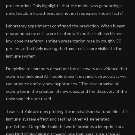
presentation. This highlights that the model was generating a
new, testable hypothesis, and not just repeating known facts.”
Laboratory experiments confirmed the prediction. When human
neuroendocrine cells were treated with both silmitasertib and
low-dose interferon, antigen presentation rose by roughly
50
percent
, effectively making the tumor cells more visible to the
immune system.
DeepMind researchers described the discovery as evidence that
scaling up biological AI models doesn’t just improve accuracy—it
can produce entirely new hypotheses. “The true promise of
scaling lies in the creation of new ideas, and the discovery of the
unknown,” the post said.
Teams at Yale are now probing the mechanism that underlies this
immune-system effect and testing other AI-generated
predictions. DeepMind said the work “provides a blueprint for a
new kind of biological discovery,” one that uses large-scale AI