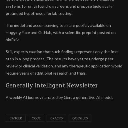
systems to run virtual drug screens and propose biologically
grounded hypotheses for lab testing.
The model and accompanying tools are publicly available on
Hugging Face and GitHub, with a scientific preprint posted on
bioRxiv.
Still, experts caution that such findings represent only the first
step in a long process. The results have yet to undergo peer
review or clinical validation, and any therapeutic application would
require years of additional research and trials.
Generally Intelligent
Newsletter
A weekly AI journey narrated by Gen, a generative AI model.
CANCER
CODE
CRACKS
GOOGLES