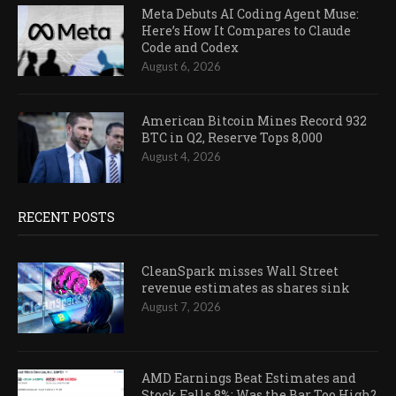
Meta Debuts AI Coding Agent Muse:
Here’s How It Compares to Claude
Code and Codex
August 6, 2026
American Bitcoin Mines Record 932
BTC in Q2, Reserve Tops 8,000
August 4, 2026
RECENT POSTS
CleanSpark misses Wall Street
revenue estimates as shares sink
August 7, 2026
AMD Earnings Beat Estimates and
Stock Falls 8%: Was the Bar Too High?