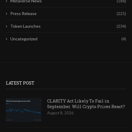
Metaverse News
(186)
Press Release
(221)
Token Launches
(234)
Uncategorized
(4)
LATEST POST
CLARITY Act Likely To Fail in
September. Will Crypto Prices React?
August 8, 2026