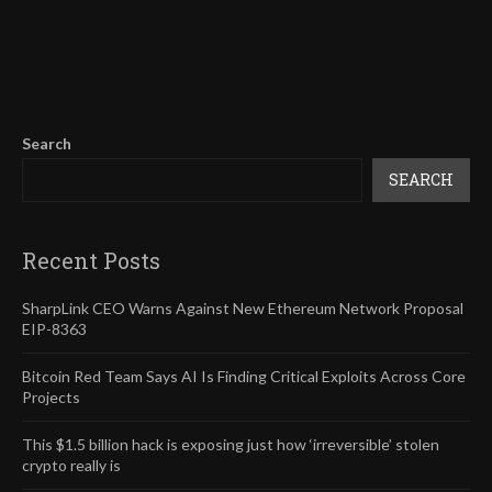
Search
SEARCH
Recent Posts
SharpLink CEO Warns Against New Ethereum Network Proposal
EIP-8363
Bitcoin Red Team Says AI Is Finding Critical Exploits Across Core
Projects
This $1.5 billion hack is exposing just how ‘irreversible’ stolen
crypto really is