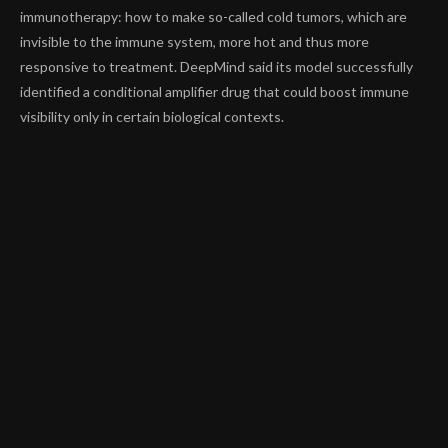
immunotherapy: how to make so-called cold tumors, which are
invisible to the immune system, more hot and thus more
responsive to treatment. DeepMind said its model successfully
identified a
conditional amplifier drug
that could boost immune
visibility only in certain biological contexts.