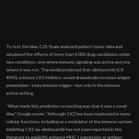
To test the idea, C2S-Scale analyzed patient tumor data and
simulated the effects of more than
4,000 drug candidates
under
two conditions: one where immune signaling was active and one
where it was not. The model predicted that
silmitasertib (CX-
4945)
, a kinase CK2 inhibitor, would dramatically increase
antigen
presentation
—a key immune trigger—but only in the immune-
active setting.
“What made this prediction so exciting was that it was a novel
idea,” Google wrote. “Although CK2 has been implicated in many
cellular functions, including as a modulator of the immune system,
inhibiting CK2 via silmitasertib has not been reported in the
literature to explicitly enhance MHC-I expression or antigen