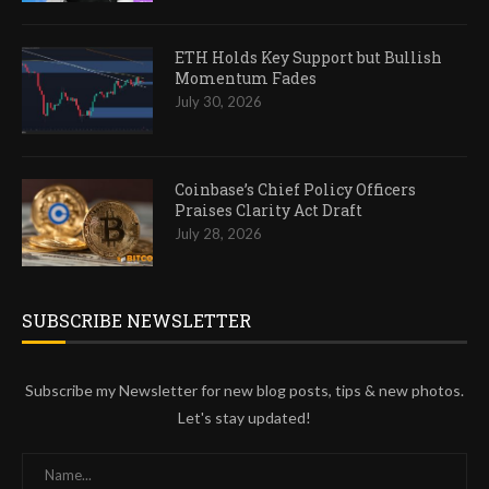
ETH Holds Key Support but Bullish
Momentum Fades
July 30, 2026
Coinbase’s Chief Policy Officers
Praises Clarity Act Draft
July 28, 2026
SUBSCRIBE NEWSLETTER
Subscribe my Newsletter for new blog posts, tips & new photos.
Let's stay updated!