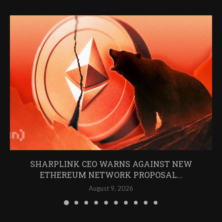
SHARPLINK CEO WARNS AGAINST NEW
ETHEREUM NETWORK PROPOSAL...
August 9, 2026