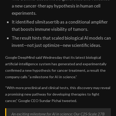
a new cancer-therapy hypothesis in human cell
experiments.
It identified silmitasertib as a conditional amplifier
that boosts immune visibility of tumors.
The result hints that scaled biological AI models can
invent—not just optimize—new scientific ideas.
Google DeepMind said Wednesday that its latest biological
artificial-intelligence system has generated and experimentally
confirmed a new hypothesis for cancer treatment, a result the
company calls “a milestone for AI in science.”
“With more preclinical and clinical tests, this discovery may reveal
a promising new pathway for developing therapies to fight
cancer,” Google CEO Sundar Pichai tweeted.
An exciting milestone for AI in science: Our C2S-Scale 27B