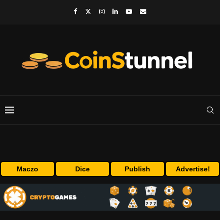
Maczo
Dice
Publish
Advertise!