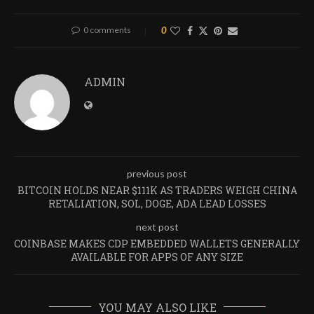
0 comments
0
ADMIN
previous post
BITCOIN HOLDS NEAR $111K AS TRADERS WEIGH CHINA
RETALIATION, SOL, DOGE, ADA LEAD LOSSES
next post
COINBASE MAKES CDP EMBEDDED WALLETS GENERALLY
AVAILABLE FOR APPS OF ANY SIZE
YOU MAY ALSO LIKE