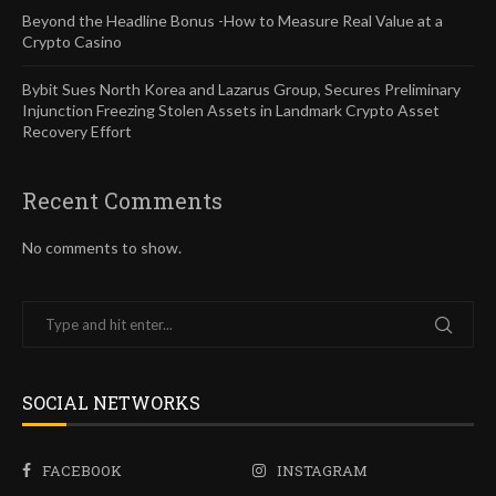
Beyond the Headline Bonus -How to Measure Real Value at a
Crypto Casino
Bybit Sues North Korea and Lazarus Group, Secures Preliminary
Injunction Freezing Stolen Assets in Landmark Crypto Asset
Recovery Effort
Recent Comments
No comments to show.
SOCIAL NETWORKS
FACEBOOK
INSTAGRAM