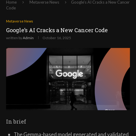
Home
Metaverse News
Google’s AI Cracks a New Cancer
Code
Metaverse News
Google’s AI Cracks a New Cancer Code
written by
Admin
October 16, 2025
In brief
The Gemma-based model generated and validated