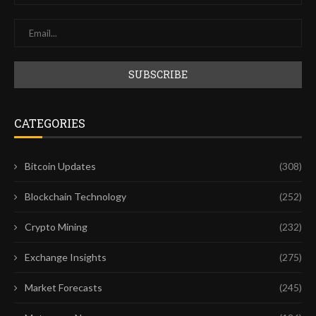
CATEGORIES
Bitcoin Updates
(308)
Blockchain Technology
(252)
Crypto Mining
(232)
Exchange Insights
(275)
Market Forecasts
(245)