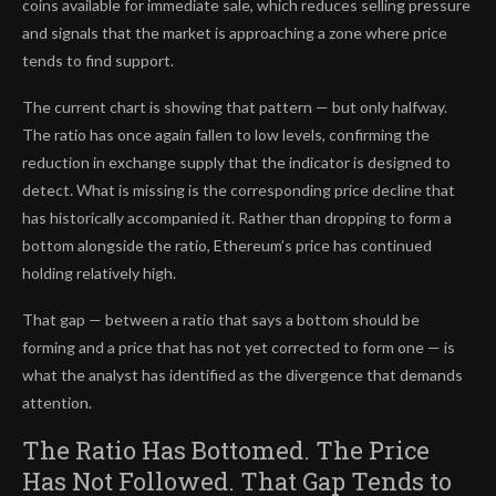
coins available for immediate sale, which reduces selling pressure
and signals that the market is approaching a zone where price
tends to find support.
The current chart is showing that pattern — but only halfway.
The ratio has once again fallen to low levels, confirming the
reduction in exchange supply that the indicator is designed to
detect. What is missing is the corresponding price decline that
has historically accompanied it. Rather than dropping to form a
bottom alongside the ratio, Ethereum’s price has continued
holding relatively high.
That gap — between a ratio that says a bottom should be
forming and a price that has not yet corrected to form one — is
what the analyst has identified as the divergence that demands
attention.
The Ratio Has Bottomed. The Price
Has Not Followed. That Gap Tends to