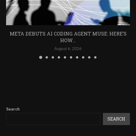
META DEBUTS AI CODING AGENT MUSE: HERE’S
HOW...
August 6, 2026
Search
SEARCH