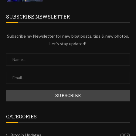
SUBSCRIBE NEWSLETTER
Subscribe my Newsletter for new blog posts, tips & new photos.
Let's stay updated!
CATEGORIES
Bitcoin Updates
(307)