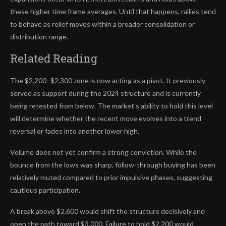
these higher time frame averages. Until that happens, rallies tend
to behave as relief moves within a broader consolidation or
distribution range.
Related Reading
The $2,200–$2,300 zone is now acting as a pivot. It previously
served as support during the 2024 structure and is currently
being retested from below. The market’s ability to hold this level
will determine whether the recent move evolves into a trend
reversal or fades into another lower high.
Volume does not yet confirm a strong conviction. While the
bounce from the lows was sharp, follow-through buying has been
relatively muted compared to prior impulsive phases, suggesting
cautious participation.
A break above $2,600 would shift the structure decisively and
open the path toward $3,000. Failure to hold $2,200 would