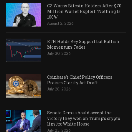
CZ Warns Bitcoin Holders After $70
Million Wallet Exploit: ‘Nothing Is
100%’
August 2, 2026
ETH Holds Key Support but Bullish
Momentum Fades
July 30, 2026
Coinbase’s Chief Policy Officers
Praises Clarity Act Draft
July 28, 2026
Senate Dems should accept the
victory they won on Trump’s crypto
limits: White House
July 25, 2026