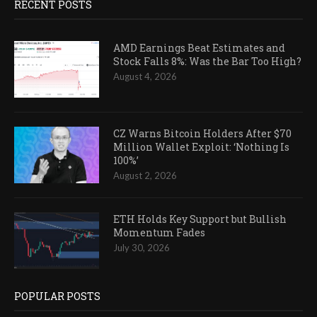
RECENT POSTS
AMD Earnings Beat Estimates and
Stock Falls 8%: Was the Bar Too High?
August 4, 2026
CZ Warns Bitcoin Holders After $70
Million Wallet Exploit: ‘Nothing Is
100%’
August 2, 2026
ETH Holds Key Support but Bullish
Momentum Fades
July 30, 2026
POPULAR POSTS