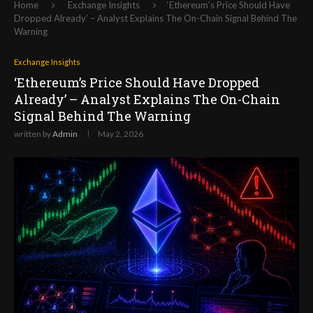
Home
Exchange Insights
‘Ethereum’s Price Should Have
Dropped Already’ – Analyst Explains The On-Chain Signal Behind The
Warning
Exchange Insights
‘Ethereum’s Price Should Have Dropped
Already’ – Analyst Explains The On-Chain
Signal Behind The Warning
written by
Admin
May 2, 2026