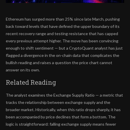
Ethereum has surged more than 25% since late March, pushing
back toward levels that have defined the upper boundary of its
recent recovery range and testing resistance that has capped
every previous attempt higher. The move has been convincing
enough to shift sentiment — but a CryptoQuant analyst has just
flagged a divergence in the on-chain data that complicates the
bullish reading and raises a question the price chart cannot
answer on its own.
Related Reading
The analyst examines the Exchange Supply Ratio — a metric that
tracks the relationship between exchange supply and the
broader market. Historically, when this ratio drops sharply, it has
been accompanied by price declines that form a bottom. The
logic is straightforward: falling exchange supply means fewer