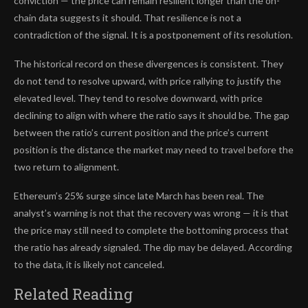
conviction — the price can remain resilient longer than the on-
chain data suggests it should. That resilience is not a
contradiction of the signal. It is a postponement of its resolution.
The historical record on these divergences is consistent. They
do not tend to resolve upward, with price rallying to justify the
elevated level. They tend to resolve downward, with price
declining to align with where the ratio says it should be. The gap
between the ratio’s current position and the price’s current
position is the distance the market may need to travel before the
two return to alignment.
Ethereum’s 25% surge since late March has been real. The
analyst’s warning is not that the recovery was wrong — it is that
the price may still need to complete the bottoming process that
the ratio has already signaled. The dip may be delayed. According
to the data, it is likely not canceled.
Related Reading