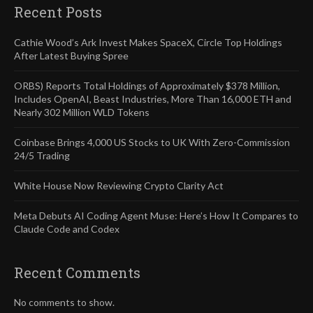
Recent Posts
Cathie Wood’s Ark Invest Makes SpaceX, Circle Top Holdings
After Latest Buying Spree
ORBS) Reports Total Holdings of Approximately $378 Million,
Includes OpenAI, Beast Industries, More Than 16,000 ETH and
Nearly 302 Million WLD Tokens
Coinbase Brings 4,000 US Stocks to UK With Zero-Commission
24/5 Trading
White House Now Reviewing Crypto Clarity Act
Meta Debuts AI Coding Agent Muse: Here’s How It Compares to
Claude Code and Codex
Recent Comments
No comments to show.