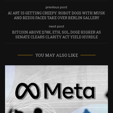
previous post
AI ART IS GETTING CREEPY: ROBOT DOGS WITH MUSK
AND BEZOS FACES TAKE OVER BERLIN GALLERY
next post
BITCOIN ABOVE $78K, ETH, SOL, DOGE HIGHER AS
SENATE CLEARS CLARITY ACT YIELD HURDLE
YOU MAY ALSO LIKE