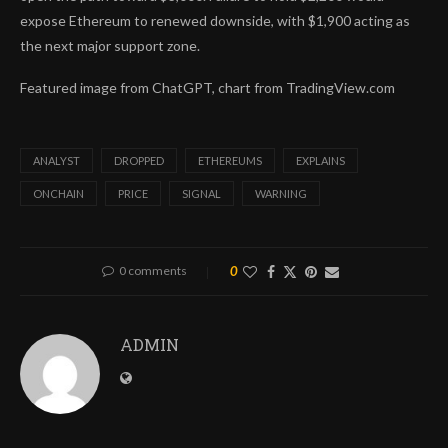
expose Ethereum to renewed downside, with $1,900 acting as
the next major support zone.
Featured image from ChatGPT, chart from TradingView.com
ANALYST
DROPPED
ETHEREUMS
EXPLAINS
ONCHAIN
PRICE
SIGNAL
WARNING
0 comments
0
ADMIN