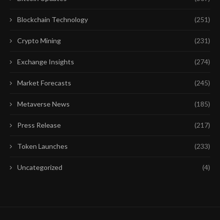
Blockchain Technology
(251)
Crypto Mining
(231)
Exchange Insights
(274)
Market Forecasts
(245)
Metaverse News
(185)
Press Release
(217)
Token Launches
(233)
Uncategorized
(4)