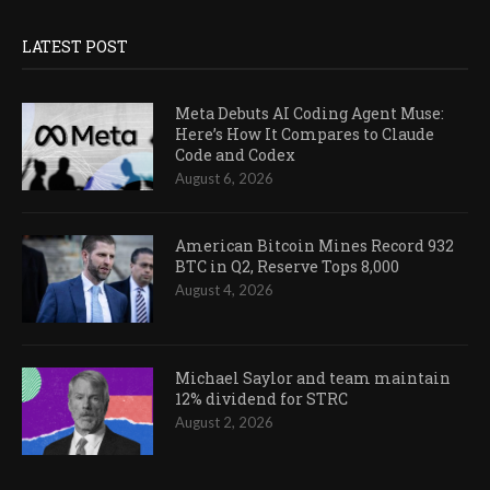
LATEST POST
Meta Debuts AI Coding Agent Muse:
Here’s How It Compares to Claude
Code and Codex
August 6, 2026
American Bitcoin Mines Record 932
BTC in Q2, Reserve Tops 8,000
August 4, 2026
Michael Saylor and team maintain
12% dividend for STRC
August 2, 2026