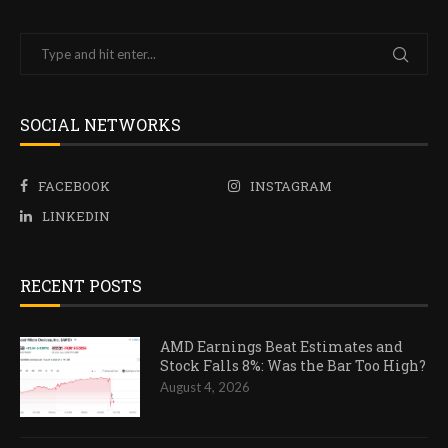
SOCIAL NETWORKS
FACEBOOK
INSTAGRAM
LINKEDIN
RECENT POSTS
AMD Earnings Beat Estimates and
Stock Falls 8%: Was the Bar Too High?
August 4, 2026