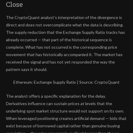
Close
The CryptoQuant analyst’s interpretation of the divergence is
direct and does not overcomplicate what the data is describing.
The supply reduction that the Exchange Supply Ratio tracks has
already occurred — that part of the historical sequence is
complete. What has not occurred is the corresponding price
movement that has historically accompanied it. The market has
received the signal and has not yet responded the way the
pattern says it should.
Ethereum: Exchange Supply Ratio | Source: CryptoQuant
The analyst offers a specific explanation for the delay.
Derivatives influence can sustain prices at levels that the
underlying spot market structure would not support on its own.
When leveraged positioning creates artificial demand — bids that
exist because of borrowed capital rather than genuine buying