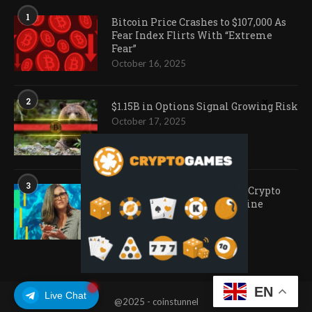
1
Bitcoin Price Crashes to $107,000 As
Fear Index Flirts With “Extreme
Fear”
October 16, 2025
2
$1.15B in Options Signal Growing Risk
October 17, 2025
3
Ark Invest Doubles Down as Crypto
Company Share Prices Decline
November 20, 2025
EN
Live Chat
@2025 - coinstunnel