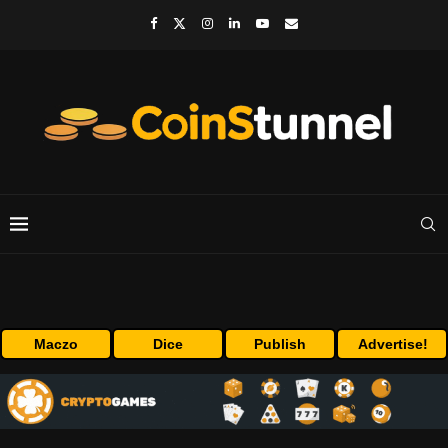
Maczo
Dice
Publish
Advertise!