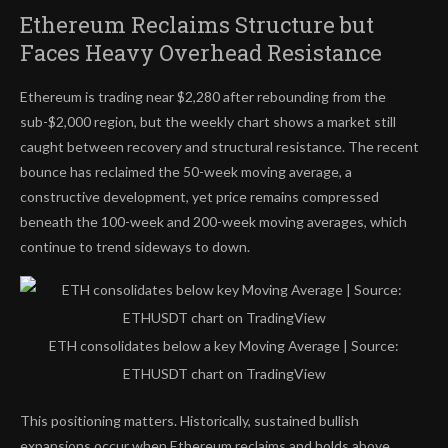
Ethereum Reclaims Structure but
Faces Heavy Overhead Resistance
Ethereum is trading near $2,280 after rebounding from the
sub-$2,000 region, but the weekly chart shows a market still
caught between recovery and structural resistance. The recent
bounce has reclaimed the 50-week moving average, a
constructive development, yet price remains compressed
beneath the 100-week and 200-week moving averages, which
continue to trend sideways to down.
ETH consolidates below a key Moving Average | Source:
ETHUSDT chart on TradingView
This positioning matters. Historically, sustained bullish
expansions occur when Ethereum reclaims and holds above