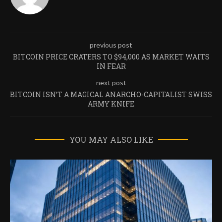
previous post
BITCOIN PRICE CRATERS TO $94,000 AS MARKET WAITS
IN FEAR
next post
BITCOIN ISN’T A MAGICAL ANARCHO-CAPITALIST SWISS
ARMY KNIFE
YOU MAY ALSO LIKE