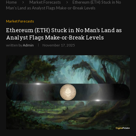
Home
Market Forecasts
Ethereum (ETH) Stuck in No
Man’s Land as Analyst Flags Make-or-Break Levels
Market Forecasts
Ethereum (ETH) Stuck in No Man’s Land as
Analyst Flags Make-or-Break Levels
written by
Admin
November 17, 2025