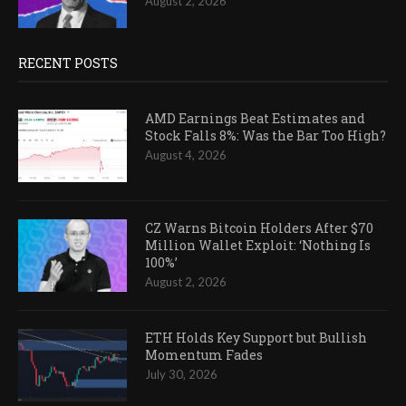
August 2, 2026
RECENT POSTS
AMD Earnings Beat Estimates and
Stock Falls 8%: Was the Bar Too High?
August 4, 2026
CZ Warns Bitcoin Holders After $70
Million Wallet Exploit: ‘Nothing Is
100%’
August 2, 2026
ETH Holds Key Support but Bullish
Momentum Fades
July 30, 2026