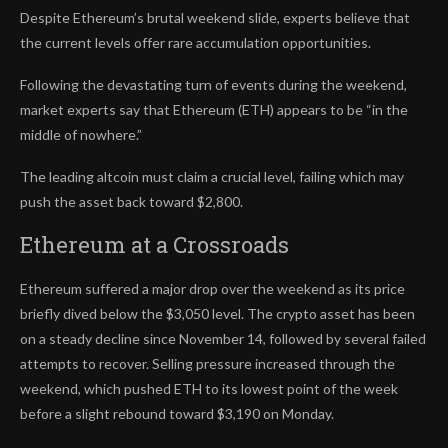
Despite Ethereum’s brutal weekend slide, experts believe that
the current levels offer rare accumulation opportunities.
Following the devastating turn of events during the weekend,
market experts say that Ethereum (ETH) appears to be “in the
middle of nowhere.”
The leading altcoin must claim a crucial level, failing which may
push the asset back toward $2,800.
Ethereum at a Crossroads
Ethereum suffered a major drop over the weekend as its price
briefly dived below the $3,050 level. The crypto asset has been
on a steady decline since November 14, followed by several failed
attempts to recover. Selling pressure increased through the
weekend, which pushed ETH to its lowest point of the week
before a slight rebound toward $3,190 on Monday.