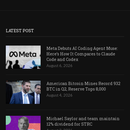
LATEST POST
Meta Debuts AI Coding Agent Muse:
Here’s How It Compares to Claude
Code and Codex
August 6, 2026
American Bitcoin Mines Record 932
BTC in Q2, Reserve Tops 8,000
August 4, 2026
Michael Saylor and team maintain
12% dividend for STRC