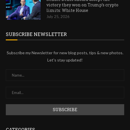
victory they won on Trump’s crypto
limits: White House
July 25, 2026
SUBSCRIBE NEWSLETTER
Subscribe my Newsletter for new blog posts, tips & new photos.
Let's stay updated!
CATEGORIES