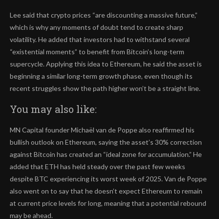
Lee said that crypto prices “are discounting a massive future,”
which is why any moments of doubt tend to create sharp
volatility. He added that investors had to withstand several
“existential moments” to benefit from Bitcoin’s long-term
supercycle. Applying this idea to Ethereum, he said the asset is
beginning a similar long-term growth phase, even though its
recent struggles show the path higher won’t be a straight line.
You may also like:
MN Capital founder Michaël van de Poppe also reaffirmed his
bullish outlook on Ethereum, saying the asset’s 30% correction
against Bitcoin has created an “ideal zone for accumulation.” He
added that ETH has held steady over the past few weeks
despite BTC experiencing its worst week of 2025. Van de Poppe
also went on to say that he doesn’t expect Ethereum to remain
at current price levels for long, meaning that a potential rebound
may be ahead.