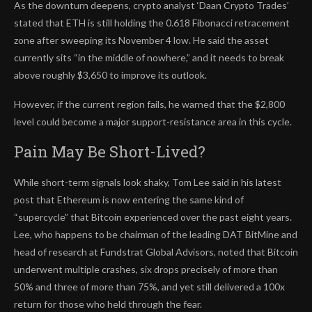
As the downturn deepens, crypto analyst ‘Daan Crypto Trades’
stated that ETH is still holding the 0.618 Fibonacci retracement
zone after sweeping its November 4 low. He said the asset
currently sits “in the middle of nowhere,” and it needs to break
above roughly $3,650 to improve its outlook.
However, if the current region fails, he warned that the $2,800
level could become a major support-resistance area in this cycle.
Pain May Be Short-Lived?
While short-term signals look shaky, Tom Lee said in his latest
post that Ethereum is now entering the same kind of
“supercycle” that Bitcoin experienced over the past eight years.
Lee, who happens to be chairman of the leading DAT BitMine and
head of research at Fundstrat Global Advisors, noted that Bitcoin
underwent multiple crashes, six drops precisely of more than
50% and three of more than 75%, and yet still delivered a 100x
return for those who held through the fear.