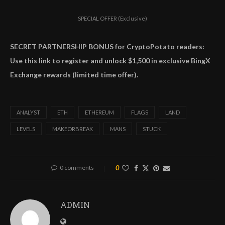
SPECIAL OFFER (Exclusive)
SECRET PARTNERSHIP BONUS for CryptoPotato readers:
Use this link to register and unlock $1,500 in exclusive BingX
Exchange rewards (limited time offer).
ANALYST
ETH
ETHEREUM
FLAGS
LAND
LEVELS
MAKEORBREAK
MANS
STUCK
0 comments
0
ADMIN