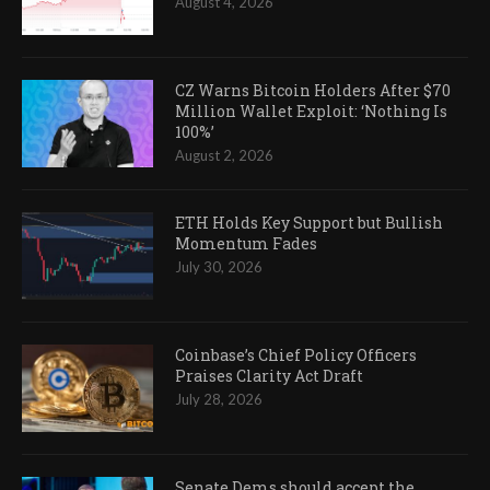
August 4, 2026
CZ Warns Bitcoin Holders After $70
Million Wallet Exploit: ‘Nothing Is
100%’
August 2, 2026
ETH Holds Key Support but Bullish
Momentum Fades
July 30, 2026
Coinbase’s Chief Policy Officers
Praises Clarity Act Draft
July 28, 2026
Senate Dems should accept the