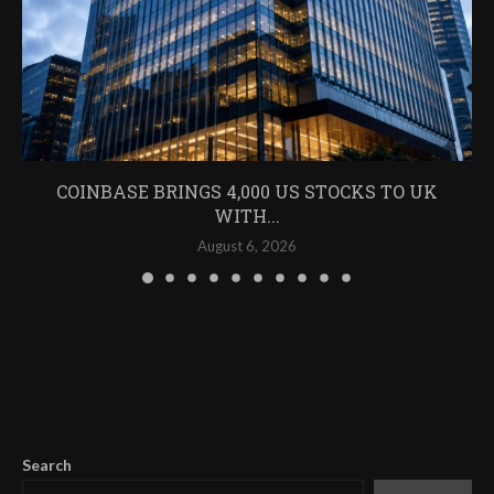
COINBASE BRINGS 4,000 US STOCKS TO UK
WITH...
August 6, 2026
Search