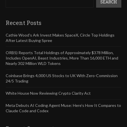
SEARCH
Recent Posts
Cathie Wood’s Ark Invest Makes SpaceX, Circle Top Holdings
After Latest Buying Spree
ORBS) Reports Total Holdings of Approximately $378 Million,
Includes OpenAI, Beast Industries, More Than 16,000 ETH and
Nearly 302 Million WLD Tokens
Coinbase Brings 4,000 US Stocks to UK With Zero-Commission
24/5 Trading
White House Now Reviewing Crypto Clarity Act
Meta Debuts AI Coding Agent Muse: Here’s How It Compares to
Claude Code and Codex