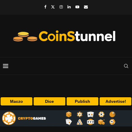
Maczo
Dice
Publish
Advertise!