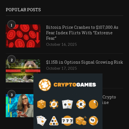
POPULAR POSTS
1
Bitcoin Price Crashes to $107,000 As
Fear Index Flirts With “Extreme
Fear”
October 16, 2025
2
$1.15B in Options Signal Growing Risk
October 17, 2025
3
Ark Invest Doubles Down as Crypto
Company Share Prices Decline
November 20, 2025