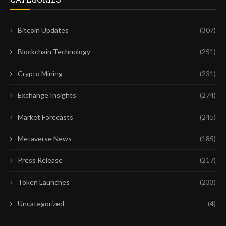
Bitcoin Updates
(307)
Blockchain Technology
(251)
Crypto Mining
(231)
Exchange Insights
(274)
Market Forecasts
(245)
Metaverse News
(185)
Press Release
(217)
Token Launches
(233)
Uncategorized
(4)