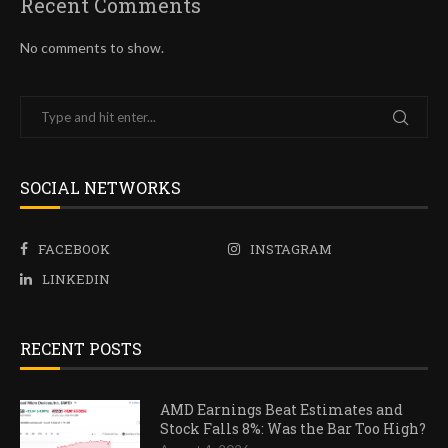
Recent Comments
No comments to show.
SOCIAL NETWORKS
FACEBOOK
INSTAGRAM
LINKEDIN
RECENT POSTS
AMD Earnings Beat Estimates and
Stock Falls 8%: Was the Bar Too High?