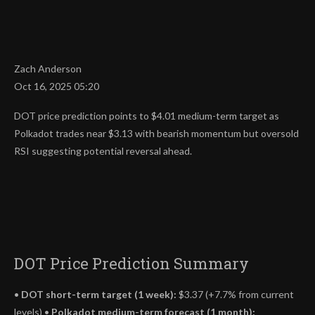
Zach Anderson
Oct 16, 2025 05:20
DOT price prediction points to $4.01 medium-term target as
Polkadot trades near $3.13 with bearish momentum but oversold
RSI suggesting potential reversal ahead.
DOT Price Prediction Summary
•
DOT short-term target (1 week):
$3.37 (+7.7% from current
levels) •
Polkadot medium-term forecast (1 month):