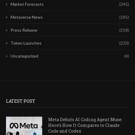
Market Forecasts
(245)
Metaverse News
(185)
Press Release
(218)
Token Launches
(233)
Uncategorized
(4)
LATEST POST
Meta Debuts AI Coding Agent Muse:
Here’s How It Compares to Claude
Code and Codex