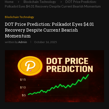
Home
Blockchain Technology
DOT Price Prediction:
Polkadot Eyes $4.01 Recovery Despite Current Bearish Momentum
Blockchain Technology
DOT Price Prediction: Polkadot Eyes $4.01
Recovery Despite Current Bearish
Momentum
written by
Admin
October 16, 2025