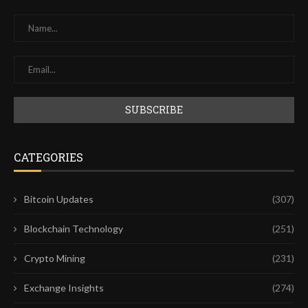
CATEGORIES
Bitcoin Updates
(307)
Blockchain Technology
(251)
Crypto Mining
(231)
Exchange Insights
(274)