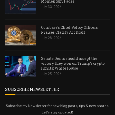
Momentum Fades
July 30, 2026
Coinbase’s Chief Policy Officers
Praises Clarity Act Draft
July 28, 2026
Senate Dems should accept the
victory they won on Trump’s crypto
limits: White House
July 25, 2026
SUBSCRIBE NEWSLETTER
Subscribe my Newsletter for new blog posts, tips & new photos.
Let's stay updated!