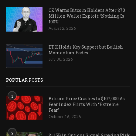
CZ Warns Bitcoin Holders After $70
Million Wallet Exploit: ‘Nothing Is
100%’
August 2, 2026
ETH Holds Key Support but Bullish
Momentum Fades
July 30, 2026
POPULAR POSTS
1
Bitcoin Price Crashes to $107,000 As
Fear Index Flirts With “Extreme
Fear”
October 16, 2025
2
$1.15B in Options Signal Growing Risk