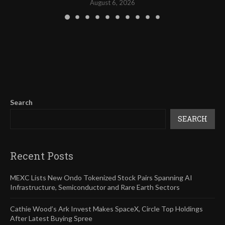
August 6, 2026
Search
SEARCH
Recent Posts
MEXC Lists New Ondo Tokenized Stock Pairs Spanning AI
Infrastructure, Semiconductor and Rare Earth Sectors
Cathie Wood’s Ark Invest Makes SpaceX, Circle Top Holdings
After Latest Buying Spree