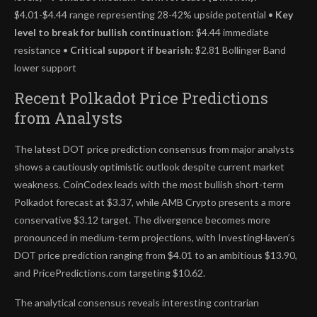
$4.01-$4.44 range representing 28-42% upside potential •
Key
level to break for bullish continuation:
$4.44 immediate
resistance •
Critical support if bearish:
$2.81 Bollinger Band
lower support
Recent Polkadot Price Predictions
from Analysts
The latest DOT price prediction consensus from major analysts
shows a cautiously optimistic outlook despite current market
weakness. CoinCodex leads with the most bullish short-term
Polkadot forecast at $3.37, while AMB Crypto presents a more
conservative $3.12 target. The divergence becomes more
pronounced in medium-term projections, with InvestingHaven’s
DOT price prediction ranging from $4.01 to an ambitious $13.90,
and PricePredictions.com targeting $10.62.
The analytical consensus reveals interesting contrarian