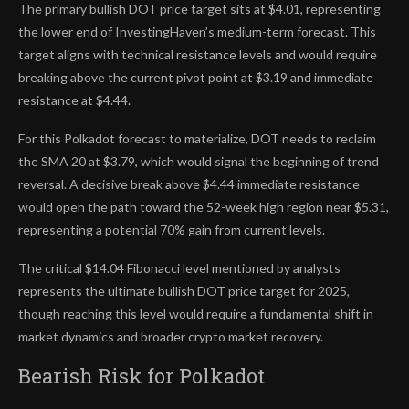
The primary bullish DOT price target sits at $4.01, representing
the lower end of InvestingHaven’s medium-term forecast. This
target aligns with technical resistance levels and would require
breaking above the current pivot point at $3.19 and immediate
resistance at $4.44.
For this Polkadot forecast to materialize, DOT needs to reclaim
the SMA 20 at $3.79, which would signal the beginning of trend
reversal. A decisive break above $4.44 immediate resistance
would open the path toward the 52-week high region near $5.31,
representing a potential 70% gain from current levels.
The critical $14.04 Fibonacci level mentioned by analysts
represents the ultimate bullish DOT price target for 2025,
though reaching this level would require a fundamental shift in
market dynamics and broader crypto market recovery.
Bearish Risk for Polkadot