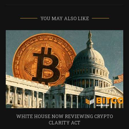
YOU MAY ALSO LIKE
WHITE HOUSE NOW REVIEWING CRYPTO
CLARITY ACT