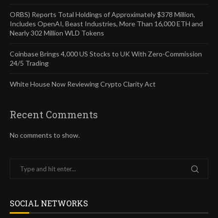
ORBS) Reports Total Holdings of Approximately $378 Million,
Includes OpenAI, Beast Industries, More Than 16,000 ETH and
Nearly 302 Million WLD Tokens
Coinbase Brings 4,000 US Stocks to UK With Zero-Commission
24/5 Trading
White House Now Reviewing Crypto Clarity Act
Recent Comments
No comments to show.
SOCIAL NETWORKS