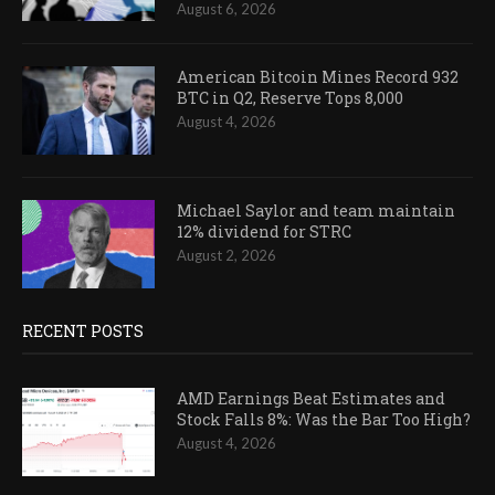
August 6, 2026
American Bitcoin Mines Record 932
BTC in Q2, Reserve Tops 8,000
August 4, 2026
Michael Saylor and team maintain
12% dividend for STRC
August 2, 2026
RECENT POSTS
AMD Earnings Beat Estimates and
Stock Falls 8%: Was the Bar Too High?
August 4, 2026