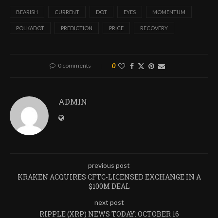
BEARISH
CURRENT
DOT
EYES
MOMENTUM
POLKADOT
PREDICTION
PRICE
RECOVERY
0 comments
0
ADMIN
previous post
KRAKEN ACQUIRES CFTC-LICENSED EXCHANGE IN A
$100M DEAL
next post
RIPPLE (XRP) NEWS TODAY: OCTOBER 16