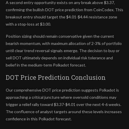
A second entry opportunity exists on any break above $3.37,
confirming the bullish DOT price prediction from CoinCodex. This
breakout entry should target the $4.01-$4.44 resistance zone
with a stop-loss at $3.00.
Position sizing should remain conservative given the current
bearish momentum, with maximum allocation of 2-3% of portfolio
until clear trend reversal signals emerge. The decision to buy or
sell DOT ultimately depends on individual risk tolerance and
belief in the medium-term Polkadot forecast.
DOT Price Prediction Conclusion
Our comprehensive DOT price prediction suggests Polkadot is
approaching a critical juncture where oversold conditions may
trigger a relief rally toward $3.37-$4.01 over the next 4-6 weeks.
The confluence of analyst targets around these levels increases
confidence in this Polkadot forecast.