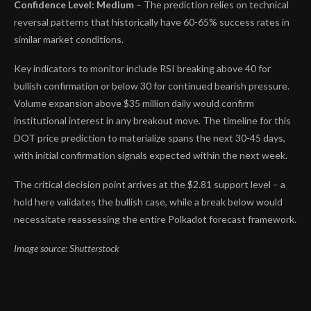
Confidence Level: Medium
– The prediction relies on technical
reversal patterns that historically have 60-65% success rates in
similar market conditions.
Key indicators to monitor include RSI breaking above 40 for
bullish confirmation or below 30 for continued bearish pressure.
Volume expansion above $35 million daily would confirm
institutional interest in any breakout move. The timeline for this
DOT price prediction to materialize spans the next 30-45 days,
with initial confirmation signals expected within the next week.
The critical decision point arrives at the $2.81 support level – a
hold here validates the bullish case, while a break below would
necessitate reassessing the entire Polkadot forecast framework.
Image source: Shutterstock