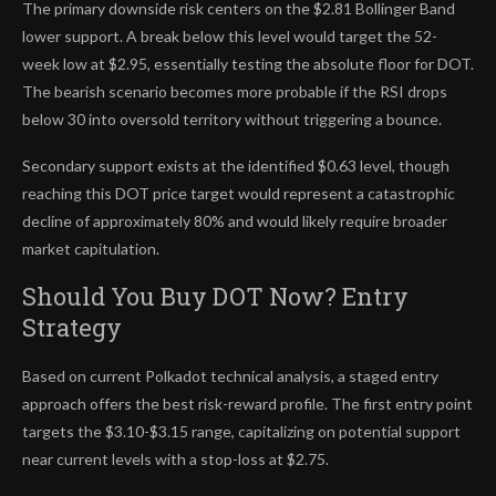
The primary downside risk centers on the $2.81 Bollinger Band
lower support. A break below this level would target the 52-
week low at $2.95, essentially testing the absolute floor for DOT.
The bearish scenario becomes more probable if the RSI drops
below 30 into oversold territory without triggering a bounce.
Secondary support exists at the identified $0.63 level, though
reaching this DOT price target would represent a catastrophic
decline of approximately 80% and would likely require broader
market capitulation.
Should You Buy DOT Now? Entry
Strategy
Based on current Polkadot technical analysis, a staged entry
approach offers the best risk-reward profile. The first entry point
targets the $3.10-$3.15 range, capitalizing on potential support
near current levels with a stop-loss at $2.75.