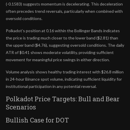
(-0.1583) suggests momentum is decelerating. This deceleration
often precedes trend reversals, particularly when combined with
oversold conditions.
Polkadot’s position at 0.16 within the Bollinger Bands indicates
the price is trading much closer to the lower band ($2.81) than
the upper band ($4.76), suggesting oversold conditions. The daily
ATR of $0.41 shows moderate volatility, providing sufficient
movement for meaningful price swings in either direction.
Volume analysis shows healthy trading interest with $26.8 million
in 24-hour Binance spot volume, indicating sufficient liquidity for
institutional participation in any potential reversal.
Polkadot Price Targets: Bull and Bear
Scenarios
Bullish Case for DOT