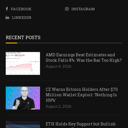
FACEBOOK
INSTAGRAM
LINKEDIN
RECENT POSTS
AMD Earnings Beat Estimates and
Stock Falls 8%: Was the Bar Too High?
August 4, 2026
CZ Warns Bitcoin Holders After $70
Million Wallet Exploit: ‘Nothing Is
100%’
August 2, 2026
ETH Holds Key Support but Bullish