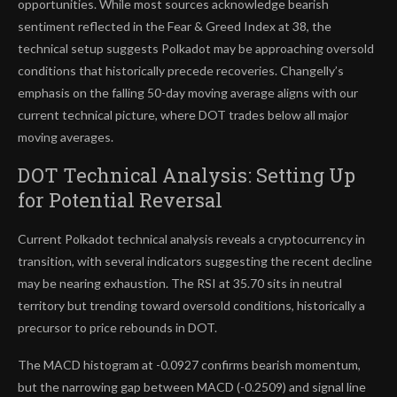
opportunities. While most sources acknowledge bearish
sentiment reflected in the Fear & Greed Index at 38, the
technical setup suggests Polkadot may be approaching oversold
conditions that historically precede recoveries. Changelly’s
emphasis on the falling 50-day moving average aligns with our
current technical picture, where DOT trades below all major
moving averages.
DOT Technical Analysis: Setting Up
for Potential Reversal
Current Polkadot technical analysis reveals a cryptocurrency in
transition, with several indicators suggesting the recent decline
may be nearing exhaustion. The RSI at 35.70 sits in neutral
territory but trending toward oversold conditions, historically a
precursor to price rebounds in DOT.
The MACD histogram at -0.0927 confirms bearish momentum,
but the narrowing gap between MACD (-0.2509) and signal line