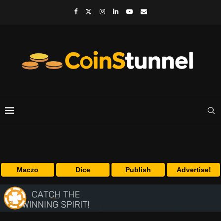
Maczo
Dice
Publish
Advertise!