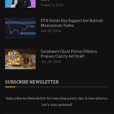
August 2, 2026
ETH Holds Key Support but Bullish
Momentum Fades
July 30, 2026
Coinbase’s Chief Policy Officers
Praises Clarity Act Draft
July 28, 2026
SUBSCRIBE NEWSLETTER
Subscribe my Newsletter for new blog posts, tips & new photos.
Let's stay updated!