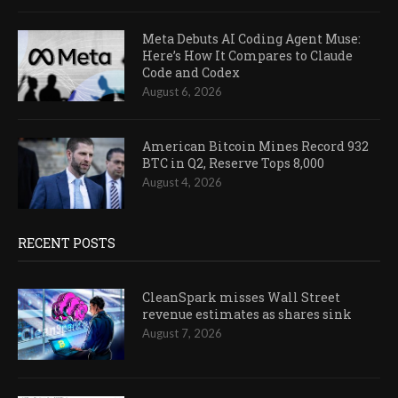
Meta Debuts AI Coding Agent Muse:
Here’s How It Compares to Claude
Code and Codex
August 6, 2026
American Bitcoin Mines Record 932
BTC in Q2, Reserve Tops 8,000
August 4, 2026
RECENT POSTS
CleanSpark misses Wall Street
revenue estimates as shares sink
August 7, 2026