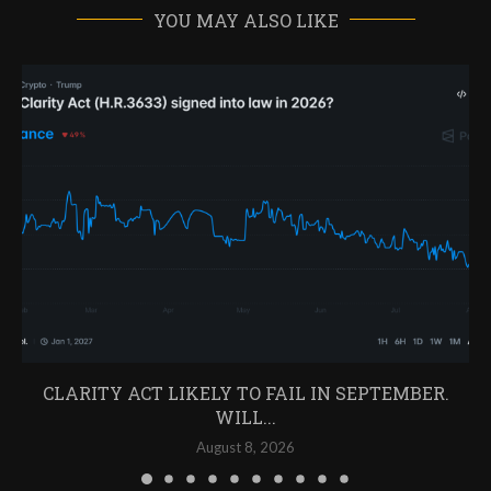
YOU MAY ALSO LIKE
CLARITY ACT LIKELY TO FAIL IN SEPTEMBER.
WILL...
August 8, 2026