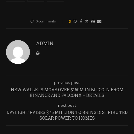
0 comments
0
ADMIN
previous post
NEW WALLETS MOVE OVER $160M IN BITCOIN FROM
BINANCE AND FALCONX – DETAILS
next post
DAYLIGHT RAISES $75 MILLION TO BRING DISTRIBUTED
SOLAR POWER TO HOMES