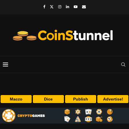
Maczo
Dice
Publish
Advertise!