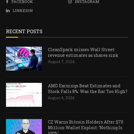
FACEBOOK
INSTAGRAM
LINKEDIN
RECENT POSTS
CleanSpark misses Wall Street
revenue estimates as shares sink
August 7, 2026
AMD Earnings Beat Estimates and
Stock Falls 8%: Was the Bar Too High?
August 4, 2026
CZ Warns Bitcoin Holders After $70
Million Wallet Exploit: ‘Nothing Is
100%’