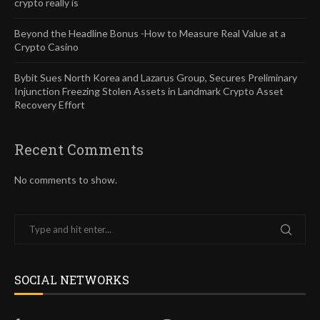
crypto really is
Beyond the Headline Bonus -How to Measure Real Value at a
Crypto Casino
Bybit Sues North Korea and Lazarus Group, Secures Preliminary
Injunction Freezing Stolen Assets in Landmark Crypto Asset
Recovery Effort
Recent Comments
No comments to show.
SOCIAL NETWORKS