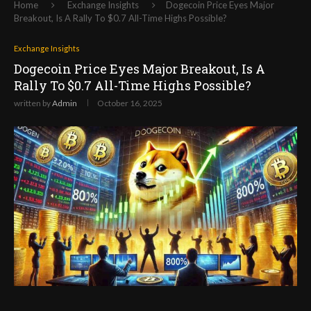
Home
Exchange Insights
Dogecoin Price Eyes Major
Breakout, Is A Rally To $0.7 All-Time Highs Possible?
Exchange Insights
Dogecoin Price Eyes Major Breakout, Is A
Rally To $0.7 All-Time Highs Possible?
written by
Admin
October 16, 2025