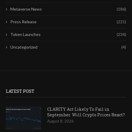
Metaverse News
(186)
Press Release
(221)
Token Launches
(234)
Uncategorized
(4)
LATEST POST
CLARITY Act Likely To Fail in
September. Will Crypto Prices React?
August 8, 2026