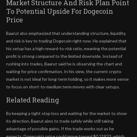
Market Structure And Risk Plan Point
To Potential Upside For Dogecoin
Price
Baarut also emphasized that understanding structure, liquidity,
and risk is key to trading Dogecoin right now. He explained that
his setup has a high reward-to-risk ratio, meaning the potential
profit is strong compared to the limited downside. Instead of
rushing into trades, Baarut said he is
observing the chart
and
waiting for price confirmation. In his view, the current crypto
market is not ideal for long-term holding, so it makes more sense
to focus on
short-to-medium term moves
with clear setups.
Related Reading
By keeping a tight stop loss and waiting for the market to show
its direction, Baarut aims to trade safely while still taking
advantage of possible gains. If the trade works out as he
expects, Dogecoin’s price could move toward $0.21823, which