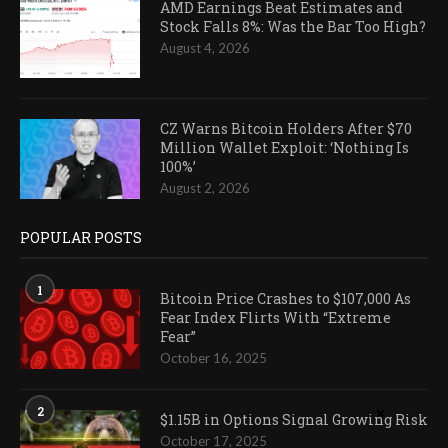
AMD Earnings Beat Estimates and
Stock Falls 8%: Was the Bar Too High?
August 4, 2026
CZ Warns Bitcoin Holders After $70
Million Wallet Exploit: ‘Nothing Is
100%’
August 2, 2026
POPULAR POSTS
1
Bitcoin Price Crashes to $107,000 As
Fear Index Flirts With “Extreme
Fear”
October 16, 2025
2
$1.15B in Options Signal Growing Risk
October 17, 2025