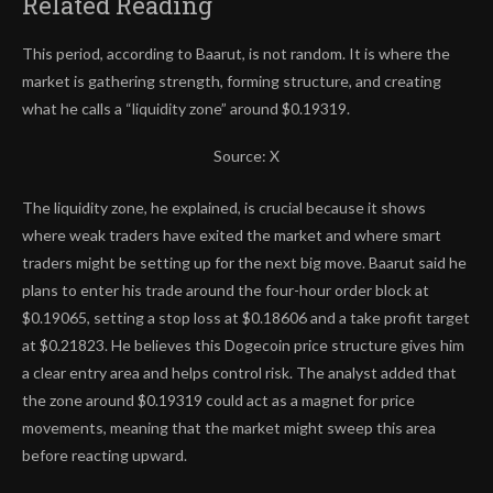
Related Reading
This period, according to Baarut, is not random. It is where the
market is gathering strength, forming structure, and creating
what he calls a “liquidity zone” around $0.19319.
Source: X
The liquidity zone, he explained, is crucial because it shows
where weak traders have exited the market and where smart
traders might be setting up for the next big move. Baarut said he
plans to enter his trade around the four-hour order block at
$0.19065, setting a stop loss at $0.18606 and
a take profit target
at $0.21823. He believes this Dogecoin price structure gives him
a clear entry area and helps control risk. The analyst added that
the zone around $0.19319 could act as a magnet for price
movements, meaning that the market might sweep this area
before reacting upward.