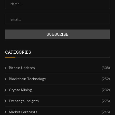
CATEGORIES
Bitcoin Updates
(308)
Blockchain Technology
(252)
Crypto Mining
(232)
Exchange Insights
(275)
Market Forecasts
(245)