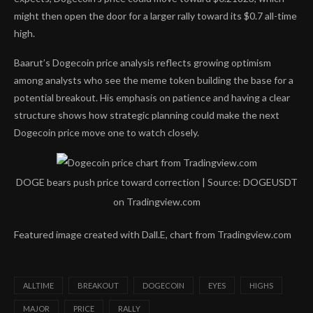
might then open the door for a
larger rally toward
its $0.7 all-time
high.
Baarut’s Dogecoin price analysis reflects growing optimism
among analysts who see the meme token building the base for a
potential breakout. His emphasis on patience and having a clear
structure shows how strategic planning could make
the next
Dogecoin price move
one to watch closely.
DOGE bears push price toward correction | Source: DOGEUSDT
on Tradingview.com
Featured image created with Dall.E, chart from Tradingview.com
ALLTIME
BREAKOUT
DOGECOIN
EYES
HIGHS
MAJOR
PRICE
RALLY