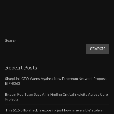
Search
SEARCH
Recent Posts
SharpLink CEO Warns Against New Ethereum Network Proposal
EIP-8363
Bitcoin Red Team Says AI Is Finding Critical Exploits Across Core
Projects
This $1.5 billion hack is exposing just how ‘irreversible’ stolen