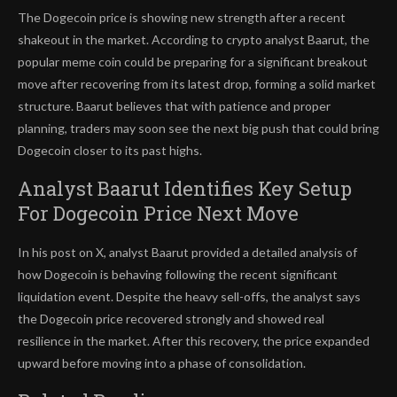
The Dogecoin price
is showing new strength after a recent
shakeout in the market. According to crypto analyst Baarut, the
popular meme coin
could be preparing
for a significant breakout
move after recovering from its latest drop, forming a solid market
structure.
Baarut believes that with patience and proper
planning, traders may soon see the next big push that could bring
Dogecoin closer to its past highs.
Analyst Baarut Identifies Key Setup
For Dogecoin Price Next Move
In his post on X
, analyst Baarut provided a detailed analysis of
how Dogecoin is behaving following the
recent significant
liquidation event
. Despite the heavy sell-offs, the analyst says
the Dogecoin price recovered strongly and showed real
resilience in the market. After this recovery, the price expanded
upward before moving into a phase of consolidation.