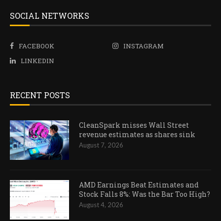
SOCIAL NETWORKS
FACEBOOK
INSTAGRAM
LINKEDIN
RECENT POSTS
CleanSpark misses Wall Street
revenue estimates as shares sink
August 7, 2026
AMD Earnings Beat Estimates and
Stock Falls 8%: Was the Bar Too High?
August 4, 2026