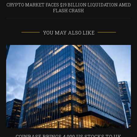
CRYPTO MARKET FACES $19 BILLION LIQUIDATION AMID
FLASH CRASH
YOU MAY ALSO LIKE
COINBASE BRINGS 4,000 US STOCKS TO UK