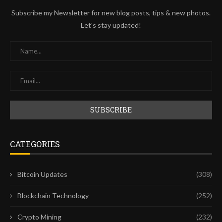
Subscribe my Newsletter for new blog posts, tips & new photos.
Let's stay updated!
CATEGORIES
Bitcoin Updates
(308)
Blockchain Technology
(252)
Crypto Mining
(232)