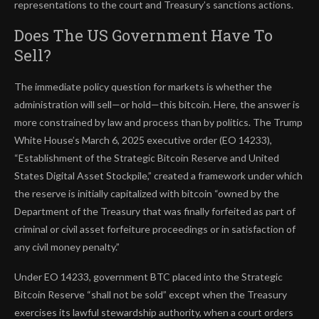
representations to the court and Treasury’s sanctions actions.
Does The US Government Have To
Sell?
The immediate policy question for markets is whether the
administration will sell—or hold—this bitcoin. Here, the answer is
more constrained by law and process than by politics. The Trump
White House’s March 6, 2025 executive order (EO 14233),
“Establishment of the Strategic Bitcoin Reserve and United
States Digital Asset Stockpile,” created a framework under which
the reserve is initially capitalized with bitcoin “owned by the
Department of the Treasury that was finally forfeited as part of
criminal or civil asset forfeiture proceedings or in satisfaction of
any civil money penalty.”
Under EO 14233, government BTC placed into the Strategic
Bitcoin Reserve “shall not be sold” except when the Treasury
exercises its lawful stewardship authority, when a court orders