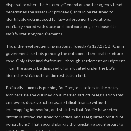
disposal, or when the Attorney General or another agency head
determines the assets (or proceeds) should be returned to
identifiable victims, used for law-enforcement operations,
equitably shared with state and local partners, or released to
satisfy statutory requirements
Thus, the legal sequencing matters. Tuesday’s 127,271 BTC is in
government custody pending the outcome of the civil forfeiture
case. Only after final forfeiture—through settlement or judgment
—can the assets be disposed of or allocated under the EO’s
hierarchy, which puts victim restitution first.
Politically, Lummis is pushing for Congress to lock in the policy
architecture she outlined on X: market-structure legislation that
empowers decisive action against illicit finance without
kneecapping innovation, and statutes that “codify how seized
bitcoin is stored, returned to victims, and safeguarded for future
generations.” That second plank is the legislative counterpart to