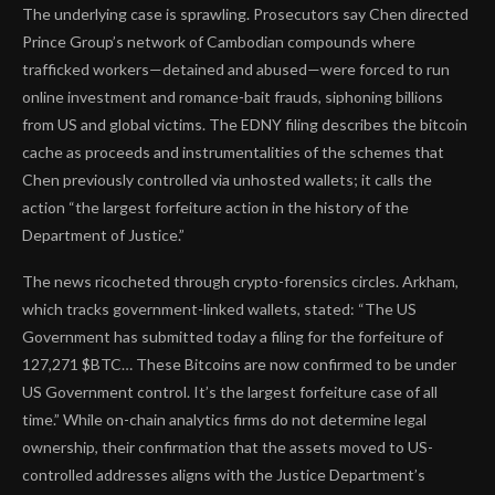
The underlying case is sprawling. Prosecutors say Chen directed
Prince Group’s network of Cambodian compounds where
trafficked workers—detained and abused—were forced to run
online investment and romance-bait frauds, siphoning billions
from US and global victims. The EDNY filing describes the bitcoin
cache as proceeds and instrumentalities of the schemes that
Chen previously controlled via unhosted wallets; it calls the
action “the largest forfeiture action in the history of the
Department of Justice.”
The news ricocheted through crypto-forensics circles. Arkham,
which tracks government-linked wallets, stated: “The US
Government has submitted today a filing for the forfeiture of
127,271 $BTC… These Bitcoins are now confirmed to be under
US Government control. It’s the largest forfeiture case of all
time.” While on-chain analytics firms do not determine legal
ownership, their confirmation that the assets moved to US-
controlled addresses aligns with the Justice Department’s