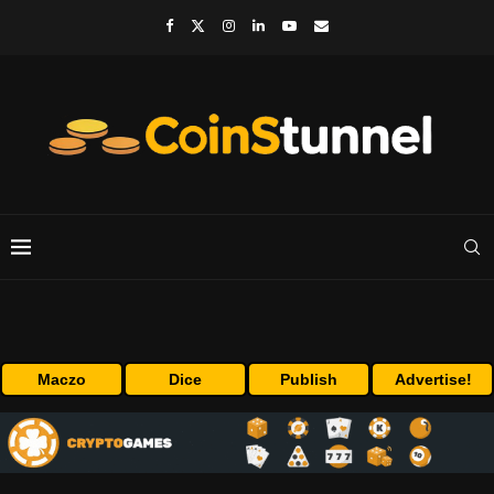
Maczo
Dice
Publish
Advertise!