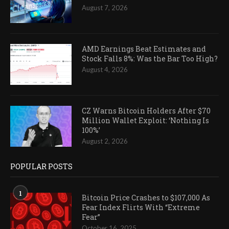
August 7, 2026
AMD Earnings Beat Estimates and
Stock Falls 8%: Was the Bar Too High?
August 4, 2026
CZ Warns Bitcoin Holders After $70
Million Wallet Exploit: ‘Nothing Is
100%’
August 2, 2026
POPULAR POSTS
1
Bitcoin Price Crashes to $107,000 As
Fear Index Flirts With “Extreme
Fear”
October 16, 2025