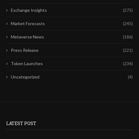
Exchange Insights
(275)
Market Forecasts
(245)
Metaverse News
(186)
Press Release
(221)
Token Launches
(234)
Uncategorized
(4)
LATEST POST