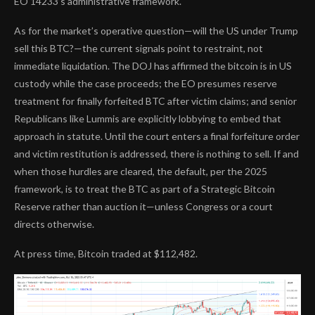
EO 14233’s administrative framework.
As for the market’s operative question—will the US under Trump
sell this BTC?—the current signals point to restraint, not
immediate liquidation. The DOJ has affirmed the bitcoin is in US
custody while the case proceeds; the EO presumes reserve
treatment for finally forfeited BTC after victim claims; and senior
Republicans like Lummis are explicitly lobbying to embed that
approach in statute. Until the court enters a final forfeiture order
and victim restitution is addressed, there is nothing to sell. If and
when those hurdles are cleared, the default, per the 2025
framework, is to treat the BTC as part of a Strategic Bitcoin
Reserve rather than auction it—unless Congress or a court
directs otherwise.
At press time, Bitcoin traded at $112,482.