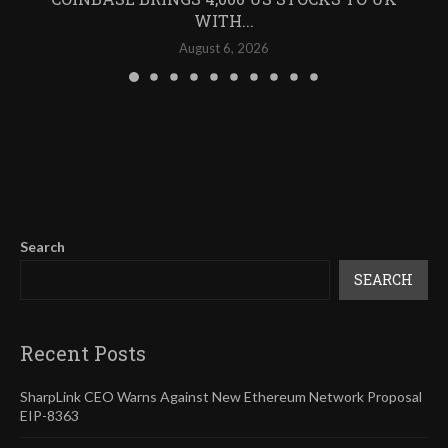
WITH...
August 6, 2026
Search
SEARCH
Recent Posts
SharpLink CEO Warns Against New Ethereum Network Proposal
EIP-8363