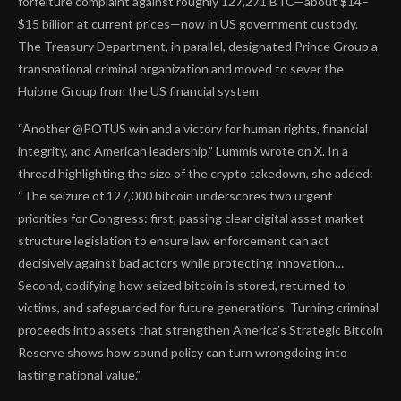
forfeiture complaint against roughly 127,271 BTC—about $14–
$15 billion at current prices—now in US government custody.
The Treasury Department, in parallel, designated Prince Group a
transnational criminal organization and moved to sever the
Huione Group from the US financial system.
“Another @POTUS win and a victory for human rights, financial
integrity, and American leadership,” Lummis wrote on X. In a
thread highlighting the size of the crypto takedown, she added:
“The seizure of 127,000 bitcoin underscores two urgent
priorities for Congress: first, passing clear digital asset market
structure legislation to ensure law enforcement can act
decisively against bad actors while protecting innovation…
Second, codifying how seized bitcoin is stored, returned to
victims, and safeguarded for future generations. Turning criminal
proceeds into assets that strengthen America’s Strategic Bitcoin
Reserve shows how sound policy can turn wrongdoing into
lasting national value.”