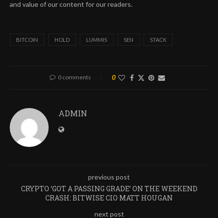
and value of our content for our readers.
BITCOIN
HOLD
LUMMIS
SEN
STACK
0 comments
0
ADMIN
previous post
CRYPTO ‘GOT A PASSING GRADE’ ON THE WEEKEND
CRASH: BITWISE CIO MATT HOUGAN
next post