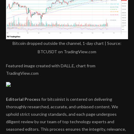
Bitcoin dropped outside the channel, 1-day chart | Source:
BTCUSDT on TradingView.com
Featured image created with DALL.E, chart from
TradingView.com
Editorial Process
for bitcoinist is centered on delivering
thoroughly researched, accurate, and unbiased content. We
uphold strict sourcing standards, and each page undergoes
diligent review by our team of top technology experts and
seasoned editors. This process ensures the integrity, relevance,