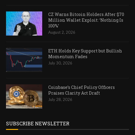
CZ Warns Bitcoin Holders After $70
Million Wallet Exploit: ‘Nothing Is
100%’
August 2, 2026
ETH Holds Key Support but Bullish
Momentum Fades
July 30, 2026
Coinbase’s Chief Policy Officers
Praises Clarity Act Draft
July 28, 2026
SUBSCRIBE NEWSLETTER