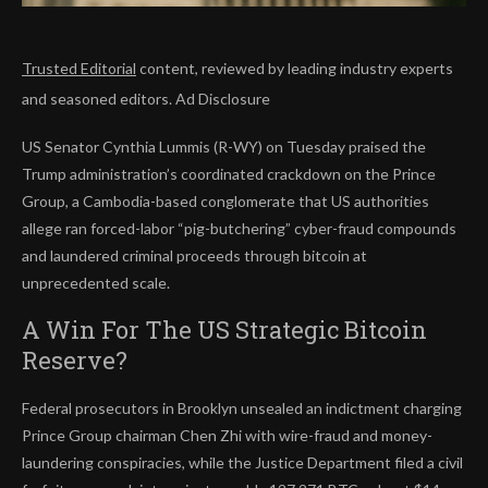
Trusted Editorial
content, reviewed by leading industry experts
and seasoned editors. Ad Disclosure
US Senator Cynthia Lummis (R-WY) on Tuesday praised the
Trump administration’s coordinated crackdown on the Prince
Group, a Cambodia-based conglomerate that US authorities
allege ran forced-labor “pig-butchering” cyber-fraud compounds
and laundered criminal proceeds through bitcoin at
unprecedented scale.
A Win For The US Strategic Bitcoin
Reserve?
Federal prosecutors in Brooklyn unsealed an indictment charging
Prince Group chairman Chen Zhi with wire-fraud and money-
laundering conspiracies, while the Justice Department filed a civil