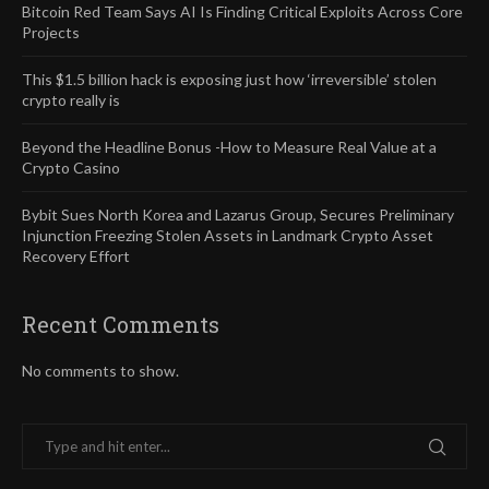
Bitcoin Red Team Says AI Is Finding Critical Exploits Across Core
Projects
This $1.5 billion hack is exposing just how ‘irreversible’ stolen
crypto really is
Beyond the Headline Bonus -How to Measure Real Value at a
Crypto Casino
Bybit Sues North Korea and Lazarus Group, Secures Preliminary
Injunction Freezing Stolen Assets in Landmark Crypto Asset
Recovery Effort
Recent Comments
No comments to show.