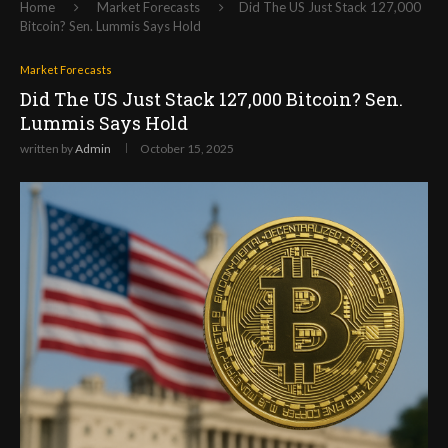
Home
Market Forecasts
Did The US Just Stack 127,000
Bitcoin? Sen. Lummis Says Hold
Market Forecasts
Did The US Just Stack 127,000 Bitcoin? Sen.
Lummis Says Hold
written by
Admin
October 15, 2025