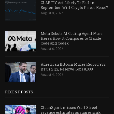
CLARITY Act Likely To Fail in
September. Will Crypto Prices React?
August 8, 2026
Meta Debuts AI Coding Agent Muse:
Here’s How It Compares to Claude
Code and Codex
August 6, 2026
American Bitcoin Mines Record 932
BTC in Q2, Reserve Tops 8,000
August 4, 2026
RECENT POSTS
CleanSpark misses Wall Street
revenue estimates as shares sink