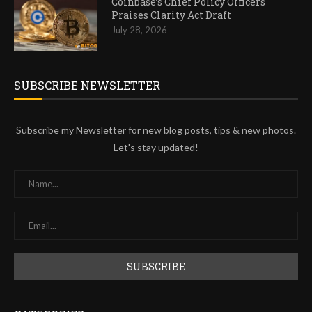
Coinbase’s Chief Policy Officers
Praises Clarity Act Draft
July 28, 2026
SUBSCRIBE NEWSLETTER
Subscribe my Newsletter for new blog posts, tips & new photos.
Let's stay updated!