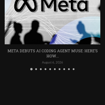
META DEBUTS AI CODING AGENT MUSE: HERE’S
HOW...
August 6, 2026