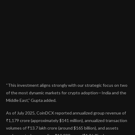
“This investment aligns strongly with our strategic focus on two
of the most dynamic markets for crypto adoption—India and the
Middle East,” Gupta added.
As of July 2025, CoinDCX
reported
annualized group revenue of
₹1,179 crore (approximately $141 million), annualized transaction
volumes of ₹13.7 lakh crore (around $165 billion), and assets