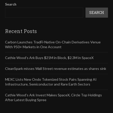
Search
SEARCH
Recent Posts
Carbon Launches TradFi-Native On-Chain Derivatives Venue
With 950+ Markets in One Account
Cathie Wood’s Ark Buys $21M in Block, $2.3M in SpaceX
CleanSpark misses Wall Street revenue estimates as shares sink
MEXC Lists New Ondo Tokenized Stock Pairs Spanning AI
Infrastructure, Semiconductor and Rare Earth Sectors
Cathie Wood’s Ark Invest Makes SpaceX, Circle Top Holdings
After Latest Buying Spree