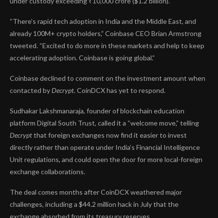
under custody exceeding ₹10,000 crore ($1.2 billion).
“There’s rapid tech adoption in India and the Middle East, and
already 100M+ crypto holders,” Coinbase CEO Brian Armstrong
tweeted
. “Excited to do more in these markets and help to keep
accelerating adoption. Coinbase is going global.”
Coinbase declined to comment on the investment amount when
contacted by
Decrypt
. CoinDCX has yet to respond.
Sudhakar Lakshmanaraja, founder of blockchain education
platform Digital South Trust, called it a “welcome move,” telling
Decrypt
that foreign exchanges now find it easier to invest
directly rather than operate under India’s Financial Intelligence
Unit regulations, and could open the door for more local-foreign
exchange collaborations.
The deal comes months after CoinDCX weathered major
challenges, including a
$44.2 million hack
in July that the
exchange absorbed from its treasury reserves.