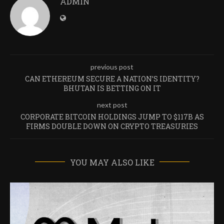
ADMIN
previous post
CAN ETHEREUM SECURE A NATION’S IDENTITY?
BHUTAN IS BETTING ON IT
next post
CORPORATE BITCOIN HOLDINGS JUMP TO $117B AS
FIRMS DOUBLE DOWN ON CRYPTO TREASURIES
YOU MAY ALSO LIKE