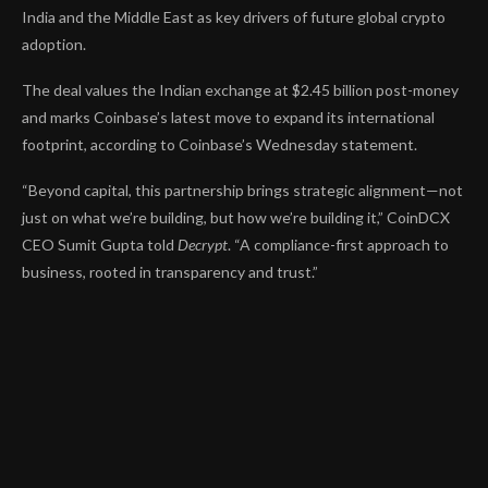
India and the Middle East as key drivers of future global crypto
adoption.
The deal values the Indian exchange at $2.45 billion post-money
and marks Coinbase’s latest move to expand its international
footprint, according to Coinbase’s Wednesday
statement
.
“Beyond capital, this partnership brings strategic alignment—not
just on what we’re building, but how we’re building it,”
CoinDCX
CEO Sumit Gupta told
Decrypt
.
“A compliance-first approach to
business, rooted in transparency and trust.”