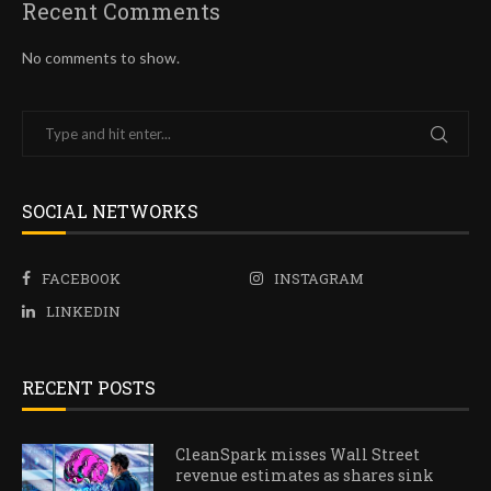
Recent Comments
No comments to show.
SOCIAL NETWORKS
FACEBOOK
INSTAGRAM
LINKEDIN
RECENT POSTS
CleanSpark misses Wall Street
revenue estimates as shares sink