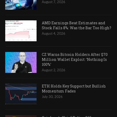
August 7, 2026
AMD Earnings Beat Estimates and
Stock Falls 8%: Was the Bar Too High?
August 4, 2026
CZ Warns Bitcoin Holders After $70
Million Wallet Exploit: ‘Nothing Is
100%’
August 2, 2026
ETH Holds Key Support but Bullish
Momentum Fades
July 30, 2026