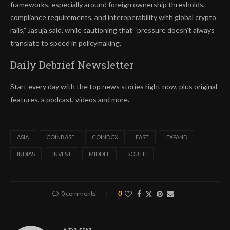
frameworks, especially around foreign ownership thresholds,
compliance requirements, and interoperability with global crypto
rails,” Jasuja said, while cautioning that “pressure doesn’t always
translate to speed in policymaking.”
Daily Debrief
Newsletter
Start every day with the top news stories right now, plus original
features, a podcast, videos and more.
ASIA
COINBASE
COINDCX
EAST
EXPAND
INDIAS
INVEST
MIDDLE
SOUTH
0 comments
0