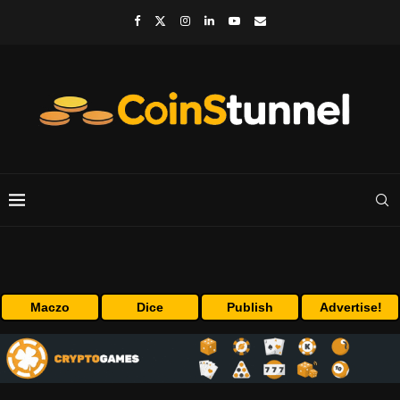
Maczo
Dice
Publish
Advertise!