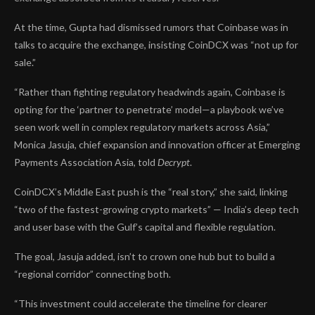
At the time, Gupta had
dismissed rumors
that Coinbase was in
talks to acquire the exchange, insisting CoinDCX was “not up for
sale.”
“Rather than fighting regulatory headwinds again, Coinbase is
opting for the ‘partner to penetrate’ model—a playbook we’ve
seen work well in complex regulatory markets across Asia,”
Monica Jasuja, chief expansion and innovation officer at Emerging
Payments Association Asia, told
Decrypt
.
CoinDCX’s Middle East push is the “real story,” she said, linking
“two of the fastest-growing crypto markets” — India’s deep tech
and user base with the Gulf’s capital and flexible regulation.
The goal, Jasuja added, isn’t to crown one hub but to build a
“regional corridor” connecting both.
“This investment could accelerate the timeline for clearer