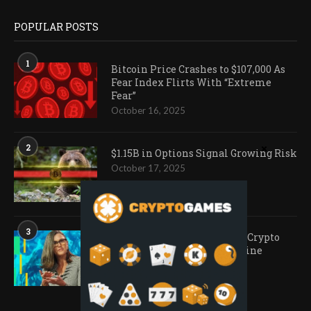
POPULAR POSTS
1
Bitcoin Price Crashes to $107,000 As
Fear Index Flirts With “Extreme
Fear”
October 16, 2025
2
$1.15B in Options Signal Growing Risk
October 17, 2025
3
Ark Invest Doubles Down as Crypto
Company Share Prices Decline
November 20, 2025