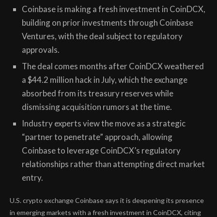
Coinbase is making a fresh investment in CoinDCX,
building on prior investments through Coinbase
Ventures, with the deal subject to regulatory
approvals.
The deal comes months after CoinDCX weathered
a $44.2 million hack in July, which the exchange
absorbed from its treasury reserves while
dismissing acquisition rumors at the time.
Industry experts view the move as a strategic
“partner to penetrate” approach, allowing
Coinbase to leverage CoinDCX’s regulatory
relationships rather than attempting direct market
entry.
U.S. crypto exchange Coinbase says it is deepening its presence
in emerging markets with a fresh investment in CoinDCX, citing