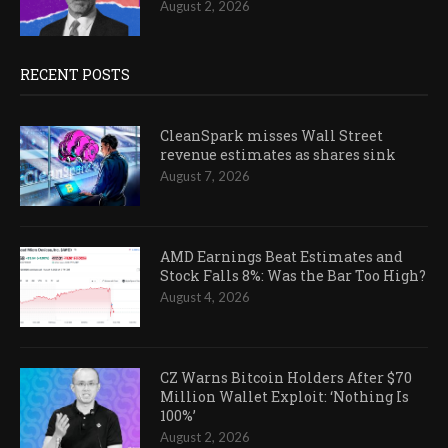
August 2, 2026
RECENT POSTS
CleanSpark misses Wall Street
revenue estimates as shares sink
August 7, 2026
AMD Earnings Beat Estimates and
Stock Falls 8%: Was the Bar Too High?
August 4, 2026
CZ Warns Bitcoin Holders After $70
Million Wallet Exploit: ‘Nothing Is
100%’
August 2, 2026