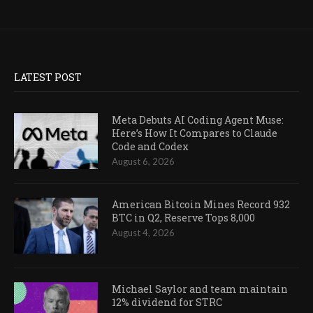
LATEST POST
Meta Debuts AI Coding Agent Muse:
Here’s How It Compares to Claude
Code and Codex
August 6, 2026
American Bitcoin Mines Record 932
BTC in Q2, Reserve Tops 8,000
August 4, 2026
Michael Saylor and team maintain
12% dividend for STRC