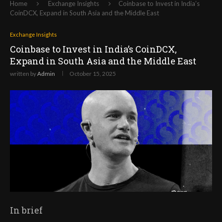
Home
Exchange Insights
Coinbase to Invest in India’s
CoinDCX, Expand in South Asia and the Middle East
Exchange Insights
Coinbase to Invest in India’s CoinDCX,
Expand in South Asia and the Middle East
written by
Admin
October 15, 2025
In brief