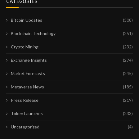
CATEGORIES
Bitcoin Updates
(308)
Blockchain Technology
(251)
Crypto Mining
(232)
Exchange Insights
(274)
Market Forecasts
(245)
Metaverse News
(185)
Press Release
(219)
Token Launches
(233)
Uncategorized
(4)