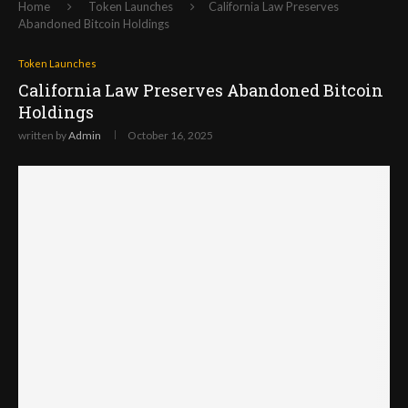
Home
Token Launches
California Law Preserves
Abandoned Bitcoin Holdings
Token Launches
California Law Preserves Abandoned Bitcoin
Holdings
written by
Admin
October 16, 2025