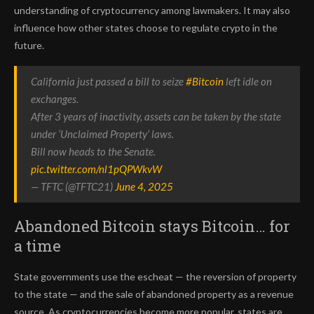
understanding of cryptocurrency among lawmakers. It may also
influence how other states choose to regulate crypto in the
future.
California just passed a bill to seize
#Bitcoin
left idle on
exchanges.
After 3 years of inactivity, assets can be taken by the state
under ‘Unclaimed Property’ laws.
Bill now heads to the Senate.
pic.twitter.com/nl1pQPWkvW
— TFTC (@TFTC21)
June 4, 2025
Abandoned Bitcoin stays Bitcoin… for
a time
State governments use the escheat — the reversion of property
to the state — and the sale of abandoned property as a revenue
source. As cryptocurrencies become more popular, states are