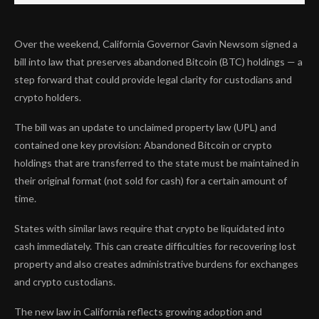
Over the weekend, California Governor Gavin Newsom signed a
bill into law that preserves abandoned Bitcoin (BTC) holdings — a
step forward that could provide legal clarity for custodians and
crypto holders.
The bill was an update to unclaimed property law (UPL) and
contained one key provision: Abandoned Bitcoin or crypto
holdings that are transferred to the state must be maintained in
their original format (not sold for cash) for a certain amount of
time.
States with similar laws require that crypto be liquidated into
cash immediately. This can create difficulties for recovering lost
property and also creates administrative burdens for exchanges
and crypto custodians.
The new law in California reflects growing adoption and