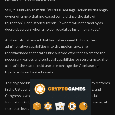
Still, it is unlikely that this “will dissuade legal action by the angry
owner of crypto that increased tenfold since the date of
liquidation.” Per historical trends, “owners will not stand by as
docile observers when a holder liquidates his or her crypto.”
Arntsen also stressed that lawmakers need to bring their
administrative capabilities into the modern age. She
recommended that states hire outside expertise to create the
necessary wallets and custodial capabilities to store crypto. She
also said the state could use an exchange like Coinbase to
liquidate its escheated assets.
The cryptocurrency industry has achieved several policy victories
in the US over the last year. Stablecoins have clear laws, and
Congress is working on the massive Responsible Financial
Innovation Act, the market structure bill for crypto. However, at
the state level, progress is moving in fits and starts.