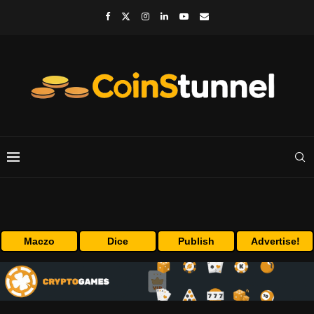
Maczo
Dice
Publish
Advertise!