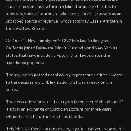
“increasingly amending their unclaimed property statutes to
allow state administrators to take control of these assets as an
untapped source of revenue,” wrote attorney Cassie Arntsen in
the Iowa Law Review.
On Oct. 11, Newsom signed SB 822 into law. In doing so,
California joined Delaware, Illinois, Kentucky and New York as
states that have included crypto in their laws surrounding
abandoned property.
The law, which passed unanimously, represents a critical update
to the decades-old UPL legislation that was already on the
books.
The new code stipulates that crypto is considered abandoned if
it sits in an exchange or custodian account for three years
without any action. These actions include:
This initially raised concerns among crypto observers, who were