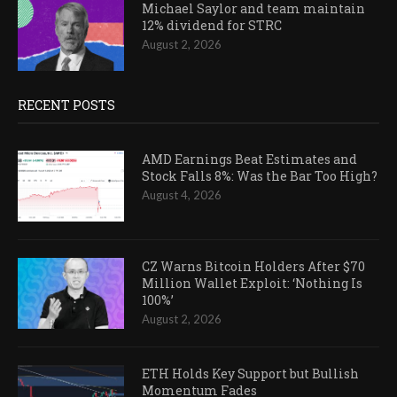
Michael Saylor and team maintain
12% dividend for STRC
August 2, 2026
RECENT POSTS
AMD Earnings Beat Estimates and
Stock Falls 8%: Was the Bar Too High?
August 4, 2026
CZ Warns Bitcoin Holders After $70
Million Wallet Exploit: ‘Nothing Is
100%’
August 2, 2026
ETH Holds Key Support but Bullish
Momentum Fades