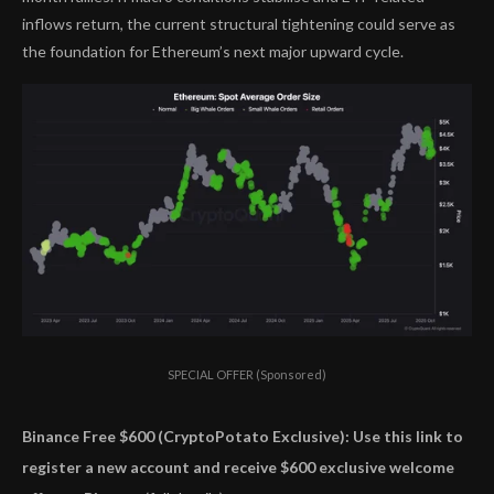
inflows return, the current structural tightening could serve as
the foundation for Ethereum’s next major upward cycle.
SPECIAL OFFER (Sponsored)
Binance Free $600 (CryptoPotato Exclusive): Use this link to
register a new account and receive $600 exclusive welcome