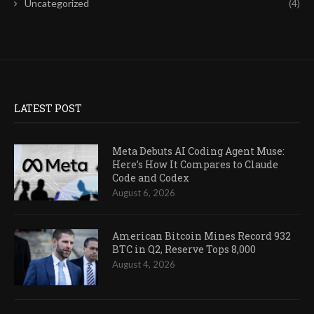
Uncategorized
(4)
LATEST POST
Meta Debuts AI Coding Agent Muse:
Here’s How It Compares to Claude
Code and Codex
August 6, 2026
American Bitcoin Mines Record 932
BTC in Q2, Reserve Tops 8,000
August 4, 2026