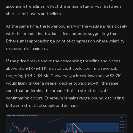
ascending trendlines reflect the ongoing tug-of-war between
short-term buyers and sellers.
At the same time, the lower boundary of the wedge aligns closely
with the broader institutional demand zone, suggesting that
Ethereum is approaching a point of compression where volatility
expansion is imminent.
If the price breaks above the descending trendline and closes
above the $4K–$4.1K resistance, it could confirm a reversal,
targeting $4.4K–$4.6K. Conversely, a breakdown below $3.7K
would likely trigger a deeper decline toward $3.4K, the same
zone that underpins the broader bullish structure. Until
confirmation occurs, Ethereum remains range-bound, oscillating
between structural supply and demand.