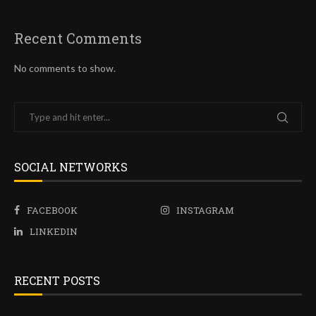
Recent Comments
No comments to show.
SOCIAL NETWORKS
FACEBOOK
INSTAGRAM
LINKEDIN
RECENT POSTS