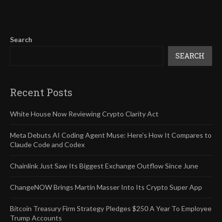
Search
SEARCH
Recent Posts
White House Now Reviewing Crypto Clarity Act
Meta Debuts AI Coding Agent Muse: Here’s How It Compares to
Claude Code and Codex
Chainlink Just Saw Its Biggest Exchange Outflow Since June
ChangeNOW Brings Martin Masser Into Its Crypto Super App
Bitcoin Treasury Firm Strategy Pledges $250 A Year To Employee
Trump Accounts