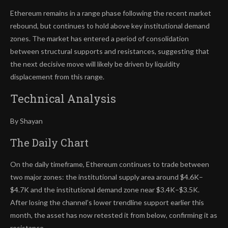
Ethereum remains in a range phase following the recent market
rebound, but continues to hold above key institutional demand
zones. The market has entered a period of consolidation
between structural supports and resistances, suggesting that
the next decisive move will likely be driven by liquidity
displacement from this range.
Technical Analysis
By Shayan
The Daily Chart
On the daily timeframe, Ethereum continues to trade between
two major zones: the institutional supply area around $4.6K–
$4.7K and the institutional demand zone near $3.4K–$3.5K.
After losing the channel’s lower trendline support earlier this
month, the asset has now retested it from below, confirming it as
resistance.