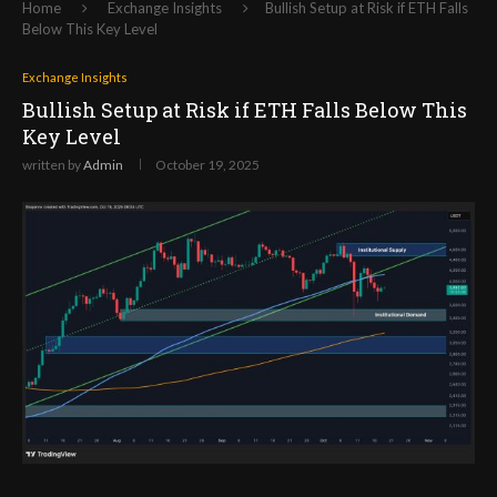
Home
Exchange Insights
Bullish Setup at Risk if ETH Falls
Below This Key Level
Exchange Insights
Bullish Setup at Risk if ETH Falls Below This
Key Level
written by
Admin
October 19, 2025