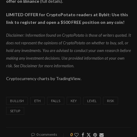
offer on Binance
(full details).
LIMITED OFFER for CryptoPotato readers at Bybit: Use this
link to register and open a $500 FREE position on any coin!
Disclaimer: Information found on CryptoPotato is those of writers quoted. It
does not represent the opinions of CryptoPotato on whether to buy, sell, or
hold any investments. You are advised to conduct your own research before
making any investment decisions. Use provided information at your own
risk. See Disclaimer for more information.
Cryptocurrency charts by TradingView.
BULLISH
ETH
FALLS
KEY
LEVEL
RISK
SETUP
0 comments
0