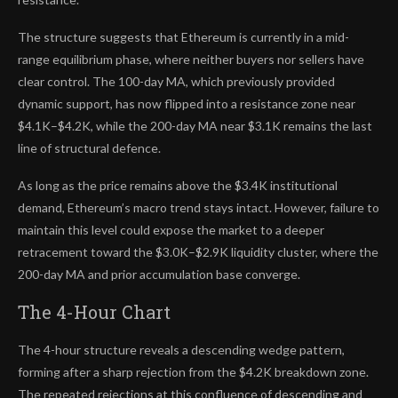
The structure suggests that Ethereum is currently in a mid-
range equilibrium phase, where neither buyers nor sellers have
clear control. The 100-day MA, which previously provided
dynamic support, has now flipped into a resistance zone near
$4.1K–$4.2K, while the 200-day MA near $3.1K remains the last
line of structural defence.
As long as the price remains above the $3.4K institutional
demand, Ethereum’s macro trend stays intact. However, failure to
maintain this level could expose the market to a deeper
retracement toward the $3.0K–$2.9K liquidity cluster, where the
200-day MA and prior accumulation base converge.
The 4-Hour Chart
The 4-hour structure reveals a descending wedge pattern,
forming after a sharp rejection from the $4.2K breakdown zone.
The repeated rejections at this confluence of descending and