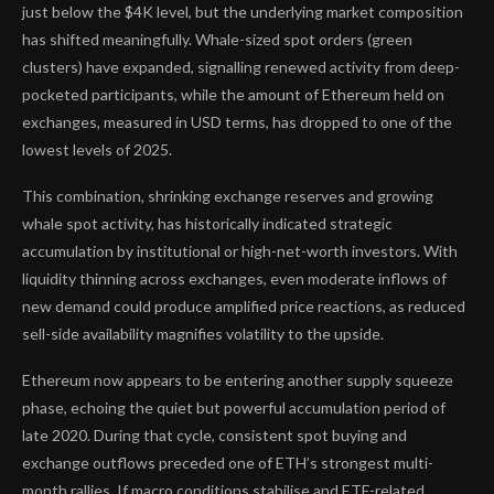
just below the $4K level, but the underlying market composition
has shifted meaningfully. Whale-sized spot orders (green
clusters) have expanded, signalling renewed activity from deep-
pocketed participants, while the amount of Ethereum held on
exchanges, measured in USD terms, has dropped to one of the
lowest levels of 2025.
This combination, shrinking exchange reserves and growing
whale spot activity, has historically indicated strategic
accumulation by institutional or high-net-worth investors. With
liquidity thinning across exchanges, even moderate inflows of
new demand could produce amplified price reactions, as reduced
sell-side availability magnifies volatility to the upside.
Ethereum now appears to be entering another supply squeeze
phase, echoing the quiet but powerful accumulation period of
late 2020. During that cycle, consistent spot buying and
exchange outflows preceded one of ETH’s strongest multi-
month rallies. If macro conditions stabilise and ETF-related