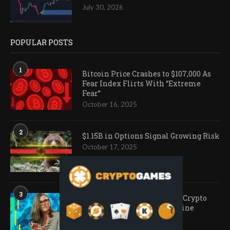
July 30, 2026
POPULAR POSTS
1
Bitcoin Price Crashes to $107,000 As
Fear Index Flirts With “Extreme
Fear”
October 16, 2025
2
$1.15B in Options Signal Growing Risk
October 17, 2025
3
Ark Invest Doubles Down as Crypto
Company Share Prices Decline
November 20, 2025