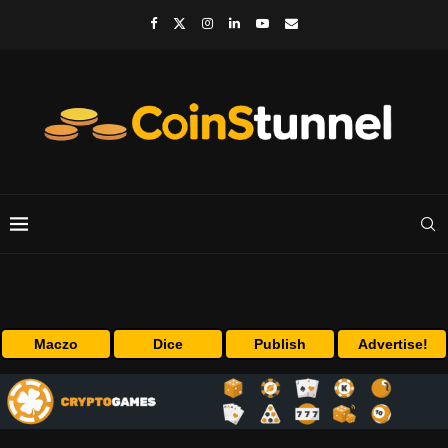
Maczo
Dice
Publish
Advertise!