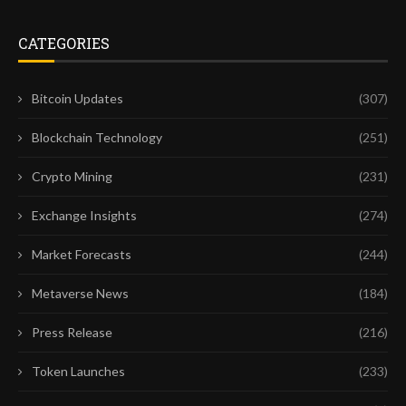
CATEGORIES
Bitcoin Updates
(307)
Blockchain Technology
(251)
Crypto Mining
(231)
Exchange Insights
(274)
Market Forecasts
(244)
Metaverse News
(184)
Press Release
(216)
Token Launches
(233)