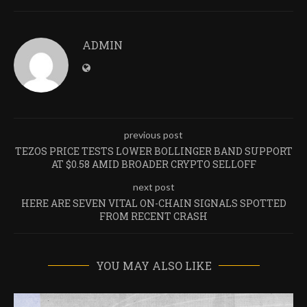
ADMIN
previous post
TEZOS PRICE TESTS LOWER BOLLINGER BAND SUPPORT
AT $0.58 AMID BROADER CRYPTO SELLOFF
next post
HERE ARE SEVEN VITAL ON-CHAIN SIGNALS SPOTTED
FROM RECENT CRASH
YOU MAY ALSO LIKE