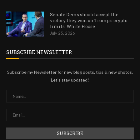
Senate Dems should accept the
victory they won on Trump’s crypto
limits: White House
July 25, 2026
SUBSCRIBE NEWSLETTER
Subscribe my Newsletter for new blog posts, tips & new photos.
Let's stay updated!