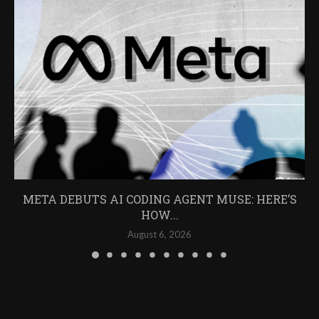
META DEBUTS AI CODING AGENT MUSE: HERE’S
HOW...
August 6, 2026