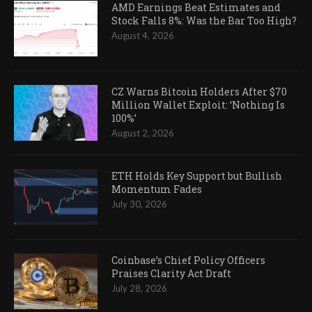
AMD Earnings Beat Estimates and
Stock Falls 8%: Was the Bar Too High?
August 4, 2026
CZ Warns Bitcoin Holders After $70
Million Wallet Exploit: ‘Nothing Is
100%’
August 2, 2026
ETH Holds Key Support but Bullish
Momentum Fades
July 30, 2026
Coinbase’s Chief Policy Officers
Praises Clarity Act Draft
July 28, 2026