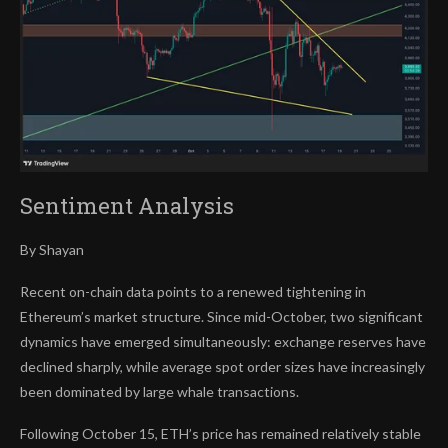
Sentiment Analysis
By Shayan
Recent on-chain data points to a renewed tightening in
Ethereum’s market structure. Since mid-October, two significant
dynamics have emerged simultaneously: exchange reserves have
declined sharply, while average spot order sizes have increasingly
been dominated by large whale transactions.
Following October 15, ETH’s price has remained relatively stable