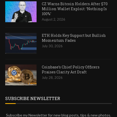
CZ Warns Bitcoin Holders After $70
Million Wallet Exploit: ‘Nothing Is
100%’
August 2, 2026
ETH Holds Key Support but Bullish
Momentum Fades
July 30, 2026
Coinbase’s Chief Policy Officers
Praises Clarity Act Draft
July 28, 2026
SUBSCRIBE NEWSLETTER
Subscribe my Newsletter for new blog posts, tips & new photos.