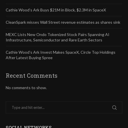
Cathie Wood’s Ark Buys $21M in Block, $2.3M in SpaceX
CleanSpark misses Wall Street revenue estimates as shares sink
MEXC Lists New Ondo Tokenized Stock Pairs Spanning AI
Infrastructure, Semiconductor and Rare Earth Sectors
Cathie Wood’s Ark Invest Makes SpaceX, Circle Top Holdings
After Latest Buying Spree
Recent Comments
No comments to show.
SOCIAL NETWORKS