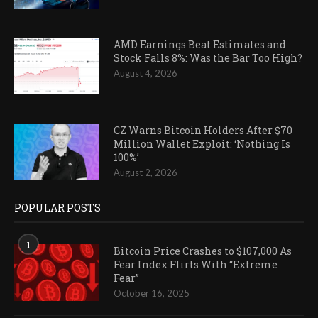
AMD Earnings Beat Estimates and
Stock Falls 8%: Was the Bar Too High?
August 4, 2026
CZ Warns Bitcoin Holders After $70
Million Wallet Exploit: ‘Nothing Is
100%’
August 2, 2026
POPULAR POSTS
1
Bitcoin Price Crashes to $107,000 As
Fear Index Flirts With “Extreme
Fear”
October 16, 2025