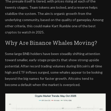
The presale itself is tiered, with prices rising at each of the
twenty stages. Team tokens are locked, and a reserve helps
stabilize the system. The aim is organic growth from the
underlying community, based on the quality of gameplay. Among
other criteria, this could make Kart Rumble one of the best
cryptos to watch in 2025.
Why Are Binance Whales Moving?
Some large BNB holders have been steadily shifting attention
toward smaller, early-stage projects that show strong upside
potential. After record trading volumes during Bitcoin’s all-time
high and ETF inflows surged, some whales appear to be looking
beyond the big names for faster growth. Altcoins tend to
become a default when the market is overpriced.