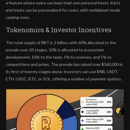
a feature where users can beat their own personal bests. Karts
and tracks can be personalized for users, with multiplayer mode
coming soon.
Tokenomics & Investor Incentives
The total supply of RBT is 2 billion, with 60% allocated to the
presale over 20 stages. 10% is allocated to ecosystem
development, 10% to the team, 5% to reserves, and 5% to
competitions and prizes. The presale has raised over $160,000 in
its first of twenty stages alone. Investors can use BNB, USDT,
ETH, USDC, BTC, or SOL, offering a number of payment options.