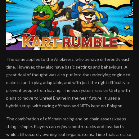
The same applies to the AI players, who behave differently each
time. However, they also have basic settings and behaviours. A
great deal of thought was also put into the underlying engine to
make it fun to play, adaptable, and with just the right difficulty to
prevent people from leaving. The ecosystem runs on Unity, with
plans to move to Unreal Engine in the near future. It uses a
hybrid setup, with racing offchain and NFTs kept on Polygon.
The combination of off chain racing and on chain assets keeps
things simple. Players can enjoy smooth tracks and fast karts
while still securely owning real in-game items. Time trials are also