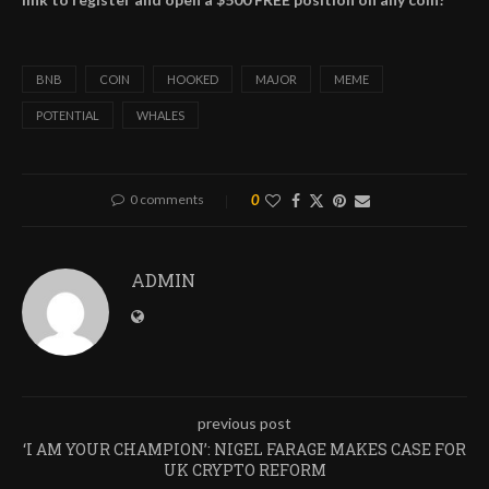
BNB
COIN
HOOKED
MAJOR
MEME
POTENTIAL
WHALES
0 comments
0
ADMIN
previous post
‘I AM YOUR CHAMPION’: NIGEL FARAGE MAKES CASE FOR
UK CRYPTO REFORM