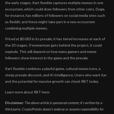
the early stages. Kart Rumble captures multiple memes in one
ecosystem, which could draw followers from other coins. Doge,
for instance, has millions of followers on social media sites such
as Reddit, and these might take part in a new ecosystem
combining multiple memes.
Priced at $0.003 in its presale, it has tiered increases at each of
the 20 stages. If momentum gets behind the project, it could
explode. This will depend on how many gamers and meme
followers show interest in the game and the presale.
Kart Rumble combines a playful game, cultural meme icons, a
steep presale discount, and AI intelligence. Users who want fun
and the potential for massive growth can check RBT today.
Learn more about RBT here:
Disclaimer
: The above article is sponsored content; it’s written by a
third party. CryptoPotato doesn’t endorse or assume responsibility for