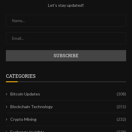
Let's stay updated!
CATEGORIES
Bitcoin Updates
(308)
Blockchain Technology
(251)
Crypto Mining
(232)
Exchange Insights
(274)