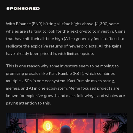
With Binance (BNB) hitting all-time highs above $1,300, some
whales are starting to look for the next crypto to invest in. Coins
that have hit their all-time high (ATH) generally find it difficult to
replicate the explosive returns of newer projects. All the gains
have already been priced in, with limited upside.
This is one reason why some investors seem to be moving to
promising presales like Kart Rumble (RBT), which combines
multiple USPs in one ecosystem. Kart Rumble mixes racing,
memes, and AI in one ecosystem. Meme focused projects are
known for explosive growth and mass followings, and whales are
paying attention to this.