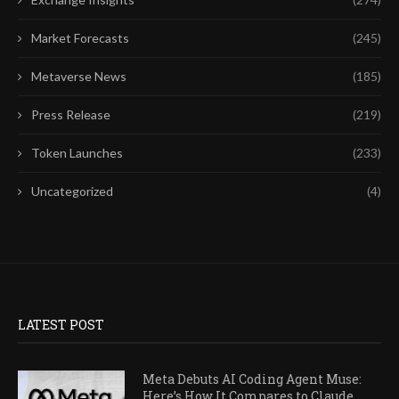
Market Forecasts
(245)
Metaverse News
(185)
Press Release
(219)
Token Launches
(233)
Uncategorized
(4)
LATEST POST
Meta Debuts AI Coding Agent Muse:
Here’s How It Compares to Claude