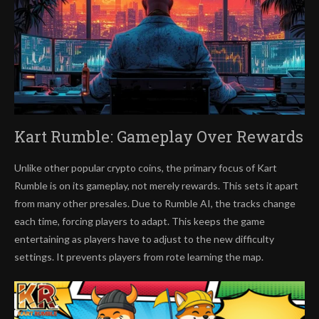
Kart Rumble: Gameplay Over Rewards
Unlike other popular crypto coins, the primary focus of Kart
Rumble is on its gameplay, not merely rewards. This sets it apart
from many other presales. Due to Rumble AI, the tracks change
each time, forcing players to adapt. This keeps the game
entertaining as players have to adjust to the new difficulty
settings. It prevents players from rote learning the map.