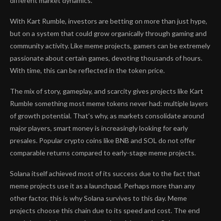
different market dynamics.
With Kart Rumble, investors are betting on more than just hype,
but on a system that could grow organically through gaming and
community activity. Like meme projects, gamers can be extremely
passionate about certain games, devoting thousands of hours.
With time, this can be reflected in the token price.
The mix of story, gameplay, and scarcity gives projects like Kart
Rumble something most meme tokens never had: multiple layers
of growth potential. That’s why, as markets consolidate around
major players, smart money is increasingly looking for early
presales. Popular crypto coins like BNB and SOL do not offer
comparable returns compared to early-stage meme projects.
Solana itself achieved most of its success due to the fact that
meme projects use it as a launchpad. Perhaps more than any
other factor, this is why Solana survives to this day. Meme
projects choose this chain due to its speed and cost. The end