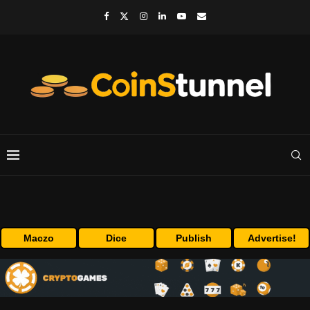
Maczo
Dice
Publish
Advertise!