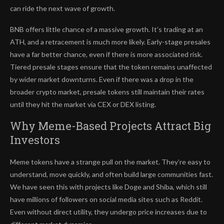
can ride the next wave of growth.
BNB offers little chance of a massive growth. It’s trading at an
ATH, and a retracement is much more likely. Early-stage presales
have a far better chance, even if there is more associated risk.
Tiered presale stages ensure that the token remains unaffected
by wider market downturns. Even if there was a drop in the
broader crypto market, presale tokens still maintain their rates
until they hit the market via CEX or DEX listing.
Why Meme-Based Projects Attract Big
Investors
Meme tokens have a strange pull on the market. They’re easy to
understand, move quickly, and often build large communities fast.
We have seen this with projects like Doge and Shiba, which still
have millions of followers on social media sites such as Reddit.
Even without direct utility, they undergo price increases due to