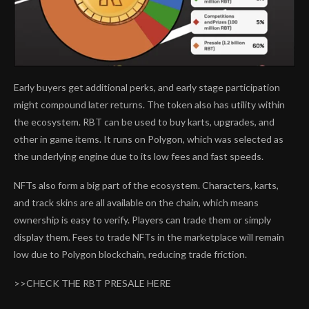
Early buyers get additional perks, and early stage participation
might compound later returns. The token also has utility within
the ecosystem. RBT can be used to buy karts, upgrades, and
other in game items. It runs on Polygon, which was selected as
the underlying engine due to its low fees and fast speeds.
NFTs also form a big part of the ecosystem. Characters, karts,
and track skins are all available on the chain, which means
ownership is easy to verify. Players can trade them or simply
display them. Fees to trade NFTs in the marketplace will remain
low due to Polygon blockchain, reducing trade friction.
>>CHECK THE RBT PRESALE HERE