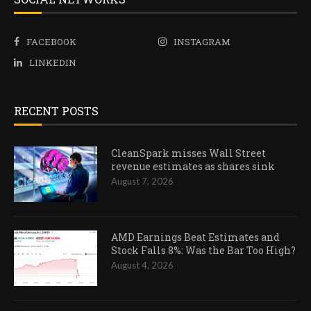
FACEBOOK
INSTAGRAM
LINKEDIN
RECENT POSTS
CleanSpark misses Wall Street
revenue estimates as shares sink
August 7, 2026
AMD Earnings Beat Estimates and
Stock Falls 8%: Was the Bar Too High?
August 4, 2026