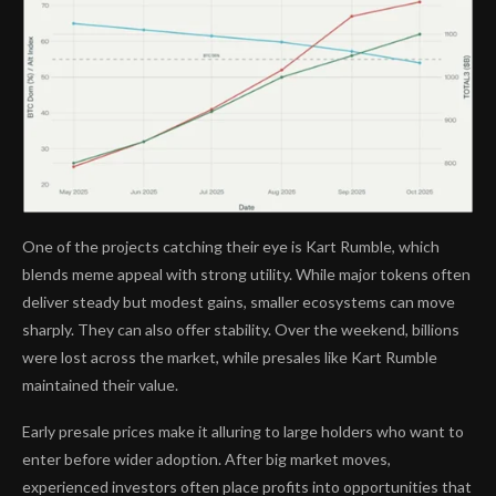
One of the projects catching their eye is Kart Rumble, which
blends meme appeal with strong utility. While major tokens often
deliver steady but modest gains, smaller ecosystems can move
sharply. They can also offer stability. Over the weekend, billions
were lost across the market, while presales like Kart Rumble
maintained their value.
Early presale prices make it alluring to large holders who want to
enter before wider adoption. After big market moves,
experienced investors often place profits into opportunities that