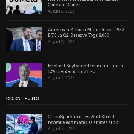
Code and Codex
August 6, 2026
American Bitcoin Mines Record 932
BTC in Q2, Reserve Tops 8,000
August 4, 2026
Michael Saylor and team maintain
12% dividend for STRC
August 2, 2026
RECENT POSTS
CleanSpark misses Wall Street
revenue estimates as shares sink
August 7, 2026