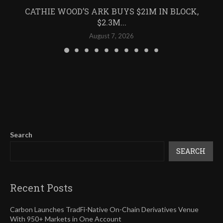
CATHIE WOOD’S ARK BUYS $21M IN BLOCK,
$2.3M...
August 7, 2026
Search
SEARCH
Recent Posts
Carbon Launches TradFi-Native On-Chain Derivatives Venue
With 950+ Markets in One Account