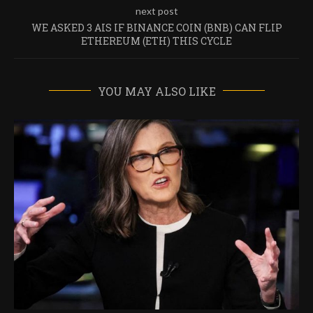
next post
WE ASKED 3 AIS IF BINANCE COIN (BNB) CAN FLIP
ETHEREUM (ETH) THIS CYCLE
YOU MAY ALSO LIKE