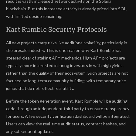
result is vastly increased network activity on the Solana
blockchain. But this increased activity is already priced into SOL,
with limited upside remaining.
Kart Rumble Security Protocols
All new projects carry risks like additional volatility, particularly in
the presale industry. This is one reason why Kart Rumble has
steered clear of staking APY mechanics. High APY projects are
typically more interested in luring investors in with high yields,
rather than the quality of their ecosystem. Such projects are not
focused on long-term community building, with temporary price
jumps that do not reflect real utility.
Before the token generation event, Kart Rumble will be auditing
code through an independent third party to ensure transparency
for users. A live security verification dashboard will be integrated.
Users can view the real-time audit status, contract hashes, and
any subsequent updates.