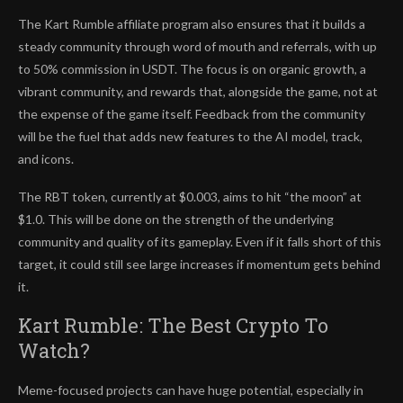
The Kart Rumble affiliate program also ensures that it builds a
steady community through word of mouth and referrals, with up
to 50% commission in USDT. The focus is on organic growth, a
vibrant community, and rewards that, alongside the game, not at
the expense of the game itself. Feedback from the community
will be the fuel that adds new features to the AI model, track,
and icons.
The RBT token, currently at $0.003, aims to hit “the moon” at
$1.0. This will be done on the strength of the underlying
community and quality of its gameplay. Even if it falls short of this
target, it could still see large increases if momentum gets behind
it.
Kart Rumble: The Best Crypto To
Watch?
Meme-focused projects can have huge potential, especially in