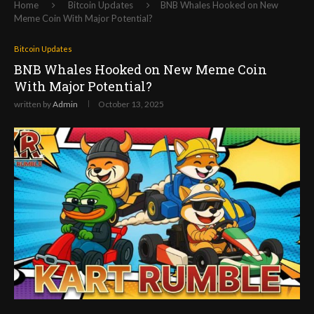
Home
Bitcoin Updates
BNB Whales Hooked on New
Meme Coin With Major Potential?
Bitcoin Updates
BNB Whales Hooked on New Meme Coin
With Major Potential?
written by
Admin
October 13, 2025