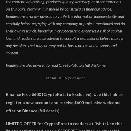
the content, advertising, products, quality, accuracy, or other materials
on this page. Nothing in it should be construed as financial advice.
Readers are strongly advised to verify the information independently and
carefully before engaging with any company or project mentioned and do
their own research. Investing in cryptocurrencies carries a risk of capital
loss, and readers are also advised to consult a professional before making
any decisions that may or may not be based on the above-sponsored
content.
Readers are also advised to read CryptoPotato’s full disclaimer.
SPECIAL OFFER (Sponsored)
Binance Free $600 (CryptoPotato Exclusive): Use this link to
register a new account and receive $600 exclusive welcome
offer on Binance
(full details).
LIMITED OFFER for CryptoPotato readers at Bybit: Use this
link to register and open a $500 FREE position on any coin!