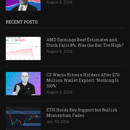
August 2, 2026
RECENT POSTS
AMD Earnings Beat Estimates and
Stock Falls 8%: Was the Bar Too High?
August 4, 2026
CZ Warns Bitcoin Holders After $70
Million Wallet Exploit: ‘Nothing Is
100%’
August 2, 2026
ETH Holds Key Support but Bullish
Momentum Fades
July 30, 2026