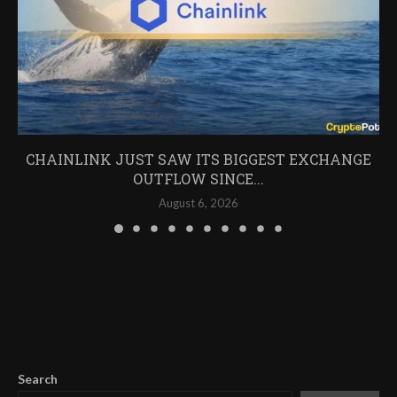
CHAINLINK JUST SAW ITS BIGGEST EXCHANGE
OUTFLOW SINCE...
August 6, 2026
Search