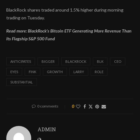
BlackRock shares traded around 1.5% higher during morning
trading on Tuesday.
Read more: BlackRock’s Bitcoin ETF Generating More Revenue Than
Its Flagship S&P 500 Fund
ANTICIPATES
BIGGER
BLACKROCK
BLK
CEO
EYES
FINK
GROWTH
LARRY
ROLE
SUBSTANTIAL
0 comments
0
ADMIN