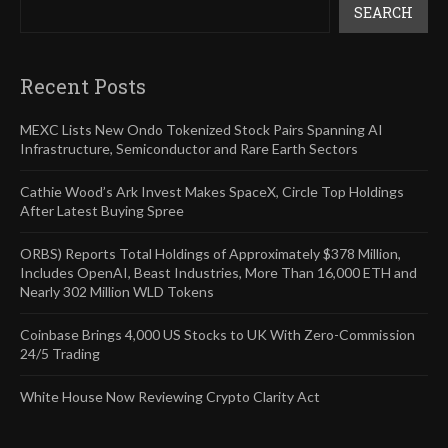
SEARCH
Recent Posts
MEXC Lists New Ondo Tokenized Stock Pairs Spanning AI
Infrastructure, Semiconductor and Rare Earth Sectors
Cathie Wood’s Ark Invest Makes SpaceX, Circle Top Holdings
After Latest Buying Spree
ORBS) Reports Total Holdings of Approximately $378 Million,
Includes OpenAI, Beast Industries, More Than 16,000 ETH and
Nearly 302 Million WLD Tokens
Coinbase Brings 4,000 US Stocks to UK With Zero-Commission
24/5 Trading
White House Now Reviewing Crypto Clarity Act