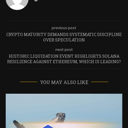
previous post
CRYPTO MATURITY DEMANDS SYSTEMATIC DISCIPLINE
OVER SPECULATION
next post
HISTORIC LIQUIDATION EVENT HIGHLIGHTS SOLANA
RESILIENCE AGAINST ETHEREUM, WHICH IS LEADING?
YOU MAY ALSO LIKE