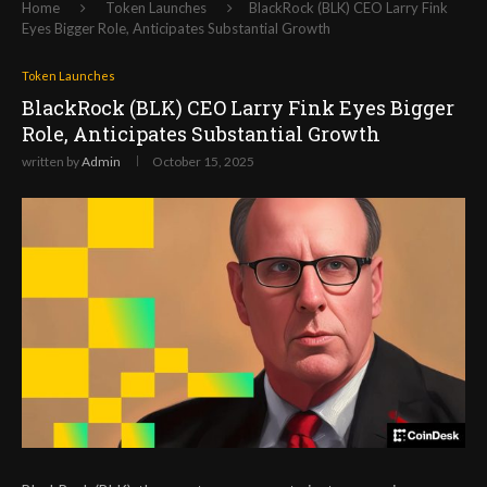
Home
Token Launches
BlackRock (BLK) CEO Larry Fink
Eyes Bigger Role, Anticipates Substantial Growth
Token Launches
BlackRock (BLK) CEO Larry Fink Eyes Bigger
Role, Anticipates Substantial Growth
written by
Admin
October 15, 2025