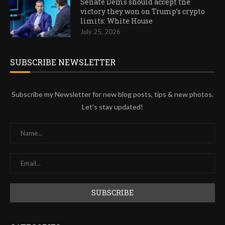
Senate Dems should accept the
victory they won on Trump’s crypto
limits: White House
July 25, 2026
SUBSCRIBE NEWSLETTER
Subscribe my Newsletter for new blog posts, tips & new photos.
Let's stay updated!