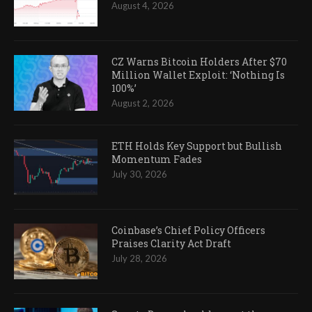
August 4, 2026
CZ Warns Bitcoin Holders After $70
Million Wallet Exploit: ‘Nothing Is
100%’
August 2, 2026
ETH Holds Key Support but Bullish
Momentum Fades
July 30, 2026
Coinbase’s Chief Policy Officers
Praises Clarity Act Draft
July 28, 2026