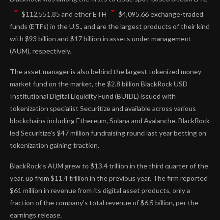
$
112,551.85
and ether
ETH
$
4,095.66
exchange-traded
funds (ETFs) in the U.S., and are the largest products of their kind
with $93 billion and $17 billion in assets under management
(AUM), respectively.
The asset manager is also behind the largest tokenized money
market fund on the market, the $2.8 billion BlackRock USD
Institutional Digital Liquidity Fund (BUIDL) issued with
tokenization specialist Securitize and available across various
blockchains including Ethereum, Solana and Avalanche. BlackRock
led Securitize’s $47 million fundraising round last year betting on
tokenization gaining traction.
BlackRock’s AUM grew to $13.4 trillion in the third quarter of the
year, up from $11.4 trillion in the previous year. The firm reported
$61 million in revenue from its digital asset products, only a
fraction of the company’s total revenue of $6.5 billion, per the
earnings release.