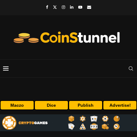
Maczo
Dice
Publish
Advertise!