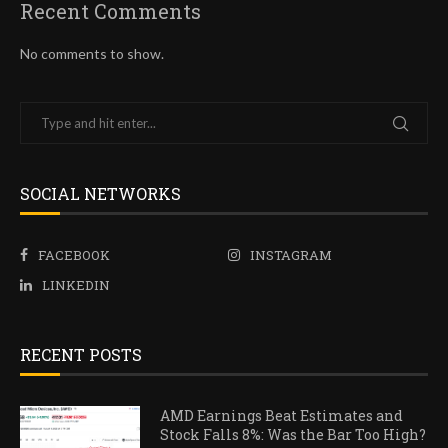
Recent Comments
No comments to show.
SOCIAL NETWORKS
FACEBOOK
INSTAGRAM
LINKEDIN
RECENT POSTS
AMD Earnings Beat Estimates and
Stock Falls 8%: Was the Bar Too High?