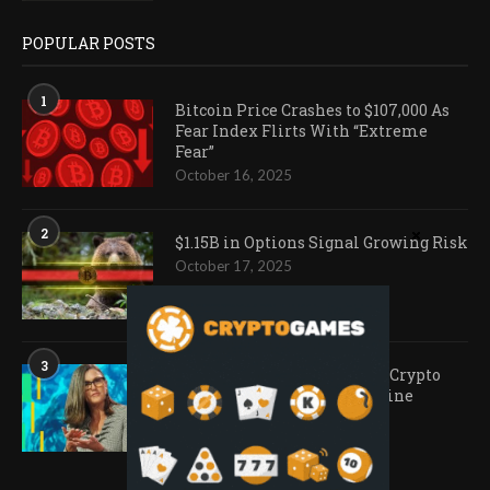
POPULAR POSTS
1
Bitcoin Price Crashes to $107,000 As
Fear Index Flirts With “Extreme
Fear”
October 16, 2025
2
$1.15B in Options Signal Growing Risk
October 17, 2025
3
Ark Invest Doubles Down as Crypto
Company Share Prices Decline
November 20, 2025