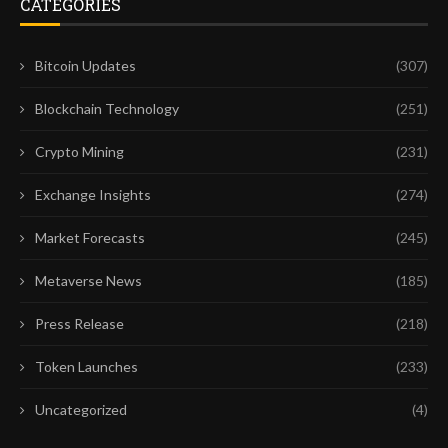
CATEGORIES
Bitcoin Updates
(307)
Blockchain Technology
(251)
Crypto Mining
(231)
Exchange Insights
(274)
Market Forecasts
(245)
Metaverse News
(185)
Press Release
(218)
Token Launches
(233)
Uncategorized
(4)