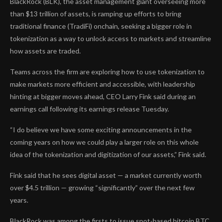
BlackRock (BLK), the asset management giant overseeing more
than $13 trillion of assets, is ramping up efforts to bring
traditional finance (TradiFi) onchain, seeking a bigger role in
tokenization as a way to unlock access to markets and streamline
how assets are traded.
Teams across the firm are exploring how to use tokenization to
make markets more efficient and accessible, with leadership
hinting at bigger moves ahead, CEO Larry Fink said during an
earnings call following its earnings release Tuesday.
“I do believe we have some exciting announcements in the
coming years on how we could play a larger role on this whole
idea of the tokenization and digitization of our assets,” Fink said.
Fink said that he sees digital asset — a market currently worth
over $4.5 trillion — growing “significantly” over the next few
years.
BlackRock was among the firsts to issue spot-based bitcoin
BTC