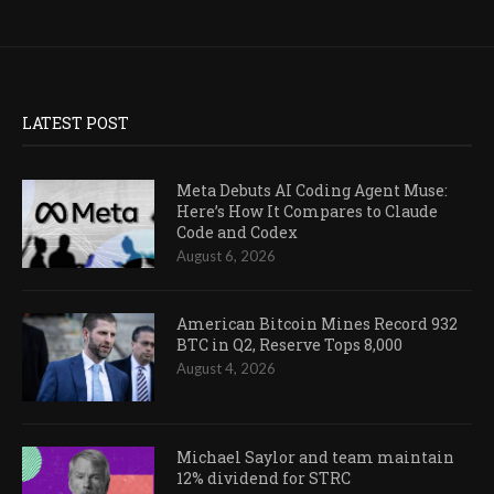
LATEST POST
Meta Debuts AI Coding Agent Muse:
Here’s How It Compares to Claude
Code and Codex
August 6, 2026
American Bitcoin Mines Record 932
BTC in Q2, Reserve Tops 8,000
August 4, 2026
Michael Saylor and team maintain
12% dividend for STRC