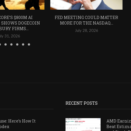
ORE’S $800M AI
FED MEETING COULD MATTER
 SHOWS DOGECOIN
MORE FOR THE NASDAQ...
SURY FIRMS...
July 28, 2026
uly 31, 2026
RECENT POSTS
se: Here’s How It
AMD Earni
Codex
Beat Estim