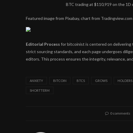
BTC trading at $110,919 on the 1D
Featured image from Pixabay, chart from Tradingview.com
Editorial Process
for bitcoinist is centered on deliveri
strict sourcing standards, and each page undergoes dilig
editors. This process ensures the integrity, relevance, and
ANXIETY
BITCOIN
BTCS
GROWS
HOLDERS
SHORTTERM
0 comments