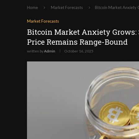
Home
Market Forecasts
Bitcoin Market Anxiety
Market Forecasts
Bitcoin Market Anxiety Grows:
Price Remains Range-Bound
written by
Admin
October 16, 2025