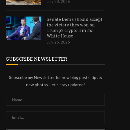
July 28, 2026
Senate Dems should accept
the victory they won on
Trump’s crypto limits:
White House
July 25, 2026
SUBSCRIBE NEWSLETTER
Subscribe my Newsletter for new blog posts, tips &
new photos. Let's stay updated!