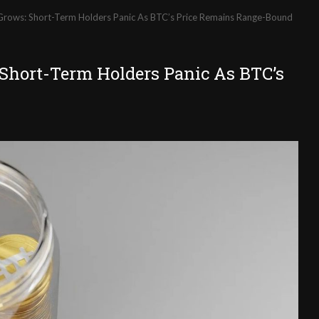
 Grows: Short-Term Holders Panic As BTC’s Price Remains Range-Bound
 Short-Term Holders Panic As BTC’s