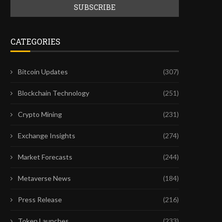
CATEGORIES
Bitcoin Updates
(307)
Blockchain Technology
(251)
Crypto Mining
(231)
Exchange Insights
(274)
Market Forecasts
(244)
Metaverse News
(184)
Press Release
(216)
Token Launches
(233)