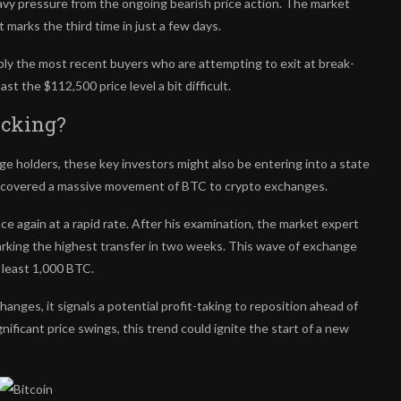
eavy pressure from the ongoing bearish price action. The market
marks the third time in just a few days.
bly the most recent buyers who are attempting to exit at break-
t the $112,500 price level a bit difficult.
icking?
rge holders
, these key investors might also be entering into a state
covered a massive movement of BTC to crypto exchanges.
ce again at a rapid rate. After his examination, the market expert
king the highest transfer in two weeks. This wave of exchange
t least 1,000 BTC.
anges, it signals a potential profit-taking to reposition ahead of
gnificant price swings, this trend could ignite the start of a new