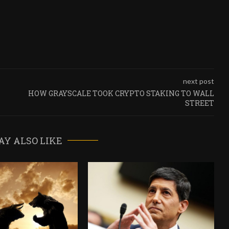
next post
HOW GRAYSCALE TOOK CRYPTO STAKING TO WALL
STREET
AY ALSO LIKE