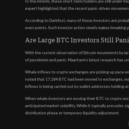
In the interim, these
short-term holders
are still under h
expert highlighted that the recent panic-driven movement 
According to Darkfost, many of these investors are proba
even points. Such investor action clearly makes breaking pas
Are Large BTC Investors Still Pan
With the current observation of Bitcoin movements by
la
of pessimism and panic. Maartunn’s
latest research
has un
Whale inflows to crypto exchanges
are picking up pace on
noted that 17,184 BTC had been moved to exchanges, mar
inflows is being carried out by wallet addresses holding a
When
whale investors
are moving their BTC to crypto exch
anticipated market volatility. While it typically precedes si
distribution phase or temporary liquidity adjustment.