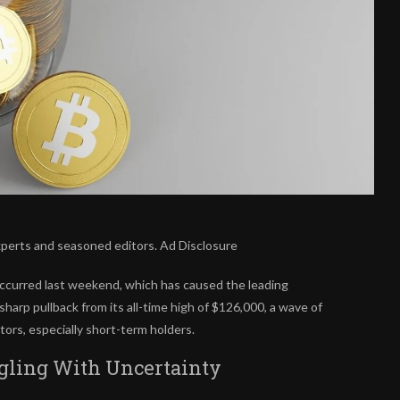
xperts and seasoned editors. Ad Disclosure
ccurred last weekend, which has caused the leading
harp pullback from its all-time high of $126,000, a wave of
ors, especially short-term holders.
gling With Uncertainty