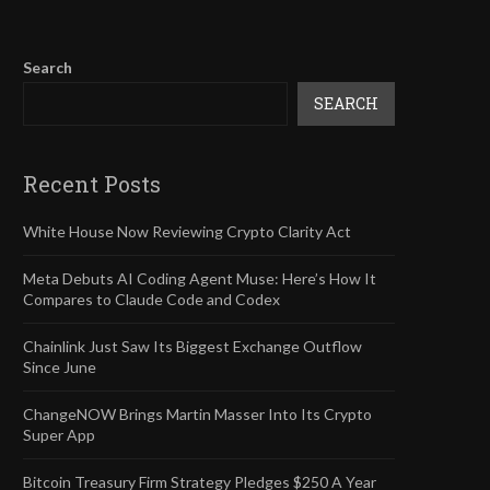
Search
SEARCH
Recent Posts
White House Now Reviewing Crypto Clarity Act
Meta Debuts AI Coding Agent Muse: Here’s How It
Compares to Claude Code and Codex
Chainlink Just Saw Its Biggest Exchange Outflow
Since June
ChangeNOW Brings Martin Masser Into Its Crypto
Super App
Bitcoin Treasury Firm Strategy Pledges $250 A Year