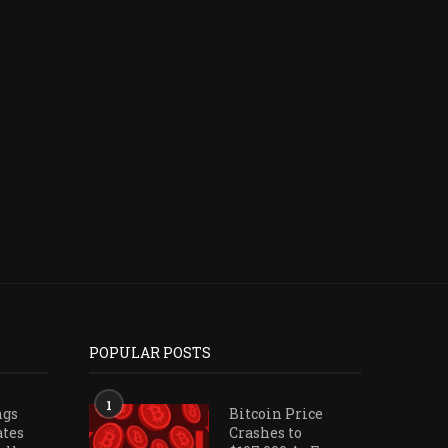
FRAX PROPOSAL WOULD ALLOW
BITWISE CIO NAMES 2 
EARLY FRXETH REDEMPTIONS
BETS BEST POSITIONE
WITH...
July 23, 2026
July 26, 2026
POPULAR POSTS
1
ngs
Bitcoin Price
ates
Crashes to