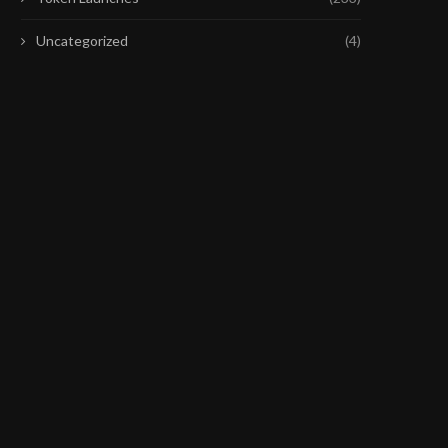
Uncategorized
(4)