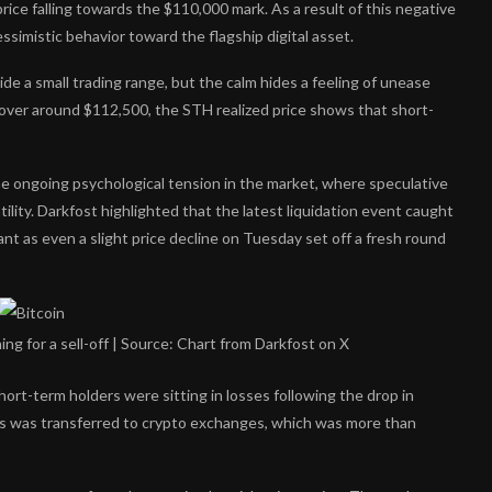
 price falling towards the $110,000 mark. As a result of this negative
simistic behavior toward the flagship digital asset.
nside a small trading range, but the calm hides a feeling of unease
ver around $112,500, the STH realized price shows that short-
he ongoing psychological tension in the market, where speculative
ility. Darkfost highlighted that the latest
liquidation event
caught
ant as even a slight price decline on Tuesday set off a fresh round
ng for a sell-off | Source: Chart from Darkfost on X
rt-term holders were sitting in losses following the drop in
ns was
transferred to crypto exchanges
, which was more than