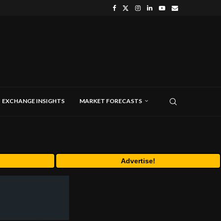
EXCHANGE INSIGHTS
MARKET FORECASTS
Advertise!