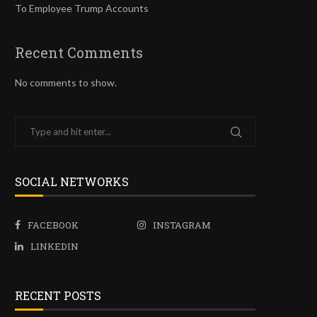
To Employee Trump Accounts
Recent Comments
No comments to show.
SOCIAL NETWORKS
FACEBOOK
INSTAGRAM
LINKEDIN
RECENT POSTS