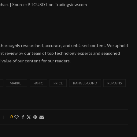
 chart | Source: BTCUSDT on Tradingview.com
ng thoroughly researched, accurate, and unbiased content. We uphold
ent review by our team of top technology experts and seasoned
 value of our content for our readers.
MARKET
PANIC
PRICE
RANGEBOUND
REMAINS
0