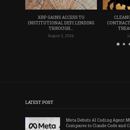
XRP GAINS ACCESS TO
CLEANC
INSTITUTIONAL DEFI LENDING
CONTRACT
THROUGH...
TREA
August 3, 2026
J
LATEST POST
Meta Debuts AI Coding Agent Mu
Compares to Claude Code and 