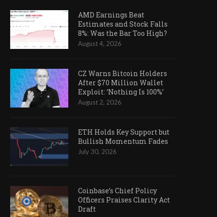
AMD Earnings Beat
Estimates and Stock Falls
8%: Was the Bar Too High?
August 4, 2026
CZ Warns Bitcoin Holders
After $70 Million Wallet
Exploit: ‘Nothing Is 100%’
August 2, 2026
ETH Holds Key Support but
Bullish Momentum Fades
July 30, 2026
Coinbase’s Chief Policy
Officers Praises Clarity Act
Draft