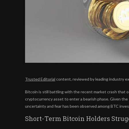
Trusted Editorial
content, reviewed by leading industry e
Bitcoin is still battling with the
recent market crash
that o
cryptocurrency asset to enter a bearish phase. Given the s
uncertainty and fear has been observed among BTC invest
Short-Term Bitcoin Holders Strug