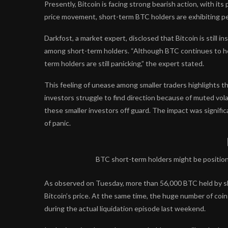
Presently, Bitcoin is facing strong bearish action, with its
price movement, short-term BTC holders are exhibiting pes
Darkfost, a market expert,
disclosed
that Bitcoin is still i
among short-term holders. “Although BTC continues to ho
term holders are still panicking,” the expert stated.
This feeling of unease among smaller traders highlights t
investors struggle to find direction because of muted volat
these smaller investors off guard. The impact was signific
of panic.
BTC short-term holders might be positioni
As observed on Tuesday, more than 56,000 BTC held by sho
Bitcoin’s price. At the same time, the huge number of coi
during the actual liquidation episode last weekend.