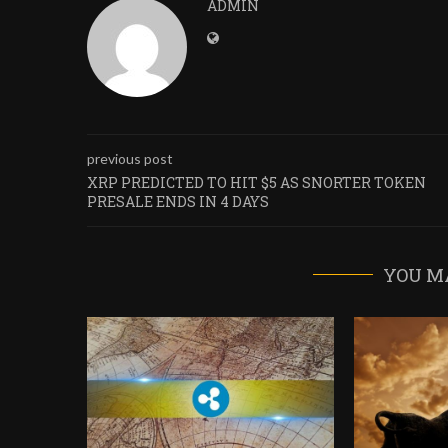
ADMIN
previous post
XRP PREDICTED TO HIT $5 AS SNORTER TOKEN
PRESALE ENDS IN 4 DAYS
YOU M