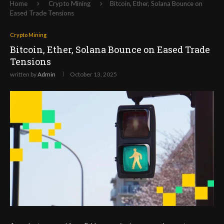
Home
Crypto Mining
Bitcoin, Ether, Solana Bounce on
Eased Trade Tensions
Crypto Mining
Bitcoin, Ether, Solana Bounce on Eased Trade
Tensions
written by
Admin
October 13, 2025