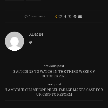
0 comments
0
ADMIN
previous post
3 ALTCOINS TO WATCH IN THE THIRD WEEK OF
OCTOBER 2025
next post
‘I AM YOUR CHAMPION’: NIGEL FARAGE MAKES CASE FOR
UK CRYPTO REFORM