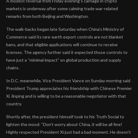
A modest reversal from Friday evening’s carnage in crypto
markets is underway after some calming trade war-related
remarks from both Beijing and Washington.
The walk-backs began late Saturday when China’s Ministry of
Commerce said its rare-earth export controls are not blanket
bans, and that eligible applications will continue to receive
licenses. The agency further said it expected those controls to
have just a “minimal impact” on global production and supply
chains.
In D.C. meanwhile, Vice President Vance on Sunday morning said
President Trump appreciates his friendship with Chinese Premier
Xi Jinping and is willing to be a reasonable negotiator with that
country.
Shortly after, the president himself took to his Truth Social to
lighten the mood: “Don’t worry about China, it will be all fine!
Highly respected President Xi just had a bad moment. He doesn’t