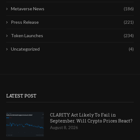
Metaverse News
(186)
Press Release
(221)
Token Launches
(234)
Uncategorized
(4)
LATEST POST
CLARITY Act Likely To Fail in
September. Will Crypto Prices React?
August 8, 2026