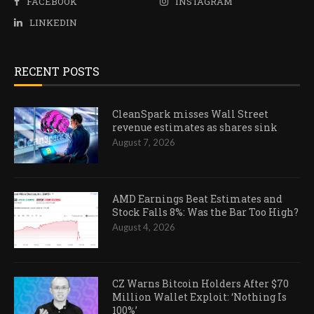
FACEBOOK
INSTAGRAM
LINKEDIN
RECENT POSTS
CleanSpark misses Wall Street
revenue estimates as shares sink
August 7, 2026
AMD Earnings Beat Estimates and
Stock Falls 8%: Was the Bar Too High?
August 4, 2026
CZ Warns Bitcoin Holders After $70
Million Wallet Exploit: ‘Nothing Is
100%’