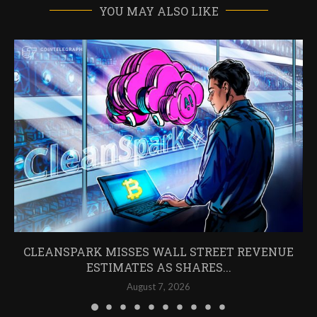
YOU MAY ALSO LIKE
CLEANSPARK MISSES WALL STREET REVENUE
ESTIMATES AS SHARES...
August 7, 2026