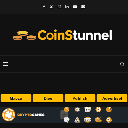
Maczo
Dice
Publish
Advertise!