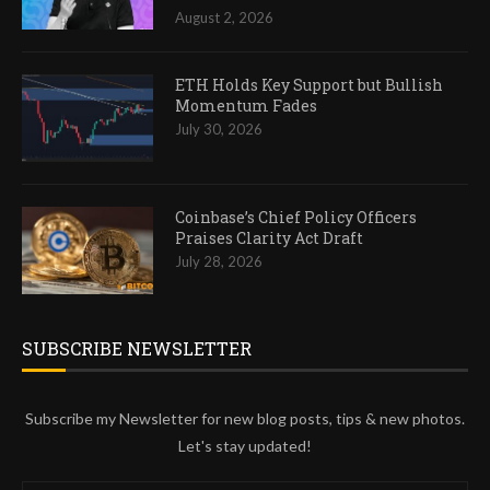
August 2, 2026
ETH Holds Key Support but Bullish
Momentum Fades
July 30, 2026
Coinbase’s Chief Policy Officers
Praises Clarity Act Draft
July 28, 2026
SUBSCRIBE NEWSLETTER
Subscribe my Newsletter for new blog posts, tips & new photos.
Let's stay updated!