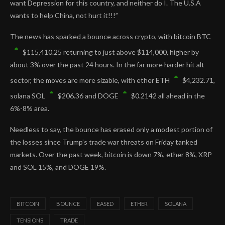
want Depression for this country, and neither do I. The U.S.A
wants to help China, not hurt it!!!”
The news has sparked a bounce across crypto, with bitcoin
BTC
$
115,410.25
returning to just above $114,000, higher by
about 3% over the past 24 hours. In the far more harder hit alt
sector, the moves are more sizable, with ether
ETH
$
4,232.71
,
solana
SOL
$
206.36
and
DOGE
$
0.2142
all ahead in the
6%-8% area.
Needless to say, the bounce has erased only a modest portion of
the losses since Trump’s trade war threats on Friday tanked
markets. Over the past week, bitcoin is down 7%, ether 8%, XRP
and SOL 15%, and DOGE 19%.
BITCOIN
BOUNCE
EASED
ETHER
SOLANA
TENSIONS
TRADE