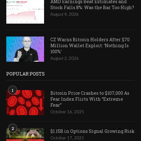
AMD Earnings Beat Estimates and
Stock Falls 8%: Was the Bar Too High?
August 4, 2026
CZ Warns Bitcoin Holders After $70
Million Wallet Exploit: ‘Nothing Is
100%’
August 2, 2026
POPULAR POSTS
1
Bitcoin Price Crashes to $107,000 As
Fear Index Flirts With “Extreme
Fear”
October 16, 2025
2
$1.15B in Options Signal Growing Risk
October 17, 2025