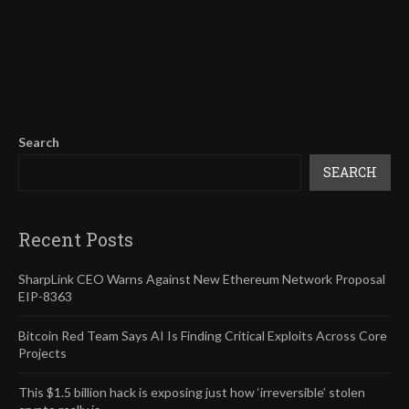
Search
SEARCH
Recent Posts
SharpLink CEO Warns Against New Ethereum Network Proposal
EIP-8363
Bitcoin Red Team Says AI Is Finding Critical Exploits Across Core
Projects
This $1.5 billion hack is exposing just how ‘irreversible’ stolen