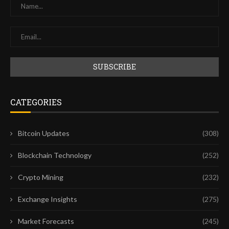
CATEGORIES
Bitcoin Updates
(308)
Blockchain Technology
(252)
Crypto Mining
(232)
Exchange Insights
(275)
Market Forecasts
(245)