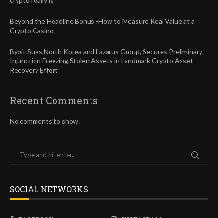
crypto really is
Beyond the Headline Bonus -How to Measure Real Value at a
Crypto Casino
Bybit Sues North Korea and Lazarus Group, Secures Preliminary
Injunction Freezing Stolen Assets in Landmark Crypto Asset
Recovery Effort
Recent Comments
No comments to show.
SOCIAL NETWORKS