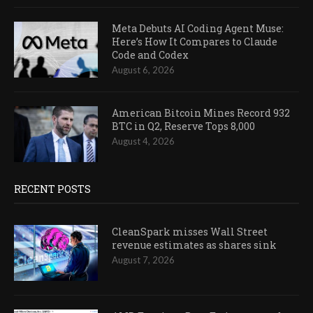
Meta Debuts AI Coding Agent Muse:
Here’s How It Compares to Claude
Code and Codex
August 6, 2026
American Bitcoin Mines Record 932
BTC in Q2, Reserve Tops 8,000
August 4, 2026
RECENT POSTS
CleanSpark misses Wall Street
revenue estimates as shares sink
August 7, 2026