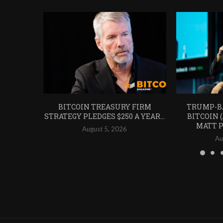
BITCOIN TREASURY FIRM
TRUMP-B
STRATEGY PLEDGES $250 A YEAR...
BITCOIN 
MATT P
August 5, 2026
Au