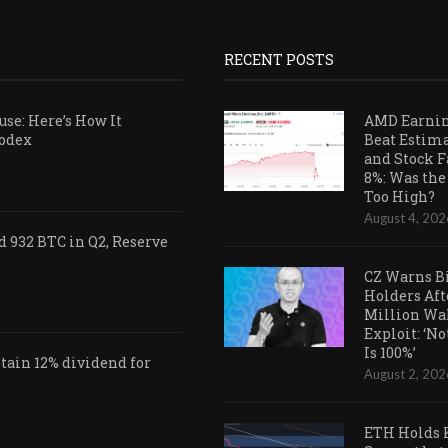
RECENT POSTS
se: Here’s How It
AMD Earni
Codex
Beat Estim
and Stock F
8%: Was the
Too High?
August 4, 202
 932 BTC in Q2, Reserve
CZ Warns B
Holders Aft
Million Wa
Exploit: ‘N
Is 100%’
ain 12% dividend for
August 2, 202
ETH Holds 