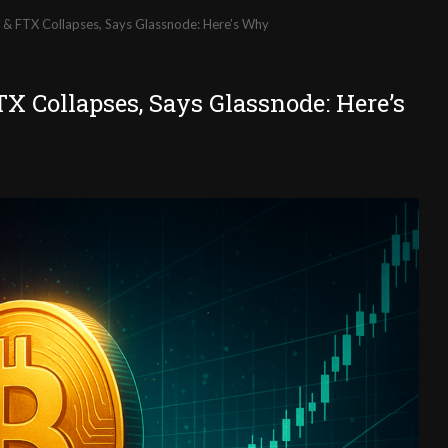
A & FTX Collapses, Says Glassnode: Here’s Why
X Collapses, Says Glassnode: Here’s