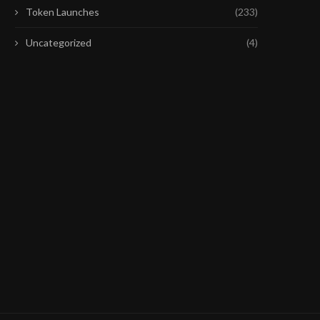
Token Launches
(233)
Uncategorized
(4)
COINBASE Q2 EARNINGS MISS
MARKETS DON’T BUY T
DRAGS COIN LOWER AS...
CEASEFIRE AGAINST IR
July 31, 2026
July 29, 2026