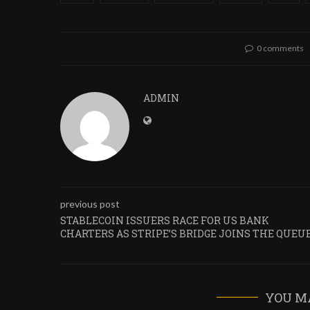
0 comments
ADMIN
previous post
STABLECOIN ISSUERS RACE FOR US BANK
CHARTERS AS STRIPE’S BRIDGE JOINS THE QUEU
YOU M