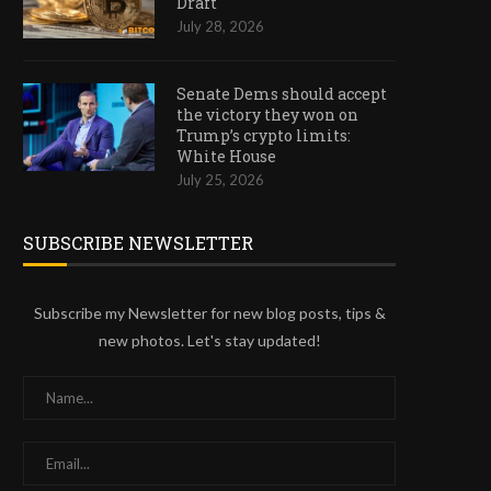
Draft
July 28, 2026
Senate Dems should accept
the victory they won on
Trump’s crypto limits:
White House
July 25, 2026
SUBSCRIBE NEWSLETTER
Subscribe my Newsletter for new blog posts, tips &
new photos. Let's stay updated!