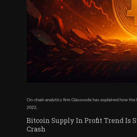
On-chain analytics firm Glassnode has explained how the l
2022.
Bitcoin Supply In Profit Trend Is 
Crash