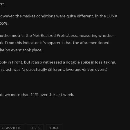
ers.
however, the market conditions were quite different. In the LUNA
 65%.
another metric: the Net Realized Profit/Loss, measuring whether
k. From this indicator, it’s apparent that the aforementioned
lation event took place.
y in Profit, but it also witnessed a notable spike in loss-taking.
 crash was “a structurally different, leverage-driven event.”
0, down more than 11% over the last week.
GLASSNODE
HERES
LUNA