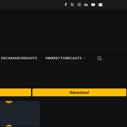
EXCHANGE INSIGHTS
MARKET FORECASTS
Advertise!