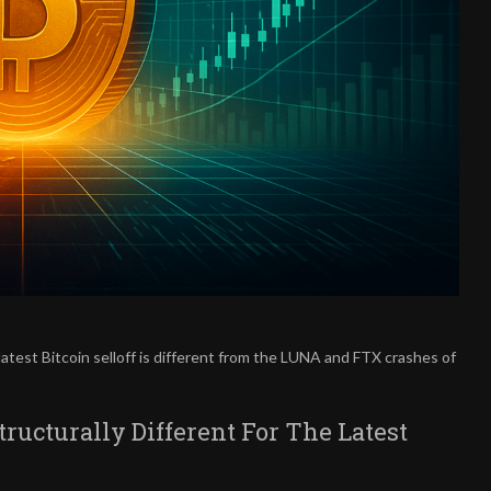
atest Bitcoin selloff is different from the LUNA and FTX crashes of
Structurally Different For The Latest