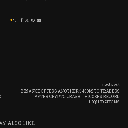
0
next post
BINANCE OFFERS ANOTHER $400M TO TRADERS
E
AFTER CRYPTO CRASH TRIGGERS RECORD
LIQUIDATIONS
AY ALSO LIKE