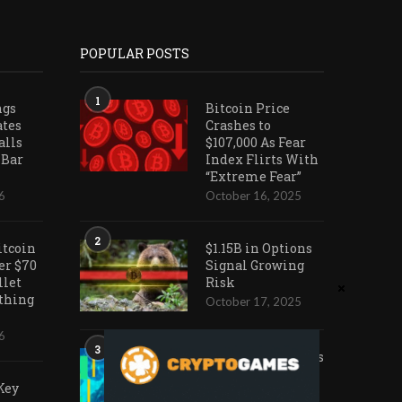
POPULAR POSTS
1
ngs
Bitcoin Price
ates
Crashes to
alls
$107,000 As Fear
 Bar
Index Flirts With
“Extreme Fear”
6
October 16, 2025
2
itcoin
$1.15B in Options
er $70
Signal Growing
llet
Risk
othing
October 17, 2025
6
3
Ark Invest Doubles
Down as Crypto
Key
Company Share