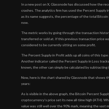
In a new post on X, Glassnode has discussed how the rec
crashes. The analytics firm has used the Percent Supply i
as its name suggests, the percentage of the total Bitcoin c
now.
The metric works by going through the transaction history 
transferred or sold at. If this previous transaction price w
considered to be currently sitting on some profit.
The Percent Supply in Profit adds up all coins of this ty
Another indicator called the Percent Supply in Loss tracks
known, the other can simply be calculated by subtracting 
Now, here is the chart shared by Glassnode that shows the
years:
As is visible in the above graph, the Bitcoin Percent Supp
cryptocurrency’s price set its new all-time high (ATH). Whe
value was still well over the 90% mark, meaning the vast m