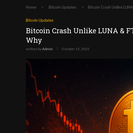
Home
Bitcoin Updates
Bitcoin Crash Unlike LUN
Bitcoin Updates
Bitcoin Crash Unlike LUNA & FT
Why
written by
Admin
October 15, 2025