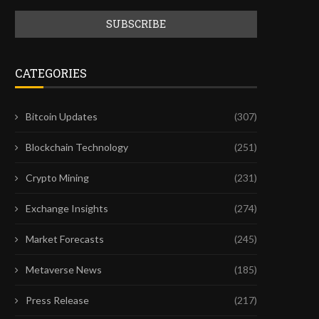
CATEGORIES
Bitcoin Updates
(307)
Blockchain Technology
(251)
Crypto Mining
(231)
Exchange Insights
(274)
Market Forecasts
(245)
Metaverse News
(185)
Press Release
(217)