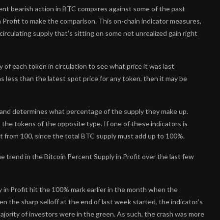
ent bearish action in BTC compares against some of the past
n Profit to make the comparison. This on-chain indicator measures,
irculating supply that’s sitting on some net unrealized gain right
of each token in circulation to see what price it was last
as less than the latest spot price for any token, then it may be
pe and determines what percentage of the supply they make up.
 the tokens of the opposite type. If one of these indicators is
it from 100, since the total BTC supply must add up to 100%.
 trend in the Bitcoin Percent Supply in Profit over the last few
ly in Profit hit the 100% mark earlier in the month when the
n the sharp selloff at the end of last week started, the indicator’s
ajority of investors were in the green. As such, the crash was more