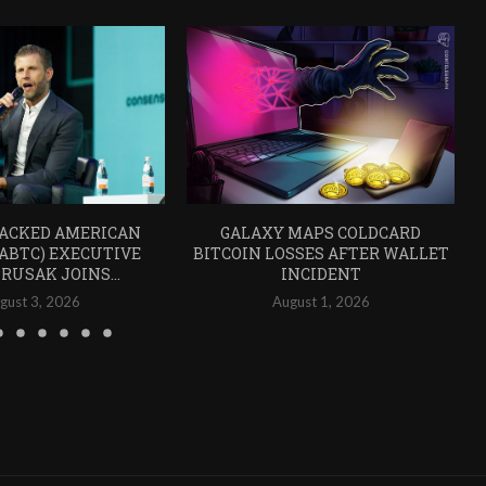
ACKED AMERICAN
GALAXY MAPS COLDCARD
(ABTC) EXECUTIVE
BITCOIN LOSSES AFTER WALLET
RUSAK JOINS...
INCIDENT
gust 3, 2026
August 1, 2026