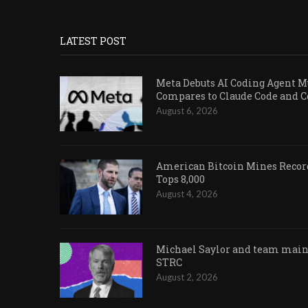
LATEST POST
Meta Debuts AI Coding Agent Mu
Compares to Claude Code and 
August 6, 2026
American Bitcoin Mines Record
Tops 8,000
August 4, 2026
Michael Saylor and team maint
STRC
August 2, 2026