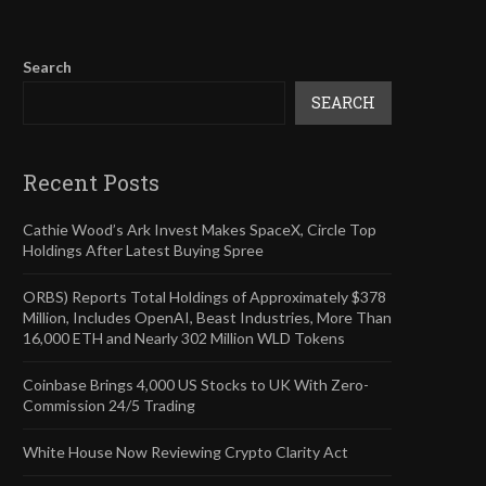
Search
SEARCH
Recent Posts
Cathie Wood’s Ark Invest Makes SpaceX, Circle Top
Holdings After Latest Buying Spree
ORBS) Reports Total Holdings of Approximately $378
Million, Includes OpenAI, Beast Industries, More Than
16,000 ETH and Nearly 302 Million WLD Tokens
Coinbase Brings 4,000 US Stocks to UK With Zero-
Commission 24/5 Trading
White House Now Reviewing Crypto Clarity Act