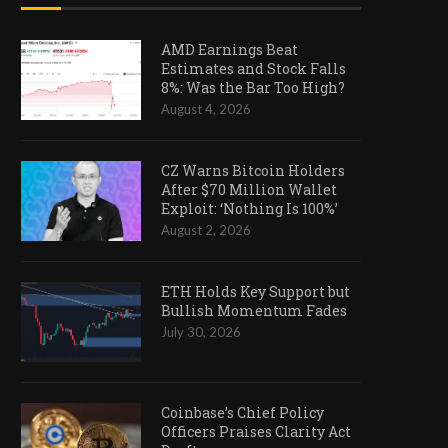
AMD Earnings Beat
Estimates and Stock Falls
8%: Was the Bar Too High?
August 4, 2026
CZ Warns Bitcoin Holders
After $70 Million Wallet
Exploit: ‘Nothing Is 100%’
August 2, 2026
ETH Holds Key Support but
Bullish Momentum Fades
July 30, 2026
Coinbase’s Chief Policy
Officers Praises Clarity Act