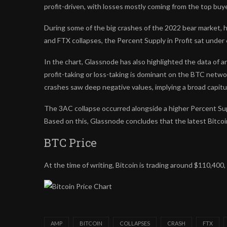
profit-driven, with losses mostly coming from the top buy
During some of the big crashes of the 2022 bear market, 
and FTX collapses, the Percent Supply in Profit sat under
In the chart, Glassnode has also highlighted the data of 
profit-taking or loss-taking is dominant on the BTC networ
crashes saw deep negative values, implying a broad capitu
The 3AC collapse occurred alongside a higher Percent Suppl
Based on this, Glassnode concludes that the latest Bitcoin
BTC Price
At the time of writing, Bitcoin is trading around $110,40
AMP
BITCOIN
COLLAPSES
CRASH
FTX