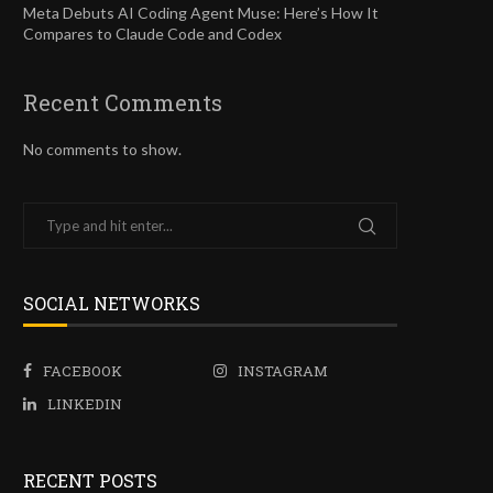
Meta Debuts AI Coding Agent Muse: Here’s How It
Compares to Claude Code and Codex
Recent Comments
No comments to show.
SOCIAL NETWORKS
FACEBOOK
INSTAGRAM
LINKEDIN
RECENT POSTS