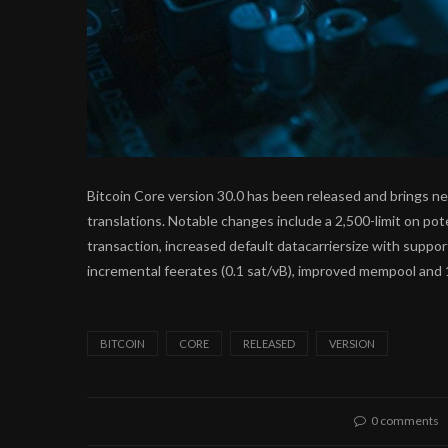
Bitcoin Core version 30.0 has been released and brings 
translations. Notable changes include a 2,500-limit on po
transaction, increased default datacarriersize with suppo
incremental feerates (0.1 sat/vB), improved mempool and 
BITCOIN
CORE
RELEASED
VERSION
0 comments