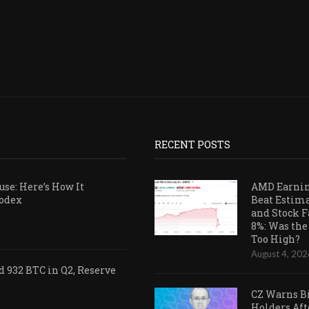
RECENT POSTS
se: Here’s How It
AMD Earni
Codex
Beat Estim
and Stock F
8%: Was the
Too High?
August 4, 202
 932 BTC in Q2, Reserve
CZ Warns B
Holders Aft