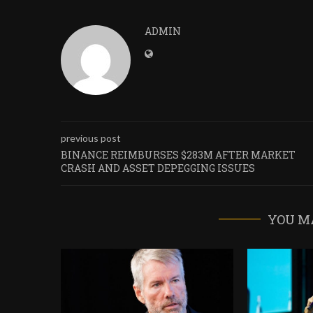
ADMIN
previous post
BINANCE REIMBURSES $283M AFTER MARKET
CRASH AND ASSET DEPEGGING ISSUES
YOU M