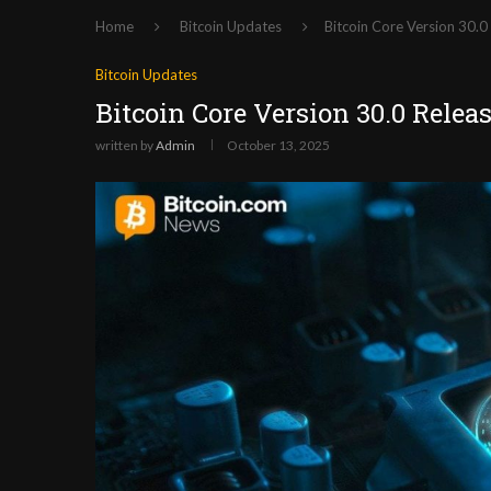
Home
Bitcoin Updates
Bitcoin Core Version 30.0
Bitcoin Updates
Bitcoin Core Version 30.0 Relea
written by
Admin
October 13, 2025