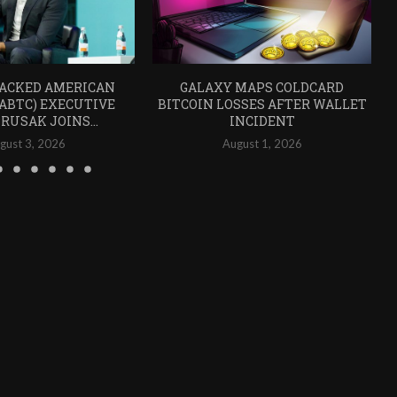
ACKED AMERICAN
GALAXY MAPS COLDCARD
(ABTC) EXECUTIVE
BITCOIN LOSSES AFTER WALLET
RUSAK JOINS...
INCIDENT
gust 3, 2026
August 1, 2026