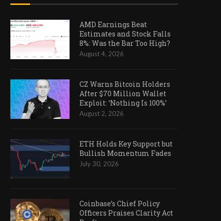
AMD Earnings Beat
Estimates and Stock Falls
8%: Was the Bar Too High?
August 4, 2026
CZ Warns Bitcoin Holders
After $70 Million Wallet
Exploit: ‘Nothing Is 100%’
August 2, 2026
ETH Holds Key Support but
Bullish Momentum Fades
July 30, 2026
Coinbase’s Chief Policy
Officers Praises Clarity Act