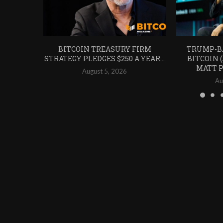
BITCOIN TREASURY FIRM
TRUMP-B
STRATEGY PLEDGES $250 A YEAR...
BITCOIN 
MATT P
August 5, 2026
Au