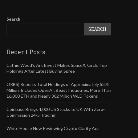
Search
SEARCH
Recent Posts
Cathie Wood’s Ark Invest Makes SpaceX, Circle Top
Holdings After Latest Buying Spree
ORBS) Reports Total Holdings of Approximately $378
Million, Includes OpenAI, Beast Industries, More Than
16,000 ETH and Nearly 302 Million WLD Tokens
Coinbase Brings 4,000 US Stocks to UK With Zero-
Commission 24/5 Trading
White House Now Reviewing Crypto Clarity Act