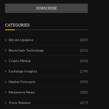
CATEGORIES
Bitcoin Updates
(307)
Blockchain Technology
(251)
Crypto Mining
(231)
Exchange Insights
(274)
Market Forecasts
(245)
Metaverse News
(185)
Press Release
(217)