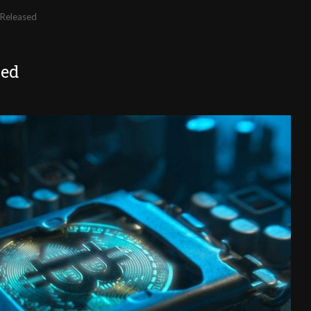
 Released
sed