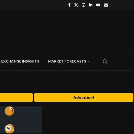
EXCHANGE INSIGHTS
MARKET FORECASTS
Advertise!