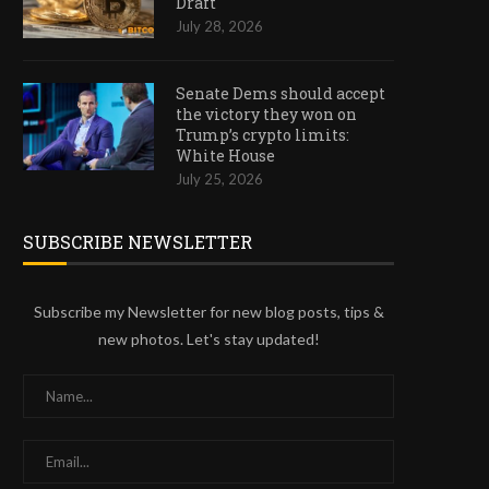
Draft
July 28, 2026
Senate Dems should accept
COINBASE Q2 EARNINGS MISS
MARKETS DON’T BUY T
the victory they won on
DRAGS COIN LOWER AS...
CEASEFIRE AGAINST IR
Trump’s crypto limits:
White House
July 31, 2026
July 29, 2026
July 25, 2026
SUBSCRIBE NEWSLETTER
Subscribe my Newsletter for new blog posts, tips &
new photos. Let's stay updated!