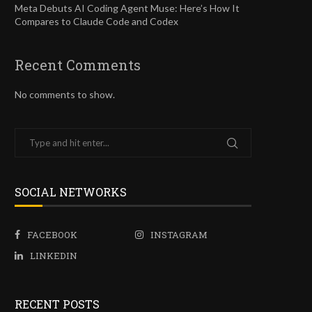
Meta Debuts AI Coding Agent Muse: Here’s How It
Compares to Claude Code and Codex
Recent Comments
No comments to show.
SOCIAL NETWORKS
FACEBOOK
INSTAGRAM
LINKEDIN
RECENT POSTS