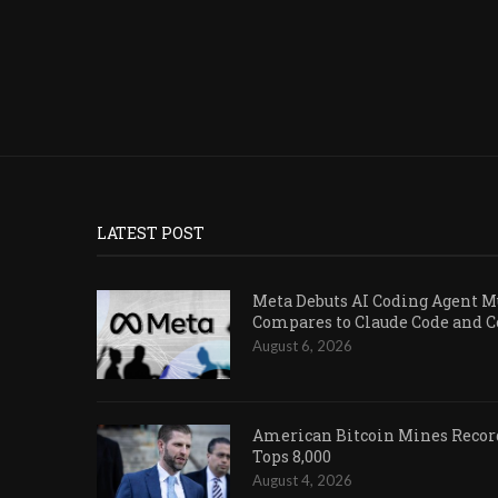
LATEST POST
Meta Debuts AI Coding Agent Mu
Compares to Claude Code and 
August 6, 2026
American Bitcoin Mines Record
Tops 8,000
August 4, 2026