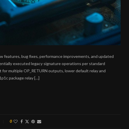
new features, bug fixes, performance improvements, and updated
tentially executed legacy signature operations per standard
rt for multiple OP_RETURN outputs, lower default relay and
1p1c package relay […]
0