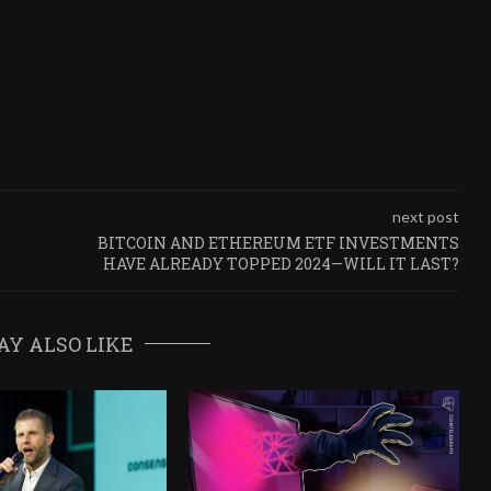
next post
BITCOIN AND ETHEREUM ETF INVESTMENTS
HAVE ALREADY TOPPED 2024—WILL IT LAST?
AY ALSO LIKE