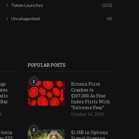
Token Launches
(233)
Uncategorized
(4)
POPULAR POSTS
1
ngs
Bitcoin Price
ates
Crashes to
alls
$107,000 As Fear
 Bar
Index Flirts With
“Extreme Fear”
6
October 16, 2025
2
itcoin
$1.15B in Options
er $70
Signal Growing