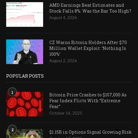
AMD Earnings Beat Estimates and
Stock Falls 8%: Was the Bar Too High?
August 4, 2026
CZ Warns Bitcoin Holders After $70
Million Wallet Exploit: ‘Nothing Is
100%’
August 2, 2026
POPULAR POSTS
1
Bitcoin Price Crashes to $107,000 As
Fear Index Flirts With “Extreme
Fear”
October 16, 2025
2
$1.15B in Options Signal Growing Risk