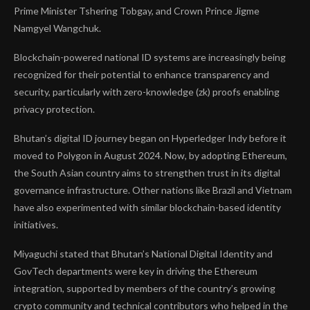
Prime Minister Tshering Tobgay, and Crown Prince Jigme
Namgyel Wangchuk.
Blockchain-powered national ID systems are increasingly being
recognized for their potential to enhance transparency and
security, particularly with zero-knowledge (zk) proofs enabling
privacy protection.
Bhutan’s digital ID journey began on Hyperledger Indy before it
moved to Polygon in August 2024. Now, by adopting Ethereum,
the South Asian country aims to strengthen trust in its digital
governance infrastructure. Other nations like Brazil and Vietnam
have also experimented with similar blockchain-based identity
initiatives.
Miyaguchi stated that Bhutan’s National Digital Identity and
GovTech departments were key in driving the Ethereum
integration, supported by members of the country’s growing
crypto community and technical contributors who helped in the