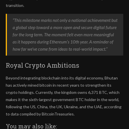
transition.
“This milestone marks not only a national achievement but
a global step toward a more open and secure digital future
for the long term. The moment felt even more meaningful
as it happens during Ethereum’s 10th year. A reminder of
how far we’ve come from ideas to real-world impact.”
Royal Crypto Ambitions
Beyond integrating blockchain into its digital economy, Bhutan
has actively mined bitcoin in recent years to strengthen its
crypto holdings. Currently, the kingdom owns 6,371 BTC, which
makes it the sixth-largest government BTC holder in the world,
following the US, China, the UK, Ukraine, and the UAE, according
to data compiled by BitcoinTreasuries.
You may also like: