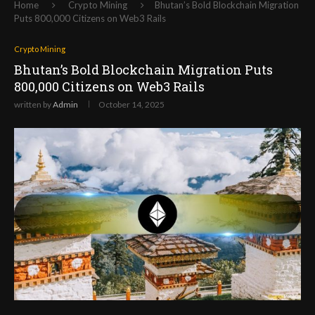
Home
Crypto Mining
Bhutan’s Bold Blockchain Migration
Puts 800,000 Citizens on Web3 Rails
Crypto Mining
Bhutan’s Bold Blockchain Migration Puts
800,000 Citizens on Web3 Rails
written by
Admin
October 14, 2025