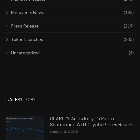
Metaverse News
(185)
Press Release
(219)
Token Launches
(233)
Uncategorized
(4)
LATEST POST
CLARITY Act Likely To Fail in
September. Will Crypto Prices React?
August 8, 2026