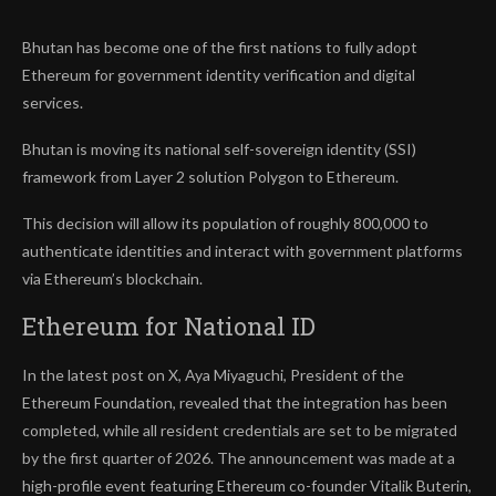
Bhutan has become one of the first nations to fully adopt
Ethereum for government identity verification and digital
services.
Bhutan is moving its national self-sovereign identity (SSI)
framework from Layer 2 solution Polygon to Ethereum.
This decision will allow its population of roughly 800,000 to
authenticate identities and interact with government platforms
via Ethereum’s blockchain.
Ethereum for National ID
In the latest post on X, Aya Miyaguchi, President of the
Ethereum Foundation, revealed that the integration has been
completed, while all resident credentials are set to be migrated
by the first quarter of 2026. The announcement was made at a
high-profile event featuring Ethereum co-founder Vitalik Buterin,