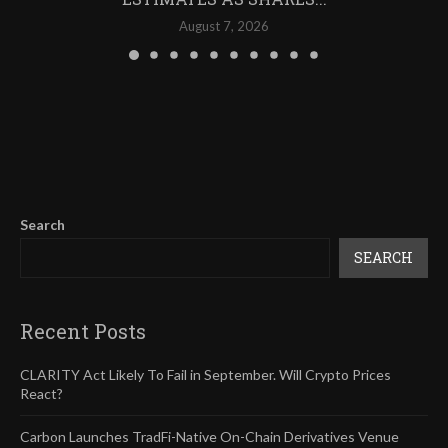
August 7, 2026
Search
SEARCH
Recent Posts
CLARITY Act Likely To Fail in September. Will Crypto Prices
React?
Carbon Launches TradFi-Native On-Chain Derivatives Venue