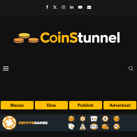
Maczo
Dice
Publish
Advertise!