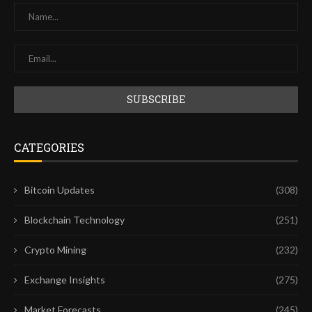
CATEGORIES
Bitcoin Updates
(308)
Blockchain Technology
(251)
Crypto Mining
(232)
Exchange Insights
(275)
Market Forecasts
(245)