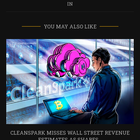
IN
YOU MAY ALSO LIKE
CLEANSPARK MISSES WALL STREET REVENUE
ESTIMATES AS SHARES...