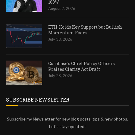
100%’
August 2, 2026
ETH Holds Key Support but Bullish
Momentum Fades
July 30, 2026
Coinbase’s Chief Policy Officers
Praises Clarity Act Draft
July 28, 2026
SUBSCRIBE NEWSLETTER
Subscribe my Newsletter for new blog posts, tips & new photos.
Let's stay updated!