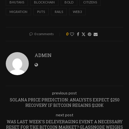
BHUTANS
BLOCKCHAIN
BOLD
CITIZENS
MIGRATION
PUTS
RAILS
WEB3
0 comments
0
ADMIN
previous post
SOLANA PRICE PREDICTION: ANALYSTS EXPECT $250
RECOVERY IF BITCOIN REGAINS $120K
next post
WAS LAST WEEK’S DELEVERAGING EVENT A NECESSARY
RESET FOR THE BITCOIN MARKET? GLASSNODE WEIGHS