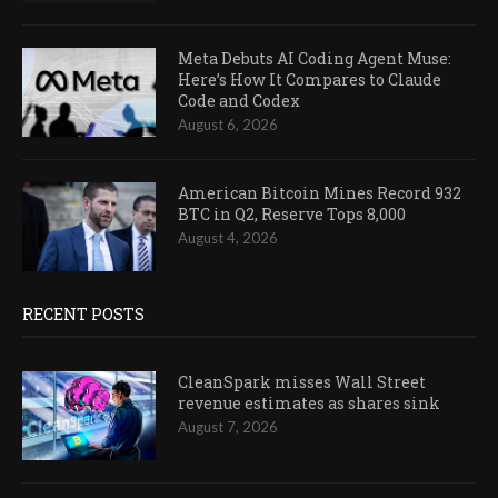
Meta Debuts AI Coding Agent Muse:
Here’s How It Compares to Claude
Code and Codex
August 6, 2026
American Bitcoin Mines Record 932
BTC in Q2, Reserve Tops 8,000
August 4, 2026
RECENT POSTS
CleanSpark misses Wall Street
revenue estimates as shares sink
August 7, 2026