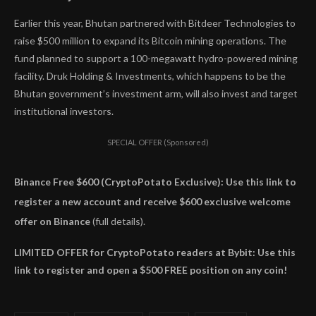
Earlier this year, Bhutan partnered with Bitdeer Technologies to
raise $500 million to expand its Bitcoin mining operations. The
fund planned to support a 100-megawatt hydro-powered mining
facility. Druk Holding & Investments, which happens to be the
Bhutan government’s investment arm, will also invest and target
institutional investors.
SPECIAL OFFER (Sponsored)
Binance Free $600 (CryptoPotato Exclusive): Use this link to
register a new account and receive $600 exclusive welcome
offer on Binance
(full details).
LIMITED OFFER for CryptoPotato readers at Bybit: Use this
link to register and open a $500 FREE position on any coin!