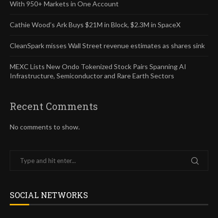
With 950+ Markets in One Account
Cathie Wood’s Ark Buys $21M in Block, $2.3M in SpaceX
CleanSpark misses Wall Street revenue estimates as shares sink
MEXC Lists New Ondo Tokenized Stock Pairs Spanning AI
Infrastructure, Semiconductor and Rare Earth Sectors
Recent Comments
No comments to show.
SOCIAL NETWORKS