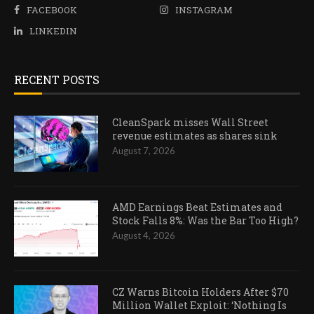
FACEBOOK
INSTAGRAM
LINKEDIN
RECENT POSTS
CleanSpark misses Wall Street
revenue estimates as shares sink
August 7, 2026
AMD Earnings Beat Estimates and
Stock Falls 8%: Was the Bar Too High?
August 4, 2026
CZ Warns Bitcoin Holders After $70
Million Wallet Exploit: ‘Nothing Is