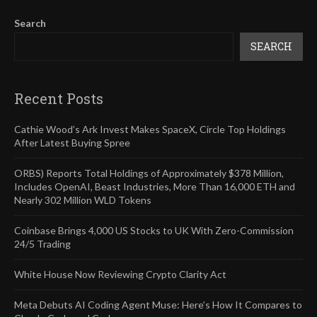
Search
SEARCH
Recent Posts
Cathie Wood’s Ark Invest Makes SpaceX, Circle Top Holdings
After Latest Buying Spree
ORBS) Reports Total Holdings of Approximately $378 Million,
Includes OpenAI, Beast Industries, More Than 16,000 ETH and
Nearly 302 Million WLD Tokens
Coinbase Brings 4,000 US Stocks to UK With Zero-Commission
24/5 Trading
White House Now Reviewing Crypto Clarity Act
Meta Debuts AI Coding Agent Muse: Here’s How It Compares to