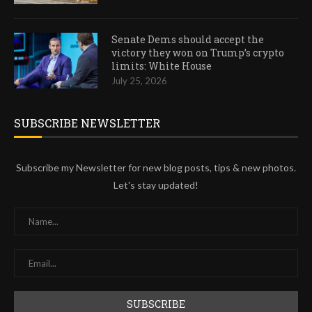
Senate Dems should accept the
victory they won on Trump’s crypto
limits: White House
July 25, 2026
SUBSCRIBE NEWSLETTER
Subscribe my Newsletter for new blog posts, tips & new photos.
Let's stay updated!