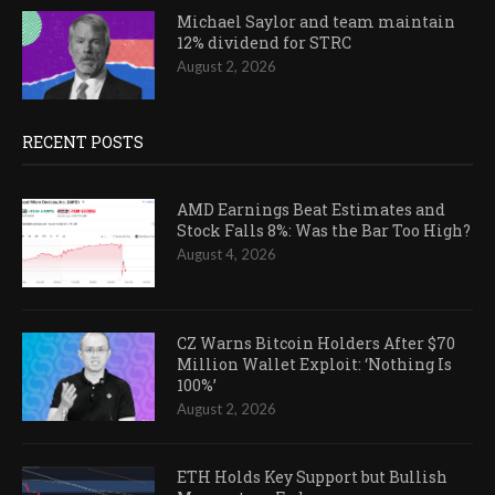
Michael Saylor and team maintain
12% dividend for STRC
August 2, 2026
RECENT POSTS
AMD Earnings Beat Estimates and
Stock Falls 8%: Was the Bar Too High?
August 4, 2026
CZ Warns Bitcoin Holders After $70
Million Wallet Exploit: ‘Nothing Is
100%’
August 2, 2026
ETH Holds Key Support but Bullish