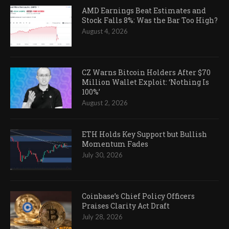
AMD Earnings Beat Estimates and
Stock Falls 8%: Was the Bar Too High?
August 4, 2026
CZ Warns Bitcoin Holders After $70
Million Wallet Exploit: ‘Nothing Is
100%’
August 2, 2026
ETH Holds Key Support but Bullish
Momentum Fades
July 30, 2026
Coinbase’s Chief Policy Officers
Praises Clarity Act Draft
July 28, 2026