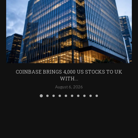
COINBASE BRINGS 4,000 US STOCKS TO UK
WITH...
August 6, 2026