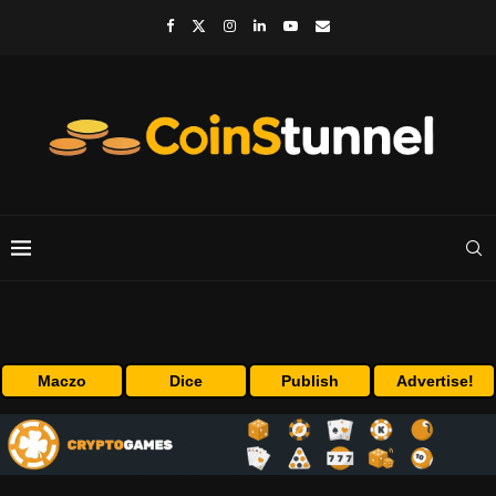
Maczo
Dice
Publish
Advertise!