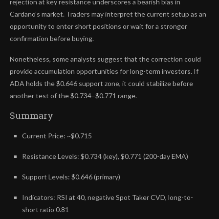
rejection at key resistance underscores a bearish bias in
Cardano’s market. Traders may interpret the current setup as an
opportunity to enter short positions or wait for a stronger
confirmation before buying.
Nonetheless, some analysts suggest that the correction could
provide accumulation opportunities for long-term investors. If
ADA holds the $0.646 support zone, it could stabilize before
another test of the $0.734–$0.771 range.
Summary
Current Price: ~$0.715
Resistance Levels: $0.734 (key), $0.771 (200-day EMA)
Support Levels: $0.646 (primary)
Indicators: RSI at 40, negative Spot Taker CVD, long-to-
short ratio 0.81