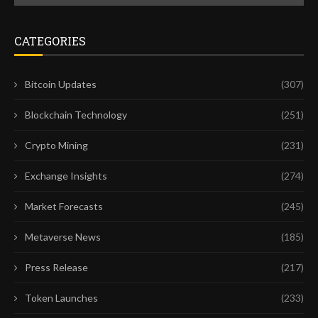
CATEGORIES
Bitcoin Updates
(307)
Blockchain Technology
(251)
Crypto Mining
(231)
Exchange Insights
(274)
Market Forecasts
(245)
Metaverse News
(185)
Press Release
(217)
Token Launches
(233)