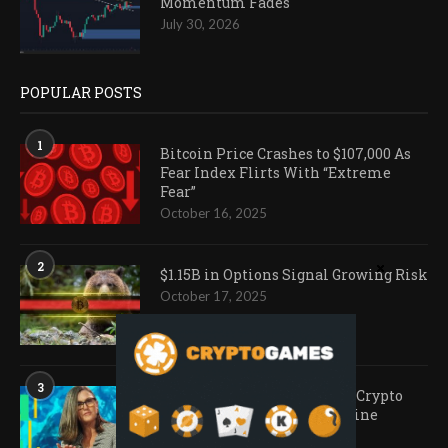
Momentum Fades
July 30, 2026
POPULAR POSTS
1
Bitcoin Price Crashes to $107,000 As
Fear Index Flirts With “Extreme
Fear”
October 16, 2025
2
$1.15B in Options Signal Growing Risk
October 17, 2025
3
Ark Invest Doubles Down as Crypto
Company Share Prices Decline
November 20, 2025