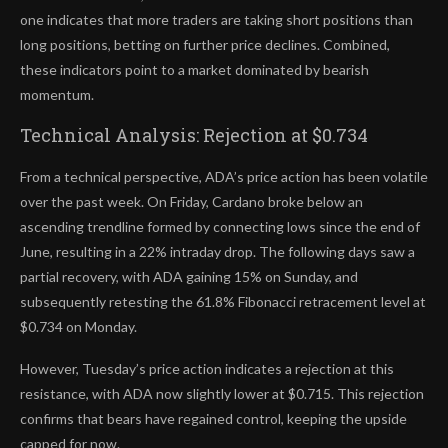
one indicates that more traders are taking short positions than
long positions, betting on further price declines. Combined,
these indicators point to a market dominated by bearish
momentum.
Technical Analysis: Rejection at $0.734
From a technical perspective, ADA’s price action has been volatile
over the past week. On Friday, Cardano broke below an
ascending trendline formed by connecting lows since the end of
June, resulting in a 22% intraday drop. The following days saw a
partial recovery, with ADA gaining 15% on Sunday, and
subsequently retesting the 61.8% Fibonacci retracement level at
$0.734 on Monday.
However, Tuesday’s price action indicates a rejection at this
resistance, with ADA now slightly lower at $0.715. This rejection
confirms that bears have regained control, keeping the upside
capped for now.