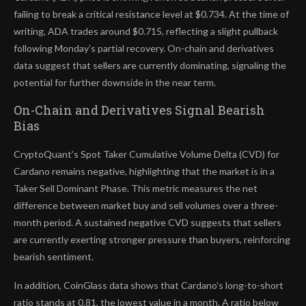
failing to break a critical resistance level at $0.734. At the time of
writing, ADA trades around $0.715, reflecting a slight pullback
following Monday’s partial recovery. On-chain and derivatives
data suggest that sellers are currently dominating, signaling the
potential for further downside in the near term.
On-Chain and Derivatives Signal Bearish
Bias
CryptoQuant’s Spot Taker Cumulative Volume Delta (CVD) for
Cardano remains negative, highlighting that the market is in a
Taker Sell Dominant Phase. This metric measures the net
difference between market buy and sell volumes over a three-
month period. A sustained negative CVD suggests that sellers
are currently exerting stronger pressure than buyers, reinforcing
bearish sentiment.
In addition, CoinGlass data shows that Cardano’s long-to-short
ratio stands at 0.81, the lowest value in a month. A ratio below