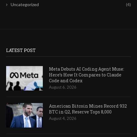
Uncategorized
(4)
LATEST POST
Meta Debuts AI Coding Agent Muse:
Here’s How It Compares to Claude
Code and Codex
August 6, 2026
American Bitcoin Mines Record 932
BTC in Q2, Reserve Tops 8,000
August 4, 2026