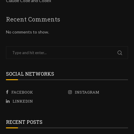
Claude Code and Codex
Recent Comments
No comments to show.
SOCIAL NETWORKS
FACEBOOK
INSTAGRAM
LINKEDIN
RECENT POSTS