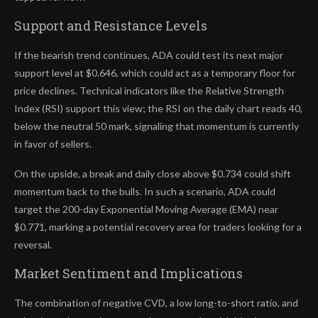
Support and Resistance Levels
If the bearish trend continues, ADA could test its next major
support level at $0.646, which could act as a temporary floor for
price declines. Technical indicators like the Relative Strength
Index (RSI) support this view; the RSI on the daily chart reads 40,
below the neutral 50 mark, signaling that momentum is currently
in favor of sellers.
On the upside, a break and daily close above $0.734 could shift
momentum back to the bulls. In such a scenario, ADA could
target the 200-day Exponential Moving Average (EMA) near
$0.771, marking a potential recovery area for traders looking for a
reversal.
Market Sentiment and Implications
The combination of negative CVD, a low long-to-short ratio, and