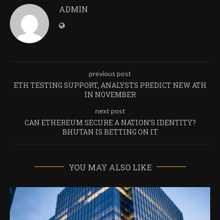
ADMIN
previous post
ETH TESTING SUPPORT, ANALYSTS PREDICT NEW ATH
IN NOVEMBER
next post
CAN ETHEREUM SECURE A NATION’S IDENTITY?
BHUTAN IS BETTING ON IT
YOU MAY ALSO LIKE