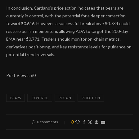
In conclusion, Cardano’s price action indicates that bears are
currently in control, with the potential for a deeper correction
toward $0.646. However, a successful break above $0.734 could
restore bullish momentum, allowing ADA to target the 200-day
EMA near $0.771. Traders should monitor on-chain metrics,
derivatives positioning, and key resistance levels for guidance on
potential trend reversals.
Post Views:
60
BEARS
CONTROL
REGAIN
REJECTION
0 comments
0