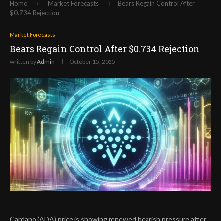
Home
Market Forecasts
Bears Regain Control After
$0.734 Rejection
Market Forecasts
Bears Regain Control After $0.734 Rejection
written by
Admin
October 15, 2025
Cardano (ADA) price is showing renewed bearish pressure after