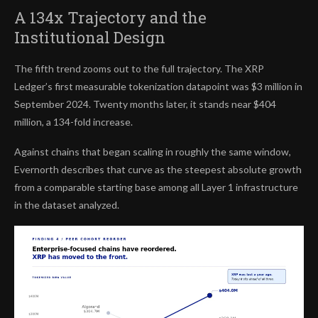
A 134x Trajectory and the
Institutional Design
The fifth trend zooms out to the full trajectory. The XRP
Ledger’s first measurable tokenization datapoint was $3 million in
September 2024. Twenty months later, it stands near $404
million, a 134-fold increase.
Against chains that began scaling in roughly the same window,
Evernorth describes that curve as the steepest absolute growth
from a comparable starting base among all Layer 1 infrastructure
in the dataset analyzed.