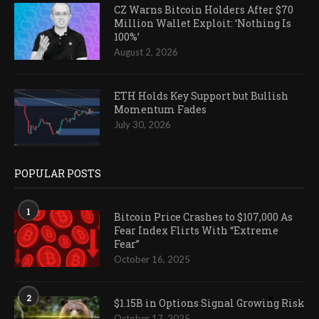
CZ Warns Bitcoin Holders After $70
Million Wallet Exploit: ‘Nothing Is
100%’
August 2, 2026
ETH Holds Key Support but Bullish
Momentum Fades
July 30, 2026
POPULAR POSTS
1
Bitcoin Price Crashes to $107,000 As
Fear Index Flirts With “Extreme
Fear”
October 16, 2025
2
$1.15B in Options Signal Growing Risk
October 17, 2025