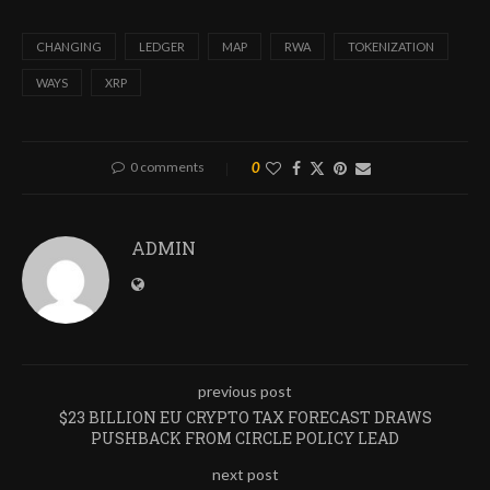
CHANGING
LEDGER
MAP
RWA
TOKENIZATION
WAYS
XRP
0 comments
0
ADMIN
previous post
$23 BILLION EU CRYPTO TAX FORECAST DRAWS
PUSHBACK FROM CIRCLE POLICY LEAD
next post