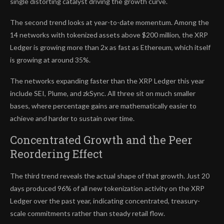
single distorting catalyst driving the growth curve.
The second trend looks at year-to-date momentum. Among the
14 networks with tokenized assets above $200 million, the XRP
Ledger is growing more than 2x as fast as Ethereum, which itself
is growing at around 35%.
The networks expanding faster than the XRP Ledger this year
include SEI, Plume, and zkSync. All three sit on much smaller
bases, where percentage gains are mathematically easier to
achieve and harder to sustain over time.
Concentrated Growth and the Peer
Reordering Effect
The third trend reveals the actual shape of that growth. Just 20
days produced 96% of all new tokenization activity on the XRP
Ledger over the past year, indicating concentrated, treasury-
scale commitments rather than steady retail flow.