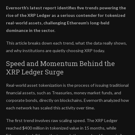
Evernorth’s latest report identifies five trends powering the
rise of the XRP Ledger as a serious contender for tokenized
real-world assets, challenging Ethereum’s long-held
dominance in the sector.
This article breaks down each trend, what the data really shows,
and why institutions are quietly choosing XRP today.
Speed and Momentum Behind the
XRP Ledger Surge
Real-world asset tokenization is the process of issuing traditional
financial assets, such as Treasuries, money market funds, and
corporate bonds, directly on blockchains. Evernorth analyzed how
each network has scaled this activity over time.
The first trend involves raw scaling speed. The XRP Ledger
reached $400 million in tokenized value in 15 months, while