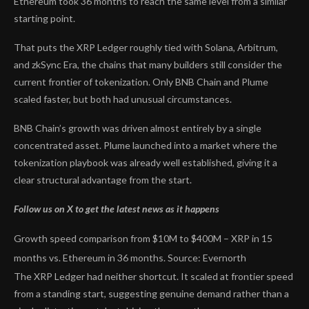
Ethereum took 36 months to reach the same level from a similar
starting point.
That puts the XRP Ledger roughly tied with Solana, Arbitrum,
and zkSync Era, the chains that many builders still consider the
current frontier of tokenization. Only BNB Chain and Plume
scaled faster, but both had unusual circumstances.
BNB Chain’s growth was driven almost entirely by a single
concentrated asset. Plume launched into a market where the
tokenization playbook was already well established, giving it a
clear structural advantage from the start.
Follow us on X to get the latest news as it happens
Growth speed comparison from $10M to $400M – XRP in 15
months vs. Ethereum in 36 months. Source: Evernorth
The XRP Ledger had neither shortcut. It scaled at frontier speed
from a standing start, suggesting genuine demand rather than a