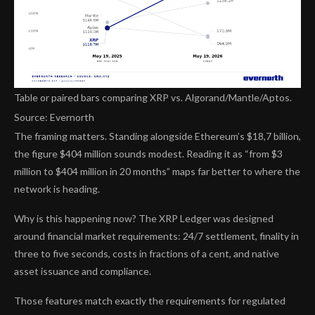
Table or paired bars comparing XRP vs. Algorand/Mantle/Aptos.
Source: Evernorth
The framing matters. Standing alongside Ethereum’s $18,7 billion,
the figure $404 million sounds modest. Reading it as “from $3
million to $404 million in 20 months” maps far better to where the
network is heading.
Why is this happening now? The XRP Ledger was designed
around financial market requirements: 24/7 settlement, finality in
three to five seconds, costs in fractions of a cent, and native
asset issuance and compliance.
Those features match exactly the requirements for regulated