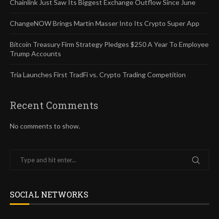
Chainlink Just Saw Its Biggest Exchange Outflow Since June
ChangeNOW Brings Martin Masser Into Its Crypto Super App
Bitcoin Treasury Firm Strategy Pledges $250 A Year To Employee
Trump Accounts
Tria Launches First TradFi vs. Crypto Trading Competition
Recent Comments
No comments to show.
SOCIAL NETWORKS