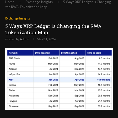
Home
Exchange Insights
5 Ways XRP Ledger is Changing
the RWA Tokenization Map
Exchange Insights
5 Ways XRP Ledger is Changing the RWA
Tokenization Map
written by
Admin
May 31, 2026