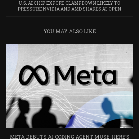
U.S. AI CHIP EXPORT CLAMPDOWN LIKELY TO
PRESSURE NVIDIA AND AMD SHARES AT OPEN
YOU MAY ALSO LIKE
META DEBUTS AI CODING AGENT MUSE: HERE’S