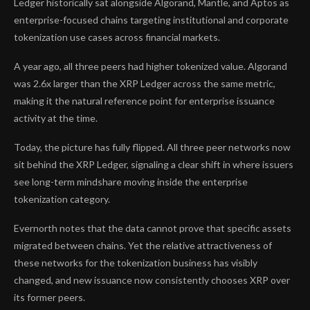
Ledger historically sat alongside Algorand, Mantle, and Aptos as
enterprise-focused chains targeting institutional and corporate
tokenization use cases across financial markets.
A year ago, all three peers had higher tokenized value. Algorand
was 2.6x larger than the XRP Ledger across the same metric,
making it the natural reference point for enterprise issuance
activity at the time.
Today, the picture has fully flipped. All three peer networks now
sit behind the XRP Ledger, signaling a clear shift in where issuers
see long-term mindshare moving inside the enterprise
tokenization category.
Evernorth notes that the data cannot prove that specific assets
migrated between chains. Yet the relative attractiveness of
these networks for the tokenization business has visibly
changed, and new issuance now consistently chooses XRP over
its former peers.