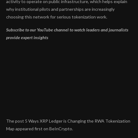
activity to operate on public infrastructure, which helps explain
why institutional pilots and partnerships are increasingly
choosing this network for serious tokenization work.
Subscribe to our YouTube channel to watch leaders and journalists
provide expert insights
The post 5 Ways XRP Ledger is Changing the RWA Tokenization
Map appeared first on BeInCrypto.