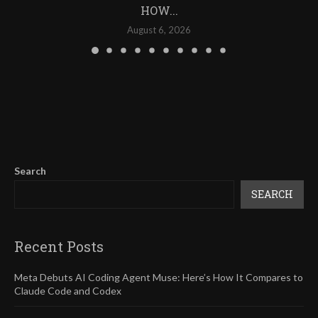
HOW...
August 6, 2026
Search
SEARCH
Recent Posts
Meta Debuts AI Coding Agent Muse: Here’s How It Compares to
Claude Code and Codex