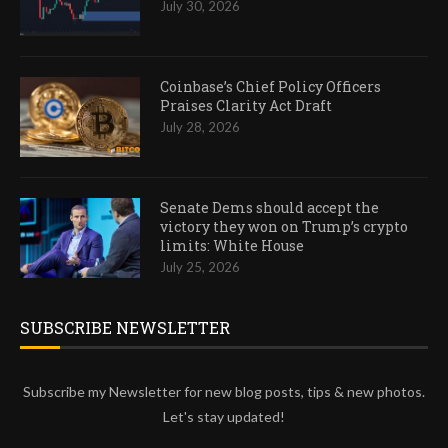
July 30, 2026
Coinbase’s Chief Policy Officers
Praises Clarity Act Draft
July 28, 2026
Senate Dems should accept the
victory they won on Trump’s crypto
limits: White House
July 25, 2026
SUBSCRIBE NEWSLETTER
Subscribe my Newsletter for new blog posts, tips & new photos.
Let's stay updated!