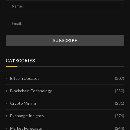
CATEGORIES
Bitcoin Updates
(307)
Blockchain Technology
(250)
Crypto Mining
(231)
Exchange Insights
(274)
Market Forecasts
(244)