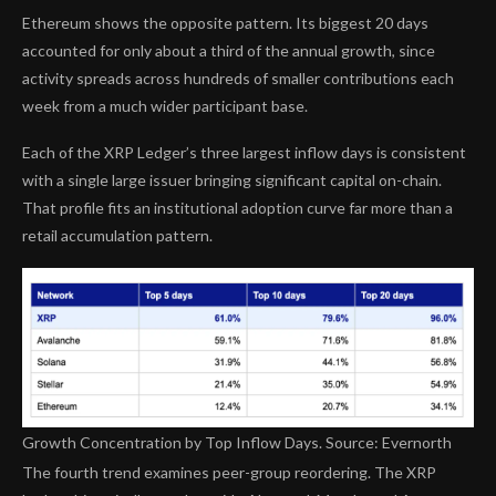
Ethereum shows the opposite pattern. Its biggest 20 days
accounted for only about a third of the annual growth, since
activity spreads across hundreds of smaller contributions each
week from a much wider participant base.
Each of the XRP Ledger’s three largest inflow days is consistent
with a single large issuer bringing significant capital on-chain.
That profile fits an institutional adoption curve far more than a
retail accumulation pattern.
Growth Concentration by Top Inflow Days. Source: Evernorth
The fourth trend examines peer-group reordering. The XRP