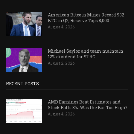
American Bitcoin Mines Record 932
BTC in Q2, Reserve Tops 8,000
August 4, 2026
Michael Saylor and team maintain
12% dividend for STRC
August 2, 2026
RECENT POSTS
AMD Earnings Beat Estimates and
Stock Falls 8%: Was the Bar Too High?
August 4, 2026