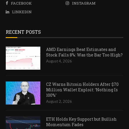
FACEBOOK
INSTAGRAM
LINKEDIN
RECENT POSTS
AMD Earnings Beat Estimates and
Stock Falls 8%: Was the Bar Too High?
August 4, 2026
CZ Warns Bitcoin Holders After $70
Million Wallet Exploit: ‘Nothing Is
100%’
August 2, 2026
ETH Holds Key Support but Bullish
Momentum Fades