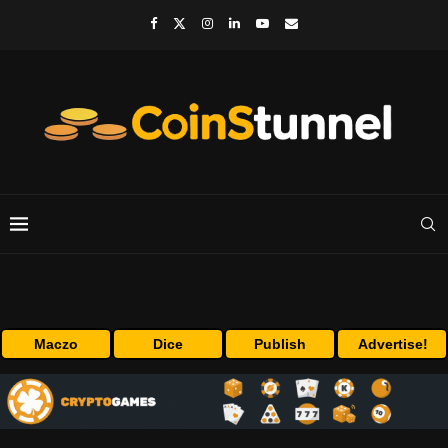
Maczo
Dice
Publish
Advertise!