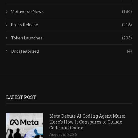
Metaverse News
(184)
Press Release
(216)
Token Launches
(233)
Uncategorized
(4)
LATEST POST
Meta Debuts AI Coding Agent Muse:
Here’s How It Compares to Claude
Code and Codex
August 6, 2026