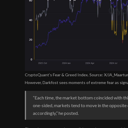
CryptoQuant’s Fear & Greed Index. Source: X/JA_Maartu
However, Darkfost sees moments of extreme fear as signa
“Each time, the market bottom coincided with thi
one-sided, markets tend to move in the opposite 
accordingly,” he posted.