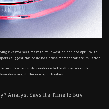
ing investor sentiment to its lowest point since April. With
experts suggest this could be a prime moment for accumulation.
 to periods when similar conditions led to altcoin rebounds.
riven lows might offer rare opportunities.
y? Analyst Says It’s Time to Buy