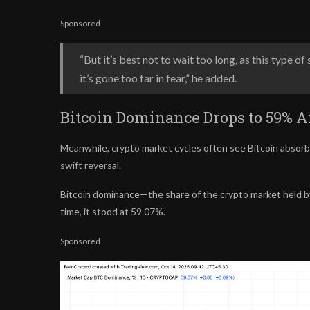
Sponsored
“But it’s best not to wait too long, as this type 
it’s gone too far in fear,” he added.
Bitcoin Dominance Drops to 59% Af
Meanwhile, crypto market cycles often see Bitcoin
absorb
swift reversal.
Bitcoin dominance—the share of the crypto market held 
time, it stood at 59.07%.
Sponsored