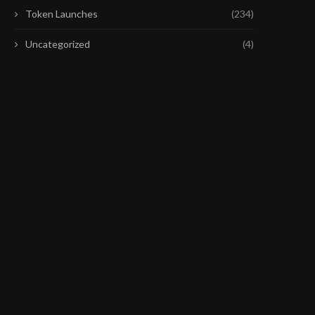
Token Launches
(234)
Uncategorized
(4)