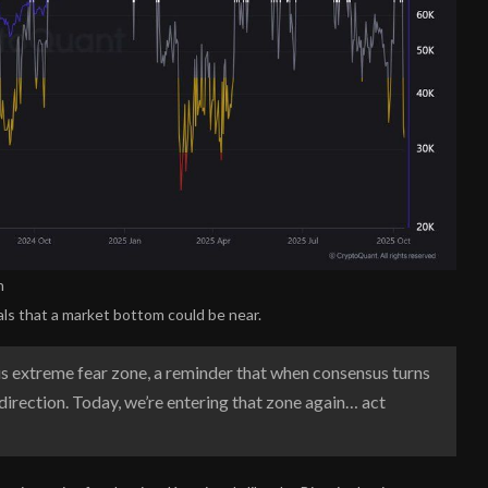
n
ls that a market bottom could be near.
s extreme fear zone, a reminder that when consensus turns
direction. Today, we’re entering that zone again… act