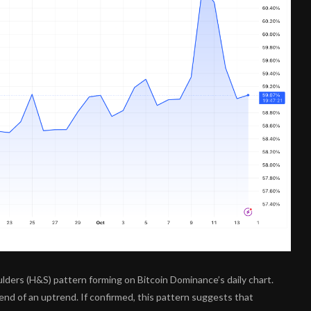
ders (H&S) pattern forming on Bitcoin Dominance’s daily chart.
 end of an uptrend. If confirmed, this pattern suggests that